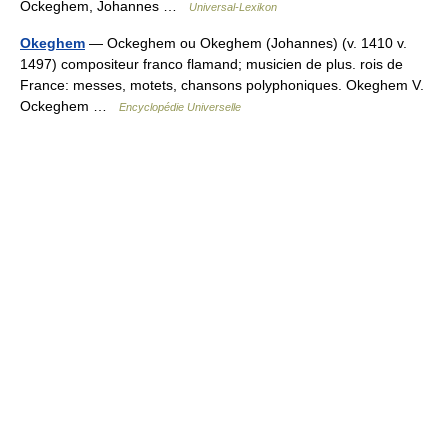
Ockeghem, Johannes …
Universal-Lexikon
Okeghem
— Ockeghem ou Okeghem (Johannes) (v. 1410 v.
1497) compositeur franco flamand; musicien de plus. rois de
France: messes, motets, chansons polyphoniques. Okeghem V.
Ockeghem …
Encyclopédie Universelle