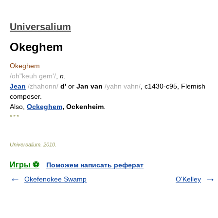
Universalium
Okeghem
Okeghem
/oh"keuh gem'/
,
n.
Jean
/zhahonn/
d'
or
Jan van
/yahn vahn/
, c1430-c95, Flemish
composer.
Also,
Ockeghem
, Ockenheim
.
* * *
Universalium
.
2010
.
Игры ⚽
Поможем написать реферат
Okefenokee Swamp
O'Kelley