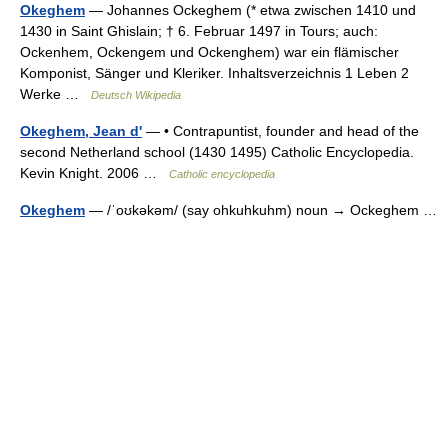
Okeghem
— Johannes Ockeghem (* etwa zwischen 1410 und
1430 in Saint Ghislain; † 6. Februar 1497 in Tours; auch:
Ockenhem, Ockengem und Ockenghem) war ein flämischer
Komponist, Sänger und Kleriker. Inhaltsverzeichnis 1 Leben 2
Werke …
Deutsch Wikipedia
Okeghem, Jean d'
— • Contrapuntist, founder and head of the
second Netherland school (1430 1495) Catholic Encyclopedia.
Kevin Knight. 2006 …
Catholic encyclopedia
Okeghem
— /ˈoʊkəkəm/ (say ohkuhkuhm) noun → Ockeghem …