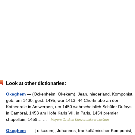
Look at other dictionaries:
Okeghem
— (Ockenheim, Okekem), Jean, niederländ. Komponist,
geb. um 1430, gest. 1495, war 1413–44 Chorknabe an der
Kathedrale in Antwerpen, um 1450 wahrscheinlich Schüler Dufays
in Cambrai, 1453 am Hofe Karls VII. in Paris, 1454 premier
chapellain, 1459… …
Meyers Großes Konversations-Lexikon
Okeghem
— [ oːkəxəm], Johannes, frankoflämischer Komponist,