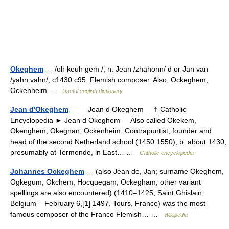
Okeghem
— /oh keuh gem /, n. Jean /zhahonn/ d or Jan van
/yahn vahn/, c1430 c95, Flemish composer. Also, Ockeghem,
Ockenheim …
Useful english dictionary
Jean d'Okeghem
— Jean d Okeghem † Catholic
Encyclopedia ► Jean d Okeghem Also called Okekem,
Okenghem, Okegnan, Ockenheim. Contrapuntist, founder and
head of the second Netherland school (1450 1550), b. about 1430,
presumably at Termonde, in East… …
Catholic encyclopedia
Johannes Ockeghem
— (also Jean de, Jan; surname Okeghem,
Ogkegum, Okchem, Hocquegam, Ockegham; other variant
spellings are also encountered) (1410–1425, Saint Ghislain,
Belgium – February 6,[1] 1497, Tours, France) was the most
famous composer of the Franco Flemish… …
Wikipedia