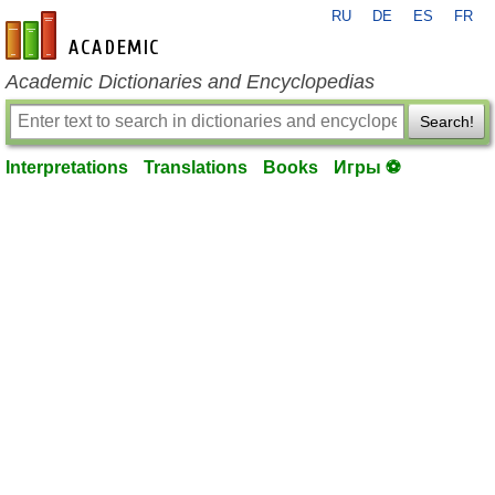
RU
DE
ES
FR
en-academic.com
Academic Dictionaries and Encyclopedias
Search!
Interpretations
Translations
Books
Игры ⚽