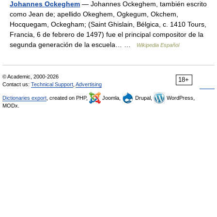
Johannes Ockeghem
— Johannes Ockeghem, también escrito
como Jean de; apellido Okeghem, Ogkegum, Okchem,
Hocquegam, Ockegham; (Saint Ghislain, Bélgica, c. 1410 Tours,
Francia, 6 de febrero de 1497) fue el principal compositor de la
segunda generación de la escuela… …
Wikipedia Español
© Academic, 2000-2026
18+
Contact us:
Technical Support
,
Advertising
Dictionaries export
, created on PHP,
Joomla,
Drupal,
WordPress,
MODx.