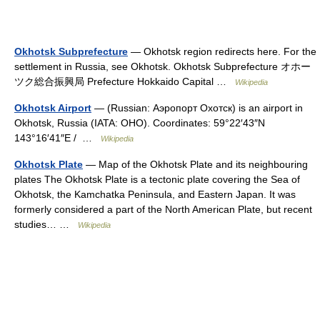
Okhotsk Subprefecture
— Okhotsk region redirects here. For the
settlement in Russia, see Okhotsk. Okhotsk Subprefecture オホー
ツク総合振興局 Prefecture Hokkaido Capital …
Wikipedia
Okhotsk Airport
— (Russian: Аэропорт Охотск) is an airport in
Okhotsk, Russia (IATA: OHO). Coordinates: 59°22′43″N
143°16′41″E / …
Wikipedia
Okhotsk Plate
— Map of the Okhotsk Plate and its neighbouring
plates The Okhotsk Plate is a tectonic plate covering the Sea of
Okhotsk, the Kamchatka Peninsula, and Eastern Japan. It was
formerly considered a part of the North American Plate, but recent
studies… …
Wikipedia