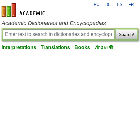
RU
DE
ES
FR
en-academic.com
Academic Dictionaries and Encyclopedias
Search!
Interpretations
Translations
Books
Игры ⚽