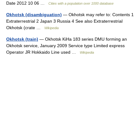
Date 2012 10 06 …
Cities with a population over 1000 database
Okhotsk (disambiguation)
— Okhotsk may refer to: Contents 1
Extraterrestrial 2 Japan 3 Russia 4 See also Extraterrestrial
Okhotsk (crate …
Wikipedia
Okhotsk (train)
— Okhotsk KiHa 183 series DMU forming an
Okhotsk service, January 2009 Service type Limited express
Operator JR Hokkaido Line used …
Wikipedia