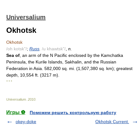
Universalium
Okhotsk
Okhotsk
/oh kotsk"/
;
Russ
.
/u khawtsk"/
,
n.
Sea of
, an arm of the N Pacific enclosed by the Kamchatka
Peninsula, the Kurile Islands, Sakhalin, and the Russian
Federation in Asia. 582,000 sq. mi. (1,507,380 sq. km); greatest
depth, 10,554 ft. (3217 m).
* * *
Universalium
.
2010
.
Игры ⚽
Поможем решить контрольную работу
okey-doke
Okhotsk Current.