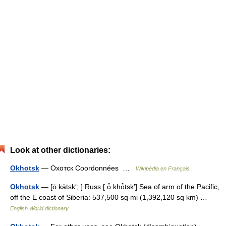
Look at other dictionaries:
Okhotsk
— Охотск Coordonnées …
Wikipédia en Français
Okhotsk
— [ō kätsk′; ] Russ [ ō̂ khō̂tsk′] Sea of arm of the Pacific,
off the E coast of Siberia: 537,500 sq mi (1,392,120 sq km) …
English World dictionary