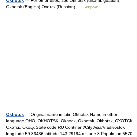
Okhotsk
— For other uses, see Okhotsk (disambiguation).
Okhotsk (English) Охотск (Russian) …
Wikipedia
Okhotsk
— Original name in latin Okhotsk Name in other
language OHO, OKHOTSK, Okhock, Okhotak, Okhotsk, ОХОТСК,
Охотск, Охоцк State code RU Continent/City Asia/Vladivostok
longitude 59.36436 latitude 143.29194 altitude 8 Population 5570