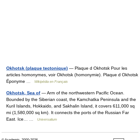
Okhotsk (plaque tectonique)
— Plaque d Okhotsk Pour les
articles homonymes, voir Okhotsk (homonymie). Plaque d Okhotsk
Éponyme …
Wikipédia en Français
Okhotsk, Sea of
— Arm of the northwestern Pacific Ocean.
Bounded by the Siberian coast, the Kamchatka Peninsula and the
Kuril Islands, Hokkaido, and Sakhalin Island, it covers 611,000 sq
mi (1,580,000 sq km). It connects the ports of the Russian Far
East. Ice… …
Universalium
© Academic, 2000-2026