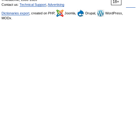
18+
Contact us:
Technical Support
,
Advertising
Dictionaries export
, created on PHP,
Joomla,
Drupal,
WordPress,
MODx.