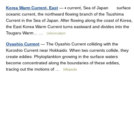
Korea Warm Current, East
— ▪ current, Sea of Japan surface
oceanic current, the northward flowing branch of the Tsushima
Current in the Sea of Japan. After flowing along the coast of Korea,
the East Korea Warm Current turns eastward and divides into the
Tsugaru Warm… …
Universalium
Oyashio Current
— The Oyashio Current colliding with the
Kuroshio Current near Hokkaido. When two currents collide, they
create eddies. Phytoplankton growing in the surface waters
become concentrated along the boundaries of these eddies,
tracing out the motions of …
Wikipedia