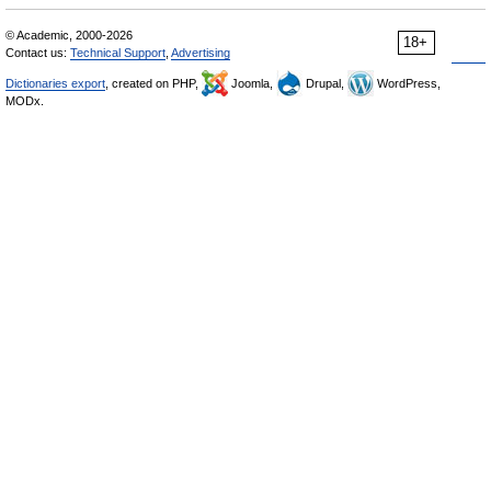
© Academic, 2000-2026
18+
Contact us:
Technical Support
,
Advertising
Dictionaries export
, created on PHP,
Joomla,
Drupal,
WordPress,
MODx.