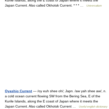
Kurile Islands, along the E coast of Japan where it meets the
Japan Current. Also called Okhotsk Current. * * * …
Universalium
Oyashio Current
— /oy euh shee oh/; Japn. /aw yah shee aw/, n.
a cold ocean current flowing SW from the Bering Sea, E of the
Kurile Islands, along the E coast of Japan where it meets the
Japan Current. Also called Okhotsk Current …
Useful english dictionary