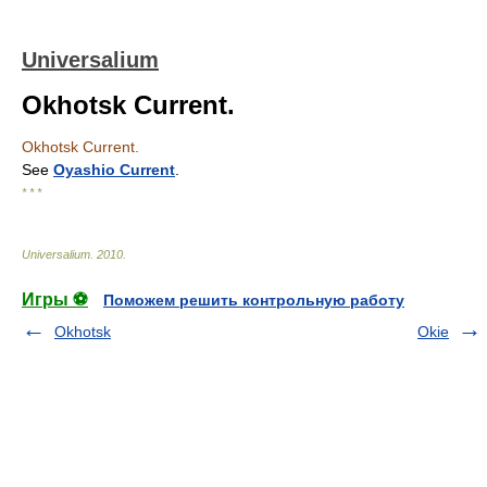
Universalium
Okhotsk Current.
Okhotsk Current.
See
Oyashio Current
.
* * *
Universalium
.
2010
.
Игры ⚽
Поможем решить контрольную работу
Okhotsk
Okie