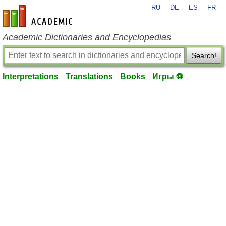
RU
DE
ES
FR
en-academic.com
Academic Dictionaries and Encyclopedias
Search!
Interpretations
Translations
Books
Игры ⚽