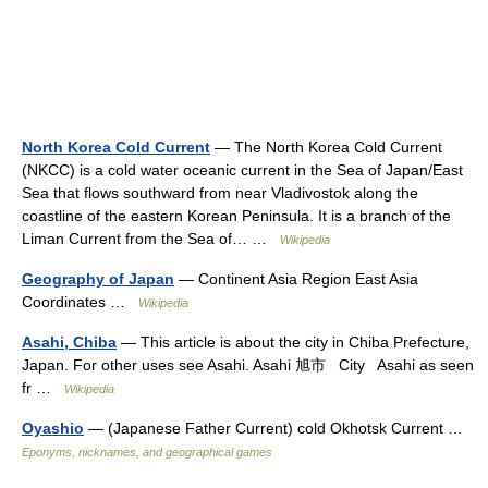
North Korea Cold Current
— The North Korea Cold Current
(NKCC) is a cold water oceanic current in the Sea of Japan/East
Sea that flows southward from near Vladivostok along the
coastline of the eastern Korean Peninsula. It is a branch of the
Liman Current from the Sea of… …
Wikipedia
Geography of Japan
— Continent Asia Region East Asia
Coordinates …
Wikipedia
Asahi, Chiba
— This article is about the city in Chiba Prefecture,
Japan. For other uses see Asahi. Asahi 旭市 City Asahi as seen
fr …
Wikipedia
Oyashio
— (Japanese Father Current) cold Okhotsk Current …
Eponyms, nicknames, and geographical games