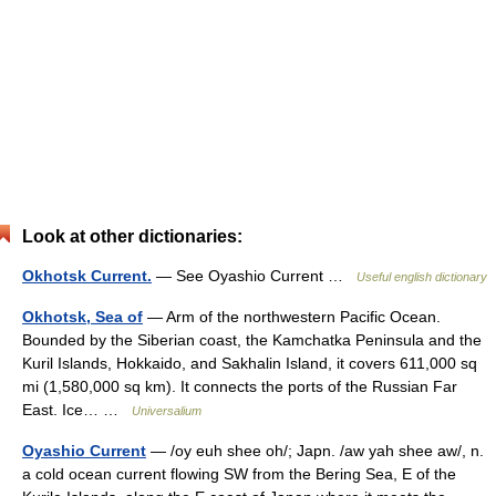
Look at other dictionaries:
Okhotsk Current.
— See Oyashio Current …
Useful english dictionary
Okhotsk, Sea of
— Arm of the northwestern Pacific Ocean.
Bounded by the Siberian coast, the Kamchatka Peninsula and the
Kuril Islands, Hokkaido, and Sakhalin Island, it covers 611,000 sq
mi (1,580,000 sq km). It connects the ports of the Russian Far
East. Ice… …
Universalium
Oyashio Current
— /oy euh shee oh/; Japn. /aw yah shee aw/, n.
a cold ocean current flowing SW from the Bering Sea, E of the