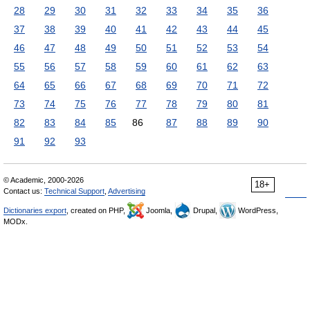
28
29
30
31
32
33
34
35
36
37
38
39
40
41
42
43
44
45
46
47
48
49
50
51
52
53
54
55
56
57
58
59
60
61
62
63
64
65
66
67
68
69
70
71
72
73
74
75
76
77
78
79
80
81
82
83
84
85
86
87
88
89
90
91
92
93
© Academic, 2000-2026
18+
Contact us:
Technical Support
,
Advertising
Dictionaries export
, created on PHP,
Joomla,
Drupal,
WordPress,
MODx.