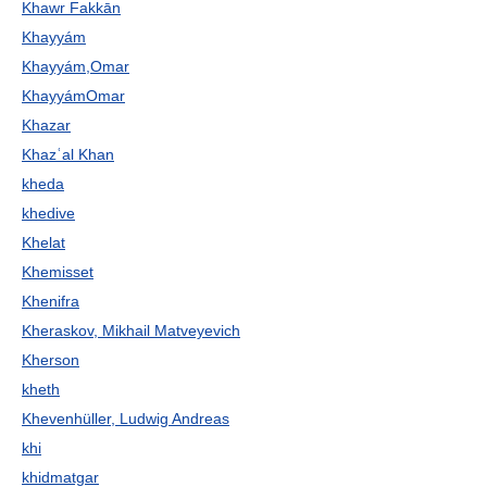
Khawr Fakkān
Khayyám
Khayyám,Omar
KhayyámOmar
Khazar
Khazʿal Khan
kheda
khedive
Khelat
Khemisset
Khenifra
Kheraskov, Mikhail Matveyevich
Kherson
kheth
Khevenhüller, Ludwig Andreas
khi
khidmatgar