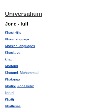
Universalium
Jone - kill
Khasi Hills
Khāsi language
Khasian languages
Khaskovo
khat
Khatami
Khatami, Mohammad
Khatanga
Khatibi, Abdelkebir
khatri
Khatti
Khattusas