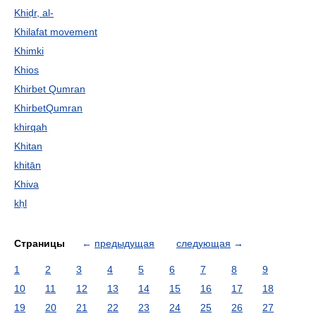
Khiḍr, al-
Khilafat movement
Khimki
Khios
Khirbet Qumran
KhirbetQumran
khirqah
Khitan
khitān
Khiva
kḥl
Страницы
←
предыдущая
следующая
→
1
2
3
4
5
6
7
8
9
10
11
12
13
14
15
16
17
18
19
20
21
22
23
24
25
26
27