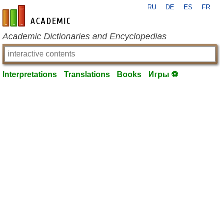
RU
DE
ES
FR
en-academic.com
Academic Dictionaries and Encyclopedias
Interpretations
Translations
Books
Игры ⚽