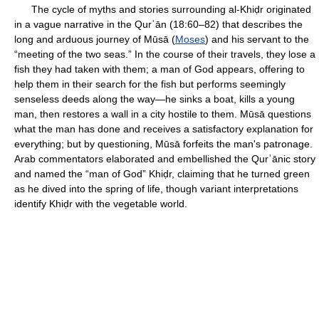
The cycle of myths and stories surrounding al-Khiḍr originated
in a vague narrative in the Qurʾān (18:60–82) that describes the
long and arduous journey of Mūsā (
Moses
) and his servant to the
“meeting of the two seas.” In the course of their travels, they lose a
fish they had taken with them; a man of God appears, offering to
help them in their search for the fish but performs seemingly
senseless deeds along the way—he sinks a boat, kills a young
man, then restores a wall in a city hostile to them. Mūsā questions
what the man has done and receives a satisfactory explanation for
everything; but by questioning, Mūsā forfeits the man's patronage.
Arab commentators elaborated and embellished the Qurʾānic story
and named the “man of God” Khiḍr, claiming that he turned green
as he dived into the spring of life, though variant interpretations
identify Khiḍr with the vegetable world.