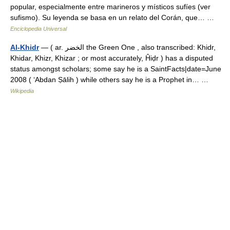
popular, especialmente entre marineros y místicos sufíes (ver
sufismo). Su leyenda se basa en un relato del Corán, que… …
Enciclopedia Universal
Al-Khidr
— ( ar. الخضر the Green One , also transcribed: Khidr,
Khidar, Khizr, Khizar ; or most accurately, Ĥiḍr ) has a disputed
status amongst scholars; some say he is a SaintFacts|date=June
2008 ( ‘Abdan Ṣālih ) while others say he is a Prophet in… …
Wikipedia