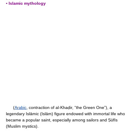
▪ Islamic mythology
(
Arabic
, contraction of al-Khaḍir, “the Green One”), a
legendary Islāmic (Islām) figure endowed with immortal life who
became a popular saint, especially among sailors and Ṣūfīs
(Muslim mystics).