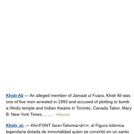
Khidr Ali
— An alleged member of Jamaat ul Fuqra, Khidr Ali was
one of five men arrested in 1993 and accused of plotting to bomb
a Hindu temple and Indian theatre in Toronto, Canada.Tabor, Mary
B. New York Times,… …
Wikipedia
Khiḍr, al-
— Khi<FONT face=Tahoma>ḍ<>r, al Figura islámica
legendaria dotada de inmortalidad quien se convirtió en un santo