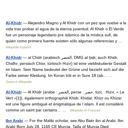
Al-Khidr
— Alejandro Magno y Al Khidr con un pez que vuelve a la
vida tras probar el agua de la eterna juventud. Al Khidr o El Verde
fue un personaje legendario pre islámico de la mística sufi, de
quien como primera fuente existen sólo algunas referencias y …
Wikipedia Español
Al-Khidr
— al Chidr (arabisch ‏الخضر‎, DMG al ḫiḍr, auch Khidr,
Chidhr, persisch Chisr, türkisch Hızır) ist eine vieldiskutierte Gestalt
im Islam. Sein Name bedeutet der Grüne und bezieht sich auf die
Farbe seiner Kleidung. Im Koran tritt er in Sure 18 (ab… …
Deutsch Wikipedia
Al-Khidr
— Al Khiḍr (arabe : الخضر‎, perse : خضر, turc : Hızır, « Le
Vert »[1]), également orthographié Khidr, Khidar, Khizr ou Khizar
est une figure ambiguë et énigmatique de l islam. Il est considéré
comme un saint par certains… …
Wikipédia en Français
Ibn Arabi
— For the Maliki scholar, see Abu Bakr ibn al Arabi. Ibn
Arabī Born July 28, 1165 CE Murcia, Taifa of Murcia Died