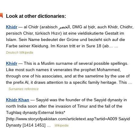
Look at other dictionaries:
Khidr
— al Chidr (arabisch ‏الخضر‎, DMG al ḫiḍr, auch Khidr, Chidhr,
persisch Chisr, türkisch Hızır) ist eine vieldiskutierte Gestalt im
Islam. Sein Name bedeutet der Grüne und bezieht sich auf die
Farbe seiner Kleidung. Im Koran tritt er in Sure 18 (ab… …
Deutsch Wikipedia
Khidr
— This is a Muslim surname of several possible spellings.
Like most such names it venerates the prophet Mohammed,
through one of his associates, and at the sametime by the use of
the prefix Al, it draws attention to a specific family heritage. This …
Surnames reference
Khidr Khan
— Sayyid was the founder of the Sayyid dynasty in
north India soon after the invasion of Timur and the fall of the
Tughlaq dynasty.External links*
[http://www.storyofpakistan.com/articletext.asp?artid=A009 Saiyid
Dynasty [1414 1451] …
Wikipedia