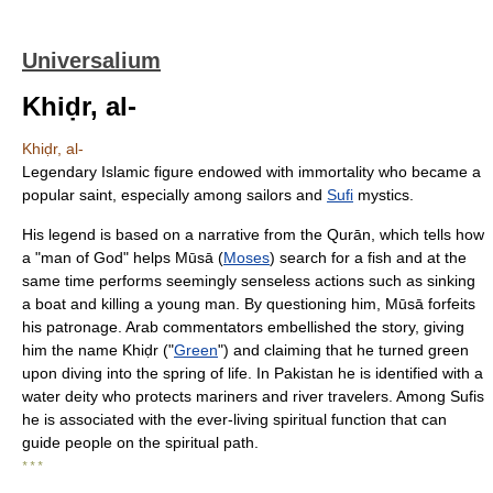
Universalium
Khiḍr, al-
Khiḍr, al-
Legendary Islamic figure endowed with immortality who became a
popular saint, especially among sailors and
Sufi
mystics.
His legend is based on a narrative from the Qurān, which tells how
a "man of God" helps Mūsā (
Moses
) search for a fish and at the
same time performs seemingly senseless actions such as sinking
a boat and killing a young man. By questioning him, Mūsā forfeits
his patronage. Arab commentators embellished the story, giving
him the name Khiḍr ("
Green
") and claiming that he turned green
upon diving into the spring of life. In Pakistan he is identified with a
water deity who protects mariners and river travelers. Among Sufis
he is associated with the ever-living spiritual function that can
guide people on the spiritual path.
* * *