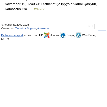
November 10, 1240 CE District of Ṣāliḥiyya at Jabal Qāsiyūn,
Damascus Era …
Wikipedia
© Academic, 2000-2026
18+
Contact us:
Technical Support
,
Advertising
Dictionaries export
, created on PHP,
Joomla,
Drupal,
WordPress,
MODx.