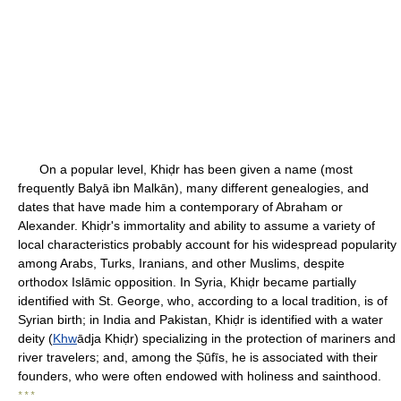
On a popular level, Khiḍr has been given a name (most
frequently Balyā ibn Malkān), many different genealogies, and
dates that have made him a contemporary of Abraham or
Alexander. Khiḍr's immortality and ability to assume a variety of
local characteristics probably account for his widespread popularity
among Arabs, Turks, Iranians, and other Muslims, despite
orthodox Islāmic opposition. In Syria, Khiḍr became partially
identified with St. George, who, according to a local tradition, is of
Syrian birth; in India and Pakistan, Khiḍr is identified with a water
deity (
Khw
ādja Khiḍr) specializing in the protection of mariners and
river travelers; and, among the Ṣūfīs, he is associated with their
founders, who were often endowed with holiness and sainthood.
* * *