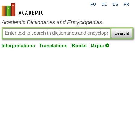
RU
DE
ES
FR
en-academic.com
Academic Dictionaries and Encyclopedias
Search!
Interpretations
Translations
Books
Игры ⚽