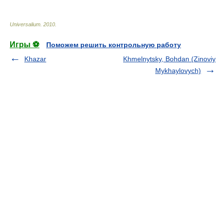
Universalium
.
2010
.
Игры ⚽
Поможем решить контрольную работу
Khazar
Khmelnytsky, Bohdan (Zinoviy
Mykhaylovych)