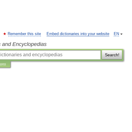
Remember this site
Embed dictionaries into your website
EN
s and Encyclopedias
Search!
ions