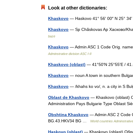
Look at other dictionaries:
Khaskovo
— Haskovo 41° 56′ 00″ N 25° 34
Khaskovo
— Sp Chãskovas Ap Хасково/Khas
bazė
Khaskovo
— Admin ASC 1 Code Orig. nam
Adminstrative division ASC I-II
Khaskovo (oblast)
— 41°50′N 25°55′E / 4
Khaskovo
— noun A town in southern Bulg
Khaskovo
— /khahs ko vo/, n. a city in S 
Oblast de Khaskovo
— Khaskovo (oblast) О
Administration Pays Bulgarie Type Oblast 
Obshtina Khaskovo
— Admin ASC 2 Code O
BG.43.HKV34 BG …
World countries Adminstrative 
Haskovo (oblast)
— Khaskovo (oblast) Обла