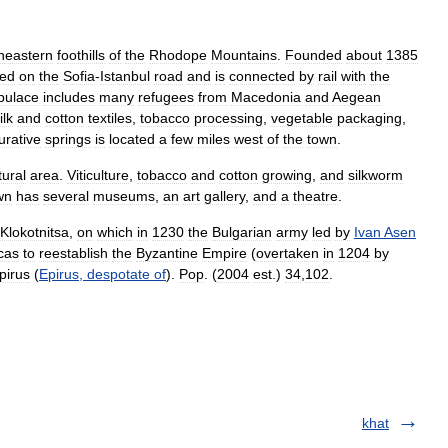
heastern
foothills
of
the
Rhodope
Mountains
.
Founded
about
1385
ted
on
the
Sofia
-
Istanbul
road
and
is
connected
by
rail
with
the
pulace
includes
many
refugees
from
Macedonia
and
Aegean
ilk
and
cotton
textiles
,
tobacco
processing
,
vegetable
packaging
,
urative
springs
is
located
a
few
miles
west
of
the
town
.
tural
area
.
Viticulture
,
tobacco
and
cotton
growing
,
and
silkworm
wn
has
several
museums
,
an
art
gallery
,
and
a
theatre
.
Klokotnitsa
,
on
which
in
1230
the
Bulgarian
army
led
by
Ivan
Asen
cas
to
reestablish
the
Byzantine
Empire
(
overtaken
in
1204
by
pirus
(
Epirus
,
despotate
of
).
Pop
. (
2004
est
.)
34
,
102
.
khat