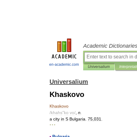
Academic Dictionarie
en-academic.com
Universalium
Interpretat
Universalium
Khaskovo
Khaskovo
/
khahs
"
ko
vo
/
,
n
.
a
city
in
S
Bulgaria
.
75
,
031
.
* * *
▪
Bulgaria