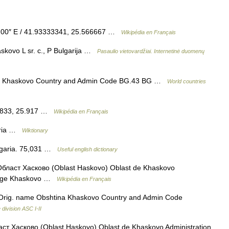
′ 00″ E / 41.93333341, 25.566667 …
Wikipédia en Français
kovo L sr. c., P Bulgarija …
Pasaulio vietovardžiai. Internetinė duomenų
e Khaskovo Country and Admin Code BG.43 BG …
World countries
1.833, 25.917 …
Wikipédia en Français
aria …
Wiktionary
Bulgaria. 75,031 …
Useful english dictionary
бласт Хасково (Oblast Haskovo) Oblast de Khaskovo
Siège Khaskovo …
Wikipédia en Français
rig. name Obshtina Khaskovo Country and Admin Code
division ASC I-II
ст Хасково (Oblast Haskovo) Oblast de Khaskovo Administration