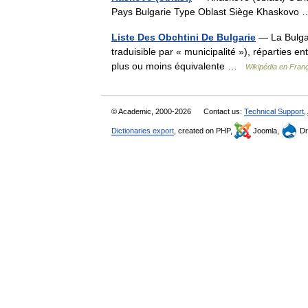
Pays Bulgarie Type Oblast Siège Khaskov
Liste Des Obchtini De Bulgarie
— La Bulgari
traduisible par « municipalité »), réparties en
plus ou moins équivalente …
Wikipédia en Fran
© Academic, 2000-2026
Contact us:
Technical Support
,
Dictionaries export
, created on PHP,
Joomla,
Dr