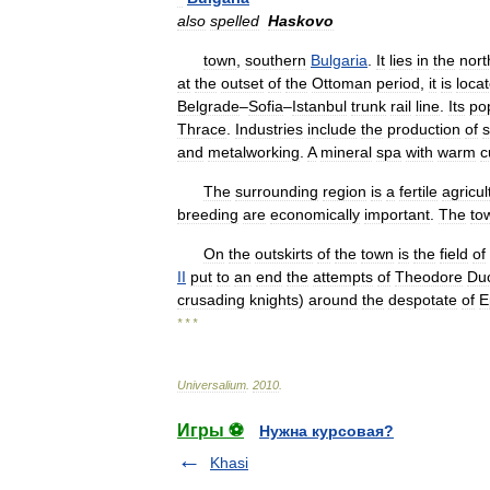
also
spelled
Haskovo
town
,
southern
Bulgaria
.
It
lies
in
the
nort
at
the
outset
of
the
Ottoman
period
,
it
is
loca
Belgrade
–
Sofia
–
Istanbul
trunk
rail
line
.
Its
po
Thrace
.
Industries
include
the
production
of
s
and
metalworking
.
A
mineral
spa
with
warm
c
The
surrounding
region
is
a
fertile
agricul
breeding
are
economically
important
.
The
to
On
the
outskirts
of
the
town
is
the
field
of
II
put
to
an
end
the
attempts
of
Theodore
Du
crusading
knights
)
around
the
despotate
of
E
* * *
Universalium
.
2010
.
Игры ⚽
Нужна курсовая?
Khasi