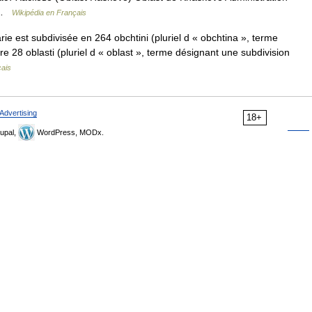
o …
Wikipédia en Français
e est subdivisée en 264 obchtini (pluriel d « obchtina », terme
tre 28 oblasti (pluriel d « oblast », terme désignant une subdivision
çais
Advertising
18+
upal,
WordPress, MODx.