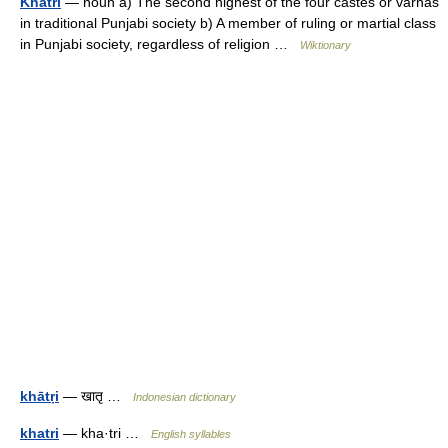
Khatri
— noun a) The second highest of the four castes or varnas
in traditional Punjabi society b) A member of ruling or martial class
in Punjabi society, regardless of religion …
Wiktionary
khātṛi
— खातृ …
Indonesian dictionary
khatri
— kha·tri …
English syllables