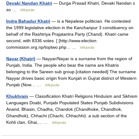
Devaki Nandan Khatri
— Durga Prasad Khatri, Devaki Nandan s
so …
Wikipedia
Indra Bahadur Khatri
— is a Nepalese politician. He contested
the 1999 legislative election in the Kanchanpur 3 constituency on
behalf of the Rashtriya Prajatantra Party (Chand). Khatri came
second, with 8336 votes. [ [http://www.election
commission.org.np/toptwo.php… …
Wikipedia
Nayar (Khatri)
— Nayyar/Nayar is a surname from the region of
Punjab, India. The people who bear the name are Khatris
belonging to the Sareen sub group.[citation needed] The surname
Nayyar drives basic origin from Kunjah in Gujrat district of Western
Punjab (Now… …
Wikipedia
Khukhrain
— Classification Khatri Religions Hinduism and Sikhism
Languages Doabi, Punjabi Populated States Punjab Subdivisions
Anand, Bhasin, Chadha, Chandok (Chandhoke, Chandhok,
Ghandhok), Chhachi (Chachi, Chhachhi): a sub section of the
Kohli clan, Ghai,… …
Wikipedia