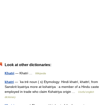
Look at other dictionaries:
Khatri
— Khatri …
Wikipedia
khatri
— ˈkə.trē noun ( s) Etymology: Hindi khatrī, khattrī, from
Sanskrit kṣatriya more at kshatriya : a member of a Hindu caste
employed in trade who claim Kshatriya origin …
Useful english
dictionary