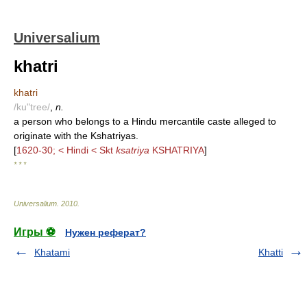
Universalium
khatri
khatri
/ku"tree/
,
n.
a person who belongs to a Hindu mercantile caste alleged to
originate with the Kshatriyas.
[
1620-30; < Hindi < Skt
ksatriya
KSHATRIYA
]
* * *
Universalium
.
2010
.
Игры ⚽
Нужен реферат?
Khatami
Khatti