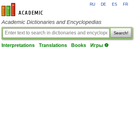
RU
DE
ES
FR
en-academic.com
Academic Dictionaries and Encyclopedias
Search!
Interpretations
Translations
Books
Игры ⚽