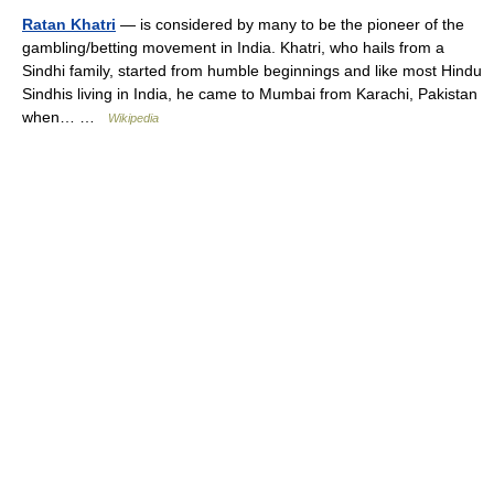
Ratan Khatri
— is considered by many to be the pioneer of the
gambling/betting movement in India. Khatri, who hails from a
Sindhi family, started from humble beginnings and like most Hindu
Sindhis living in India, he came to Mumbai from Karachi, Pakistan
when… …
Wikipedia