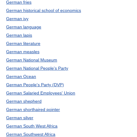
German fries
German historical school of economics
German ivy
German language
German lapis
German literature
German measles
German National Museum
German National People's Party
German Ocean
German People's Party (DVP)
German Salaried Employees' Union
German shepherd
German shorthaired pointer
German silver
German South West Africa
German Southwest Africa