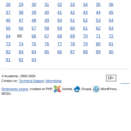
28
29
30
31
32
33
34
35
36
37
38
39
40
41
42
43
44
45
46
47
48
49
50
51
52
53
54
55
56
57
58
59
60
61
62
63
64
65
66
67
68
69
70
71
72
73
74
75
76
77
78
79
80
81
82
83
84
85
86
87
88
89
90
91
92
93
© Academic, 2000-2026
18+
Contact us:
Technical Support
,
Advertising
Dictionaries export
, created on PHP,
Joomla,
Drupal,
WordPress,
MODx.