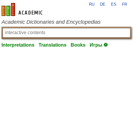
RU
DE
ES
FR
en-academic.com
Academic Dictionaries and Encyclopedias
Interpretations
Translations
Books
Игры ⚽