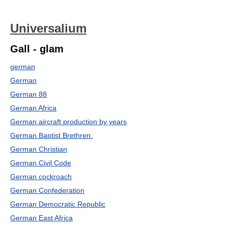
Universalium
Gall - glam
german
German
German 88
German Africa
German aircraft production by years
German Baptist Brethren.
German Christian
German Civil Code
German cockroach
German Confederation
German Democratic Republic
German East Africa