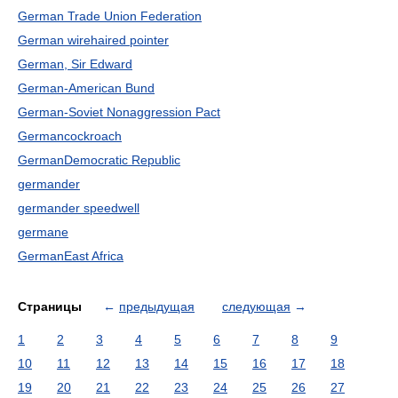
German Trade Union Federation
German wirehaired pointer
German, Sir Edward
German-American Bund
German-Soviet Nonaggression Pact
Germancockroach
GermanDemocratic Republic
germander
germander speedwell
germane
GermanEast Africa
Страницы
←
предыдущая
следующая
→
1
2
3
4
5
6
7
8
9
10
11
12
13
14
15
16
17
18
19
20
21
22
23
24
25
26
27