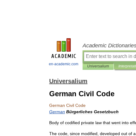
Academic Dictionarie
en-academic.com
Universalium
Interpretat
Universalium
German Civil Code
German
Civil
Code
German
Bürgerliches
Gesetzbuch
Body
of
codified
private
law
that
went
into
eff
The
code
,
since
modified
,
developed
out
of
a