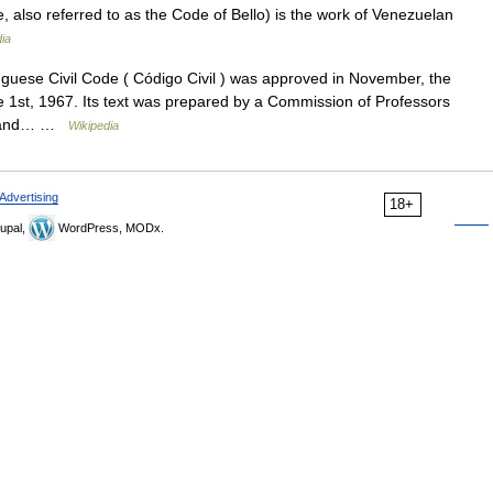
e, also referred to as the Code of Bello) is the work of Venezuelan
ia
uese Civil Code ( Código Civil ) was approved in November, the
he 1st, 1967. Its text was prepared by a Commission of Professors
ded and… …
Wikipedia
Advertising
18+
upal,
WordPress, MODx.