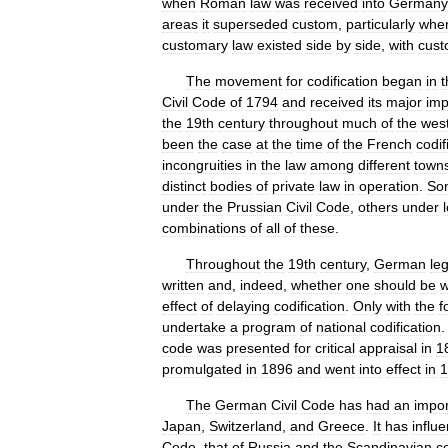
when
Roman
law
was
received
into
Germany
areas
it
superseded
custom
,
particularly
whe
customary
law
existed
side
by
side
,
with
cus
The
movement
for
codification
began
in
t
Civil
Code
of
1794
and
received
its
major
imp
the
19th
century
throughout
much
of
the
wes
been
the
case
at
the
time
of
the
French
codif
incongruities
in
the
law
among
different
town
distinct
bodies
of
private
law
in
operation
.
So
under
the
Prussian
Civil
Code
,
others
under
combinations
of
all
of
these
.
Throughout
the
19th
century
,
German
leg
written
and
,
indeed
,
whether
one
should
be
w
effect
of
delaying
codification
.
Only
with
the
f
undertake
a
program
of
national
codification
code
was
presented
for
critical
appraisal
in
1
promulgated
in
1896
and
went
into
effect
in
1
The
German
Civil
Code
has
had
an
impor
Japan
,
Switzerland
,
and
Greece
.
It
has
influ
Code
,
that
of
Russia
and
the
Scandinavian
c