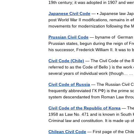
19th century; it was adopted in 1907 and wen
Japanese Civil Code
— ▪ Japanese law Jap
post World War II modifications, remains in e
movements for modernization following th
Prussian Civil Code
— byname of German Al
Prussian states, begun during the reign of F
his successor, Frederick William II. It was
Civil Code (Chile)
— The Civil Code of the Re
referred to as the Code of Bello ) is the work 
several years of individual work (though…
Civil Code of Russia
— The Russian Civil 
frequently abbreviated ГК РФ) is the prime so
system descendanted from Roman Law th
Civil Code of the Republic of Korea
— The 
1958 as Law No. 471 and is known in South K
Criminal law and constitution. It is made up 
Chilean Civil Code
— First page of the Chile