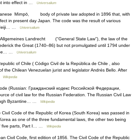
t into effect in …
Universalium
anese Mimpō, body of private law adopted in 1896 that, with
ffect in present day Japan. The code was the result of various
e Meiji… …
Universalium
lgemeines Landrecht (“General State Law”), the law of the
rederick the Great (1740–86) but not promulgated until 1794 under
 to be… …
Universalium
public of Chile ( Código Civil de la República de Chile , also
of the Chilean Venezuelan jurist and legislator Andrés Bello. After
 …
Wikipedia
Code (Russian: Гражданский кодекс Российской Федерации,
urce of civil law for the Russian Federation. The Russian Civil Law
rough Byzantine… …
Wikipedia
Civil Code of the Republic of Korea (South Korea) was passed in
orea as one of the three fundamental laws, the other two being
of five parts, Part I… …
Wikipedia
an Civil Code, first edition of 1856. The Civil Code of the Republic