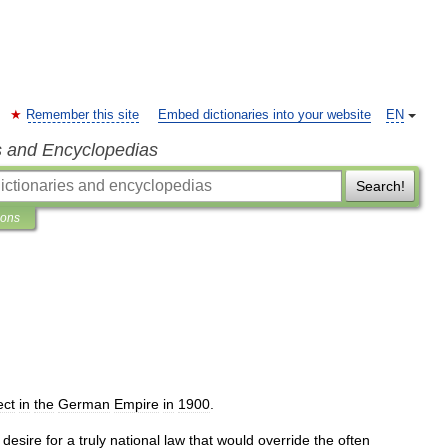
Remember this site
Embed dictionaries into your website
EN
s and Encyclopedias
Search!
ions
ect
in
the
German
Empire
in
1900
.
desire
for
a
truly
national
law
that
would
override
the
often