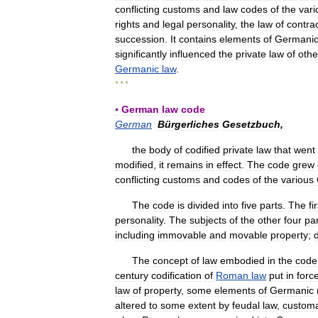
conflicting
customs
and
law
codes
of
the
vari
rights
and
legal
personality
,
the
law
of
contra
succession
.
It
contains
elements
of
Germani
significantly
influenced
the
private
law
of
othe
Germanic
law
.
* * *
▪
German
law
code
German
Bürgerliches
Gesetzbuch
,
the
body
of
codified
private
law
that
went
modified
,
it
remains
in
effect
.
The
code
grew
conflicting
customs
and
codes
of
the
various
The
code
is
divided
into
five
parts
.
The
fi
personality
.
The
subjects
of
the
other
four
pa
including
immovable
and
movable
property
;
The
concept
of
law
embodied
in
the
code
century
codification
of
Roman
law
put
in
forc
law
of
property
,
some
elements
of
Germanic
altered
to
some
extent
by
feudal
law
,
custom