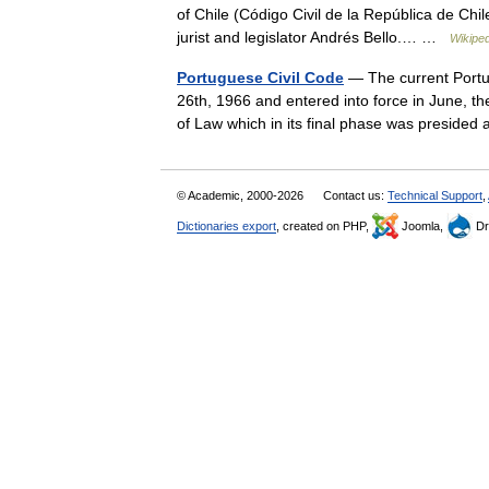
of Chile (Código Civil de la República de Chil
jurist and legislator Andrés Bello.… …
Wikiped
Portuguese Civil Code
— The current Portug
26th, 1966 and entered into force in June, t
of Law which in its final phase was presi
© Academic, 2000-2026
Contact us:
Technical Support
,
Dictionaries export
, created on PHP,
Joomla,
Dr