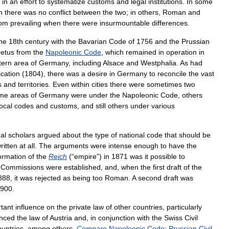
in
an
effort
to
systematize
customs
and
legal
institutions
.
In
some
n
there
was
no
conflict
between
the
two
;
in
others
,
Roman
and
tom
prevailing
when
there
were
insurmountable
differences
.
he
18th
century
with
the
Bavarian
Code
of
1756
and
the
Prussian
etus
from
the
Napoleonic
Code
,
which
remained
in
operation
in
tern
area
of
Germany
,
including
Alsace
and
Westphalia
.
As
had
ication
(
1804
),
there
was
a
desire
in
Germany
to
reconcile
the
vast
s
and
territories
.
Even
within
cities
there
were
sometimes
two
me
areas
of
Germany
were
under
the
Napoleonic
Code
,
others
local
codes
and
customs
,
and
still
others
under
various
al
scholars
argued
about
the
type
of
national
code
that
should
be
ritten
at
all
.
The
arguments
were
intense
enough
to
have
the
ormation
of
the
Reich
(“
empire
”)
in
1871
was
it
possible
to
.
Commissions
were
established
,
and
,
when
the
first
draft
of
the
888
,
it
was
rejected
as
being
too
Roman
.
A
second
draft
was
900
.
tant
influence
on
the
private
law
of
other
countries
,
particularly
enced
the
law
of
Austria
and
,
in
conjunction
with
the
Swiss
Civil
ountries
,
among
others
.
Compare
Napoleonic
Code
;
Prussian
Civil