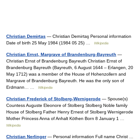
Christian Demirtas
— Christian Demirtaş Personal information
Date of birth 25 May 1984 (1984 05 25) …
Wikipedia
Christian Ernst, Margrave of Brandenburg-Bayreuth
—
Christian Ernst of Brandenburg Bayreuth Christian Ernst of
Brandenburg Bayreuth (Bayreuth, 6 August 1644 – Erlangen, 20
May 1712) was a member of the House of Hohenzollern and
Margrave of Brandenburg Bayreuth. He was the only son of
Erdmann… …
Wikipedia
Christian Frederick of Stolberg-Wernigerode
— Spouse(s)
Countess Auguste Eleonore of Stolberg Stolberg Noble family
House of Stolberg Father Henry Ernest of Stolberg Wernigerode
Mother Princess Anna of Anhalt Köthen Born 8 January 1 …
Wikipedia
Christian Nerlinger
— Personal information Full name Christ …