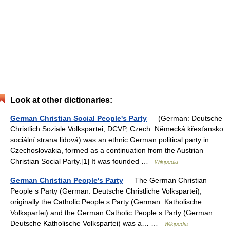
Look at other dictionaries:
German Christian Social People's Party
— (German: Deutsche
Christlich Soziale Volkspartei, DCVP, Czech: Německá křesťansko
sociální strana lidová) was an ethnic German political party in
Czechoslovakia, formed as a continuation from the Austrian
Christian Social Party.[1] It was founded …
Wikipedia
German Christian People's Party
— The German Christian
People s Party (German: Deutsche Christliche Volkspartei),
originally the Catholic People s Party (German: Katholische
Volkspartei) and the German Catholic People s Party (German:
Deutsche Katholische Volkspartei) was a… …
Wikipedia