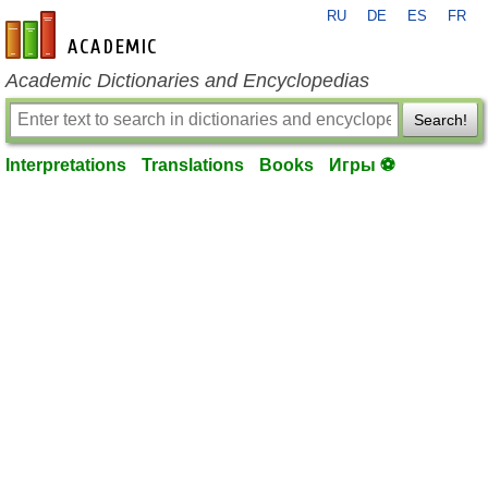
RU
DE
ES
FR
en-academic.com
Academic Dictionaries and Encyclopedias
Search!
Interpretations
Translations
Books
Игры ⚽