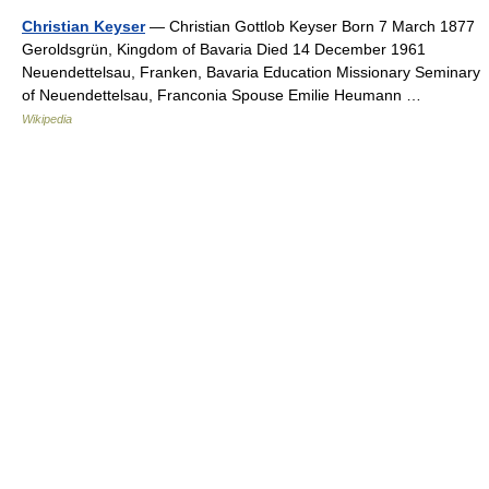
Christian Keyser
— Christian Gottlob Keyser Born 7 March 1877
Geroldsgrün, Kingdom of Bavaria Died 14 December 1961
Neuendettelsau, Franken, Bavaria Education Missionary Seminary
of Neuendettelsau, Franconia Spouse Emilie Heumann …
Wikipedia