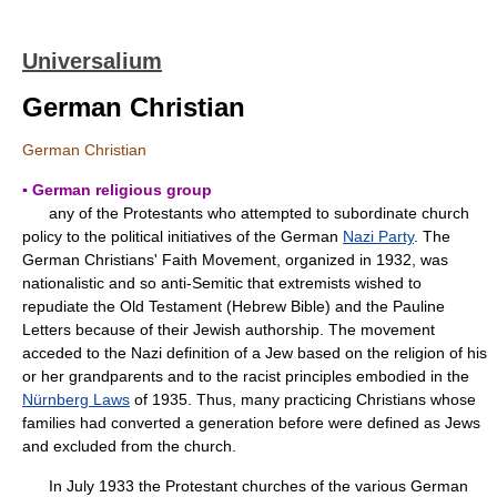
Universalium
German Christian
German Christian
▪ German religious group
any of the Protestants who attempted to subordinate church
policy to the political initiatives of the German
Nazi Party
. The
German Christians' Faith Movement, organized in 1932, was
nationalistic and so anti-Semitic that extremists wished to
repudiate the Old Testament (Hebrew Bible) and the Pauline
Letters because of their Jewish authorship. The movement
acceded to the Nazi definition of a Jew based on the religion of his
or her grandparents and to the racist principles embodied in the
Nürnberg Laws
of 1935. Thus, many practicing Christians whose
families had converted a generation before were defined as Jews
and excluded from the church.
In July 1933 the Protestant churches of the various German