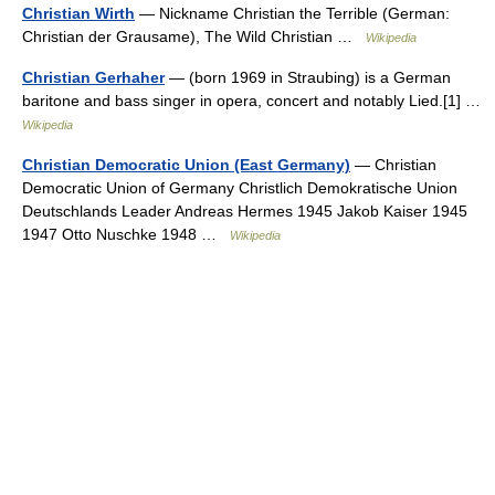
Christian Wirth
— Nickname Christian the Terrible (German:
Christian der Grausame), The Wild Christian …
Wikipedia
Christian Gerhaher
— (born 1969 in Straubing) is a German
baritone and bass singer in opera, concert and notably Lied.[1] …
Wikipedia
Christian Democratic Union (East Germany)
— Christian
Democratic Union of Germany Christlich Demokratische Union
Deutschlands Leader Andreas Hermes 1945 Jakob Kaiser 1945
1947 Otto Nuschke 1948 …
Wikipedia