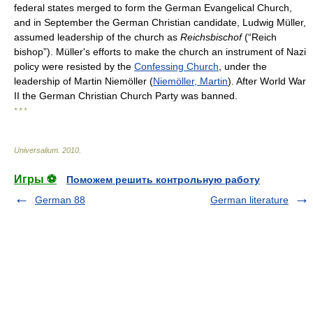
federal states merged to form the German Evangelical Church,
and in September the German Christian candidate, Ludwig Müller,
assumed leadership of the church as
Reichsbischof
(“Reich
bishop”). Müller's efforts to make the church an instrument of Nazi
policy were resisted by the
Confessing Church
, under the
leadership of Martin Niemöller (
Niemöller, Martin
). After World War
II the German Christian Church Party was banned.
* * *
Universalium
.
2010
.
Игры ⚽
Поможем решить контрольную работу
German 88
German literature