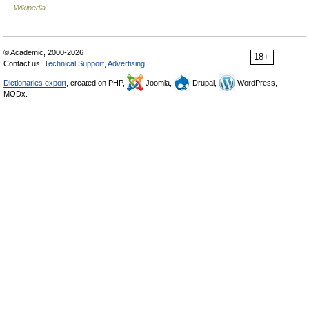
Wikipedia
© Academic, 2000-2026
18+
Contact us:
Technical Support
,
Advertising
Dictionaries export
, created on PHP,
Joomla,
Drupal,
WordPress,
MODx.