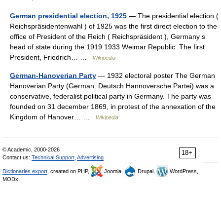
German presidential election, 1925
— The presidential election (
Reichspräsidentenwahl ) of 1925 was the first direct election to the
office of President of the Reich ( Reichspräsident ), Germany s
head of state during the 1919 1933 Weimar Republic. The first
President, Friedrich… …
Wikipedia
German-Hanoverian Party
— 1932 electoral poster The German
Hanoverian Party (German: Deutsch Hannoversche Partei) was a
conservative, federalist political party in Germany. The party was
founded on 31 december 1869, in protest of the annexation of the
Kingdom of Hanover… …
Wikipedia
© Academic, 2000-2026
18+
Contact us:
Technical Support
,
Advertising
Dictionaries export
, created on PHP,
Joomla,
Drupal,
WordPress,
MODx.