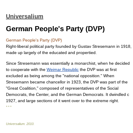
Universalium
German People's Party (DVP)
German People's Party (DVP)
Right-liberal political party founded by Gustav Stresemann in 1918,
made up largely of the educated and propertied.
Since Stresemann was essentially a monarchist, when he decided
to cooperate with the
Weimar Republic
the DVP was at first
excluded as being among the "national opposition." When
Stresemann became chancellor in 1923, the DVP was part of the
"Great Coalition," composed of representatives of the Social
Democrats, the Center, and the German Democrats. It dwindled с
1927, and large sections of it went over to the extreme right.
* * *
Universalium
.
2010
.