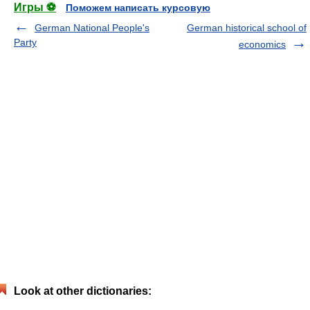
Игры ⚽
Поможем написать курсовую
German National People's
German historical school of
Party
economics
Look at other dictionaries: