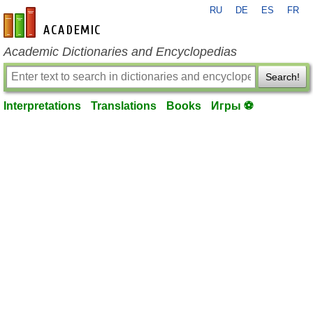
RU
DE
ES
FR
en-academic.com
Academic Dictionaries and Encyclopedias
Search!
Interpretations
Translations
Books
Игры ⚽