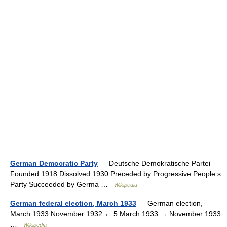
German Democratic Party
— Deutsche Demokratische Partei
Founded 1918 Dissolved 1930 Preceded by Progressive People s
Party Succeeded by Germa …
Wikipedia
German federal election, March 1933
— German election,
March 1933 November 1932 ← 5 March 1933 → November 1933
…
Wikipedia