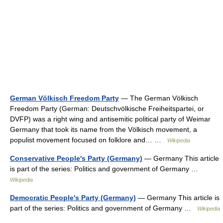
German Völkisch Freedom Party
— The German Völkisch
Freedom Party (German: Deutschvölkische Freiheitspartei, or
DVFP) was a right wing and antisemitic political party of Weimar
Germany that took its name from the Völkisch movement, a
populist movement focused on folklore and… …
Wikipedia
Conservative People's Party (Germany)
— Germany This article
is part of the series: Politics and government of Germany …
Wikipedia
Democratic People's Party (Germany)
— Germany This article is
part of the series: Politics and government of Germany …
Wikipedia