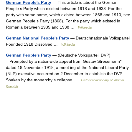
German People's Party
— This article is about the German
People s Party which existed between 1918 and 1933. For the
party with same name, which existed between 1868 and 1910, see
German People s Party (1868). For the party which existed in
Romania between 1935 and 1938 …
Wikipedia
German National People's Party
— Deutschnationale Volkspartei
Founded 1918 Dissolved …
Wikipedia
German People's Party
— (Deutsche Volkspartei, DVP)
Prompted by a nationwide appeal from Gustav Stresemann*
dated 18 November 1918, a meet ing of the National Liberal Party
(NLP) executive occurred on 2 December to establish the DVP.
Shaken by the monarchy s collapse …
Historical dictionary of Weimar
Republik