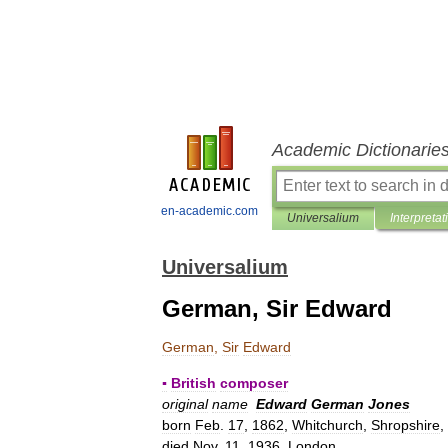
Academic Dictionarie
en-academic.com
Universalium
Interpretat
Universalium
German, Sir Edward
German
,
Sir
Edward
▪
British
composer
original
name
Edward
German
Jones
born
Feb
.
17
,
1862
,
Whitchurch
,
Shropshire
,
died
Nov
.
11
,
1936
,
London