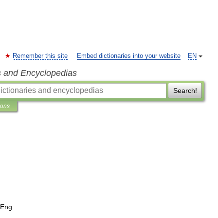
Remember this site
Embed dictionaries into your website
EN
s and Encyclopedias
Search!
ions
Eng
.