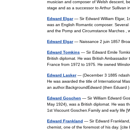
musician and composer of Welsh descent, best
stage and as a successor to Arthur Sullivan 
Edward Elgar
— Sir Edward William Elgar, 
was an English Romantic composer. Several of
and the Pomp and Circumstance Marches
Edward Elgar
— Naissance 2 juin 1857 Br
Edward Tomkins
— Sir Edward Emile Tomk
British diplomat. He was British Ambassador 
France from 1972 to 1975. He owned Wins
Edward Lasker
— (December 3 1885 ndash; 
He was awarded the title of International Ma
an author.BackgroundEdward (then Eduar
Edward Goschen
— Sir William Edward Gos
May 1924), was a British diplomat. He was th
1st Viscount Goschen.Family and early life
Edward Frankland
— Sir Edward Frankland,
chemist, one of the foremost of his day. [cite b