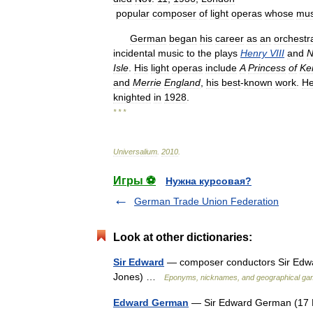
popular
composer
of
light
operas
whose
mus
German
began
his
career
as
an
orchestr
incidental
music
to
the
plays
Henry
VIII
and
N
Isle
.
His
light
operas
include
A
Princess
of
Ke
and
Merrie
England
,
his
best
-
known
work
.
H
knighted
in
1928
.
* * *
Universalium
.
2010
.
Игры ⚽
Нужна курсовая?
German Trade Union Federation
Look at other dictionaries:
Sir Edward
— composer conductors Sir Edwa
Jones) …
Eponyms, nicknames, and geographical g
Edward German
— Sir Edward German (17 F