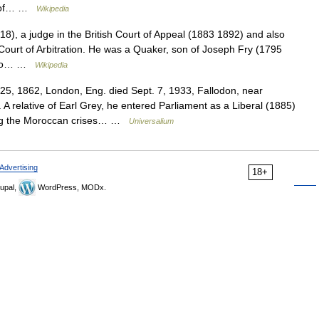
rs of… …
Wikipedia
), a judge in the British Court of Appeal (1883 1892) and also
 Court of Arbitration. He was a Quaker, son of Joseph Fry (1795
d to… …
Wikipedia
25, 1862, London, Eng. died Sept. 7, 1933, Fallodon, near
A relative of Earl Grey, he entered Parliament as a Liberal (1885)
ing the Moroccan crises… …
Universalium
Advertising
18+
upal,
WordPress, MODx.