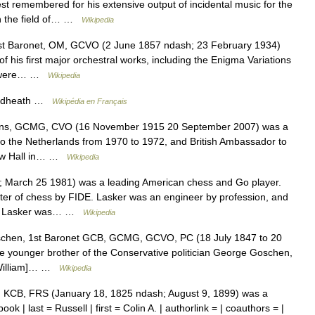
 remembered for his extensive output of incidental music for the
in the field of… …
Wikipedia
1st Baronet, OM, GCVO (2 June 1857 ndash; 23 February 1934)
 his first major orchestral works, including the Enigma Variations
 , were… …
Wikipedia
oadheath …
Wikipédia en Français
ins, GCMG, CVO (16 November 1915 20 September 2007) was a
to the Netherlands from 1970 to 1972, and British Ambassador to
low Hall in… …
Wikipedia
March 25 1981) was a leading American chess and Go player.
ster of chess by FIDE. Lasker was an engineer by profession, and
d ) Lasker was… …
Wikipedia
chen, 1st Baronet GCB, GCMG, GCVO, PC (18 July 1847 to 20
e younger brother of the Conservative politician George Goschen,
 [William]… …
Wikipedia
 KCB, FRS (January 18, 1825 ndash; August 9, 1899) was a
ook | last = Russell | first = Colin A. | authorlink = | coauthors = |