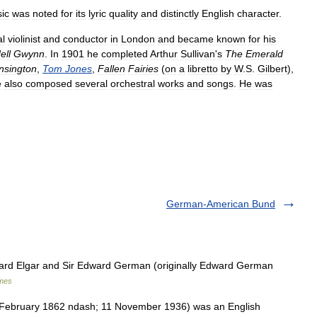
ic
was
noted
for
its
lyric
quality
and
distinctly
English
character
.
al
violinist
and
conductor
in
London
and
became
known
for
his
ell
Gwynn
.
In
1901
he
completed
Arthur
Sullivan
'
s
The
Emerald
nsington
,
Tom
Jones
,
Fallen
Fairies
(
on
a
libretto
by
W
.
S
.
Gilbert
),
e
also
composed
several
orchestral
works
and
songs
.
He
was
German-American Bund
rd Elgar and Sir Edward German (originally Edward German
ames
ebruary 1862 ndash; 11 November 1936) was an English