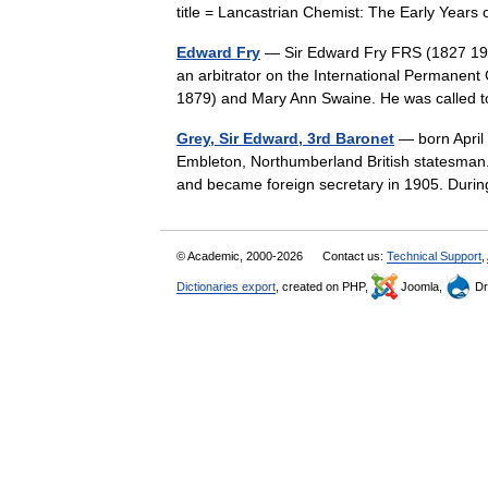
title = Lancastrian Chemist: The Early Yea
Edward Fry
— Sir Edward Fry FRS (1827 1918
an arbitrator on the International Permanent
1879) and Mary Ann Swaine. He was calle
Grey, Sir Edward, 3rd Baronet
— born April 
Embleton, Northumberland British statesman. 
and became foreign secretary in 1905. Dur
© Academic, 2000-2026
Contact us:
Technical Support
,
Dictionaries export
, created on PHP,
Joomla,
Dr