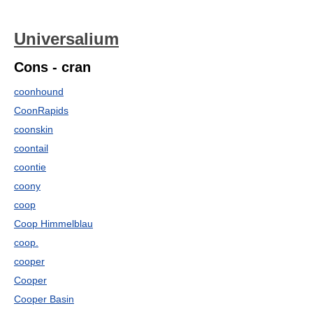
Universalium
Cons - cran
coonhound
CoonRapids
coonskin
coontail
coontie
coony
coop
Coop Himmelblau
coop.
cooper
Cooper
Cooper Basin