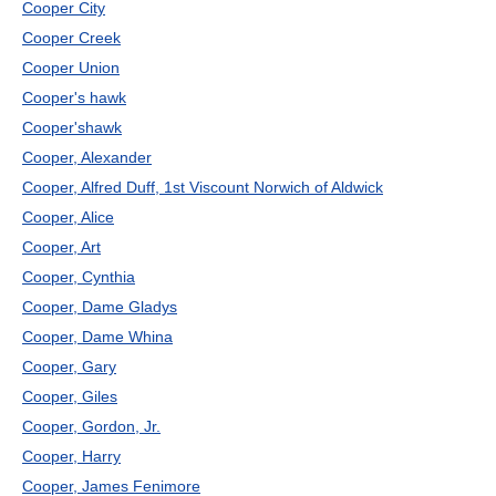
Cooper City
Cooper Creek
Cooper Union
Cooper's hawk
Cooper'shawk
Cooper, Alexander
Cooper, Alfred Duff, 1st Viscount Norwich of Aldwick
Cooper, Alice
Cooper, Art
Cooper, Cynthia
Cooper, Dame Gladys
Cooper, Dame Whina
Cooper, Gary
Cooper, Giles
Cooper, Gordon, Jr.
Cooper, Harry
Cooper, James Fenimore