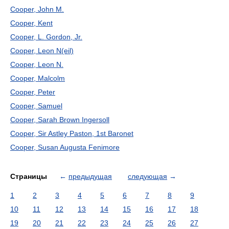
Cooper, John M.
Cooper, Kent
Cooper, L. Gordon, Jr.
Cooper, Leon N(eil)
Cooper, Leon N.
Cooper, Malcolm
Cooper, Peter
Cooper, Samuel
Cooper, Sarah Brown Ingersoll
Cooper, Sir Astley Paston, 1st Baronet
Cooper, Susan Augusta Fenimore
Страницы
←
предыдущая
следующая
→
1
2
3
4
5
6
7
8
9
10
11
12
13
14
15
16
17
18
19
20
21
22
23
24
25
26
27