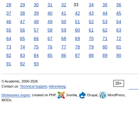
28
29
30
31
32
33
34
35
36
37
38
39
40
41
42
43
44
45
46
47
48
49
50
51
52
53
54
55
56
57
58
59
60
61
62
63
64
65
66
67
68
69
70
71
72
73
74
75
76
77
78
79
80
81
82
83
84
85
86
87
88
89
90
91
92
93
© Academic, 2000-2026
18+
Contact us:
Technical Support
,
Advertising
Dictionaries export
, created on PHP,
Joomla,
Drupal,
WordPress,
MODx.