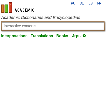
RU
DE
ES
FR
en-academic.com
Academic Dictionaries and Encyclopedias
Interpretations
Translations
Books
Игры ⚽