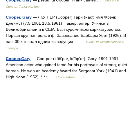
Cooper, Gary
— pseud. di Cooper, Frank James …
Sinonimi e
Contrari. Terza edizione
Cooper, Gary
— • КУ ПЕР (Cooper) Гари (наст. имя Фрэнк
Джеймс) (7.5.1901 13.5.1961) амер. актёр. Учился в
Великобритании и в США. Был художником карикатуристом.
Первая крупная роль в ф. Завоевание Барбары Уорт (1926). В
нач. 30 х гг. стал одним из ведущих… …
Кино: Энциклопедический
словарь
Cooper,Gary
— Coo·per (ko͞oʹpər, ko͝opʹər), Gary. 1901 1961.
American actor who gained fame for his portrayals of strong, quiet
heroes. He won an Academy Award for Sergeant York (1941) and
High Noon (1952). * * * …
Universalium