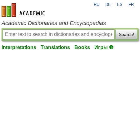
RU
DE
ES
FR
en-academic.com
Academic Dictionaries and Encyclopedias
Search!
Interpretations
Translations
Books
Игры ⚽