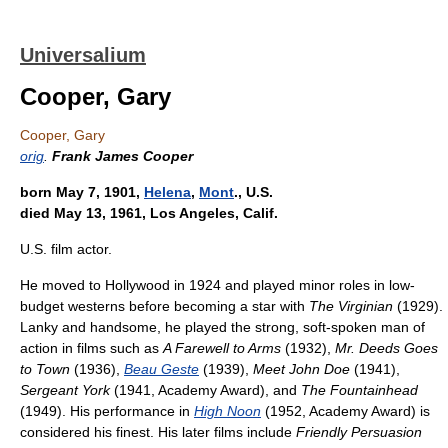
Universalium
Cooper, Gary
Cooper, Gary
orig
.
Frank James Cooper
born May 7, 1901,
Helena
,
Mont
., U.S.
died May 13, 1961, Los Angeles, Calif.
U.S. film actor.
He moved to Hollywood in 1924 and played minor roles in low-
budget westerns before becoming a star with
The Virginian
(1929).
Lanky and handsome, he played the strong, soft-spoken man of
action in films such as
A Farewell to Arms
(1932),
Mr. Deeds Goes
to Town
(1936),
Beau Geste
(1939),
Meet John Doe
(1941),
Sergeant York
(1941, Academy Award), and
The Fountainhead
(1949). His performance in
High Noon
(1952, Academy Award) is
considered his finest. His later films include
Friendly Persuasion