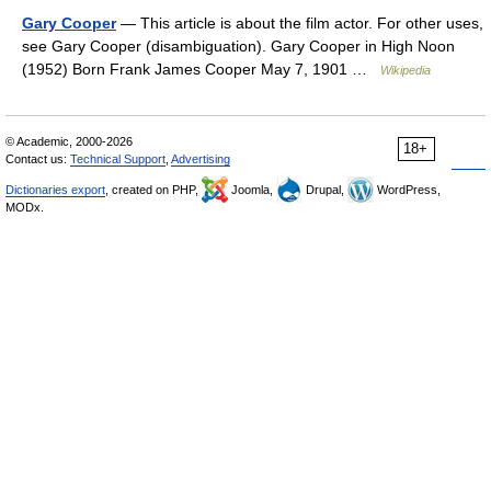
Gary Cooper
— This article is about the film actor. For other uses,
see Gary Cooper (disambiguation). Gary Cooper in High Noon
(1952) Born Frank James Cooper May 7, 1901 …
Wikipedia
© Academic, 2000-2026
18+
Contact us:
Technical Support
,
Advertising
Dictionaries export
, created on PHP,
Joomla,
Drupal,
WordPress,
MODx.