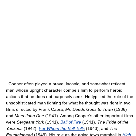
Cooper often played a brave, laconic, and somewhat reticent
man whose upright character compels him to perform heroic
actions that he does not purposely seek. He typified the role of the
unsophisticated man fighting for what he thought was right in two
films directed by Frank Capra,
Mr. Deeds Goes to Town
(1936)
and
Meet John Doe
(1941). Among Cooper's other important films
were
Sergeant York
(1941),
Ball of Fire
(1941),
The Pride of the
Yankees
(1942),
For Whom the Bell Tolls
(1943), and
The
Fountainhead
(1949). His role as the aging town marshall in
High