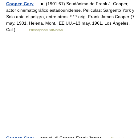
Cooper, Gary
— ► (1901 61) Seudónimo de Frank J. Cooper,
actor cinematográfico estadounidense. Películas: Sargento York y
Solo ante el peligro, entre otras. * * * orig. Frank James Cooper (7
may. 1901, Helena, Mont., EE.UU.–13 may. 1961, Los Ángeles,
Cal.)… …
Enciclopedia Universal