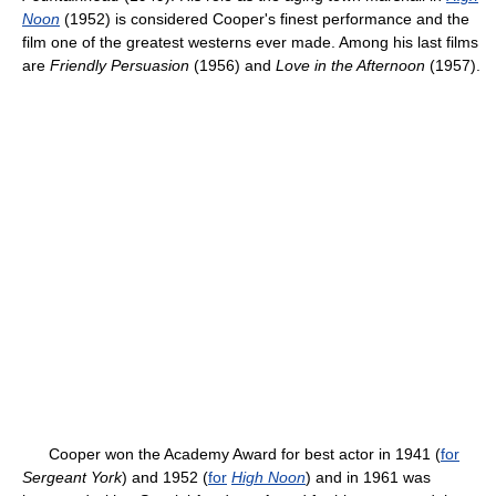
Noon
(1952) is considered Cooper's finest performance and the
film one of the greatest westerns ever made. Among his last films
are
Friendly Persuasion
(1956) and
Love in the Afternoon
(1957).
Cooper won the Academy Award for best actor in 1941 (
for
Sergeant York
) and 1952 (
for
High Noon
) and in 1961 was