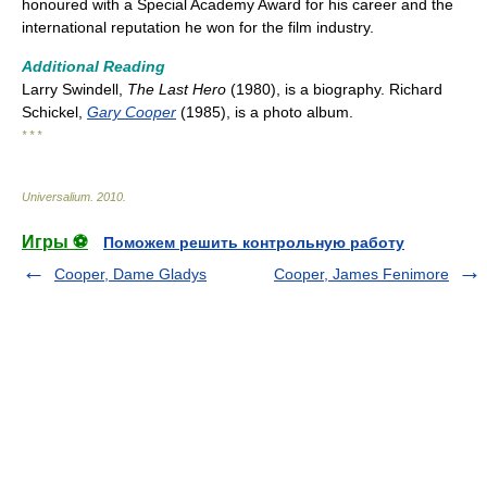
honoured with a Special Academy Award for his career and the
international reputation he won for the film industry.
Additional Reading
Larry Swindell,
The Last Hero
(1980), is a biography. Richard
Schickel,
Gary Cooper
(1985), is a photo album.
* * *
Universalium
.
2010
.
Игры ⚽
Поможем решить контрольную работу
Cooper, Dame Gladys
Cooper, James Fenimore