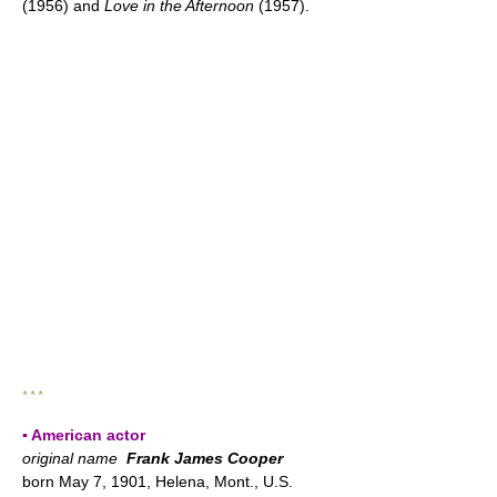
(1956) and
Love in the Afternoon
(1957).
* * *
▪ American actor
original name
Frank James Cooper
born May 7, 1901, Helena, Mont., U.S.