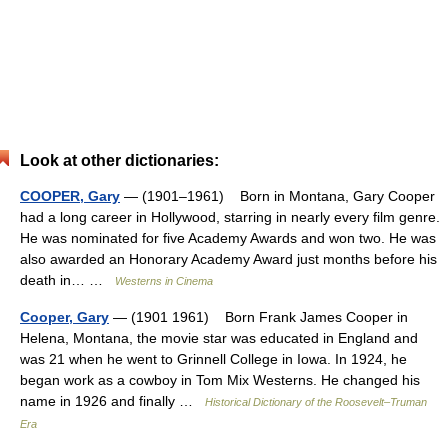
Look at other dictionaries:
COOPER, Gary
— (1901–1961) Born in Montana, Gary Cooper
had a long career in Hollywood, starring in nearly every film genre.
He was nominated for five Academy Awards and won two. He was
also awarded an Honorary Academy Award just months before his
death in… …
Westerns in Cinema
Cooper, Gary
— (1901 1961) Born Frank James Cooper in
Helena, Montana, the movie star was educated in England and
was 21 when he went to Grinnell College in Iowa. In 1924, he
began work as a cowboy in Tom Mix Westerns. He changed his
name in 1926 and finally …
Historical Dictionary of the Roosevelt–Truman
Era