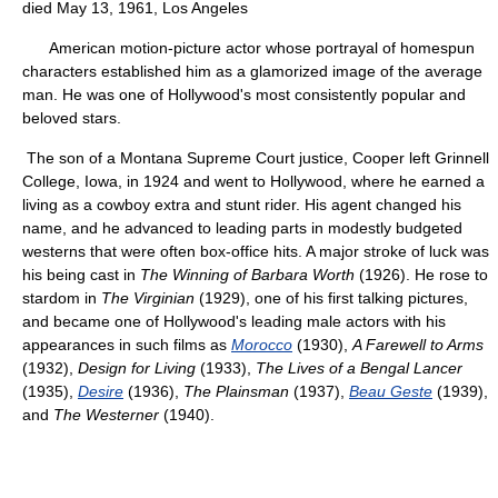
died May 13, 1961, Los Angeles
American motion-picture actor whose portrayal of homespun
characters established him as a glamorized image of the average
man. He was one of Hollywood's most consistently popular and
beloved stars.
The son of a Montana Supreme Court justice, Cooper left Grinnell
College, Iowa, in 1924 and went to Hollywood, where he earned a
living as a cowboy extra and stunt rider. His agent changed his
name, and he advanced to leading parts in modestly budgeted
westerns that were often box-office hits. A major stroke of luck was
his being cast in
The Winning of Barbara Worth
(1926). He rose to
stardom in
The Virginian
(1929), one of his first talking pictures,
and became one of Hollywood's leading male actors with his
appearances in such films as
Morocco
(1930),
A Farewell to Arms
(1932),
Design for Living
(1933),
The Lives of a Bengal Lancer
(1935),
Desire
(1936),
The Plainsman
(1937),
Beau Geste
(1939),
and
The Westerner
(1940).