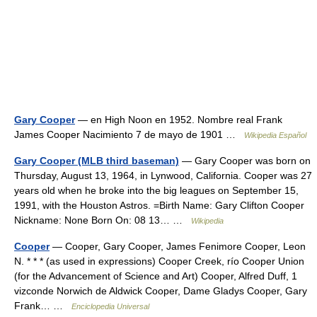
Gary Cooper
— en High Noon en 1952. Nombre real Frank
James Cooper Nacimiento 7 de mayo de 1901 …
Wikipedia Español
Gary Cooper (MLB third baseman)
— Gary Cooper was born on
Thursday, August 13, 1964, in Lynwood, California. Cooper was 27
years old when he broke into the big leagues on September 15,
1991, with the Houston Astros. =Birth Name: Gary Clifton Cooper
Nickname: None Born On: 08 13… …
Wikipedia
Cooper
— Cooper, Gary Cooper, James Fenimore Cooper, Leon
N. * * * (as used in expressions) Cooper Creek, río Cooper Union
(for the Advancement of Science and Art) Cooper, Alfred Duff, 1
vizconde Norwich de Aldwick Cooper, Dame Gladys Cooper, Gary
Frank… …
Enciclopedia Universal