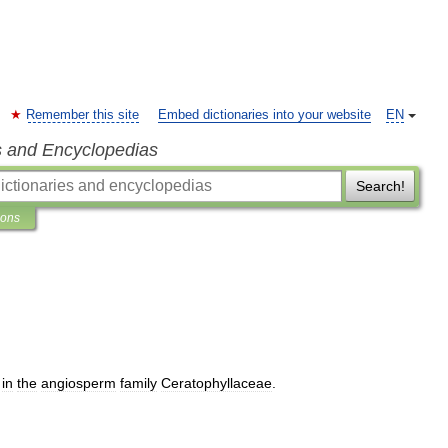
Remember this site
Embed dictionaries into your website
EN
s and Encyclopedias
Search!
ions
in
the
angiosperm
family
Ceratophyllaceae
.