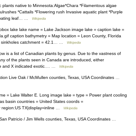
 plants native to Minnesota:Algae*Chara *Filamentous algae
rushes *Cattails *Flowering rush Invasive aquatic plant *Purple
eFloating leaf… …
Wikipedia
obox lake lake name = Lake Jackson image lake = caption lake =
.gif caption bathymetry = Map location = Leon County, Florida
ow = sinkholes catchment = 42.1… …
Wikipedia
w is a list of Canadian plants by genus. Due to the vastness of
any of the plants seen in Canada are introduced, either
tive and X indicated exotic.… …
Wikipedia
ion Live Oak / McMullen counties, Texas, USA Coordinates …
me = Lake Walter E. Long image lake = type = Power plant cooling
exas basin countries = United States coords =
y region:US TX|display=inline …
Wikipedia
San Patricio / Jim Wells counties, Texas, USA Coordinates …