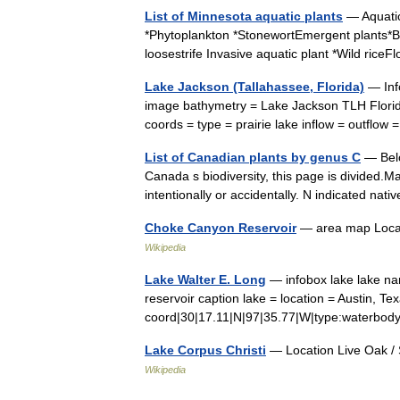
List of Minnesota aquatic plants
— Aquatic
*Phytoplankton *StonewortEmergent plants*Bul
loosestrife Invasive aquatic plant *Wild ric
Lake Jackson (Tallahassee, Florida)
— Inf
image bathymetry = Lake Jackson TLH Florida
coords = type = prairie lake inflow = outfl
List of Canadian plants by genus C
— Belo
Canada s biodiversity, this page is divided.M
intentionally or accidentally. N indicated na
Choke Canyon Reservoir
— area map Locat
Wikipedia
Lake Walter E. Long
— infobox lake lake na
reservoir caption lake = location = Austin, T
coord|30|17.11|N|97|35.77|W|type:waterbod
Lake Corpus Christi
— Location Live Oak / 
Wikipedia