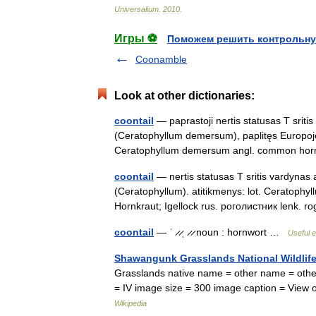
Universalium
.
2010
.
Игры ⚽
Поможем решить контрольну
Coonamble
Look at other dictionaries:
coontail
— paprastoji nertis statusas T sriti
(Ceratophyllum demersum), paplitęs Europoje, A
Ceratophyllum demersum angl. common h
coontail
— nertis statusas T sritis vardynas 
(Ceratophyllum). atitikmenys: lot. Ceratophyl
Hornkraut; Igellock rus. роголистник lenk.
coontail
— ˈ ̷ ̷ˌ ̷ ̷ noun : hornwort …
Useful e
Shawangunk Grasslands National Wildlif
Grasslands native name = other name = other
= IV image size = 300 image caption = Vie
Wikipedia