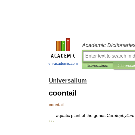
Academic Dictionarie
en-academic.com
Universalium
Interpretat
Universalium
coontail
coontail
aquatic
plant
of
the
genus
Ceratophyllum
* * *