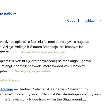
ю работу
Coop Himmelblau
s vardynas apibrėžtis Nertinių šeimos dekoratyvinis augalas
zijoje, Afrikoje ir Šiaurės Amerikoje. atitikmenys: lot.
ornwort;… …
Lithuanian dictionary (lietuvių žodynas)
apibrėžtis Nertinių (Ceratophyllaceae) šeimos augalų gentis
lum angl. coontail; hornwort; morassweed vok. Hornblatt;
 rogatek …
Dekoratyvinių augalų vardynas
nglish dictionary
e Refuge
— Geobox Protected Area name = Shawangunk
 name1 = category local = National Wildlife Refuge category iucn
w of the Shawangunk Ridge from within the Shawangunk… …