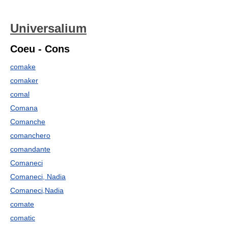
Universalium
Coeu - Cons
comake
comaker
comal
Comana
Comanche
comanchero
comandante
Comaneci
Comaneci, Nadia
Comaneci,Nadia
comate
comatic