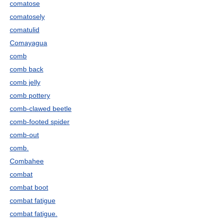
comatose
comatosely
comatulid
Comayagua
comb
comb back
comb jelly
comb pottery
comb-clawed beetle
comb-footed spider
comb-out
comb.
Combahee
combat
combat boot
combat fatigue
combat fatigue.