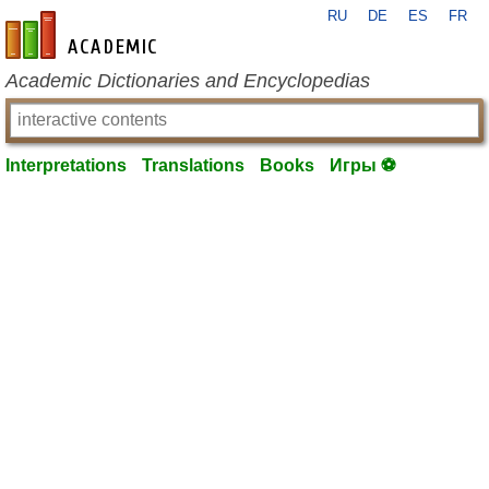
RU
DE
ES
FR
en-academic.com
Academic Dictionaries and Encyclopedias
Interpretations
Translations
Books
Игры ⚽