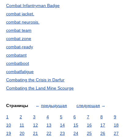
Combat Infantryman Badge
combat jacket.
combat neurosis.
combat team
combat zone
combat-ready
combatant
combatboot
combatfatigue
Combating the Crisis in Darfur
Combating the Land Mine Scourge
Страницы
←
предыдущая
следующая
→
1
2
3
4
5
6
7
8
9
10
11
12
13
14
15
16
17
18
19
20
21
22
23
24
25
26
27