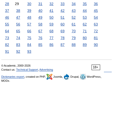
28
29
30
31
32
33
34
35
36
37
38
39
40
41
42
43
44
45
46
47
48
49
50
51
52
53
54
55
56
57
58
59
60
61
62
63
64
65
66
67
68
69
70
71
72
73
74
75
76
77
78
79
80
81
82
83
84
85
86
87
88
89
90
91
92
93
© Academic, 2000-2026
18+
Contact us:
Technical Support
,
Advertising
Dictionaries export
, created on PHP,
Joomla,
Drupal,
WordPress,
MODx.