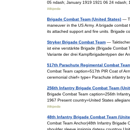
05 ndash; January 1919 1921 06 24 ndash;
Wikipedia
Brigade Combat Team (United States)
— Th
maneuver in the US Army. A brigade combat 
its attached support and fire units. Briga
Stryker Brigade Combat Team
— Taktische
ist eine verstärkte Brigade (Brigade Combat
Variante der drei Kampfbrigadentypen der
517th Parachute Regimental Combat Tea
Combat Team caption=517th PIR Coat of Arm
ceremonial chief= type= Parachute infantr
256th Infantry Brigade Combat Team (Unit
Brigade Combat Team caption=256th Infantr
1967 Present country=United States allegi
Wikipedia
48th Infantry Brigade Combat Team (Unite
Combat Team Anchor|48th Infantry Brigade 
shoulder sleeve insignia dates= country= U