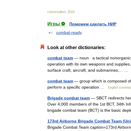
Universalium
.
2010
.
Игры ⚽
Поможем сделать НИР
combat-ready
Look at other dictionaries:
combat team
— noun : a tactical nonorganic
operation with its own weapons and supplies, u
surface craft, aircraft, and submarines;… 
combat team
— group which is composed of fo
perform a specific operation …
English contemp
Brigade combat team
— SBCT redirects here
Over 4,000 members of the 1st BCT, 34th Infa
brigade combat team (BCT) is the basic d
173rd Airborne Brigade Combat Team (Uni
Brigade Combat Team caption=173rd Airborn