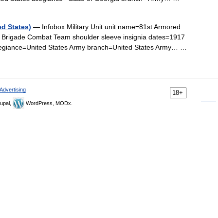
d States)
— Infobox Military Unit unit name=81st Armored
Brigade Combat Team shoulder sleeve insignia dates=1917
allegiance=United States Army branch=United States Army… …
Advertising
18+
upal,
WordPress, MODx.