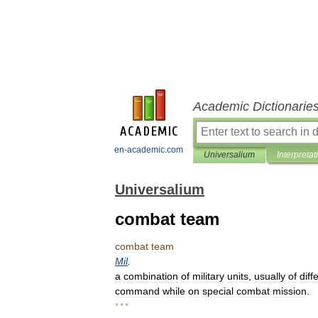
Academic Dictionarie
en-academic.com
Universalium
Interpretat
Universalium
combat team
combat
team
Mil
.
a
combination
of
military
units
,
usually
of
diff
command
while
on
special
combat
mission
.
* * *