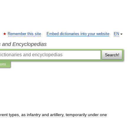
Remember this site
Embed dictionaries into your website
EN
s and Encyclopedias
Search!
ions
erent
types
,
as
infantry
and
artillery
,
temporarily
under
one