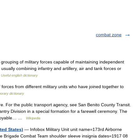
combat zone
 grouping of military forces capable of maintaining independent
sually combining infantry and artillery, air and tank forces or
…
Useful english dictionary
rces from different military units who have joined together to
orary dictionary
. For the public transport agency, see San Benito County Transit.
ntry Division in a special formation for a farewell ceremony. The
eployable… …
Wikipedia
ted States)
— Infobox Military Unit unit name=173rd Airborne
e Brigade Combat Team shoulder sleeve insignia dates=1917 08