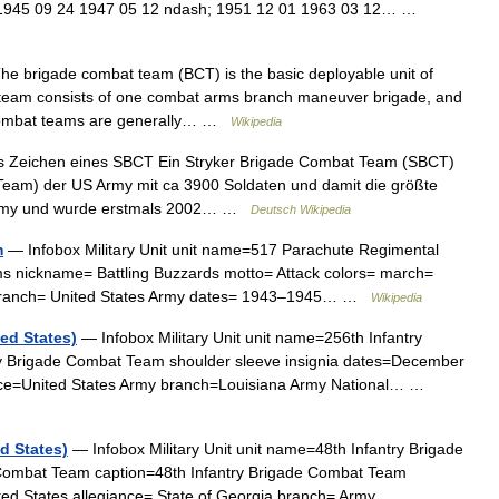
 1945 09 24 1947 05 12 ndash; 1951 12 01 1963 03 12… …
e brigade combat team (BCT) is the basic deployable unit of
team consists of one combat arms branch maneuver brigade, and
de combat teams are generally… …
Wikipedia
s Zeichen eines SBCT Ein Stryker Brigade Combat Team (SBCT)
 Team) der US Army mit ca 3900 Soldaten und damit die größte
 Army und wurde erstmals 2002… …
Deutsch Wikipedia
m
— Infobox Military Unit unit name=517 Parachute Regimental
s nickname= Battling Buzzards motto= Attack colors= march=
y branch= United States Army dates= 1943–1945… …
Wikipedia
ed States)
— Infobox Military Unit unit name=256th Infantry
y Brigade Combat Team shoulder sleeve insignia dates=December
ance=United States Army branch=Louisiana Army National… …
d States)
— Infobox Military Unit unit name=48th Infantry Brigade
Combat Team caption=48th Infantry Brigade Combat Team
nited States allegiance= State of Georgia branch= Army… …