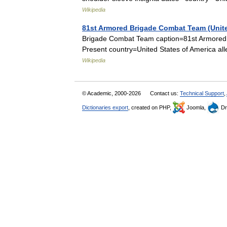
Wikipedia
81st Armored Brigade Combat Team (Unite
Brigade Combat Team caption=81st Armored 
Present country=United States of America 
Wikipedia
© Academic, 2000-2026
Contact us:
Technical Support
,
Dictionaries export
, created on PHP,
Joomla,
Dr