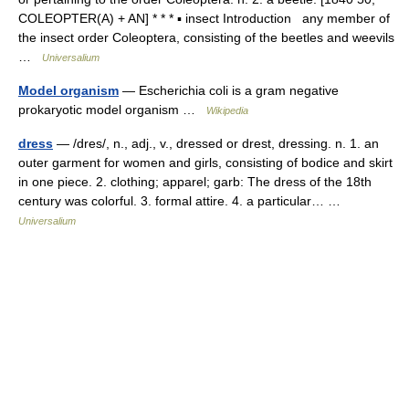
COLEOPTER(A) + AN] * * * ▪ insect Introduction any member of
the insect order Coleoptera, consisting of the beetles and weevils
…
Universalium
Model organism
— Escherichia coli is a gram negative
prokaryotic model organism …
Wikipedia
dress
— /dres/, n., adj., v., dressed or drest, dressing. n. 1. an
outer garment for women and girls, consisting of bodice and skirt
in one piece. 2. clothing; apparel; garb: The dress of the 18th
century was colorful. 3. formal attire. 4. a particular… …
Universalium