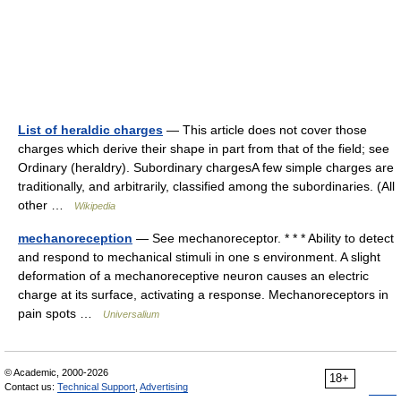
List of heraldic charges
— This article does not cover those
charges which derive their shape in part from that of the field; see
Ordinary (heraldry). Subordinary chargesA few simple charges are
traditionally, and arbitrarily, classified among the subordinaries. (All
other …
Wikipedia
mechanoreception
— See mechanoreceptor. * * * Ability to detect
and respond to mechanical stimuli in one s environment. A slight
deformation of a mechanoreceptive neuron causes an electric
charge at its surface, activating a response. Mechanoreceptors in
pain spots …
Universalium
© Academic, 2000-2026
18+
Contact us:
Technical Support
,
Advertising