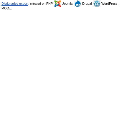
Dictionaries export
, created on PHP,
Joomla,
Drupal,
WordPress,
MODx.