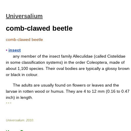
Universalium
comb-clawed beetle
comb-clawed beetle
▪
insect
any member of the insect family Alleculidae (called Cistelidae
in some classification systems) in the order Coleoptera, made of
about 1,100 species. Their oval bodies are typically a glossy brown
or black in colour.
The adults are usually found on flowers or leaves and the
larvae in rotten wood or humus. They are 4 to 12 mm (0.16 to 0.47
inch) in length.
* * *
Universalium
.
2010
.