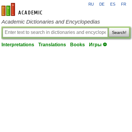
RU
DE
ES
FR
en-academic.com
Academic Dictionaries and Encyclopedias
Search!
Interpretations
Translations
Books
Игры ⚽