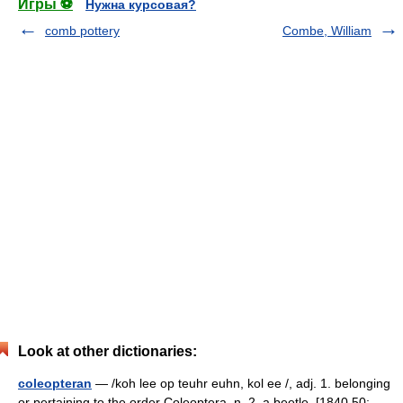
Игры ⚽
Нужна курсовая?
comb pottery
Combe, William
Look at other dictionaries:
coleopteran
— /koh lee op teuhr euhn, kol ee /, adj. 1. belonging
or pertaining to the order Coleoptera. n. 2. a beetle. [1840 50;