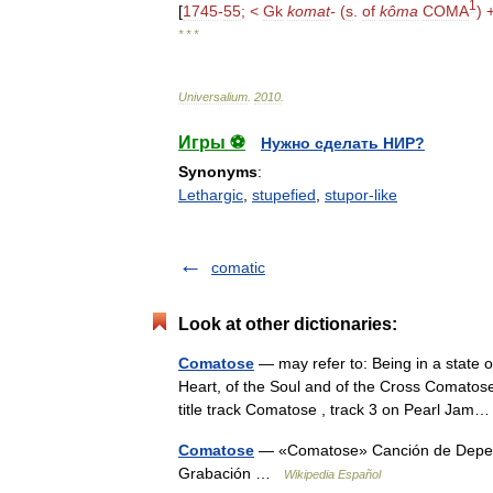
1
[
1745
-
55
; <
Gk
komat
-
(
s
.
of
kôma
COMA
) 
* * *
Universalium
.
2010
.
Игры ⚽
Нужно сделать НИР?
Synonyms
:
Lethargic
,
stupefied
,
stupor-like
comatic
Look at other dictionaries:
Comatose
— may refer to: Being in a state
Heart, of the Soul and of the Cross Comatose 
title track Comatose , track 3 on Pearl Ja
Comatose
— «Comatose» Canción de Depech
Grabación …
Wikipedia Español