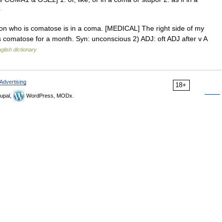
y
son who is comatose is in a coma. [MEDICAL] The right side of my
s comatose for a month. Syn: unconscious 2) ADJ: oft ADJ after v A
glish dictionary
Advertising
18+
upal,
WordPress, MODx.