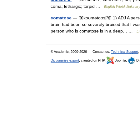
coma; lethargic; torpid …
English World dictionar
comatose
— [[t]ko͟ʊmətoʊs[/t]] 1) ADJ A per
brain had been so severely bruised that I wa
person who is comatose is in a deep… …
En
© Academic, 2000-2026
Contact us:
Technical Support
,
Dictionaries export
, created on PHP,
Joomla,
Dr