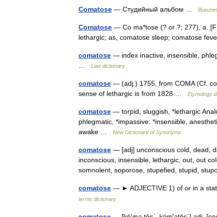
Comatose
— Студийный альбом …
Википе
Comatose
— Co ma*tose (? or ?; 277), a. [F
lethargic; as, comatose sleep; comatose fe
comatose
— index inactive, insensible, phle
…
Law dictionary
comatose
— (adj.) 1755, from COMA (Cf. co
sense of lethargic is from 1828 …
Etymology di
comatose
— torpid, sluggish, *lethargic Anal
phlegmatic, *impassive: *insensible, anesthet
awake …
New Dictionary of Synonyms
comatose
— [adj] unconscious cold, dead, d
inconscious, insensible, lethargic, out, out co
somnolent, soporose, stupefied, stupid, st
comatose
— ► ADJECTIVE 1) of or in a stat
terms dictionary
comatose
— [kō′mə tōs΄, käm′ətōs΄] adj. [see