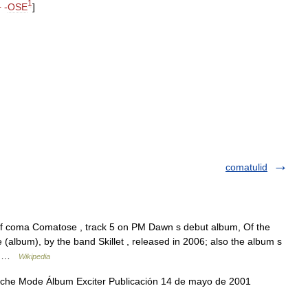
1
+ -
OSE
]
comatulid
 of coma Comatose , track 5 on PM Dawn s debut album, Of the
(album), by the band Skillet , released in 2006; also the album s
m… …
Wikipedia
e Mode Álbum Exciter Publicación 14 de mayo de 2001