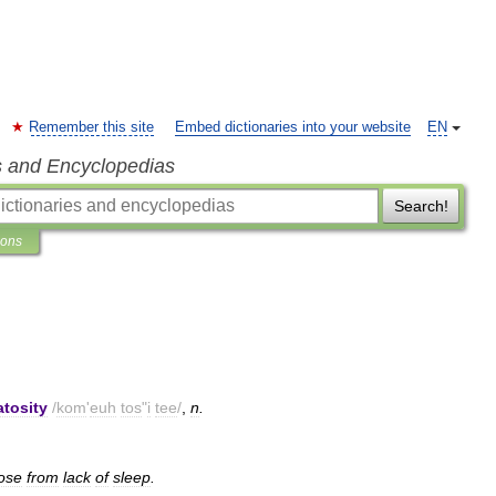
Remember this site
Embed dictionaries into your website
EN
s and Encyclopedias
Search!
ions
tosity
/
kom
'
euh
tos
"
i
tee
/
,
n
.
ose
from
lack
of
sleep
.