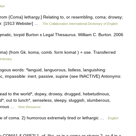
дия
rom {Coma} lethargy.] Relating to, or resembling, coma; drowsy;
ver. [1913 Webster] …
The Collaborative International Dictionary of English
gmatic, torpid Burton s Legal Thesaurus. William C. Burton. 2006
ma) (from Gk. koma, comb. form komat ) + ose. Transferred
ctionary
ogous words: *languid, languorous, listless, languishing:
ic, impassible: inert, passive, supine (see INACTIVE) Antonyms:
ead to the world*, dopey, drowsy, drugged, hebetudinous,
ld*, out to lunch*, senseless, sleepy, sluggish, slumberous,
uporous …
New thesaurus
e of coma. 2) humorous extremely tired or lethargic …
English
 COMA1 & OSE2] 1. of, like, or in a coma or stupor 2. as if in a