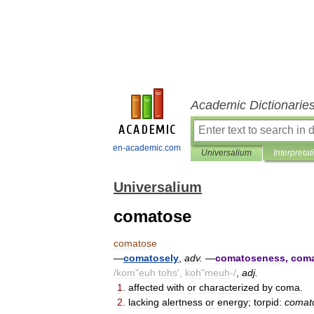
Academic Dictionarie
en-academic.com
Universalium
Interpretat
Universalium
comatose
comatose
—
comatosely
,
adv
.
—
comatoseness
,
coma
/
kom
"
euh
tohs
',
koh
"
meuh
-/
,
adj
.
1
.
affected
with
or
characterized
by
coma
.
2
.
lacking
alertness
or
energy
;
torpid:
comat