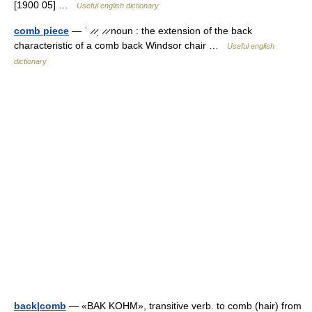
[1900 05] …
Useful english dictionary
comb piece
— ˈ ̷ ̷ˌ ̷ ̷ noun : the extension of the back
characteristic of a comb back Windsor chair …
Useful english
dictionary
back|comb
— «BAK KOHM», transitive verb. to comb (hair) from