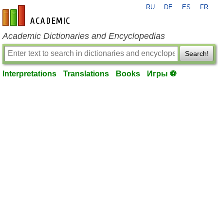
RU
DE
ES
FR
en-academic.com
Academic Dictionaries and Encyclopedias
Search!
Interpretations
Translations
Books
Игры ⚽