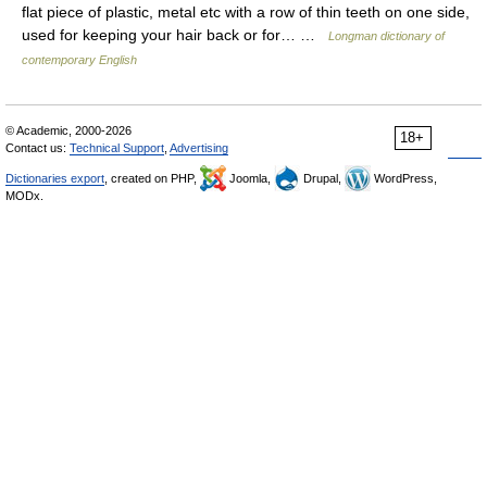
flat piece of plastic, metal etc with a row of thin teeth on one side,
used for keeping your hair back or for… …
Longman dictionary of
contemporary English
© Academic, 2000-2026
18+
Contact us:
Technical Support
,
Advertising
Dictionaries export
, created on PHP,
Joomla,
Drupal,
WordPress,
MODx.