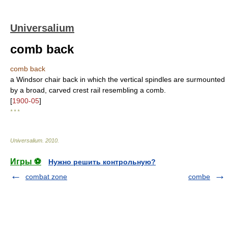
Universalium
comb back
comb back
a Windsor chair back in which the vertical spindles are surmounted
by a broad, carved crest rail resembling a comb.
[
1900-05
]
* * *
Universalium
.
2010
.
Игры ⚽
Нужно решить контрольную?
combat zone
combe