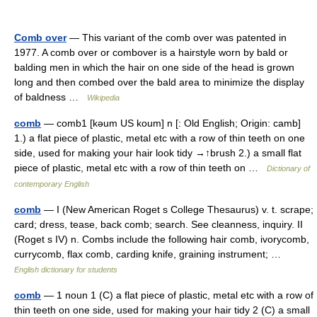
Comb over
— This variant of the comb over was patented in
1977. A comb over or combover is a hairstyle worn by bald or
balding men in which the hair on one side of the head is grown
long and then combed over the bald area to minimize the display
of baldness …
Wikipedia
comb
— comb1 [kəum US koum] n [: Old English; Origin: camb]
1.) a flat piece of plastic, metal etc with a row of thin teeth on one
side, used for making your hair look tidy →↑brush 2.) a small flat
piece of plastic, metal etc with a row of thin teeth on …
Dictionary of
contemporary English
comb
— I (New American Roget s College Thesaurus) v. t. scrape;
card; dress, tease, back comb; search. See cleanness, inquiry. II
(Roget s IV) n. Combs include the following hair comb, ivorycomb,
currycomb, flax comb, carding knife, graining instrument; …
English dictionary for students
comb
— 1 noun 1 (C) a flat piece of plastic, metal etc with a row of
thin teeth on one side, used for making your hair tidy 2 (C) a small