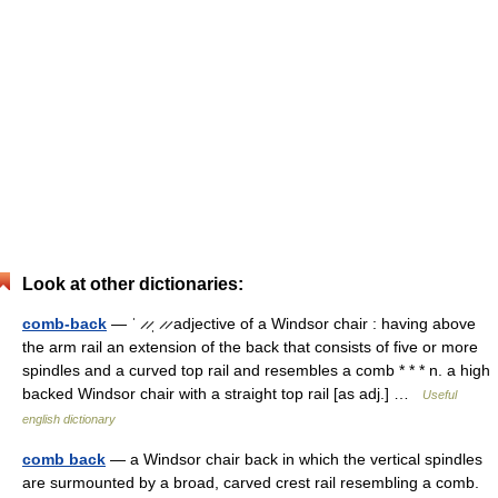
Look at other dictionaries:
comb-back
— ˈ ̷ ̷ˌ ̷ ̷ adjective of a Windsor chair : having above
the arm rail an extension of the back that consists of five or more
spindles and a curved top rail and resembles a comb * * * n. a high
backed Windsor chair with a straight top rail [as adj.] …
Useful
english dictionary
comb back
— a Windsor chair back in which the vertical spindles
are surmounted by a broad, carved crest rail resembling a comb.