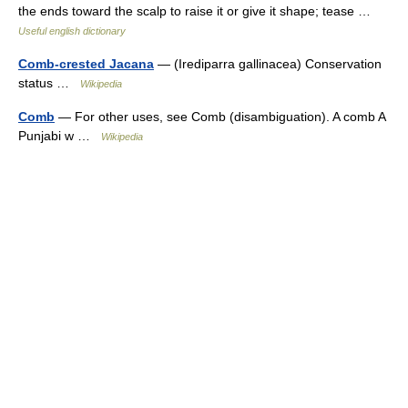
the ends toward the scalp to raise it or give it shape; tease …
Useful english dictionary
Comb-crested Jacana
— (Irediparra gallinacea) Conservation
status …
Wikipedia
Comb
— For other uses, see Comb (disambiguation). A comb A
Punjabi w …
Wikipedia