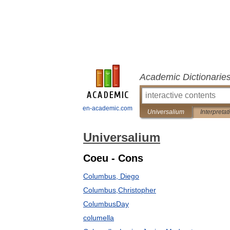
Academic Dictionarie
en-academic.com
Universalium
Interpretat
Universalium
Coeu - Cons
Columbus, Diego
Columbus,Christopher
ColumbusDay
columella