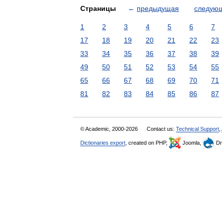
Страницы
←
предыдущая
следую
1
2
3
4
5
6
7
17
18
19
20
21
22
23
33
34
35
36
37
38
39
49
50
51
52
53
54
55
65
66
67
68
69
70
71
81
82
83
84
85
86
87
© Academic, 2000-2026
Contact us:
Technical Support
,
Dictionaries export
, created on PHP,
Joomla,
Dr