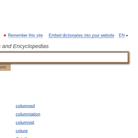
Remember this site
Embed dictionaries into your website
EN
s and Encyclopedias
ions
columned
columniation
columnist
colure