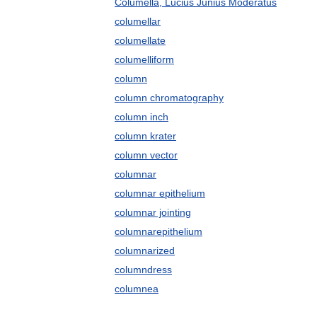
Columella, Lucius Junius Moderatus
columellar
columellate
columelliform
column
column chromatography
column inch
column krater
column vector
columnar
columnar epithelium
columnar jointing
columnarepithelium
columnarized
columndress
columnea