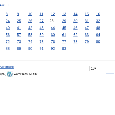
щая
→
8
9
10
11
12
13
14
15
16
24
25
26
27
28
29
30
31
32
40
41
42
43
44
45
46
47
48
56
57
58
59
60
61
62
63
64
72
73
74
75
76
77
78
79
80
88
89
90
91
92
93
Advertising
18+
upal,
WordPress, MODx.