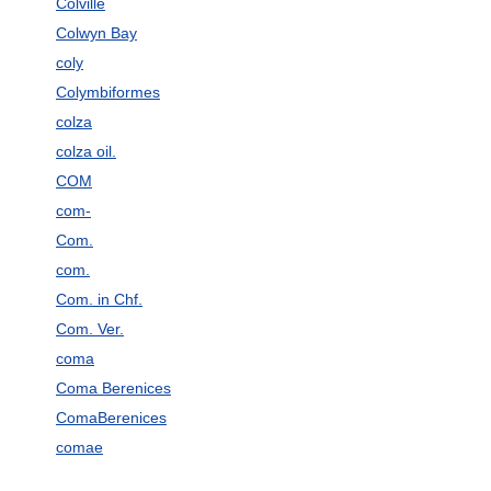
Colville
Colwyn Bay
coly
Colymbiformes
colza
colza oil.
COM
com-
Com.
com.
Com. in Chf.
Com. Ver.
coma
Coma Berenices
ComaBerenices
comae