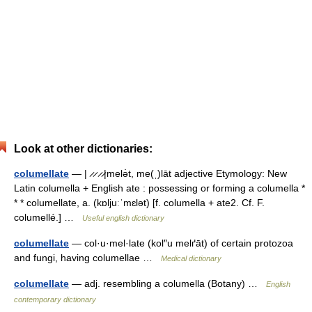
Look at other dictionaries:
columellate
— | ̷ ̷ ̷ ̷|melə̇t, me(ˌ)lāt adjective Etymology: New
Latin columella + English ate : possessing or forming a columella *
* * columellate, a. (kɒljuːˈmɛlət) [f. columella + ate2. Cf. F.
columellé.] …
Useful english dictionary
columellate
— col·u·mel·late (kol″u melґāt) of certain protozoa
and fungi, having columellae …
Medical dictionary
columellate
— adj. resembling a columella (Botany) …
English
contemporary dictionary