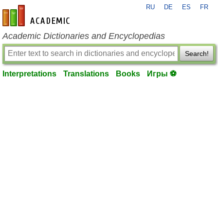
RU
DE
ES
FR
en-academic.com
Academic Dictionaries and Encyclopedias
Search!
Interpretations
Translations
Books
Игры ⚽