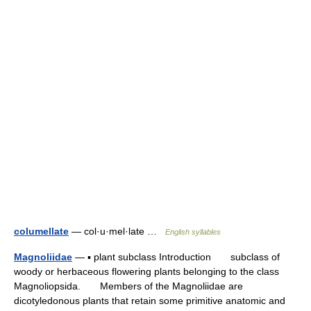
columellate
— col·u·mel·late …
English syllables
Magnoliidae
— ▪ plant subclass Introduction subclass of
woody or herbaceous flowering plants belonging to the class
Magnoliopsida. Members of the Magnoliidae are
dicotyledonous plants that retain some primitive anatomic and