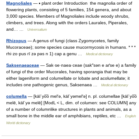
Magnoliales
— ▪ plant order Introduction the magnolia order of
flowering plants, consisting of 5 families, 154 genera, and about
3,000 species. Members of Magnoliales include woody shrubs,
climbers, and trees. Along with the orders Laurales, Piperales,
and… …
Universalium
Rhizopus
— A genus of fungi (class Zygomycetes, family
Mucoraceae); some species cause mucormycosis in humans. * * *
rhi·zo·pus rī zə pəs n 1) cap a genu …
Medical dictionary
Saksenaeaceae
— Sak·se·naea·ceae (sak″sən e aґse e) a family
of fungi of the order Mucorales, having sporangia that may be
either lageniform and columellate or lobate and acolumellate; it
includes one pathogenic genus, Saksenaea …
Medical dictionary
columella
— [käl΄yo͞o mel′ə, käl΄yəmel′ə] n. pl. columellae [käl΄yo͞o
melē, käl΄yə melē] [ModL < L, dim. of columen: see COLUMN] any
of a number of columnlike structures in plants and animals, as a
small bone in the middle ear of amphibians, reptiles, etc …
English
World dictionary