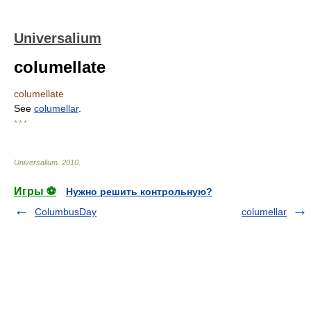
Universalium
columellate
columellate
See
columellar
.
* * *
Universalium
.
2010
.
Игры ⚽
Нужно решить контрольную?
ColumbusDay
columellar