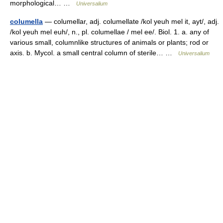
morphological… …
Universalium
columella
— columellar, adj. columellate /kol yeuh mel it, ayt/, adj.
/kol yeuh mel euh/, n., pl. columellae / mel ee/. Biol. 1. a. any of
various small, columnlike structures of animals or plants; rod or
axis. b. Mycol. a small central column of sterile… …
Universalium