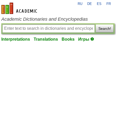
RU
DE
ES
FR
en-academic.com
Academic Dictionaries and Encyclopedias
Search!
Interpretations
Translations
Books
Игры ⚽