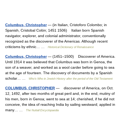
Columbus, Christopher
— (in Italian, Cristoforo Colombo; in
Spanish, Cristobal Colón; 1451 1506) Italian born Spanish
navigator, explorer, and colonial administrator, conventionally
recognized as the discoverer of the Americas. Although recent
criticisms by ethnic… …
Historical Dictionary of Renaissance
Columbus, Christopher
— (1451–1500) Discoverer of America.
Until 1914 it was believed that Columbus was born in Genoa, the
son of a weaver, and worked as a wool carder before going to sea
at the age of fourteen. The discovery of documents by a Spanish
scholar… …
Who’s Who in Jewish History after the period of the Old Testament
COLUMBUS, CHRISTOPHER
— discoverer of America, on Oct.
12, 1492, after two months of great peril and, in the end, mutiny of
his men, born in Genoa; went to sea at 14; cherished, if he did not
conceive, the idea of reaching India by sailing westward; applied in
many… …
The Nuttall Encyclopaedia