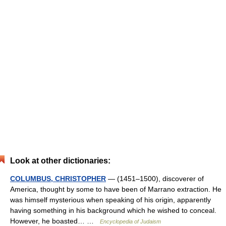
Look at other dictionaries:
COLUMBUS, CHRISTOPHER
— (1451–1500), discoverer of
America, thought by some to have been of Marrano extraction. He
was himself mysterious when speaking of his origin, apparently
having something in his background which he wished to conceal.
However, he boasted… …
Encyclopedia of Judaism