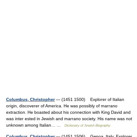
Columbus, Christopher
— (1451 1500) Explorer of Italian
origin, discoverer of America. He was possibly of marrano
extraction. He boasted about his connection with King David and
was inter ested in Jewish and marrano society. His name was not
unknown among Italian… …
Dictionary of Jewish Biography
Columbus, Christopher
— (1451 1506) Genoa, Italy. Explorer.