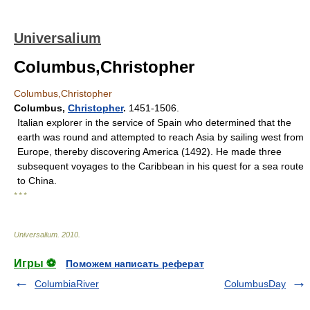
Universalium
Columbus,Christopher
Columbus,Christopher
Columbus
,
Christopher
.
1451-1506.
Italian explorer in the service of Spain who determined that the
earth was round and attempted to reach Asia by sailing west from
Europe, thereby discovering America (1492). He made three
subsequent voyages to the Caribbean in his quest for a sea route
to China.
* * *
Universalium
.
2010
.
Игры ⚽
Поможем написать реферат
ColumbiaRiver
ColumbusDay