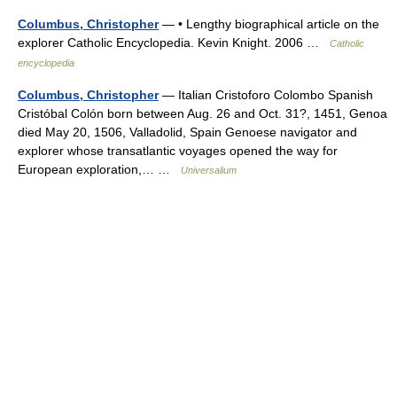
Columbus, Christopher
— • Lengthy biographical article on the
explorer Catholic Encyclopedia. Kevin Knight. 2006 …
Catholic
encyclopedia
Columbus, Christopher
— Italian Cristoforo Colombo Spanish
Cristóbal Colón born between Aug. 26 and Oct. 31?, 1451, Genoa
died May 20, 1506, Valladolid, Spain Genoese navigator and
explorer whose transatlantic voyages opened the way for
European exploration,… …
Universalium