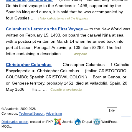
On his third voyage to the Americas in 1498, supported by the
Spanish king and queen, it is said that he was accompanied by
four Gypsies …
Historical dictionary of the Gypsies
Columbus's Letter on the First Voyage
— to the New World was
written on February 15, 1493, on board the caravel Niña at sea
with a postscript written on March 14 when he arrived back into
port at Lisbon, Portugal. Anzovin, p. 109, item #2282. The first
letter containing a description… …
Wikipedia
Christopher Columbus
— Christopher Columbus † Catholic
Encyclopedia ► Christopher Columbus (Italian CRISTOFORO
COLOMBO; Spanish CRISTOVAL COLON.) Born at Genoa, or
on Genoese territory, probably 1451; died at Valladolid, Spain, 20
May 1506. His… …
Catholic encyclopedia
© Academic, 2000-2026
18+
Contact us:
Technical Support
,
Advertising
Dictionaries export
, created on PHP,
Joomla,
Drupal,
WordPress,
MODx.