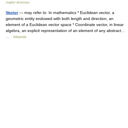
english dictionary
Vector
— may refer to: In mathematics * Euclidean vector, a
geometric entity endowed with both length and direction, an
element of a Euclidean vector space * Coordinate vector, in linear
algebra, an explicit representation of an element of any abstract…
…
Wikipedia