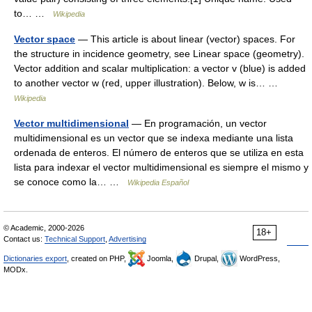
to… …
Wikipedia
Vector space
— This article is about linear (vector) spaces. For
the structure in incidence geometry, see Linear space (geometry).
Vector addition and scalar multiplication: a vector v (blue) is added
to another vector w (red, upper illustration). Below, w is… …
Wikipedia
Vector multidimensional
— En programación, un vector
multidimensional es un vector que se indexa mediante una lista
ordenada de enteros. El número de enteros que se utiliza en esta
lista para indexar el vector multidimensional es siempre el mismo y
se conoce como la… …
Wikipedia Español
© Academic, 2000-2026
18+
Contact us:
Technical Support
,
Advertising
Dictionaries export
, created on PHP,
Joomla,
Drupal,
WordPress,
MODx.