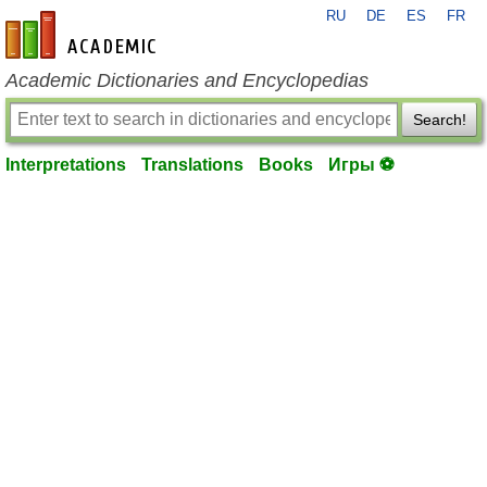
RU
DE
ES
FR
en-academic.com
Academic Dictionaries and Encyclopedias
Search!
Interpretations
Translations
Books
Игры ⚽