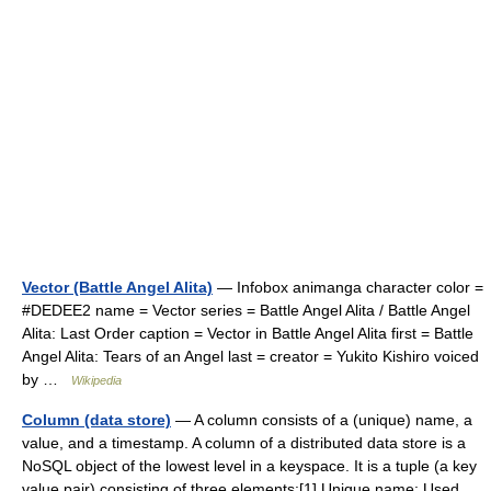
Vector (Battle Angel Alita)
— Infobox animanga character color =
#DEDEE2 name = Vector series = Battle Angel Alita / Battle Angel
Alita: Last Order caption = Vector in Battle Angel Alita first = Battle
Angel Alita: Tears of an Angel last = creator = Yukito Kishiro voiced
by …
Wikipedia
Column (data store)
— A column consists of a (unique) name, a
value, and a timestamp. A column of a distributed data store is a
NoSQL object of the lowest level in a keyspace. It is a tuple (a key
value pair) consisting of three elements:[1] Unique name: Used