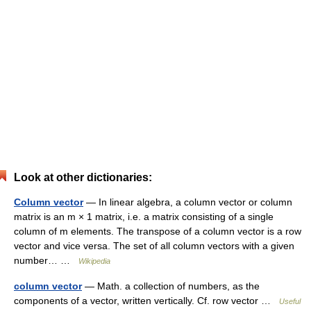
Look at other dictionaries:
Column vector
— In linear algebra, a column vector or column
matrix is an m × 1 matrix, i.e. a matrix consisting of a single
column of m elements. The transpose of a column vector is a row
vector and vice versa. The set of all column vectors with a given
number… …
Wikipedia
column vector
— Math. a collection of numbers, as the
components of a vector, written vertically. Cf. row vector …
Useful