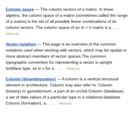
Column space
— The column vectors of a matrix. In linear
algebra, the column space of a matrix (sometimes called the range
of a matrix) is the set of all possible linear combinations of its
column vectors. The column space of an m × n matrix is a… …
Wikipedia
Vector notation
— This page is an overview of the common
notations used when working with vectors, which may be spatial or
more abstract members of vector spaces.The common
typographic convention for representing a vector is upright
boldface type, as in v for a… …
Wikipedia
Column (disambiguation)
— A column is a vertical structural
element in architecture. Column may also refer to: Column
(botany) or gynostemium, a part of an orchid Column (database),
a set of data values of a particular type in a relational database
Column (formation), a… …
Wikipedia