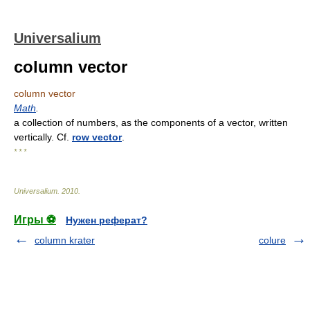
Universalium
column vector
column vector
Math
.
a collection of numbers, as the components of a vector, written
vertically. Cf.
row vector
.
* * *
Universalium
.
2010
.
Игры ⚽
Нужен реферат?
column krater
colure