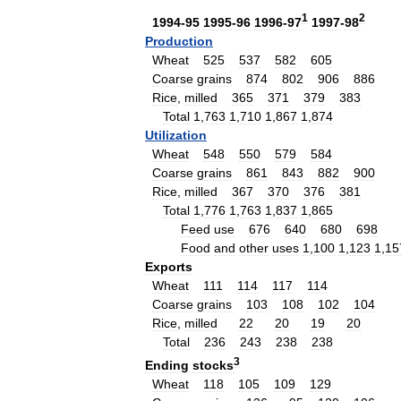
1
2
1994
-
95
1995
-
96
1996
-
97
1997
-
98
Production
Wheat
525
537
582
605
Coarse
grains
874
802
906
886
Rice
,
milled
365
371
379
383
Total
1
,
763
1
,
710
1
,
867
1
,
874
Utilization
Wheat
548
550
579
584
Coarse
grains
861
843
882
900
Rice
,
milled
367
370
376
381
Total
1
,
776
1
,
763
1
,
837
1
,
865
Feed
use
676
640
680
698
Food
and
other
uses
1
,
100
1
,
123
1
,
15
Exports
Wheat
111
114
117
114
Coarse
grains
103
108
102
104
Rice
,
milled
22
20
19
20
Total
236
243
238
238
3
Ending
stocks
Wheat
118
105
109
129