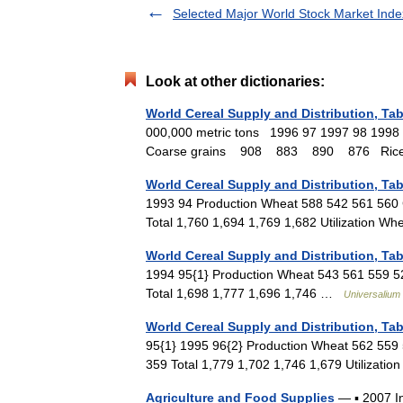
Selected Major World Stock Market Inde
Look at other dictionaries:
World Cereal Supply and Distribution, Tab
000,000 metric tons 1996 97 1997 98 
Coarse grains 908 883 890 876 Ri
World Cereal Supply and Distribution, Tab
1993 94 Production Wheat 588 542 561 560 
Total 1,760 1,694 1,769 1,682 Utilization
World Cereal Supply and Distribution, Tab
1994 95{1} Production Wheat 543 561 559 52
Total 1,698 1,777 1,696 1,746 …
Universalium
World Cereal Supply and Distribution, Tab
95{1} 1995 96{2} Production Wheat 562 559 
359 Total 1,779 1,702 1,746 1,679 Utilizat
Agriculture and Food Supplies
— ▪ 2007 In