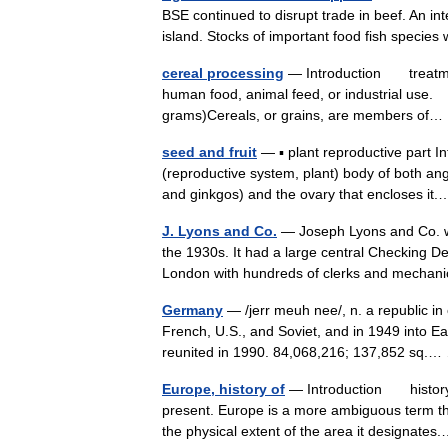
BSE continued to disrupt trade in beef. An in
island. Stocks of important food fish spec
cereal processing
— Introduction treatment 
human food, animal feed, or industrial use.
grams)Cereals, or grains, are members o
seed and fruit
— ▪ plant reproductive part I
(reproductive system, plant) body of both a
and ginkgos) and the ovary that encloses i
J. Lyons and Co.
— Joseph Lyons and Co. wa
the 1930s. It had a large central Checking D
London with hundreds of clerks and mech
Germany
— /jerr meuh nee/, n. a republic in 
French, U.S., and Soviet, and in 1949 int
reunited in 1990. 84,068,216; 137,852 sq
Europe, history of
— Introduction history o
present. Europe is a more ambiguous term tha
the physical extent of the area it designat