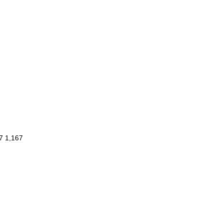
7
1
,
167