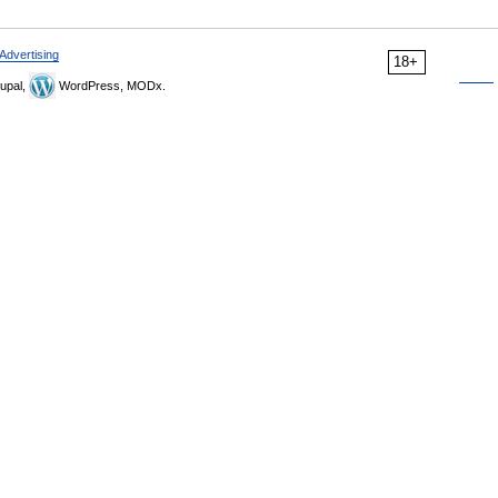
Advertising
18+
upal,
WordPress, MODx.