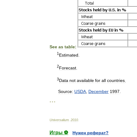
See
as
table:
1
Estimated
.
2
Forecast
.
3
Data
not
available
for
all
countries
.
Source:
USDA
,
December
1997
.
* * *
Universalium
.
2010
.
Игры ⚽
Нужен реферат?