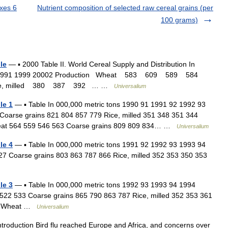
xes 6
Nutrient composition of selected raw cereal grains (per
100 grams)
le
— ▪ 2000 Table II. World Cereal Supply and Distribution In
1998 991 1999 20002 Production Wheat 583 609 589 584
ce, milled 380 387 392 … …
Universalium
le 1
— ▪ Table In 000,000 metric tons 1990 91 1991 92 1992 93
Coarse grains 821 804 857 779 Rice, milled 351 348 351 344
 Wheat 564 559 546 563 Coarse grains 809 809 834… …
Universalium
le 4
— ▪ Table In 000,000 metric tons 1991 92 1992 93 1993 94
7 Coarse grains 803 863 787 866 Rice, milled 352 353 350 353
le 3
— ▪ Table In 000,000 metric tons 1992 93 1993 94 1994
522 533 Coarse grains 865 790 863 787 Rice, milled 352 353 361
ion Wheat …
Universalium
troduction Bird flu reached Europe and Africa, and concerns over