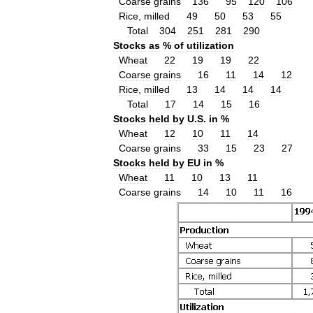
Coarse
grains
136
95
120
106
Rice
,
milled
49
50
53
55
Total
304
251
281
290
Stocks
as
%
of
utilization
Wheat
22
19
19
22
Coarse
grains
16
11
14
12
Rice
,
milled
13
14
14
14
Total
17
14
15
16
Stocks
held
by
U
.
S
.
in
%
Wheat
12
10
11
14
Coarse
grains
33
15
23
27
Stocks
held
by
EU
in
%
Wheat
11
10
13
11
Coarse
grains
14
10
11
16