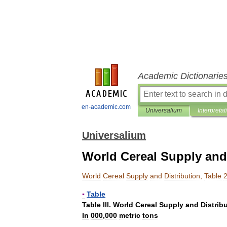
Academic Dictionarie
en-academic.com
Universalium
Interpretat
Universalium
World Cereal Supply and 
World
Cereal
Supply
and
Distribution
,
Table
▪
Table
Table
III
.
World
Cereal
Supply
and
Distrib
In
000
,
000
metric
tons