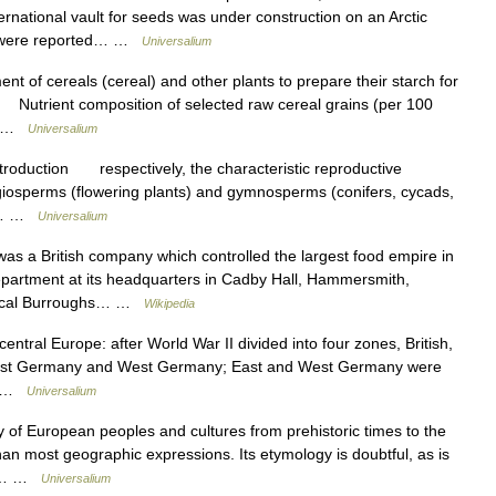
ternational vault for seeds was under construction on an Arctic
ies were reported… …
Universalium
of cereals (cereal) and other plants to prepare their starch for
 Nutrient composition of selected raw cereal grains (per 100
f… …
Universalium
ntroduction respectively, the characteristic reproductive
ngiosperms (flowering plants) and gymnosperms (conifers, cycads,
t.… …
Universalium
s a British company which controlled the largest food empire in
epartment at its headquarters in Cadby Hall, Hammersmith,
anical Burroughs… …
Wikipedia
central Europe: after World War II divided into four zones, British,
o East Germany and West Germany; East and West Germany were
.… …
Universalium
f European peoples and cultures from prehistoric times to the
n most geographic expressions. Its etymology is doubtful, as is
es.… …
Universalium