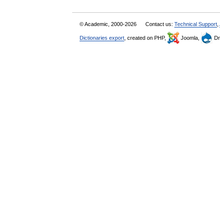
© Academic, 2000-2026
Contact us:
Technical Support
,
Dictionaries export
, created on PHP,
Joomla,
Dr