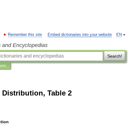
Remember this site
Embed dictionaries into your website
EN
s and Encyclopedias
Search!
ions
Distribution, Table 2
2
ution