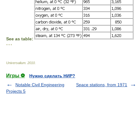
See as table:
* * *
Universalium
.
2010
.
Игры ⚽
Нужно сделать НИР?
Notable Civil Engineering
Space stations, from 1971
Projects 5