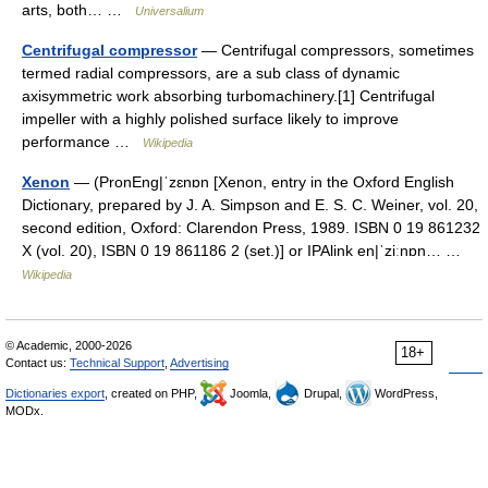
arts, both… …
Universalium
Centrifugal compressor
— Centrifugal compressors, sometimes
termed radial compressors, are a sub class of dynamic
axisymmetric work absorbing turbomachinery.[1] Centrifugal
impeller with a highly polished surface likely to improve
performance …
Wikipedia
Xenon
— (PronEng|ˈzɛnɒn [Xenon, entry in the Oxford English
Dictionary, prepared by J. A. Simpson and E. S. C. Weiner, vol. 20,
second edition, Oxford: Clarendon Press, 1989. ISBN 0 19 861232
X (vol. 20), ISBN 0 19 861186 2 (set.)] or IPAlink en|ˈziːnɒn… …
Wikipedia
© Academic, 2000-2026
18+
Contact us:
Technical Support
,
Advertising
Dictionaries export
, created on PHP,
Joomla,
Drupal,
WordPress,
MODx.