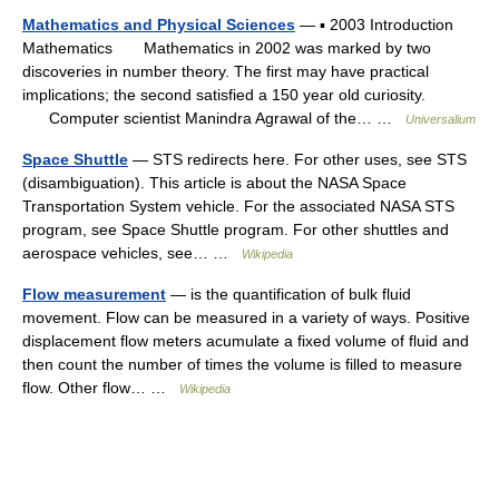
Mathematics and Physical Sciences
— ▪ 2003 Introduction
Mathematics Mathematics in 2002 was marked by two
discoveries in number theory. The first may have practical
implications; the second satisfied a 150 year old curiosity.
Computer scientist Manindra Agrawal of the… …
Universalium
Space Shuttle
— STS redirects here. For other uses, see STS
(disambiguation). This article is about the NASA Space
Transportation System vehicle. For the associated NASA STS
program, see Space Shuttle program. For other shuttles and
aerospace vehicles, see… …
Wikipedia
Flow measurement
— is the quantification of bulk fluid
movement. Flow can be measured in a variety of ways. Positive
displacement flow meters acumulate a fixed volume of fluid and
then count the number of times the volume is filled to measure
flow. Other flow… …
Wikipedia