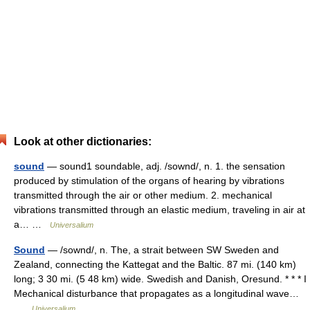
Look at other dictionaries:
sound
— sound1 soundable, adj. /sownd/, n. 1. the sensation
produced by stimulation of the organs of hearing by vibrations
transmitted through the air or other medium. 2. mechanical
vibrations transmitted through an elastic medium, traveling in air at
a… …
Universalium
Sound
— /sownd/, n. The, a strait between SW Sweden and
Zealand, connecting the Kattegat and the Baltic. 87 mi. (140 km)
long; 3 30 mi. (5 48 km) wide. Swedish and Danish, Oresund. * * * I
Mechanical disturbance that propagates as a longitudinal wave…
…
Universalium