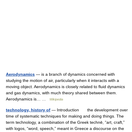
Aerodynamics
— is a branch of dynamics concerned with
studying the motion of air, particularly when it interacts with a
moving object. Aerodynamics is closely related to fluid dynamics
and gas dynamics, with much theory shared between them.
Aerodynamics is… …
Wikipedia
technology, history of
— Introduction the development over
time of systematic techniques for making and doing things. The
term technology, a combination of the Greek technē, “art, craft,”
with logos, “word, speech,” meant in Greece a discourse on the