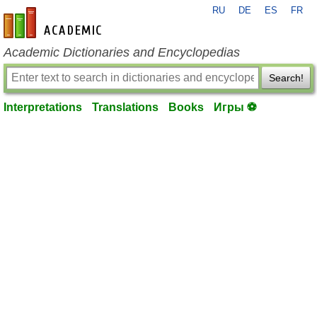
RU
DE
ES
FR
en-academic.com
Academic Dictionaries and Encyclopedias
Search!
Interpretations
Translations
Books
Игры ⚽