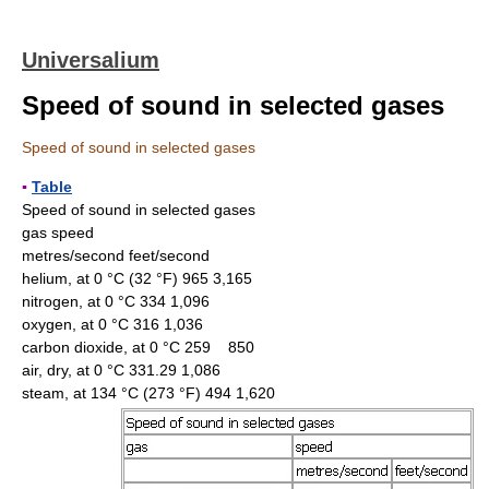
Universalium
Speed of sound in selected gases
Speed of sound in selected gases
▪
Table
Speed of sound in selected gases
gas speed
metres/second feet/second
helium, at 0 °C (32 °F) 965 3,165
nitrogen, at 0 °C 334 1,096
oxygen, at 0 °C 316 1,036
carbon dioxide, at 0 °C 259 850
air, dry, at 0 °C 331.29 1,086
steam, at 134 °C (273 °F) 494 1,620