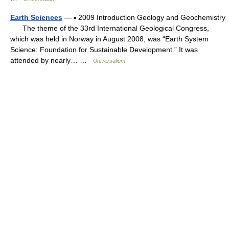
Earth Sciences
— ▪ 2009 Introduction Geology and Geochemistry
The theme of the 33rd International Geological Congress,
which was held in Norway in August 2008, was “Earth System
Science: Foundation for Sustainable Development.” It was
attended by nearly… …
Universalium