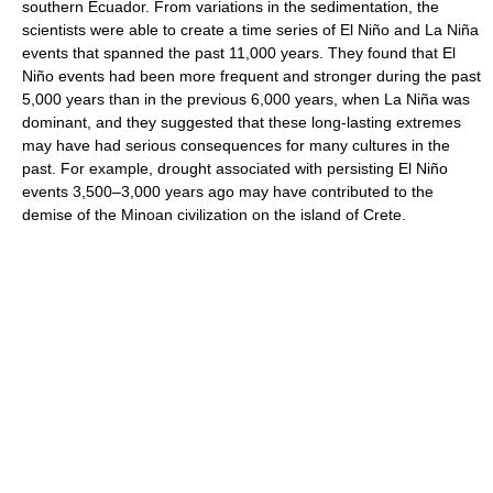
southern Ecuador. From variations in the sedimentation, the
scientists were able to create a time series of El Niño and La Niña
events that spanned the past 11,000 years. They found that El
Niño events had been more frequent and stronger during the past
5,000 years than in the previous 6,000 years, when La Niña was
dominant, and they suggested that these long-lasting extremes
may have had serious consequences for many cultures in the
past. For example, drought associated with persisting El Niño
events 3,500–3,000 years ago may have contributed to the
demise of the Minoan civilization on the island of Crete.