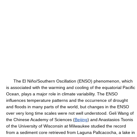
The El Niño/Southern Oscillation (ENSO) phenomenon, which
is associated with the warming and cooling of the equatorial Pacific
Ocean, plays a major role in climate variability. The ENSO
influences temperature patterns and the occurrence of drought
and floods in many parts of the world, but changes in the ENSO
over very long time scales were not well understood. Geli Wang of
the Chinese Academy of Sciences (
Beijing
) and Anastasios Tsonis
of the University of Wisconsin at Milwaukee studied the record
from a sediment core retrieved from Laguna Pallcacocha, a lake in