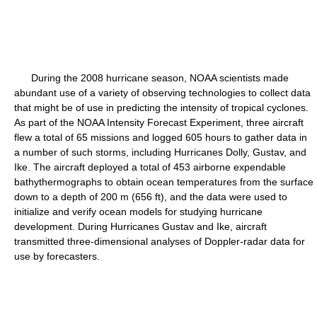
During the 2008 hurricane season, NOAA scientists made
abundant use of a variety of observing technologies to collect data
that might be of use in predicting the intensity of tropical cyclones.
As part of the NOAA Intensity Forecast Experiment, three aircraft
flew a total of 65 missions and logged 605 hours to gather data in
a number of such storms, including Hurricanes Dolly, Gustav, and
Ike. The aircraft deployed a total of 453 airborne expendable
bathythermographs to obtain ocean temperatures from the surface
down to a depth of 200 m (656 ft), and the data were used to
initialize and verify ocean models for studying hurricane
development. During Hurricanes Gustav and Ike, aircraft
transmitted three-dimensional analyses of Doppler-radar data for
use by forecasters.