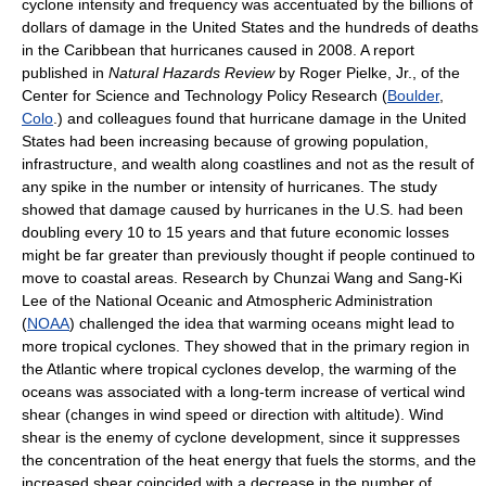
cyclone intensity and frequency was accentuated by the billions of
dollars of damage in the United States and the hundreds of deaths
in the Caribbean that hurricanes caused in 2008. A report
published in
Natural Hazards Review
by Roger Pielke, Jr., of the
Center for Science and Technology Policy Research (
Boulder
,
Colo
.) and colleagues found that hurricane damage in the United
States had been increasing because of growing population,
infrastructure, and wealth along coastlines and not as the result of
any spike in the number or intensity of hurricanes. The study
showed that damage caused by hurricanes in the U.S. had been
doubling every 10 to 15 years and that future economic losses
might be far greater than previously thought if people continued to
move to coastal areas. Research by Chunzai Wang and Sang-Ki
Lee of the National Oceanic and Atmospheric Administration
(
NOAA
) challenged the idea that warming oceans might lead to
more tropical cyclones. They showed that in the primary region in
the Atlantic where tropical cyclones develop, the warming of the
oceans was associated with a long-term increase of vertical wind
shear (changes in wind speed or direction with altitude). Wind
shear is the enemy of cyclone development, since it suppresses
the concentration of the heat energy that fuels the storms, and the
increased shear coincided with a decrease in the number of