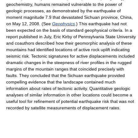
geochemistry, humans remained vulnerable to the power of
geologic processes, as demonstrated by the earthquake of
moment magnitude 7.9 that devastated Sichuan province, China,
on May 12, 2008. (See
Geophysics
.) This earthquake had not
been expected on the basis of standard geophysical criteria. In a
report published in July, Eric Kirby of Pennsylvania State University
and coauthors described how their geomorphic analysis of these
mountains had identified locations of active rock uplift indicating
seismic risk. Tectonic signatures for active displacements included
dramatic changes in the steepness of river profiles in the rugged
margins of the mountain ranges that coincided precisely with
faults. They concluded that the Sichuan earthquake provided
compelling evidence that the landscape contained much
information about rates of tectonic activity. Quantitative geologic
analyses of similar information in other locations could become a
useful tool for refinement of potential earthquake risk that was not
recorded by satellite measurements of displacement rates.