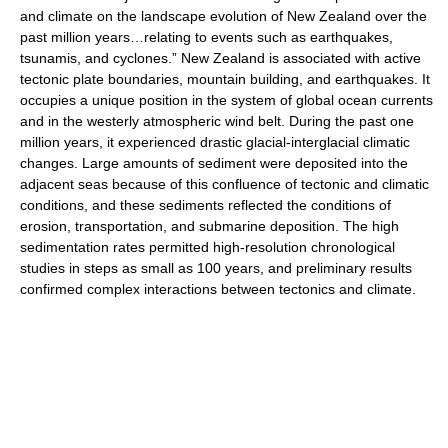
and climate on the landscape evolution of New Zealand over the
past million years…relating to events such as earthquakes,
tsunamis, and cyclones.” New Zealand is associated with active
tectonic plate boundaries, mountain building, and earthquakes. It
occupies a unique position in the system of global ocean currents
and in the westerly atmospheric wind belt. During the past one
million years, it experienced drastic glacial-interglacial climatic
changes. Large amounts of sediment were deposited into the
adjacent seas because of this confluence of tectonic and climatic
conditions, and these sediments reflected the conditions of
erosion, transportation, and submarine deposition. The high
sedimentation rates permitted high-resolution chronological
studies in steps as small as 100 years, and preliminary results
confirmed complex interactions between tectonics and climate.