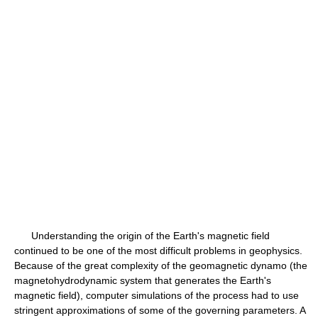
Understanding the origin of the Earth's magnetic field
continued to be one of the most difficult problems in geophysics.
Because of the great complexity of the geomagnetic dynamo (the
magnetohydrodynamic system that generates the Earth's
magnetic field), computer simulations of the process had to use
stringent approximations of some of the governing parameters. A