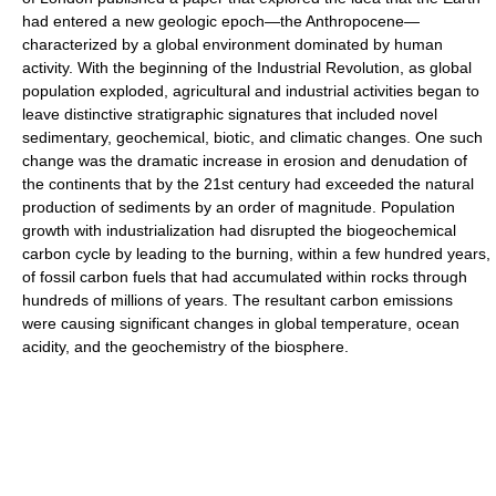
had entered a new geologic epoch—the Anthropocene—
characterized by a global environment dominated by human
activity. With the beginning of the Industrial Revolution, as global
population exploded, agricultural and industrial activities began to
leave distinctive stratigraphic signatures that included novel
sedimentary, geochemical, biotic, and climatic changes. One such
change was the dramatic increase in erosion and denudation of
the continents that by the 21st century had exceeded the natural
production of sediments by an order of magnitude. Population
growth with industrialization had disrupted the biogeochemical
carbon cycle by leading to the burning, within a few hundred years,
of fossil carbon fuels that had accumulated within rocks through
hundreds of millions of years. The resultant carbon emissions
were causing significant changes in global temperature, ocean
acidity, and the geochemistry of the biosphere.