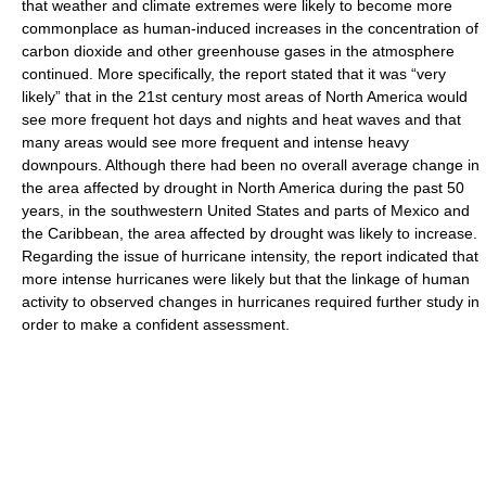
that weather and climate extremes were likely to become more
commonplace as human-induced increases in the concentration of
carbon dioxide and other greenhouse gases in the atmosphere
continued. More specifically, the report stated that it was “very
likely” that in the 21st century most areas of North America would
see more frequent hot days and nights and heat waves and that
many areas would see more frequent and intense heavy
downpours. Although there had been no overall average change in
the area affected by drought in North America during the past 50
years, in the southwestern United States and parts of Mexico and
the Caribbean, the area affected by drought was likely to increase.
Regarding the issue of hurricane intensity, the report indicated that
more intense hurricanes were likely but that the linkage of human
activity to observed changes in hurricanes required further study in
order to make a confident assessment.