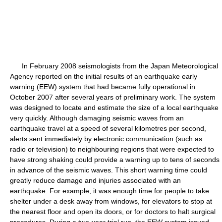
In February 2008 seismologists from the Japan Meteorological
Agency reported on the initial results of an earthquake early
warning (EEW) system that had became fully operational in
October 2007 after several years of preliminary work. The system
was designed to locate and estimate the size of a local earthquake
very quickly. Although damaging seismic waves from an
earthquake travel at a speed of several kilometres per second,
alerts sent immediately by electronic communication (such as
radio or television) to neighbouring regions that were expected to
have strong shaking could provide a warning up to tens of seconds
in advance of the seismic waves. This short warning time could
greatly reduce damage and injuries associated with an
earthquake. For example, it was enough time for people to take
shelter under a desk away from windows, for elevators to stop at
the nearest floor and open its doors, or for doctors to halt surgical