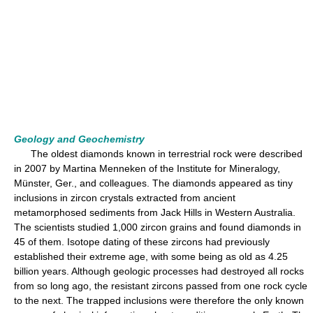
Geology and Geochemistry
The oldest diamonds known in terrestrial rock were described
in 2007 by Martina Menneken of the Institute for Mineralogy,
Münster, Ger., and colleagues. The diamonds appeared as tiny
inclusions in zircon crystals extracted from ancient
metamorphosed sediments from Jack Hills in Western Australia.
The scientists studied 1,000 zircon grains and found diamonds in
45 of them. Isotope dating of these zircons had previously
established their extreme age, with some being as old as 4.25
billion years. Although geologic processes had destroyed all rocks
from so long ago, the resistant zircons passed from one rock cycle
to the next. The trapped inclusions were therefore the only known