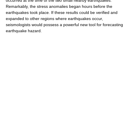
occurred at the time of the two small nearby earthquakes.
Remarkably, the stress anomalies began hours before the
earthquakes took place. If these results could be verified and
expanded to other regions where earthquakes occur,
seismologists would possess a powerful new tool for forecasting
earthquake hazard.