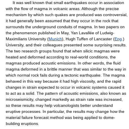
It was well known that small earthquakes occur in association
with the flow of magma in volcanic areas. Although the precise
mechanism by which such quakes are produced was controversial,
it had generally been assumed that they occur in the rock that
surrounds the underground conduits of magma. In two papers on
the phenomenon published in May, Yan Lavallée of Ludwig-
Maximilians University (
Munich
), Hugh Tuffen of Lancaster (
Eng
.)
University, and their colleagues presented some surprising results.
The two research groups found that when silicic magmas were
heated and deformed according to real-world conditions, the
magmas produced acoustic emissions. In other words, the fluid
magma deformed in a brittle manner that was similar to the way in
which normal rock fails during a tectonic earthquake. The magma
behaved in this way because it had high viscosity, and the rapid
changes in strain expected to occur in volcanic systems caused it
to act as a solid. The pattern of acoustic emissions, also known as
microseismicity, changed markedly as strain rate was increased,
so these results may help volcanologists better understand
eruptive processes. In particular, the results may change how the
material failure forecast method was being applied to dome-
building eruptions.