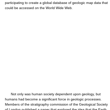
participating to create a global database of geologic map data that
could be accessed on the World Wide Web.
Not only was human society dependent upon geology, but
humans had become a significant force in geologic processes.
Members of the stratigraphy commission of the Geological Society
of London published a paper that explored the idea that the Earth