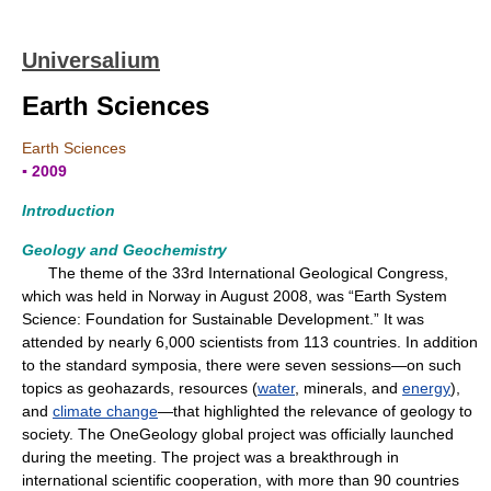
Universalium
Earth Sciences
Earth Sciences
▪ 2009
Introduction
Geology and Geochemistry
The theme of the 33rd International Geological Congress,
which was held in Norway in August 2008, was “Earth System
Science: Foundation for Sustainable Development.” It was
attended by nearly 6,000 scientists from 113 countries. In addition
to the standard symposia, there were seven sessions—on such
topics as geohazards, resources (
water
, minerals, and
energy
),
and
climate change
—that highlighted the relevance of geology to
society. The OneGeology global project was officially launched
during the meeting. The project was a breakthrough in
international scientific cooperation, with more than 90 countries