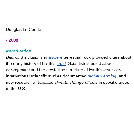
Douglas Le Comte
▪ 2008
Introduction
Diamond
inclusions in
ancient
terrestrial rock provided clues about
the early history of Earth's
crust
. Scientists studied
slow
earthquakes
and the crystalline structure of Earth's
inner core
.
International scientific studies documented
global warming
, and
new research anticipated
climate-change effects
in specific areas
of the U.S.