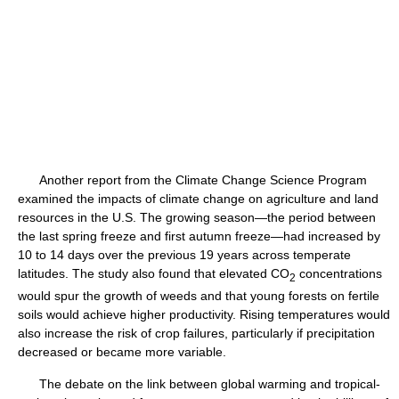
Another report from the Climate Change Science Program
examined the impacts of climate change on agriculture and land
resources in the U.S. The growing season—the period between
the last spring freeze and first autumn freeze—had increased by
10 to 14 days over the previous 19 years across temperate
latitudes. The study also found that elevated CO
concentrations
2
would spur the growth of weeds and that young forests on fertile
soils would achieve higher productivity. Rising temperatures would
also increase the risk of crop failures, particularly if precipitation
decreased or became more variable.
The debate on the link between global warming and tropical-