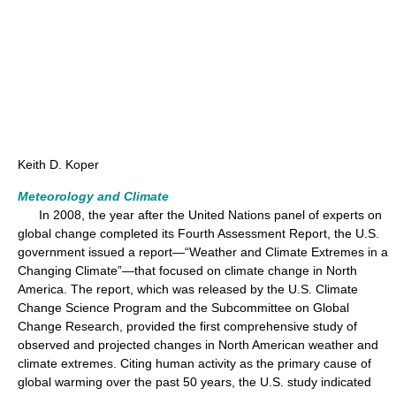
Keith D. Koper
Meteorology and Climate
In 2008, the year after the United Nations panel of experts on
global change completed its Fourth Assessment Report, the U.S.
government issued a report—“Weather and Climate Extremes in a
Changing Climate”—that focused on climate change in North
America. The report, which was released by the U.S. Climate
Change Science Program and the Subcommittee on Global
Change Research, provided the first comprehensive study of
observed and projected changes in North American weather and
climate extremes. Citing human activity as the primary cause of
global warming over the past 50 years, the U.S. study indicated