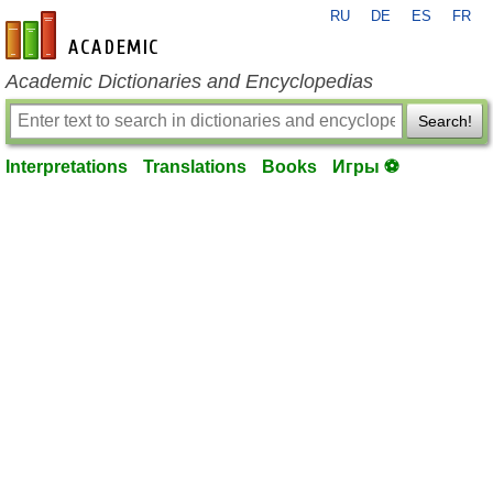
RU
DE
ES
FR
en-academic.com
Academic Dictionaries and Encyclopedias
Search!
Interpretations
Translations
Books
Игры ⚽