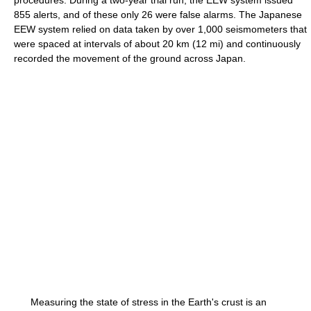
procedures. During a two-year trial run, the EEW system issued
855 alerts, and of these only 26 were false alarms. The Japanese
EEW system relied on data taken by over 1,000 seismometers that
were spaced at intervals of about 20 km (12 mi) and continuously
recorded the movement of the ground across Japan.
Measuring the state of stress in the Earth's crust is an