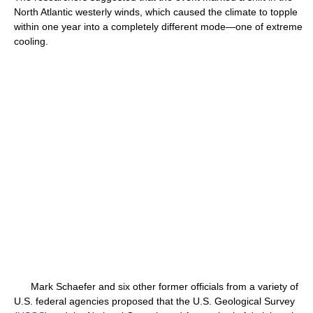
North Atlantic westerly winds, which caused the climate to topple
within one year into a completely different mode—one of extreme
cooling.
Mark Schaefer and six other former officials from a variety of
U.S. federal agencies proposed that the U.S. Geological Survey