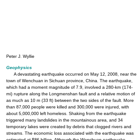
Peter J. Wyllie
Geophysics
A devastating earthquake occurred on May 12, 2008, near the
town of Wenchuan in Sichuan province, China. The earthquake,
which had a moment magnitude of 7.9, involved a 280-km (174-
mi) rupture along the Longmenshan fault and a relative motion of
as much as 10 m (33 ft) between the two sides of the fault. More
than 87,000 people were killed and 300,000 were injured, with
about 5,000,000 left homeless. Shaking from the earthquake
triggered many landslides in the mountainous area, and 34
temporary lakes were created by debris that clogged rivers and
streams. The economic loss associated with the earthquake was
estimated at $86 billion. Although the Wenchuan earthquake