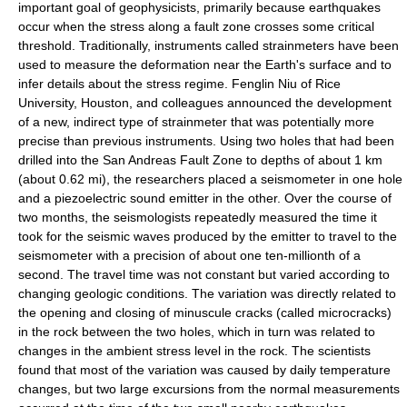
important goal of geophysicists, primarily because earthquakes
occur when the stress along a fault zone crosses some critical
threshold. Traditionally, instruments called strainmeters have been
used to measure the deformation near the Earth's surface and to
infer details about the stress regime. Fenglin Niu of Rice
University, Houston, and colleagues announced the development
of a new, indirect type of strainmeter that was potentially more
precise than previous instruments. Using two holes that had been
drilled into the San Andreas Fault Zone to depths of about 1 km
(about 0.62 mi), the researchers placed a seismometer in one hole
and a piezoelectric sound emitter in the other. Over the course of
two months, the seismologists repeatedly measured the time it
took for the seismic waves produced by the emitter to travel to the
seismometer with a precision of about one ten-millionth of a
second. The travel time was not constant but varied according to
changing geologic conditions. The variation was directly related to
the opening and closing of minuscule cracks (called microcracks)
in the rock between the two holes, which in turn was related to
changes in the ambient stress level in the rock. The scientists
found that most of the variation was caused by daily temperature
changes, but two large excursions from the normal measurements