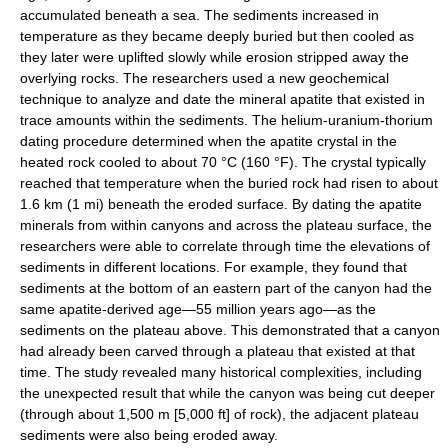
accumulated beneath a sea. The sediments increased in
temperature as they became deeply buried but then cooled as
they later were uplifted slowly while erosion stripped away the
overlying rocks. The researchers used a new geochemical
technique to analyze and date the mineral apatite that existed in
trace amounts within the sediments. The helium-uranium-thorium
dating procedure determined when the apatite crystal in the
heated rock cooled to about 70 °C (160 °F). The crystal typically
reached that temperature when the buried rock had risen to about
1.6 km (1 mi) beneath the eroded surface. By dating the apatite
minerals from within canyons and across the plateau surface, the
researchers were able to correlate through time the elevations of
sediments in different locations. For example, they found that
sediments at the bottom of an eastern part of the canyon had the
same apatite-derived age—55 million years ago—as the
sediments on the plateau above. This demonstrated that a canyon
had already been carved through a plateau that existed at that
time. The study revealed many historical complexities, including
the unexpected result that while the canyon was being cut deeper
(through about 1,500 m [5,000 ft] of rock), the adjacent plateau
sediments were also being eroded away.