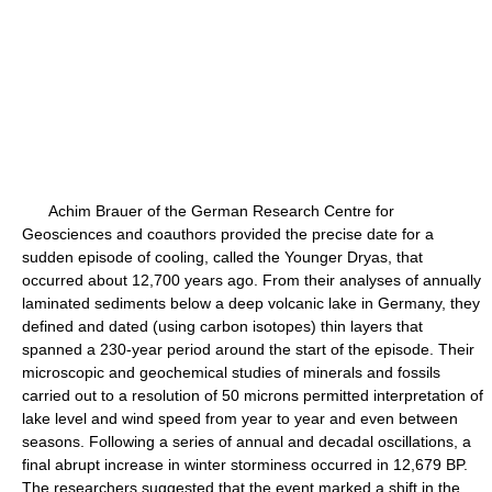
Achim Brauer of the German Research Centre for
Geosciences and coauthors provided the precise date for a
sudden episode of cooling, called the Younger Dryas, that
occurred about 12,700 years ago. From their analyses of annually
laminated sediments below a deep volcanic lake in Germany, they
defined and dated (using carbon isotopes) thin layers that
spanned a 230-year period around the start of the episode. Their
microscopic and geochemical studies of minerals and fossils
carried out to a resolution of 50 microns permitted interpretation of
lake level and wind speed from year to year and even between
seasons. Following a series of annual and decadal oscillations, a
final abrupt increase in winter storminess occurred in 12,679 BP.
The researchers suggested that the event marked a shift in the