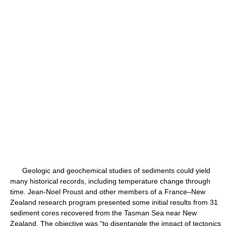
Geologic and geochemical studies of sediments could yield
many historical records, including temperature change through
time. Jean-Noel Proust and other members of a France–New
Zealand research program presented some initial results from 31
sediment cores recovered from the Tasman Sea near New
Zealand. The objective was “to disentangle the impact of tectonics