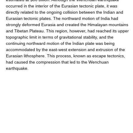
occurred in the interior of the Eurasian tectonic plate, it was
directly related to the ongoing collision between the Indian and
Eurasian tectonic plates. The northward motion of India had
strongly deformed Eurasia and created the Himalayan mountains
and Tibetan Plateau. This region, however, had reached its upper
topographic limit in terms of gravitational stability, and the
continuing northward motion of the Indian plate was being
accommodated by the east-west extension and extrusion of the
Eurasian lithosphere. This process, known as escape tectonics,
had caused the compression that led to the Wenchuan
earthquake.