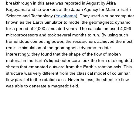
breakthrough in this area was reported in August by Akira
Kageyama and co-workers at the Japan Agency for Marine-Earth
Science and Technology (
Yokohama
). They used a supercomputer
known as the Earth Simulator to model the geomagnetic dynamo
for a period of 2,000 simulated years. The calculation used 4,096
microprocessors and took several months to run. By using such
tremendous computing power, the researchers achieved the most
realistic simulation of the geomagnetic dynamo to date.
Interestingly, they found that the shape of the flow of molten
material in the Earth's liquid outer core took the form of elongated
sheets that emanated outward from the Earth's rotation axis. This
structure was very different from the classical model of columnar
flow parallel to the rotation axis. Nevertheless, the sheetlike flow
was able to generate a magnetic field.