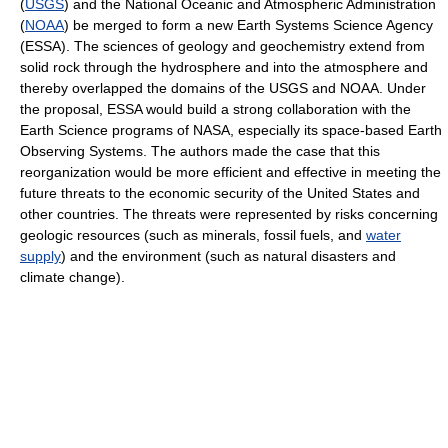
(
USGS
) and the National Oceanic and Atmospheric Administration
(
NOAA
) be merged to form a new Earth Systems Science Agency
(ESSA). The sciences of geology and geochemistry extend from
solid rock through the hydrosphere and into the atmosphere and
thereby overlapped the domains of the USGS and NOAA. Under
the proposal, ESSA would build a strong collaboration with the
Earth Science programs of NASA, especially its space-based Earth
Observing Systems. The authors made the case that this
reorganization would be more efficient and effective in meeting the
future threats to the economic security of the United States and
other countries. The threats were represented by risks concerning
geologic resources (such as minerals, fossil fuels, and
water
supply
) and the environment (such as natural disasters and
climate change).