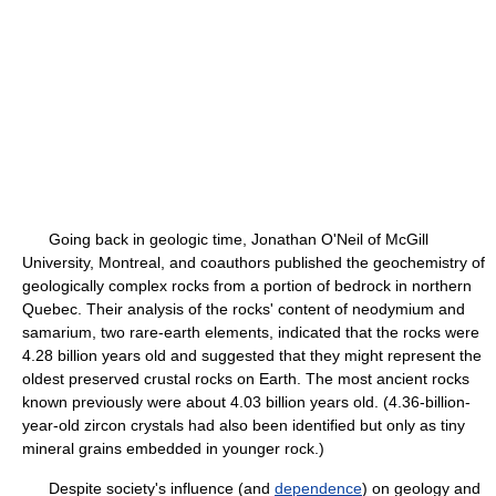
Going back in geologic time, Jonathan O'Neil of McGill
University, Montreal, and coauthors published the geochemistry of
geologically complex rocks from a portion of bedrock in northern
Quebec. Their analysis of the rocks' content of neodymium and
samarium, two rare-earth elements, indicated that the rocks were
4.28 billion years old and suggested that they might represent the
oldest preserved crustal rocks on Earth. The most ancient rocks
known previously were about 4.03 billion years old. (4.36-billion-
year-old zircon crystals had also been identified but only as tiny
mineral grains embedded in younger rock.)
Despite society's influence (and
dependence
) on geology and