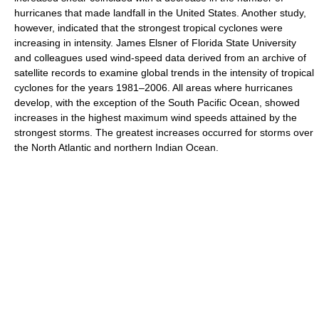
hurricanes that made landfall in the United States. Another study,
however, indicated that the strongest tropical cyclones were
increasing in intensity. James Elsner of Florida State University
and colleagues used wind-speed data derived from an archive of
satellite records to examine global trends in the intensity of tropical
cyclones for the years 1981–2006. All areas where hurricanes
develop, with the exception of the South Pacific Ocean, showed
increases in the highest maximum wind speeds attained by the
strongest storms. The greatest increases occurred for storms over
the North Atlantic and northern Indian Ocean.