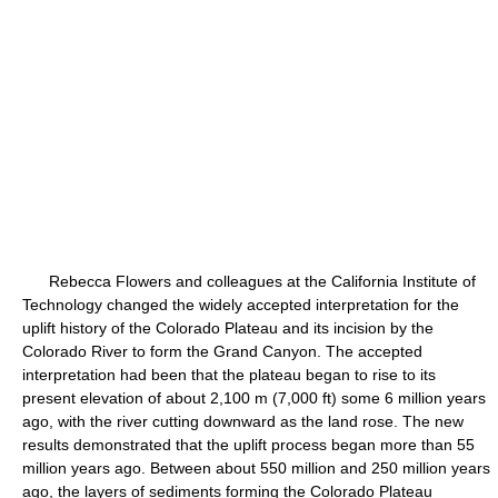
Rebecca Flowers and colleagues at the California Institute of
Technology changed the widely accepted interpretation for the
uplift history of the Colorado Plateau and its incision by the
Colorado River to form the Grand Canyon. The accepted
interpretation had been that the plateau began to rise to its
present elevation of about 2,100 m (7,000 ft) some 6 million years
ago, with the river cutting downward as the land rose. The new
results demonstrated that the uplift process began more than 55
million years ago. Between about 550 million and 250 million years
ago, the layers of sediments forming the Colorado Plateau