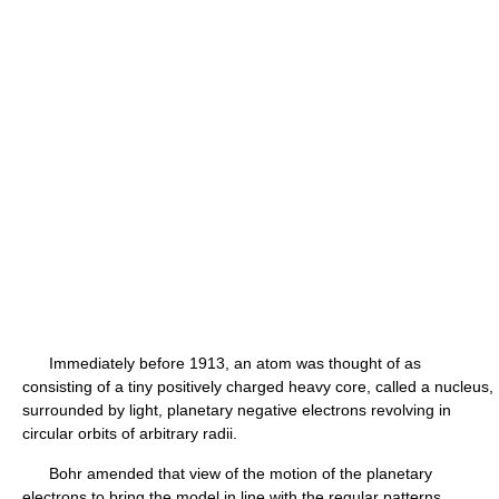
Immediately before 1913, an atom was thought of as
consisting of a tiny positively charged heavy core, called a nucleus,
surrounded by light, planetary negative electrons revolving in
circular orbits of arbitrary radii.
Bohr amended that view of the motion of the planetary
electrons to bring the model in line with the regular patterns