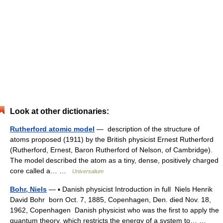
Look at other dictionaries:
Rutherford atomic model
— description of the structure of
atoms proposed (1911) by the British physicist Ernest Rutherford
(Rutherford, Ernest, Baron Rutherford of Nelson, of Cambridge).
The model described the atom as a tiny, dense, positively charged
core called a… …
Universalium
Bohr, Niels
— ▪ Danish physicist Introduction in full Niels Henrik
David Bohr born Oct. 7, 1885, Copenhagen, Den. died Nov. 18,
1962, Copenhagen Danish physicist who was the first to apply the
quantum theory, which restricts the energy of a system to… …