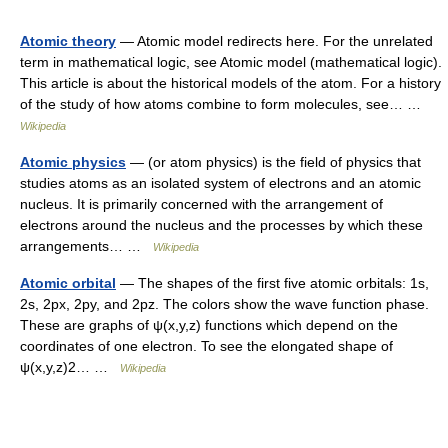
Atomic theory
— Atomic model redirects here. For the unrelated
term in mathematical logic, see Atomic model (mathematical logic).
This article is about the historical models of the atom. For a history
of the study of how atoms combine to form molecules, see… …
Wikipedia
Atomic physics
— (or atom physics) is the field of physics that
studies atoms as an isolated system of electrons and an atomic
nucleus. It is primarily concerned with the arrangement of
electrons around the nucleus and the processes by which these
arrangements… …
Wikipedia
Atomic orbital
— The shapes of the first five atomic orbitals: 1s,
2s, 2px, 2py, and 2pz. The colors show the wave function phase.
These are graphs of ψ(x,y,z) functions which depend on the
coordinates of one electron. To see the elongated shape of
ψ(x,y,z)2… …
Wikipedia