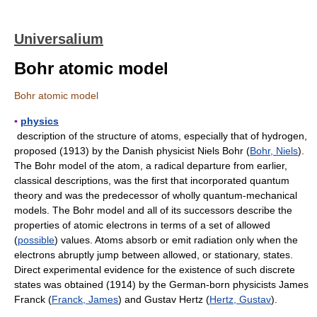
Universalium
Bohr atomic model
Bohr atomic model
▪
physics
description of the structure of atoms, especially that of hydrogen,
proposed (1913) by the Danish physicist Niels Bohr (
Bohr, Niels
).
The Bohr model of the atom, a radical departure from earlier,
classical descriptions, was the first that incorporated quantum
theory and was the predecessor of wholly quantum-mechanical
models. The Bohr model and all of its successors describe the
properties of atomic electrons in terms of a set of allowed
(
possible
) values. Atoms absorb or emit radiation only when the
electrons abruptly jump between allowed, or stationary, states.
Direct experimental evidence for the existence of such discrete
states was obtained (1914) by the German-born physicists James
Franck (
Franck, James
) and Gustav Hertz (
Hertz, Gustav
).