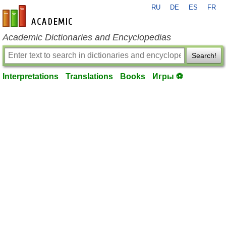
RU
DE
ES
FR
en-academic.com
Academic Dictionaries and Encyclopedias
Search!
Interpretations
Translations
Books
Игры ⚽