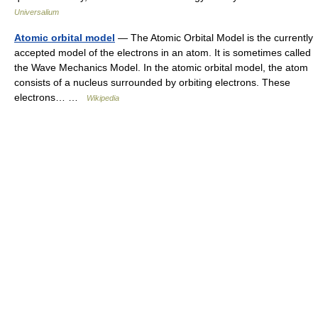
Universalium
Atomic orbital model
— The Atomic Orbital Model is the currently
accepted model of the electrons in an atom. It is sometimes called
the Wave Mechanics Model. In the atomic orbital model, the atom
consists of a nucleus surrounded by orbiting electrons. These
electrons… …
Wikipedia