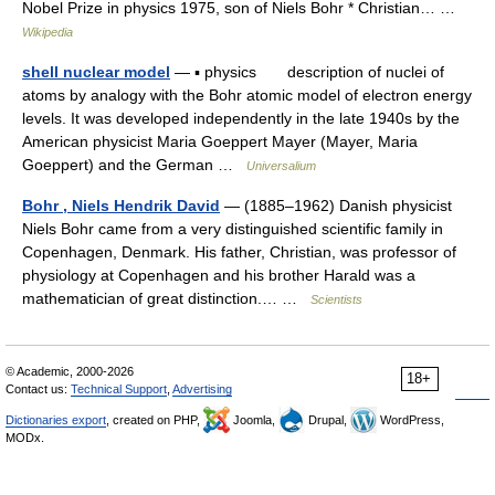
Nobel Prize in physics 1975, son of Niels Bohr * Christian… …
Wikipedia
shell nuclear model
— ▪ physics description of nuclei of
atoms by analogy with the Bohr atomic model of electron energy
levels. It was developed independently in the late 1940s by the
American physicist Maria Goeppert Mayer (Mayer, Maria
Goeppert) and the German …
Universalium
Bohr , Niels Hendrik David
— (1885–1962) Danish physicist
Niels Bohr came from a very distinguished scientific family in
Copenhagen, Denmark. His father, Christian, was professor of
physiology at Copenhagen and his brother Harald was a
mathematician of great distinction.… …
Scientists
© Academic, 2000-2026
18+
Contact us:
Technical Support
,
Advertising
Dictionaries export
, created on PHP,
Joomla,
Drupal,
WordPress,
MODx.