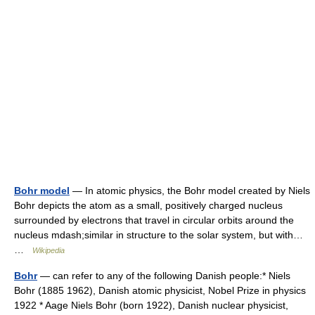
Bohr model
— In atomic physics, the Bohr model created by Niels
Bohr depicts the atom as a small, positively charged nucleus
surrounded by electrons that travel in circular orbits around the
nucleus mdash;similar in structure to the solar system, but with…
…
Wikipedia
Bohr
— can refer to any of the following Danish people:* Niels
Bohr (1885 1962), Danish atomic physicist, Nobel Prize in physics
1922 * Aage Niels Bohr (born 1922), Danish nuclear physicist,