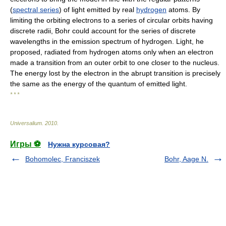
(
spectral series
) of light emitted by real
hydrogen
atoms. By
limiting the orbiting electrons to a series of circular orbits having
discrete radii, Bohr could account for the series of discrete
wavelengths in the emission spectrum of hydrogen. Light, he
proposed, radiated from hydrogen atoms only when an electron
made a transition from an outer orbit to one closer to the nucleus.
The energy lost by the electron in the abrupt transition is precisely
the same as the energy of the quantum of emitted light.
* * *
Universalium
.
2010
.
Игры ⚽
Нужна курсовая?
Bohomolec, Franciszek
Bohr, Aage N.