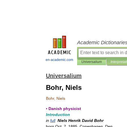
Academic Dictionarie
en-academic.com
Universalium
Interpretat
Universalium
Bohr, Niels
Bohr
,
Niels
▪
Danish
physicist
Introduction
in
full
Niels
Henrik
David
Bohr
born
Oct
.
7
,
1885
,
Copenhagen
,
Den
.