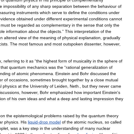
of
quantum
physics
in
his
principle
of
complementarity
he
impossibility
of
any
sharp
separation
between
the
behaviour
of
asuring
instruments
which
serve
to
define
the
conditions
under
evidence
obtained
under
different
experimental
conditions
cannot
must
be
regarded
as
complementary
in
the
sense
that
only
the
ble
information
about
the
objects
.”
This
interpretation
of
the
an
altered
view
of
the
meaning
of
physical
explanation
,
gradually
cists
.
The
most
famous
and
most
outspoken
dissenter
,
however
,
k
,
referring
to
it
as
“
the
highest
form
of
musicality
in
the
sphere
of
that
quantum
mechanics
was
the
“
rational
generalization
of
nding
of
atomic
phenomena
.
Einstein
and
Bohr
discussed
the
er
of
occasions
,
sometimes
brought
together
by
a
close
mutual
l
physics
at
the
University
of
Leiden
,
Neth
.,
but
they
never
came
iscussions
,
however
,
Bohr
emphasized
how
important
Einstein
'
s
ion
of
his
own
ideas
and
what
a
deep
and
lasting
impression
they
on
the
epistemological
problems
raised
by
the
quantum
theory
ar
physics
.
His
liquid
-
drop
model
of
the
atomic
nucleus
,
so
called
oplet
,
was
a
key
step
in
the
understanding
of
many
nuclear