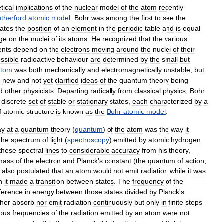
tical
implications
of
the
nuclear
model
of
the
atom
recently
therford
atomic
model
.
Bohr
was
among
the
first
to
see
the
cates
the
position
of
an
element
in
the
periodic
table
and
is
equal
ge
on
the
nuclei
of
its
atoms
.
He
recognized
that
the
various
ents
depend
on
the
electrons
moving
around
the
nuclei
of
their
ssible
radioactive
behaviour
are
determined
by
the
small
but
atom
was
both
mechanically
and
electromagnetically
unstable
,
but
e
new
and
not
yet
clarified
ideas
of
the
quantum
theory
being
d
other
physicists
.
Departing
radically
from
classical
physics
,
Bohr
discrete
set
of
stable
or
stationary
states
,
each
characterized
by
a
f
atomic
structure
is
known
as
the
Bohr
atomic
model
.
ay
at
a
quantum
theory
(
quantum
)
of
the
atom
was
the
way
it
the
spectrum
of
light
(
spectroscopy
)
emitted
by
atomic
hydrogen
.
these
spectral
lines
to
considerable
accuracy
from
his
theory
,
mass
of
the
electron
and
Planck
'
s
constant
(
the
quantum
of
action
,
also
postulated
that
an
atom
would
not
emit
radiation
while
it
was
n
it
made
a
transition
between
states
.
The
frequency
of
the
fference
in
energy
between
those
states
divided
by
Planck
'
s
ther
absorb
nor
emit
radiation
continuously
but
only
in
finite
steps
ious
frequencies
of
the
radiation
emitted
by
an
atom
were
not