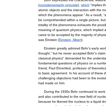
Bohr
expressed
the
characteristic
feature
(
complementarity
principle
),
which
“
implies
t
atomic
objects
and
the
interaction
with
the
me
which
the
phenomena
appear
.”
As
a
result
, “
be
comprehended
within
a
single
picture
,
but
totality
of
the
phenomena
exhausts
the
possi
meaning
of
quantum
physics
,
which
implied
came
to
be
accepted
by
the
majority
of
physi
was
Einstein
(
Einstein
,
Albert
).
Einstein
greatly
admired
Bohr
'
s
early
wor
thought
,”
but
he
never
accepted
Bohr
'
s
claim
classical
physics
”
demanded
for
the
understa
fundamental
questions
of
physics
on
a
numb
friend
,
Paul
Ehrenfest
,
professor
of
theoretica
to
basic
agreement
.
In
his
account
of
these
d
challenging
objections
had
been
to
the
evolut
had
made
on
him
.
During
the
1930s
Bohr
continued
to
work
and
also
contributed
to
the
new
field
of
nucle
because
he
likened
the
nucleus
to
a
liquid
dr