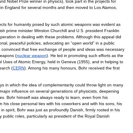
and
Nobel
Prize
winner
in
physics
),
took
part
in
the
projects
for
in
England
for
several
months
and
then
moved
to
Los
Alamos
,
ects
for
humanity
posed
by
such
atomic
weapons
was
evident
as
tish
prime
minister
Winston
Churchill
and
U
.
S
.
president
Franklin
peration
in
dealing
with
these
problems
.
Although
this
appeal
did
ional
,
peaceful
policies
,
advocating
an
“
open
world
”
in
a
public
s
convinced
that
free
exchange
of
people
and
ideas
was
necessary
eapons
(
nuclear
weapon
).
He
led
in
promoting
such
efforts
as
the
l
Uses
of
Atomic
Energy
,
held
in
Geneva
(
1955
),
and
in
helping
to
earch
(
CERN
).
Among
his
many
honours
,
Bohr
received
the
first
ys
in
which
the
idea
of
complementarity
could
throw
light
on
many
major
influence
on
several
generations
of
physicists
,
deepening
ves
.
Bohr
himself
was
always
ready
to
learn
,
even
from
his
om
his
close
personal
ties
with
his
coworkers
and
with
his
sons
,
his
in
spirit
,
Bohr
was
just
as
profoundly
Danish
,
firmly
rooted
in
his
y
public
roles
,
particularly
as
president
of
the
Royal
Danish