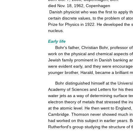
died
Nov
.
18
,
1962
,
Copenhagen
Danish
physicist
who
was
the
first
to
apply
t
certain
discrete
values
,
to
the
problem
of
ato
Prize
for
Physics
in
1922
.
He
developed
the
nucleus
.
Early
life
Bohr
'
s
father
,
Christian
Bohr
,
professor
of
work
on
the
physical
and
chemical
aspects
of
Jewish
family
prominent
in
Danish
banking
a
were
evident
early
,
and
they
were
encourage
younger
brother
,
Harald
,
became
a
brilliant
m
Bohr
distinguished
himself
at
the
Universi
Academy
of
Sciences
and
Letters
for
his
theo
water
jets
as
a
way
of
determining
surface
te
electron
theory
of
metals
that
stressed
the
in
at
the
atomic
level
.
He
then
went
to
England
Cambridge
.
Thomson
never
showed
much
in
had
worked
on
this
subject
in
earlier
years
.
B
Rutherford
'
s
group
studying
the
structure
of