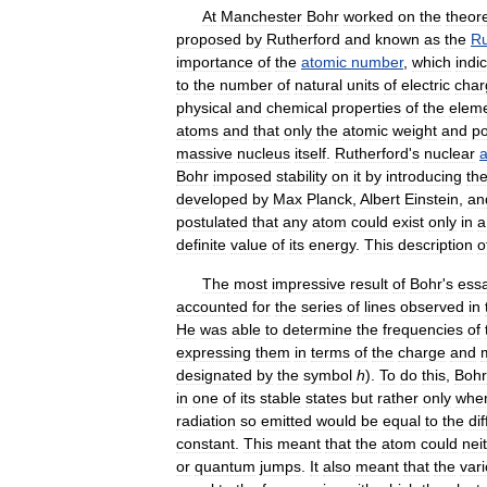
At
Manchester
Bohr
worked
on
the
theore
proposed
by
Rutherford
and
known
as
the
Ru
importance
of
the
atomic
number
,
which
indi
to
the
number
of
natural
units
of
electric
char
physical
and
chemical
properties
of
the
elem
atoms
and
that
only
the
atomic
weight
and
po
massive
nucleus
itself
.
Rutherford
'
s
nuclear
Bohr
imposed
stability
on
it
by
introducing
th
developed
by
Max
Planck
,
Albert
Einstein
,
an
postulated
that
any
atom
could
exist
only
in
a
definite
value
of
its
energy
.
This
description
o
The
most
impressive
result
of
Bohr
'
s
ess
accounted
for
the
series
of
lines
observed
in
He
was
able
to
determine
the
frequencies
of
expressing
them
in
terms
of
the
charge
and
designated
by
the
symbol
h
).
To
do
this
,
Bohr
in
one
of
its
stable
states
but
rather
only
whe
radiation
so
emitted
would
be
equal
to
the
di
constant
.
This
meant
that
the
atom
could
nei
or
quantum
jumps
.
It
also
meant
that
the
var