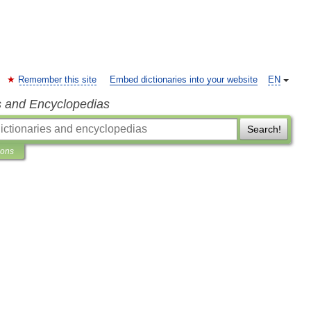
Remember this site
Embed dictionaries into your website
EN
s and Encyclopedias
Search!
ions