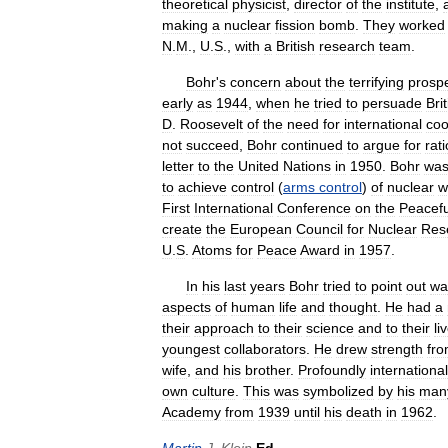
theoretical
physicist
,
director
of
the
institute
,
making
a
nuclear
fission
bomb
.
They
worked
N
.
M
.,
U
.
S
.,
with
a
British
research
team
.
Bohr
'
s
concern
about
the
terrifying
prosp
early
as
1944
,
when
he
tried
to
persuade
Bri
D
.
Roosevelt
of
the
need
for
international
coo
not
succeed
,
Bohr
continued
to
argue
for
rat
letter
to
the
United
Nations
in
1950
.
Bohr
wa
to
achieve
control
(
arms
control
)
of
nuclear
w
First
International
Conference
on
the
Peacefu
create
the
European
Council
for
Nuclear
Res
U
.
S
.
Atoms
for
Peace
Award
in
1957
.
In
his
last
years
Bohr
tried
to
point
out
wa
aspects
of
human
life
and
thought
.
He
had
a
their
approach
to
their
science
and
to
their
li
youngest
collaborators
.
He
drew
strength
fr
wife
,
and
his
brother
.
Profoundly
international
own
culture
.
This
was
symbolized
by
his
man
Academy
from
1939
until
his
death
in
1962
.