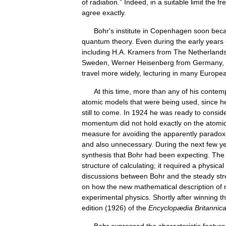
of
radiation
.”
Indeed
,
in
a
suitable
limit
the
fr
agree
exactly
.
Bohr
'
s
institute
in
Copenhagen
soon
bec
quantum
theory
.
Even
during
the
early
years
including
H
.
A
.
Kramers
from
The
Netherland
Sweden
,
Werner
Heisenberg
from
Germany
,
travel
more
widely
,
lecturing
in
many
Europe
At
this
time
,
more
than
any
of
his
contemp
atomic
models
that
were
being
used
,
since
h
still
to
come
.
In
1924
he
was
ready
to
consid
momentum
did
not
hold
exactly
on
the
atomi
measure
for
avoiding
the
apparently
paradox
and
also
unnecessary
.
During
the
next
few
y
synthesis
that
Bohr
had
been
expecting
.
The
structure
of
calculating
;
it
required
a
physical
discussions
between
Bohr
and
the
steady
st
on
how
the
new
mathematical
description
of
experimental
physics
.
Shortly
after
winning
t
edition
(
1926
)
of
the
Encyclopædia
Britannic