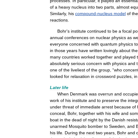
processes
.
In
particular
,
it
played
an
essentia
of
a
heavy
nucleus
into
two
parts
,
almost
equ
Similarly
,
his
compound
-
nucleus
model
of
the
reactions
.
Bohr
'
s
institute
continued
to
be
a
focal
po
annual
conferences
on
nuclear
physics
as
we
everyone
concerned
with
quantum
physics
to
in
those
years
have
written
lovingly
about
the
many
countries
worked
together
and
played
absolutely
serious
concern
with
physics
and
one
of
the
liveliest
of
the
group
, “
who
concen
looked
for
relaxation
in
crossword
puzzles
,
in
Later
life
When
Denmark
was
overrun
and
occupi
work
of
his
institute
and
to
preserve
the
integ
under
threat
of
immediate
arrest
because
of
conceal
,
Bohr
,
together
with
his
wife
and
som
boat
in
the
dead
of
night
by
the
Danish
resis
unarmed
Mosquito
bomber
to
Sweden
,
and
his
life
.
During
the
next
two
years
,
Bohr
and