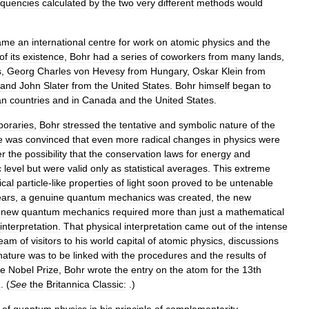
equencies
calculated
by
the
two
very
different
methods
would
ame
an
international
centre
for
work
on
atomic
physics
and
the
of
its
existence
,
Bohr
had
a
series
of
coworkers
from
many
lands
,
s
,
Georg
Charles
von
Hevesy
from
Hungary
,
Oskar
Klein
from
and
John
Slater
from
the
United
States
.
Bohr
himself
began
to
an
countries
and
in
Canada
and
the
United
States
.
oraries
,
Bohr
stressed
the
tentative
and
symbolic
nature
of
the
e
was
convinced
that
even
more
radical
changes
in
physics
were
er
the
possibility
that
the
conservation
laws
for
energy
and
c
level
but
were
valid
only
as
statistical
averages
.
This
extreme
ical
particle
-
like
properties
of
light
soon
proved
to
be
untenable
ears
,
a
genuine
quantum
mechanics
was
created
,
the
new
new
quantum
mechanics
required
more
than
just
a
mathematical
interpretation
.
That
physical
interpretation
came
out
of
the
intense
ream
of
visitors
to
his
world
capital
of
atomic
physics
,
discussions
nature
was
to
be
linked
with
the
procedures
and
the
results
of
he
Nobel
Prize
,
Bohr
wrote
the
entry
on
the
atom
for
the
13th
a
. (
See
the
Britannica
Classic:
.)