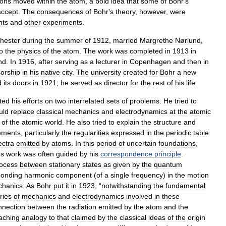
rons
moved
within
the
atom
,
a
bold
idea
that
some
of
Bohr
'
s
accept
.
The
consequences
of
Bohr
'
s
theory
,
however
,
were
nts
and
other
experiments
.
hester
during
the
summer
of
1912
,
married
Margrethe
Nørlund
,
o
the
physics
of
the
atom
.
The
work
was
completed
in
1913
in
nd
.
In
1916
,
after
serving
as
a
lecturer
in
Copenhagen
and
then
in
sorship
in
his
native
city
.
The
university
created
for
Bohr
a
new
d
its
doors
in
1921
;
he
served
as
director
for
the
rest
of
his
life
.
ted
his
efforts
on
two
interrelated
sets
of
problems
.
He
tried
to
uld
replace
classical
mechanics
and
electrodynamics
at
the
atomic
of
the
atomic
world
.
He
also
tried
to
explain
the
structure
and
ements
,
particularly
the
regularities
expressed
in
the
periodic
table
ectra
emitted
by
atoms
.
In
this
period
of
uncertain
foundations
,
'
s
work
was
often
guided
by
his
correspondence
principle
.
ocess
between
stationary
states
as
given
by
the
quantum
ponding
harmonic
component
(
of
a
single
frequency
)
in
the
motion
hanics
.
As
Bohr
put
it
in
1923
, “
notwithstanding
the
fundamental
ries
of
mechanics
and
electrodynamics
involved
in
these
nnection
between
the
radiation
emitted
by
the
atom
and
the
aching
analogy
to
that
claimed
by
the
classical
ideas
of
the
origin