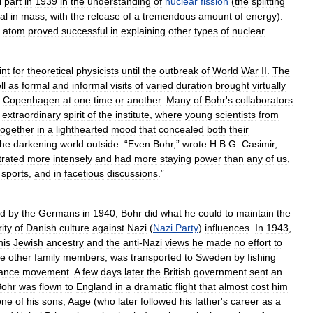
l
part
in
1939
in
the
understanding
of
nuclear
fission
(
the
splitting
al
in
mass
,
with
the
release
of
a
tremendous
amount
of
energy
).
atom
proved
successful
in
explaining
other
types
of
nuclear
int
for
theoretical
physicists
until
the
outbreak
of
World
War
II
.
The
ll
as
formal
and
informal
visits
of
varied
duration
brought
virtually
Copenhagen
at
one
time
or
another
.
Many
of
Bohr
'
s
collaborators
extraordinary
spirit
of
the
institute
,
where
young
scientists
from
together
in
a
lighthearted
mood
that
concealed
both
their
the
darkening
world
outside
. “
Even
Bohr
,”
wrote
H
.
B
.
G
.
Casimir
,
trated
more
intensely
and
had
more
staying
power
than
any
of
us
,
sports
,
and
in
facetious
discussions
.”
ed
by
the
Germans
in
1940
,
Bohr
did
what
he
could
to
maintain
the
rity
of
Danish
culture
against
Nazi
(
Nazi
Party
)
influences
.
In
1943
,
his
Jewish
ancestry
and
the
anti
-
Nazi
views
he
made
no
effort
to
e
other
family
members
,
was
transported
to
Sweden
by
fishing
tance
movement
.
A
few
days
later
the
British
government
sent
an
Bohr
was
flown
to
England
in
a
dramatic
flight
that
almost
cost
him
one
of
his
sons
,
Aage
(
who
later
followed
his
father
'
s
career
as
a