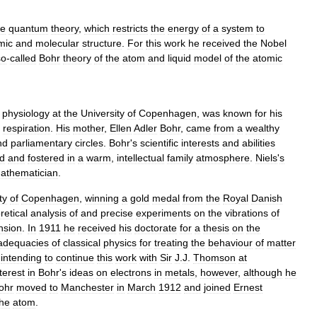
he
quantum
theory
,
which
restricts
the
energy
of
a
system
to
mic
and
molecular
structure
.
For
this
work
he
received
the
Nobel
so
-
called
Bohr
theory
of
the
atom
and
liquid
model
of
the
atomic
physiology
at
the
University
of
Copenhagen
,
was
known
for
his
respiration
.
His
mother
,
Ellen
Adler
Bohr
,
came
from
a
wealthy
nd
parliamentary
circles
.
Bohr
'
s
scientific
interests
and
abilities
d
and
fostered
in
a
warm
,
intellectual
family
atmosphere
.
Niels
'
s
athematician
.
ty
of
Copenhagen
,
winning
a
gold
medal
from
the
Royal
Danish
retical
analysis
of
and
precise
experiments
on
the
vibrations
of
nsion
.
In
1911
he
received
his
doctorate
for
a
thesis
on
the
adequacies
of
classical
physics
for
treating
the
behaviour
of
matter
,
intending
to
continue
this
work
with
Sir
J
.
J
.
Thomson
at
terest
in
Bohr
'
s
ideas
on
electrons
in
metals
,
however
,
although
he
ohr
moved
to
Manchester
in
March
1912
and
joined
Ernest
the
atom
.