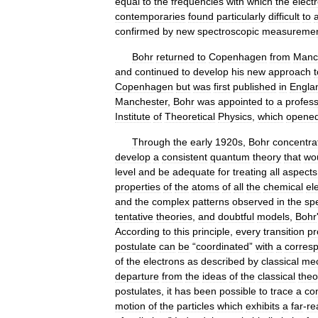
equal
to
the
frequencies
with
which
the
elect
contemporaries
found
particularly
difficult
to
confirmed
by
new
spectroscopic
measureme
Bohr
returned
to
Copenhagen
from
Manc
and
continued
to
develop
his
new
approach
t
Copenhagen
but
was
first
published
in
Engla
Manchester
,
Bohr
was
appointed
to
a
profes
Institute
of
Theoretical
Physics
,
which
opene
Through
the
early
1920s
,
Bohr
concentra
develop
a
consistent
quantum
theory
that
wo
level
and
be
adequate
for
treating
all
aspects
properties
of
the
atoms
of
all
the
chemical
el
and
the
complex
patterns
observed
in
the
sp
tentative
theories
,
and
doubtful
models
,
Bohr
According
to
this
principle
,
every
transition
pr
postulate
can
be
“
coordinated
”
with
a
corres
of
the
electrons
as
described
by
classical
mec
departure
from
the
ideas
of
the
classical
theo
postulates
,
it
has
been
possible
to
trace
a
co
motion
of
the
particles
which
exhibits
a
far
-
re