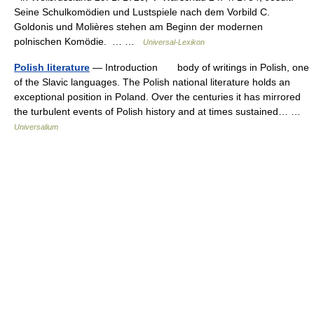
Seine Schulkomödien und Lustspiele nach dem Vorbild C.
Goldonis und Molières stehen am Beginn der modernen
polnischen Komödie. … …
Universal-Lexikon
Polish literature
— Introduction body of writings in Polish, one
of the Slavic languages. The Polish national literature holds an
exceptional position in Poland. Over the centuries it has mirrored
the turbulent events of Polish history and at times sustained… …
Universalium