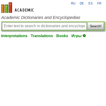
RU
DE
ES
FR
en-academic.com
Academic Dictionaries and Encyclopedias
Search!
Interpretations
Translations
Books
Игры ⚽