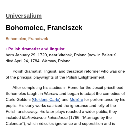
Universalium
Bohomolec, Franciszek
Bohomolec, Franciszek
▪ Polish dramatist and linguist
born January 29, 1720, near Vitebsk, Poland [now in Belarus]
died April 24, 1784, Warsaw, Poland
Polish dramatist, linguist, and theatrical reformer who was one
of the principal playwrights of the Polish Enlightenment.
After completing his studies in Rome for the Jesuit priesthood,
Bohomolec taught in Warsaw and began to adapt the comedies of
Carlo Goldoni (
Goldoni, Carlo
) and
Molière
for performance by his
pupils. His early works satirized the ignorance and folly of the
Polish aristocracy. His later plays reached a wider public; they
included
Małżeństwo z kalendarza
(1766; “Marriage by the
Calendar”), which ridicules ignorance and superstition and is