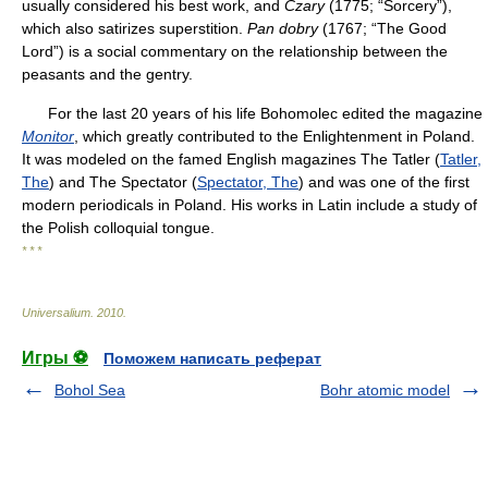
usually considered his best work, and
Czary
(1775; “Sorcery”),
which also satirizes superstition.
Pan dobry
(1767; “The Good
Lord”) is a social commentary on the relationship between the
peasants and the gentry.
For the last 20 years of his life Bohomolec edited the magazine
Monitor
, which greatly contributed to the Enlightenment in Poland.
It was modeled on the famed English magazines
The Tatler (
Tatler,
The
) and
The Spectator (
Spectator, The
) and was one of the first
modern periodicals in Poland. His works in Latin include a study of
the Polish colloquial tongue.
* * *
Universalium
.
2010
.
Игры ⚽
Поможем написать реферат
Bohol Sea
Bohr atomic model