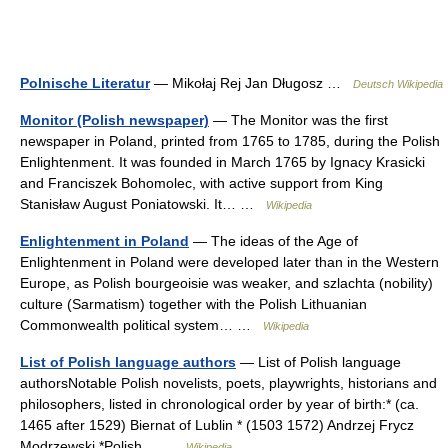
Polnische Literatur
— Mikołaj Rej Jan Długosz …
Deutsch Wikipedia
Monitor (Polish newspaper)
— The Monitor was the first
newspaper in Poland, printed from 1765 to 1785, during the Polish
Enlightenment. It was founded in March 1765 by Ignacy Krasicki
and Franciszek Bohomolec, with active support from King
Stanisław August Poniatowski. It… …
Wikipedia
Enlightenment in Poland
— The ideas of the Age of
Enlightenment in Poland were developed later than in the Western
Europe, as Polish bourgeoisie was weaker, and szlachta (nobility)
culture (Sarmatism) together with the Polish Lithuanian
Commonwealth political system… …
Wikipedia
List of Polish language authors
— List of Polish language
authorsNotable Polish novelists, poets, playwrights, historians and
philosophers, listed in chronological order by year of birth:* (ca.
1465 after 1529) Biernat of Lublin * (1503 1572) Andrzej Frycz
Modrzewski *Polish… …
Wikipedia