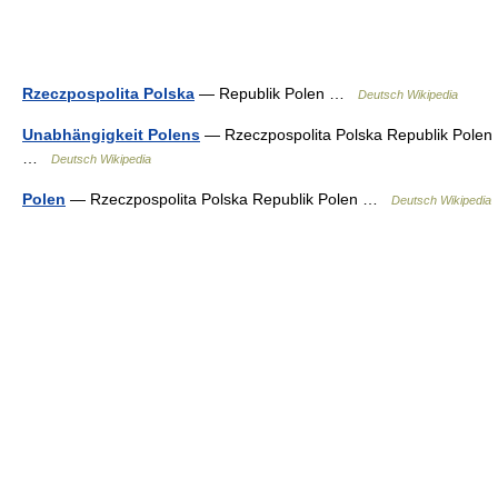
Rzeczpospolita Polska
— Republik Polen …
Deutsch Wikipedia
Unabhängigkeit Polens
— Rzeczpospolita Polska Republik Polen
…
Deutsch Wikipedia
Polen
— Rzeczpospolita Polska Republik Polen …
Deutsch Wikipedia