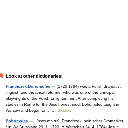
Look at other dictionaries:
Franciszek Bohomolec
— (1720 1784) was a Polish dramatist,
linguist, and theatrical reformer who was one of the principal
playwrights of the Polish Enlightenment.After completing his
studies in Rome for the Jesuit priesthood, Bohomolec taught in
Warsaw and began to… …
Wikipedia
Bohomolec
— [bɔxɔ mɔlɛts], Franciszek, polnischer Dramatiker,
* in Weißrussland 29. 1. 1720, ✝ Warschau 24. 4. 1784; Jesuit.