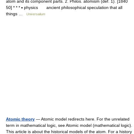
atom and its component parts. 2. Philos. atomism (def. 1). [1840
50] * * * ▪ physics ancient philosophical speculation that all
things …
Universalium
Atomic theory
— Atomic model redirects here. For the unrelated
term in mathematical logic, see Atomic model (mathematical logic).
This article is about the historical models of the atom. For a history