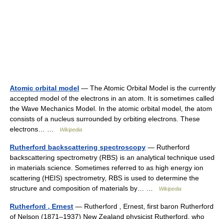
Atomic orbital model
— The Atomic Orbital Model is the currently
accepted model of the electrons in an atom. It is sometimes called
the Wave Mechanics Model. In the atomic orbital model, the atom
consists of a nucleus surrounded by orbiting electrons. These
electrons… …
Wikipedia
Rutherford backscattering spectroscopy
— Rutherford
backscattering spectrometry (RBS) is an analytical technique used
in materials science. Sometimes referred to as high energy ion
scattering (HEIS) spectrometry, RBS is used to determine the
structure and composition of materials by… …
Wikipedia
Rutherford , Ernest
— Rutherford , Ernest, first baron Rutherford
of Nelson (1871–1937) New Zealand physicist Rutherford, who