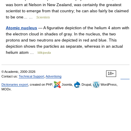
was born at Nelson in New Zealand, was certainly the greatest
scientist to emerge from that country; he can also fairly be claimed
to be one… …
Scientists
Atomic nucleus
— A figurative depiction of the helium 4 atom with
the electron cloud in shades of gray. In the nucleus, the two
protons and two neutrons are depicted in red and blue. This
depiction shows the particles as separate, whereas in an actual
helium atom …
Wikipedia
© Academic, 2000-2026
18+
Contact us:
Technical Support
,
Advertising
Dictionaries export
, created on PHP,
Joomla,
Drupal,
WordPress,
MODx.