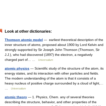
Look at other dictionaries:
Thomson atomic model
— earliest theoretical description of the
inner structure of atoms, proposed about 1900 by Lord Kelvin and
strongly supported by Sir Joseph John Thomson (Thomson, Sir
J.J.), who had discovered (1897) the electron, a negatively
charged part of… …
Universalium
atomic physics
— Scientific study of the structure of the atom, its
energy states, and its interaction with other particles and fields.
The modern understanding of the atom is that it consists of a
heavy nucleus of positive charge surrounded by a cloud of light,…
…
Universalium
atomic theory
— 1. Physics, Chem. any of several theories
describing the structure, behavior, and other properties of the