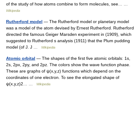
of the study of how atoms combine to form molecules, see… …
Wikipedia
Rutherford model
— The Rutherford model or planetary model
was a model of the atom devised by Ernest Rutherford. Rutherford
directed the famous Geiger Marsden experiment in (1909), which
suggested to Rutherford s analysis (1911) that the Plum pudding
model (of J. J …
Wikipedia
Atomic orbital
— The shapes of the first five atomic orbitals: 1s,
2s, 2px, 2py, and 2pz. The colors show the wave function phase.
These are graphs of ψ(x,y,z) functions which depend on the
coordinates of one electron. To see the elongated shape of
ψ(x,y,z)2… …
Wikipedia