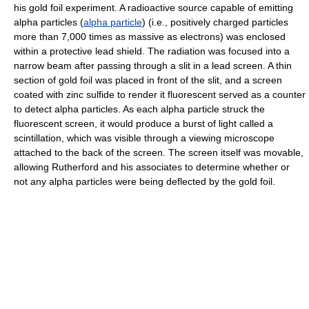
his gold foil experiment. A radioactive source capable of emitting
alpha particles (
alpha particle
) (i.e., positively charged particles
more than 7,000 times as massive as electrons) was enclosed
within a protective lead shield. The radiation was focused into a
narrow beam after passing through a slit in a lead screen. A thin
section of gold foil was placed in front of the slit, and a screen
coated with zinc sulfide to render it fluorescent served as a counter
to detect alpha particles. As each alpha particle struck the
fluorescent screen, it would produce a burst of light called a
scintillation, which was visible through a viewing microscope
attached to the back of the screen. The screen itself was movable,
allowing Rutherford and his associates to determine whether or
not any alpha particles were being deflected by the gold foil.