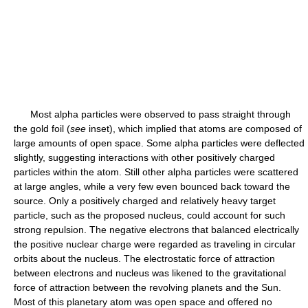
Most alpha particles were observed to pass straight through
the gold foil (
see
inset), which implied that atoms are composed of
large amounts of open space. Some alpha particles were deflected
slightly, suggesting interactions with other positively charged
particles within the atom. Still other alpha particles were scattered
at large angles, while a very few even bounced back toward the
source. Only a positively charged and relatively heavy target
particle, such as the proposed nucleus, could account for such
strong repulsion. The negative electrons that balanced electrically
the positive nuclear charge were regarded as traveling in circular
orbits about the nucleus. The electrostatic force of attraction
between electrons and nucleus was likened to the gravitational
force of attraction between the revolving planets and the Sun.
Most of this planetary atom was open space and offered no