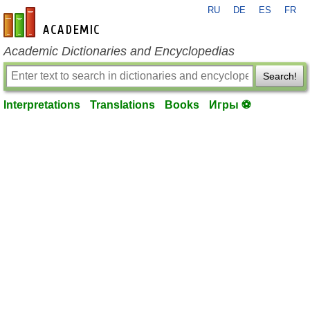
RU
DE
ES
FR
en-academic.com
Academic Dictionaries and Encyclopedias
Search!
Interpretations
Translations
Books
Игры ⚽