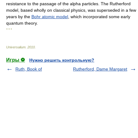
resistance to the passage of the alpha particles. The Rutherford
model, based wholly on classical physics, was superseded in a few
years by the
Bohr atomic model
, which incorporated some early
quantum theory.
* * *
Universalium
.
2010
.
Игры ⚽
Нужно решить контрольную?
Ruth, Book of
Rutherford, Dame Margaret