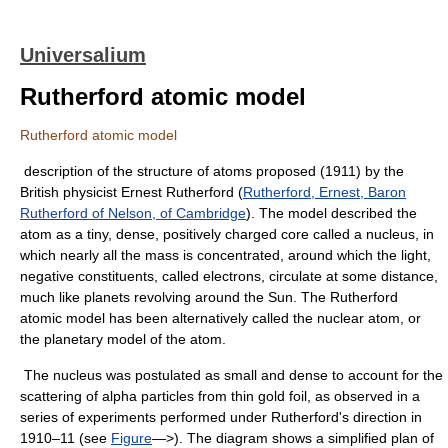
Universalium
Rutherford atomic model
Rutherford atomic model
description of the structure of atoms proposed (1911) by the
British physicist Ernest Rutherford (
Rutherford, Ernest, Baron
Rutherford of Nelson, of Cambridge
). The model described the
atom as a tiny, dense, positively charged core called a nucleus, in
which nearly all the mass is concentrated, around which the light,
negative constituents, called electrons, circulate at some distance,
much like planets revolving around the Sun. The Rutherford
atomic model has been alternatively called the nuclear atom, or
the planetary model of the atom.
The nucleus was postulated as small and dense to account for the
scattering of alpha particles from thin gold foil, as observed in a
series of experiments performed under Rutherford's direction in
1910–11 (see
Figure
—>). The diagram shows a simplified plan of