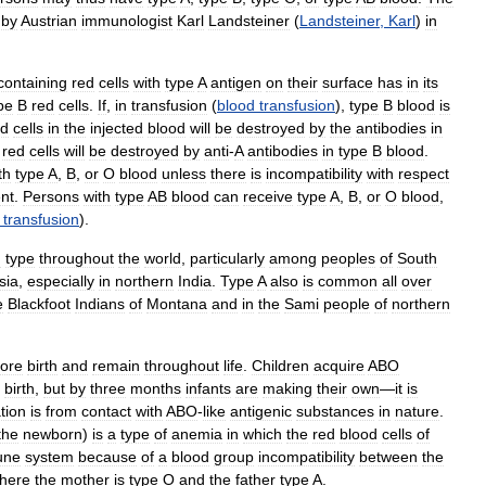
by
Austrian
immunologist
Karl
Landsteiner
(
Landsteiner
,
Karl
)
in
containing
red
cells
with
type
A
antigen
on
their
surface
has
in
its
pe
B
red
cells
.
If
,
in
transfusion
(
blood
transfusion
),
type
B
blood
is
ed
cells
in
the
injected
blood
will
be
destroyed
by
the
antibodies
in
red
cells
will
be
destroyed
by
anti
-
A
antibodies
in
type
B
blood
.
th
type
A
,
B
,
or
O
blood
unless
there
is
incompatibility
with
respect
nt
.
Persons
with
type
AB
blood
can
receive
type
A
,
B
,
or
O
blood
,
transfusion
).
d
type
throughout
the
world
,
particularly
among
peoples
of
South
sia
,
especially
in
northern
India
.
Type
A
also
is
common
all
over
e
Blackfoot
Indians
of
Montana
and
in
the
Sami
people
of
northern
fore
birth
and
remain
throughout
life
.
Children
acquire
ABO
birth
,
but
by
three
months
infants
are
making
their
own
—
it
is
tion
is
from
contact
with
ABO
-
like
antigenic
substances
in
nature
.
the
newborn
)
is
a
type
of
anemia
in
which
the
red
blood
cells
of
une
system
because
of
a
blood
group
incompatibility
between
the
here
the
mother
is
type
O
and
the
father
type
A
.