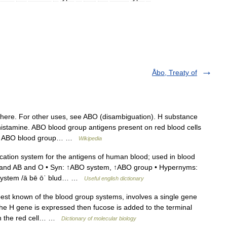
Åbo, Treaty of
here. For other uses, see ABO (disambiguation). H substance
 histamine. ABO blood group antigens present on red blood cells
The ABO blood group… …
Wikipedia
cation system for the antigens of human blood; used in blood
 B and AB and O • Syn: ↑ABO system, ↑ABO group • Hypernyms:
p system /ā bē ōˈ blud… …
Useful english dictionary
st known of the blood group systems, involves a single gene
 the H gene is expressed then fucose is added to the terminal
 on the red cell… …
Dictionary of molecular biology