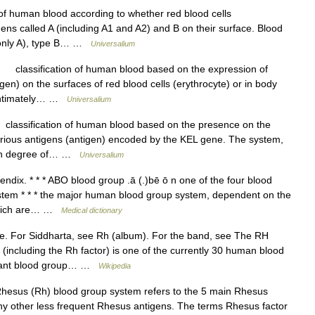
of human blood according to whether red blood cells
gens called A (including A1 and A2) and B on their surface. Blood
g only A), type B… …
Universalium
classification of human blood based on the expression of
gen) on the surfaces of red blood cells (erythrocyte) or in body
s intimately… …
Universalium
assification of human blood based on the presence on the
 various antigens (antigen) encoded by the KEL gene. The system,
high degree of… …
Universalium
ix. * * * ABO blood group .ā (.)bē ō n one of the four blood
stem * * * the major human blood group system, dependent on the
 which are… …
Medical dictionary
e. For Siddharta, see Rh (album). For the band, see The RH
including the Rh factor) is one of the currently 30 human blood
portant blood group… …
Wikipedia
esus (Rh) blood group system refers to the 5 main Rhesus
any other less frequent Rhesus antigens. The terms Rhesus factor