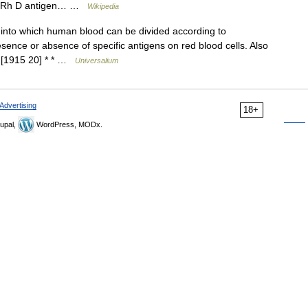
the Rh D antigen… …
Wikipedia
into which human blood can be divided according to
sence or absence of specific antigens on red blood cells. Also
. [1915 20] * * …
Universalium
Advertising
18+
upal,
WordPress, MODx.