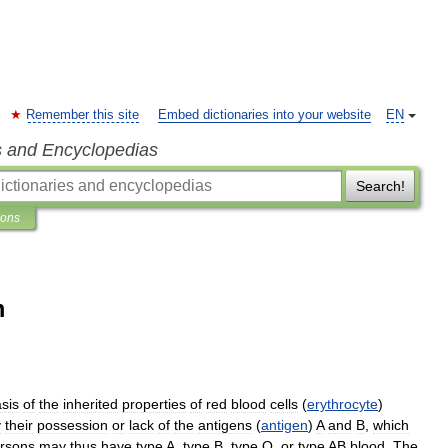
Remember this site
Embed dictionaries into your website
EN
s and Encyclopedias
Search!
ions
m
sis
of
the
inherited
properties
of
red
blood
cells
(
erythrocyte
)
y
their
possession
or
lack
of
the
antigens
(
antigen
)
A
and
B
,
which
rsons
may
thus
have
type
A
,
type
B
,
type
O
,
or
type
AB
blood
.
The