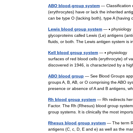
ABO blood-group system
— Classification 
(erythrocytes) have or lack the inherited anti
can be type O (lacking both), type A (havin
Lewis blood group system
— ▪ physiology 
glycoproteins called Lewis (Le) antigens (anti
fluids, or both. The Lewis antigen system i
Kell blood group system
— ▪ physiology cl
surfaces of red blood cells (erythrocyte) of
discovered in 1946, is characterized by a 
ABO blood group
— See Blood Groups append
groups A, B, AB, or O comprising the ABO sy
presence or absence of A and B antigens,
Rh blood group system
— Rh redirects her
Factor. The Rh (Rhesus) blood group system (
group systems. It is clinically the most im
Rhesus blood group system
— The term Rh
antigens (C, c, D, E and e) as well as the m