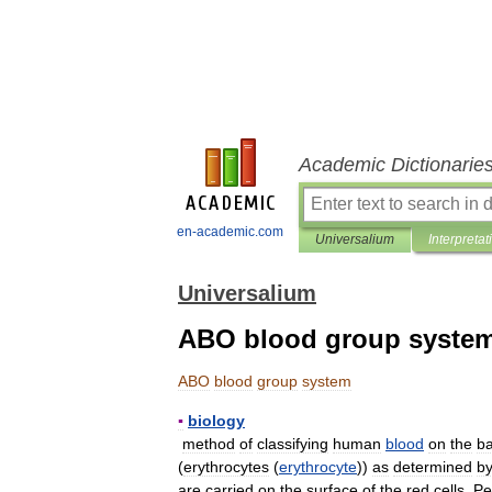
Academic Dictionarie
en-academic.com
Universalium
Interpretat
Universalium
ABO blood group syste
ABO
blood
group
system
▪
biology
method
of
classifying
human
blood
on
the
ba
(
erythrocytes
(
erythrocyte
))
as
determined
b
are
carried
on
the
surface
of
the
red
cells
.
Pe