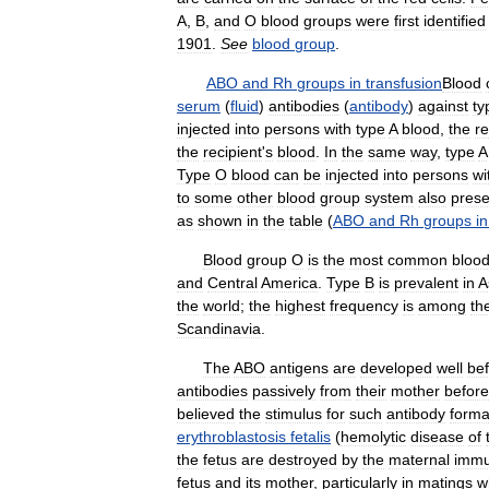
A
,
B
,
and
O
blood
groups
were
first
identified
1901
.
See
blood
group
.
ABO
and
Rh
groups
in
transfusion
Blood
serum
(
fluid
)
antibodies
(
antibody
)
against
ty
injected
into
persons
with
type
A
blood
,
the
r
the
recipient
'
s
blood
.
In
the
same
way
,
type
A
Type
O
blood
can
be
injected
into
persons
wi
to
some
other
blood
group
system
also
prese
as
shown
in
the
table
(
ABO
and
Rh
groups
in
Blood
group
O
is
the
most
common
bloo
and
Central
America
.
Type
B
is
prevalent
in
A
the
world
;
the
highest
frequency
is
among
th
Scandinavia
.
The
ABO
antigens
are
developed
well
be
antibodies
passively
from
their
mother
before
believed
the
stimulus
for
such
antibody
forma
erythroblastosis
fetalis
(
hemolytic
disease
of
the
fetus
are
destroyed
by
the
maternal
imm
fetus
and
its
mother
,
particularly
in
matings
w