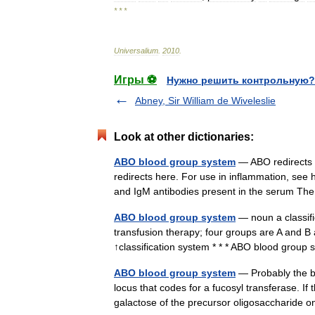
* * *
Universalium
.
2010
.
Игры ⚽
Нужно решить контрольную?
Abney, Sir William de Wiveleslie
Look at other dictionaries:
ABO blood group system
— ABO redirects 
redirects here. For use in inflammation, see
and IgM antibodies present in the serum 
ABO blood group system
— noun a classifi
transfusion therapy; four groups are A and
↑classification system * * * ABO blood grou
ABO blood group system
— Probably the be
locus that codes for a fucosyl transferase. If
galactose of the precursor oligosaccharide