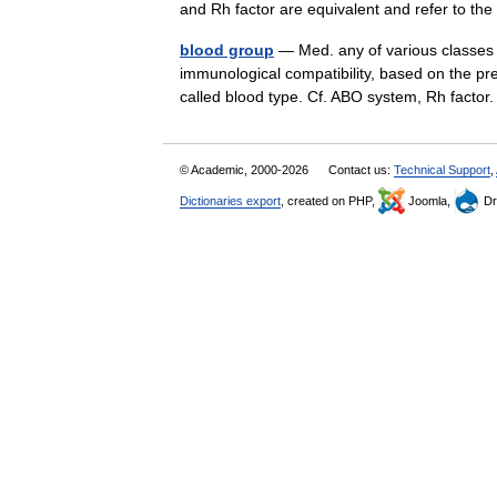
and Rh factor are equivalent and refer to 
blood group
— Med. any of various classes 
immunological compatibility, based on the pre
called blood type. Cf. ABO system, Rh factor
© Academic, 2000-2026
Contact us:
Technical Support
,
Dictionaries export
, created on PHP,
Joomla,
Dr