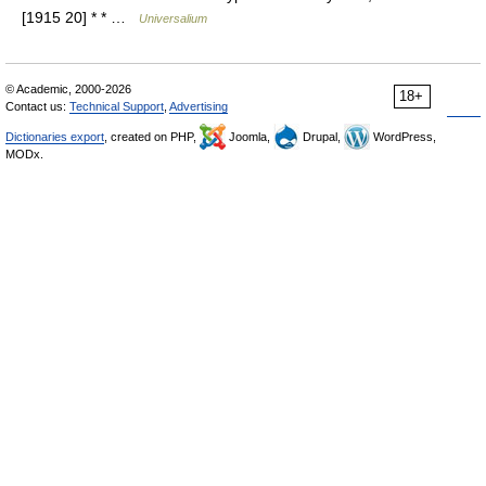
[1915 20] * * …
Universalium
© Academic, 2000-2026
18+
Contact us:
Technical Support
,
Advertising
Dictionaries export
, created on PHP,
Joomla,
Drupal,
WordPress,
MODx.