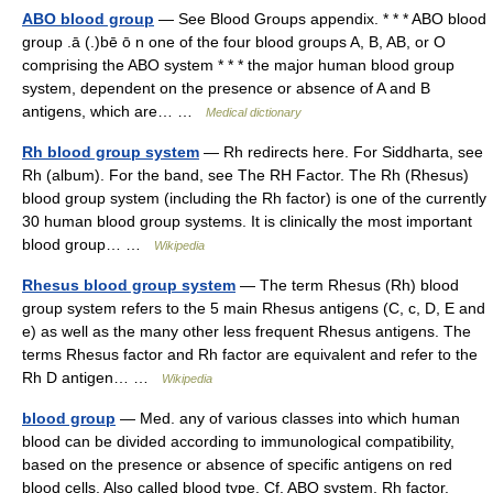
ABO blood group
— See Blood Groups appendix. * * * ABO blood
group .ā (.)bē ō n one of the four blood groups A, B, AB, or O
comprising the ABO system * * * the major human blood group
system, dependent on the presence or absence of A and B
antigens, which are… …
Medical dictionary
Rh blood group system
— Rh redirects here. For Siddharta, see
Rh (album). For the band, see The RH Factor. The Rh (Rhesus)
blood group system (including the Rh factor) is one of the currently
30 human blood group systems. It is clinically the most important
blood group… …
Wikipedia
Rhesus blood group system
— The term Rhesus (Rh) blood
group system refers to the 5 main Rhesus antigens (C, c, D, E and
e) as well as the many other less frequent Rhesus antigens. The
terms Rhesus factor and Rh factor are equivalent and refer to the
Rh D antigen… …
Wikipedia
blood group
— Med. any of various classes into which human
blood can be divided according to immunological compatibility,
based on the presence or absence of specific antigens on red
blood cells. Also called blood type. Cf. ABO system, Rh factor.