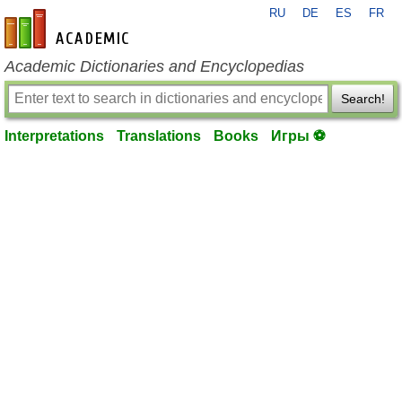
RU
DE
ES
FR
en-academic.com
Academic Dictionaries and Encyclopedias
Search!
Interpretations
Translations
Books
Игры ⚽