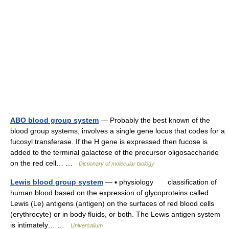
ABO blood group system
— Probably the best known of the
blood group systems, involves a single gene locus that codes for a
fucosyl transferase. If the H gene is expressed then fucose is
added to the terminal galactose of the precursor oligosaccharide
on the red cell… …
Dictionary of molecular biology
Lewis blood group system
— ▪ physiology classification of
human blood based on the expression of glycoproteins called
Lewis (Le) antigens (antigen) on the surfaces of red blood cells
(erythrocyte) or in body fluids, or both. The Lewis antigen system
is intimately… …
Universalium