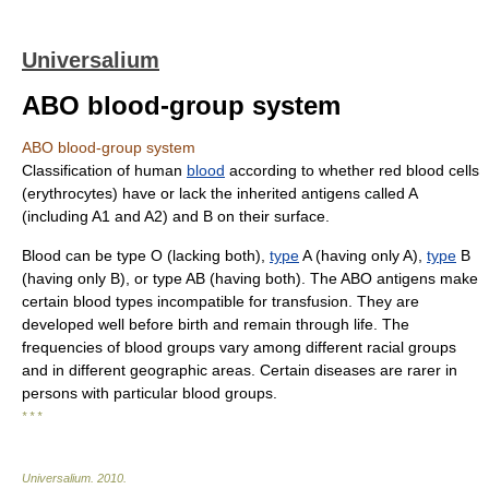
Universalium
ABO blood-group system
ABO blood-group system
Classification of human
blood
according to whether red blood cells
(erythrocytes) have or lack the inherited antigens called A
(including A1 and A2) and B on their surface.
Blood can be type O (lacking both),
type
A (having only A),
type
B
(having only B), or type AB (having both). The ABO antigens make
certain blood types incompatible for transfusion. They are
developed well before birth and remain through life. The
frequencies of blood groups vary among different racial groups
and in different geographic areas. Certain diseases are rarer in
persons with particular blood groups.
* * *
Universalium
.
2010
.