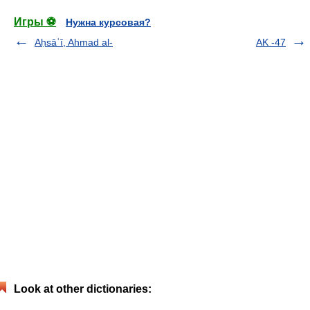
Игры ⚽
Нужна курсовая?
Aḥsāʾī, Ahmad al-
AK -47
Look at other dictionaries: