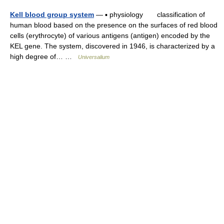
Kell blood group system
— ▪ physiology classification of
human blood based on the presence on the surfaces of red blood
cells (erythrocyte) of various antigens (antigen) encoded by the
KEL gene. The system, discovered in 1946, is characterized by a
high degree of… …
Universalium