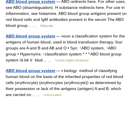
ABO blood group system
— ABO redirects here. For other uses,
see ABO (disambiguation). H substance redirects here. For use in
inflammation, see histamine. ABO blood group antigens present on
red blood cells and IgM antibodies present in the serum The ABO
blood group… …
Wikipedia
ABO blood group system
— noun a classification system for the
antigens of human blood; used in blood transfusion therapy; four
groups are A and B and AB and O • Syn: ↑ABO system, ↑ABO
group • Hypernyms: ↑classification system * * * ABO blood group
system /ā bē ōˈ blud… …
Useful english dictionary
ABO blood group system
— ▪ biology method of classifying
human blood on the basis of the inherited properties of red blood
cells (erythrocyte) (erythrocytes (erythrocyte)) as determined by
their possession or lack of the antigens (antigen) A and B, which
are carried on… …
Universalium