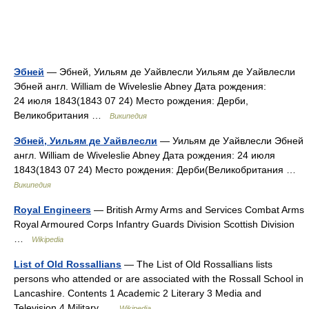
Эбней
— Эбней, Уильям де Уайвлесли Уильям де Уайвлесли
Эбней англ. William de Wiveleslie Abney Дата рождения:
24 июля 1843(1843 07 24) Место рождения: Дерби,
Великобритания …
Википедия
Эбней, Уильям де Уайвлесли
— Уильям де Уайвлесли Эбней
англ. William de Wiveleslie Abney Дата рождения: 24 июля
1843(1843 07 24) Место рождения: Дерби(Великобритания …
Википедия
Royal Engineers
— British Army Arms and Services Combat Arms
Royal Armoured Corps Infantry Guards Division Scottish Division
…
Wikipedia
List of Old Rossallians
— The List of Old Rossallians lists
persons who attended or are associated with the Rossall School in
Lancashire. Contents 1 Academic 2 Literary 3 Media and
Television 4 Military …
Wikipedia