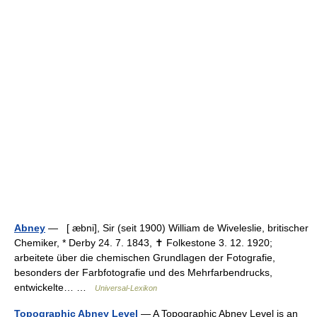
Abney
— [ æbni], Sir (seit 1900) William de Wiveleslie, britischer
Chemiker, * Derby 24. 7. 1843, ✝ Folkestone 3. 12. 1920;
arbeitete über die chemischen Grundlagen der Fotografie,
besonders der Farbfotografie und des Mehrfarbendrucks,
entwickelte… …
Universal-Lexikon
Topographic Abney Level
— A Topographic Abney Level is an