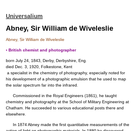
Universalium
Abney, Sir William de Wiveleslie
Abney, Sir William de Wiveleslie
▪ British chemist and photographer
born July 24, 1843, Derby, Derbyshire, Eng.
died Dec. 3, 1920, Folkestone, Kent
a specialist in the chemistry of photography, especially noted for
his development of a photographic emulsion that he used to map
the solar spectrum far into the infrared.
Commissioned in the Royal Engineers (1861), he taught
chemistry and photography at the School of Military Engineering at
Chatham. He succeeded to various educational posts there and
elsewhere.
In 1874 Abney made the first quantitative measurements of the
action of light on photographic materials. In 1880 he discovered