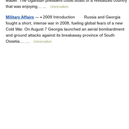
leader. The Ugandan president could boast of a revitalized country
that was enjoying… …
Universalium
Military Affairs
— ▪ 2009 Introduction Russia and Georgia
fought a short, intense war in 2008, fueling global fears of a new
Cold War. On August 7 Georgia launched an aerial bombardment
and ground attacks against its breakaway province of South
Ossetia.… …
Universalium