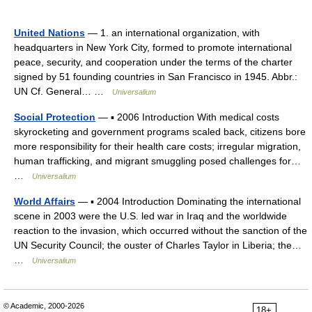
United Nations
— 1. an international organization, with
headquarters in New York City, formed to promote international
peace, security, and cooperation under the terms of the charter
signed by 51 founding countries in San Francisco in 1945. Abbr.:
UN Cf. General… …
Universalium
Social Protection
— ▪ 2006 Introduction With medical costs
skyrocketing and government programs scaled back, citizens bore
more responsibility for their health care costs; irregular migration,
human trafficking, and migrant smuggling posed challenges for…
…
Universalium
World Affairs
— ▪ 2004 Introduction Dominating the international
scene in 2003 were the U.S. led war in Iraq and the worldwide
reaction to the invasion, which occurred without the sanction of the
UN Security Council; the ouster of Charles Taylor in Liberia; the…
…
Universalium
© Academic, 2000-2026
18+