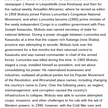
newspaper
L'Avenir
in Léopoldville (now Kinshasa) and then for
the radical weekly
Actualités Africaines,
where he served as editor.
In 1958 Mobutu joined Patrice Lumumba's Congolese National
Movement, and when Lumumba became (1960) prime minister of
the newly independent Congo in a coalition government with Pres.
Joseph Kasavubu, Mobutu was named secretary of state for
national defense. During a power struggle between Lumumba and
Kasavubu at a time that the copper-rich Katanga (now Shaba)
province was attempting to secede, Mobutu took over the
government for a few months but then returned control to
Kasavubu and was named commander in chief of the armed
forces. Lumumba was killed during this time. In 1965 Mobutu
staged a coup, installed himself as president, and set about
consolidating his power. He nationalized businesses and
industries, outlawed all political parties but his Popular Movement
of the Revolution, and Africanized place names, including changing
the country's name to Zaire. Over the following years, as neglect,
mismanagement, and corruption caused the country's
infrastructure to collapse, Mobutu was able to survive attempted
coups, invasions, and other challenges to his rule with the aid of
Western powers. In 1990, however, with the Cold War over and