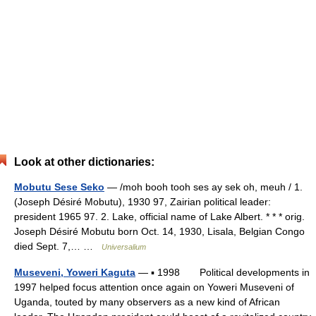
Look at other dictionaries:
Mobutu Sese Seko
— /moh booh tooh ses ay sek oh, meuh / 1.
(Joseph Désiré Mobutu), 1930 97, Zairian political leader:
president 1965 97. 2. Lake, official name of Lake Albert. * * * orig.
Joseph Désiré Mobutu born Oct. 14, 1930, Lisala, Belgian Congo
died Sept. 7,… …
Universalium
Museveni, Yoweri Kaguta
— ▪ 1998 Political developments in
1997 helped focus attention once again on Yoweri Museveni of
Uganda, touted by many observers as a new kind of African