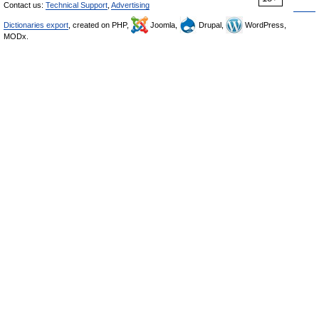
Contact us:
Technical Support
,
Advertising
Dictionaries export
, created on PHP,
Joomla,
Drupal,
WordPress,
MODx.