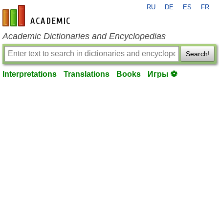
RU
DE
ES
FR
en-academic.com
Academic Dictionaries and Encyclopedias
Search!
Interpretations
Translations
Books
Игры ⚽