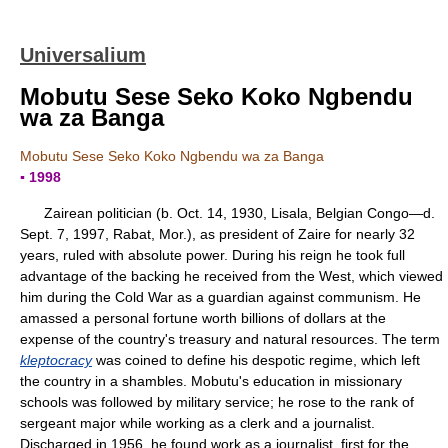
Universalium
Mobutu Sese Seko Koko Ngbendu
wa za Banga
Mobutu Sese Seko Koko Ngbendu wa za Banga
▪ 1998
Zairean politician (b. Oct. 14, 1930, Lisala, Belgian Congo—d.
Sept. 7, 1997, Rabat, Mor.), as president of Zaire for nearly 32
years, ruled with absolute power. During his reign he took full
advantage of the backing he received from the West, which viewed
him during the Cold War as a guardian against communism. He
amassed a personal fortune worth billions of dollars at the
expense of the country's treasury and natural resources. The term
kleptocracy
was coined to define his despotic regime, which left
the country in a shambles. Mobutu's education in missionary
schools was followed by military service; he rose to the rank of
sergeant major while working as a clerk and a journalist.
Discharged in 1956, he found work as a journalist, first for the