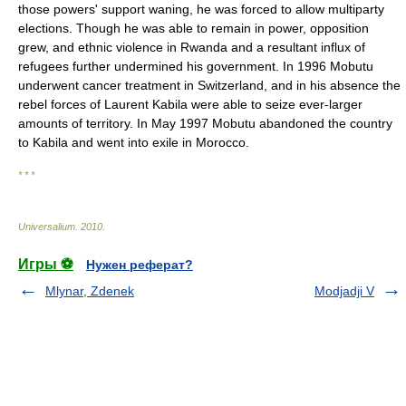
those powers' support waning, he was forced to allow multiparty
elections. Though he was able to remain in power, opposition
grew, and ethnic violence in Rwanda and a resultant influx of
refugees further undermined his government. In 1996 Mobutu
underwent cancer treatment in Switzerland, and in his absence the
rebel forces of Laurent Kabila were able to seize ever-larger
amounts of territory. In May 1997 Mobutu abandoned the country
to Kabila and went into exile in Morocco.
* * *
Universalium
.
2010
.
Игры ⚽
Нужен реферат?
Mlynar, Zdenek
Modjadji V