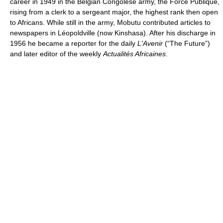
career in 1949 in the Belgian Congolese army, the Force Publique,
rising from a clerk to a sergeant major, the highest rank then open
to Africans. While still in the army, Mobutu contributed articles to
newspapers in Léopoldville (now Kinshasa). After his discharge in
1956 he became a reporter for the daily
L'Avenir
(“The Future”)
and later editor of the weekly
Actualités Africaines
.