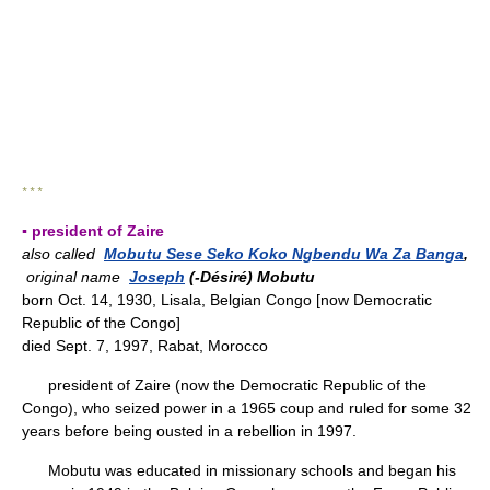
* * *
▪ president of Zaire
also called
Mobutu Sese Seko Koko Ngbendu Wa Za Banga
,
original name
Joseph
(-Désiré) Mobutu
born Oct. 14, 1930, Lisala, Belgian Congo [now Democratic
Republic of the Congo]
died Sept. 7, 1997, Rabat, Morocco
president of Zaire (now the Democratic Republic of the
Congo), who seized power in a 1965 coup and ruled for some 32
years before being ousted in a rebellion in 1997.
Mobutu was educated in missionary schools and began his