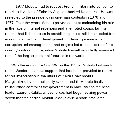
In 1977 Mobutu had to request French military intervention to
repel an invasion of Zaire by Angolan-backed Katangese. He was
reelected to the presidency in one-man contests in 1970 and
1977. Over the years Mobutu proved adept at maintaining his rule
in the face of internal rebellions and attempted coups, but his
regime had little success in establishing the conditions needed for
economic growth and development. Endemic governmental
corruption, mismanagement, and neglect led to the decline of the
country's infrastructure, while Mobutu himself reportedly amassed
one of the largest personal fortunes in the world.
With the end of the Cold War in the 1990s, Mobutu lost much
of the Western financial support that had been provided in return
for his intervention in the affairs of Zaire's neighbours.
Marginalized by the multiparty system and ill, Mobutu finally
relinquished control of the government in May 1997 to the rebel
leader Laurent Kabila, whose forces had begun seizing power
seven months earlier. Mobutu died in exile a short time later.
* * *