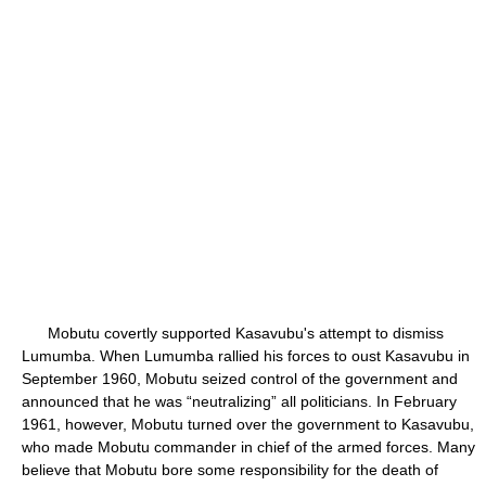
Mobutu covertly supported Kasavubu's attempt to dismiss
Lumumba. When Lumumba rallied his forces to oust Kasavubu in
September 1960, Mobutu seized control of the government and
announced that he was “neutralizing” all politicians. In February
1961, however, Mobutu turned over the government to Kasavubu,
who made Mobutu commander in chief of the armed forces. Many
believe that Mobutu bore some responsibility for the death of