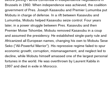
Brussels in 1960. When independence was achieved, the coalition
government of Pres. Joseph Kasavubu and Premier Lumumba put
Mobutu in charge of defense. In a rift between Kasavubu and
Lumumba, Mobutu helped Kasavubu seize control. Four years
later, in a power struggle between Pres. Kasavubu and then
Premier Moise Tshombe, Mobutu removed Kasavubu in a coup
and assumed the presidency. He established single-party rule and
Africanized all European names, changing his own to Mobutu Sese
Seko ("All-Powerful Warrior"). His repressive regime failed to spur
economic growth; corruption, mismanagement, and neglect led to
decline, while Mobutu himself amassed one of the largest personal
fortunes in the world. He was overthrown by Laurent Kabila in
1997 and died in exile in Morocco.