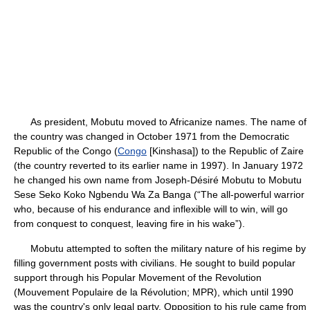
As president, Mobutu moved to Africanize names. The name of
the country was changed in October 1971 from the Democratic
Republic of the Congo (
Congo
[Kinshasa]) to the Republic of Zaire
(the country reverted to its earlier name in 1997). In January 1972
he changed his own name from Joseph-Désiré Mobutu to Mobutu
Sese Seko Koko Ngbendu Wa Za Banga (“The all-powerful warrior
who, because of his endurance and inflexible will to win, will go
from conquest to conquest, leaving fire in his wake”).
Mobutu attempted to soften the military nature of his regime by
filling government posts with civilians. He sought to build popular
support through his Popular Movement of the Revolution
(Mouvement Populaire de la Révolution; MPR), which until 1990
was the country's only legal party. Opposition to his rule came from