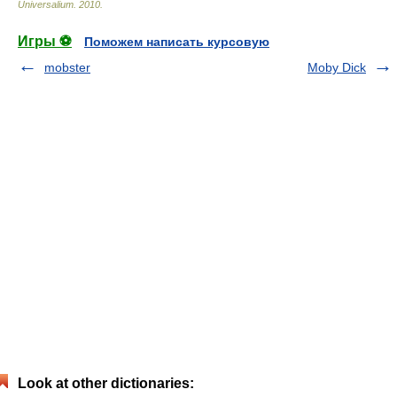
Universalium
.
2010
.
Игры ⚽
Поможем написать курсовую
mobster
Moby Dick
Look at other dictionaries: