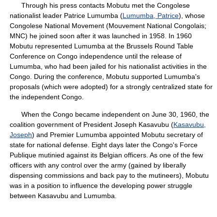
Through his press contacts Mobutu met the Congolese
nationalist leader Patrice Lumumba (
Lumumba, Patrice
), whose
Congolese National Movement (Mouvement National Congolais;
MNC) he joined soon after it was launched in 1958. In 1960
Mobutu represented Lumumba at the Brussels Round Table
Conference on Congo independence until the release of
Lumumba, who had been jailed for his nationalist activities in the
Congo. During the conference, Mobutu supported Lumumba's
proposals (which were adopted) for a strongly centralized state for
the independent Congo.
When the Congo became independent on June 30, 1960, the
coalition government of President Joseph Kasavubu (
Kasavubu,
Joseph
) and Premier Lumumba appointed Mobutu secretary of
state for national defense. Eight days later the Congo's Force
Publique mutinied against its Belgian officers. As one of the few
officers with any control over the army (gained by liberally
dispensing commissions and back pay to the mutineers), Mobutu
was in a position to influence the developing power struggle
between Kasavubu and Lumumba.