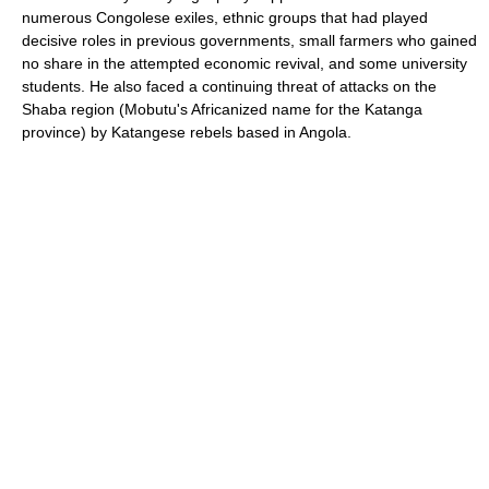
numerous Congolese exiles, ethnic groups that had played
decisive roles in previous governments, small farmers who gained
no share in the attempted economic revival, and some university
students. He also faced a continuing threat of attacks on the
Shaba region (Mobutu's Africanized name for the Katanga
province) by Katangese rebels based in Angola.