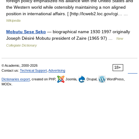
foreign policy emphasized his alliance with the United States and
the Western world while ostensibly maintaining a non aligned
position in international affairs. [ [http://lcweb2.loc.gov/cgi… …
Wikipedia
Mobutu Sese Seko
— biographical name 1930 1997 originally
Joseph Désiré Mobutu president of Zaire (1965 97) …
New
Collegiate Dictionary
© Academic, 2000-2026
18+
Contact us:
Technical Support
,
Advertising
Dictionaries export
, created on PHP,
Joomla,
Drupal,
WordPress,
MODx.