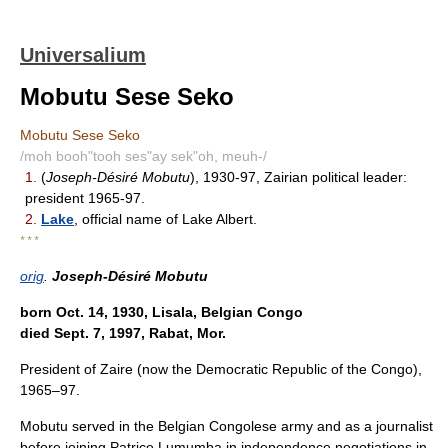
Universalium
Mobutu Sese Seko
Mobutu Sese Seko
/moh booh"tooh ses"ay sek"oh, meuh-/
1.
(
Joseph-Désiré Mobutu
), 1930-97, Zairian political leader:
president 1965-97.
2.
Lake
, official name of Lake Albert.
* * *
orig
.
Joseph-Désiré Mobutu
born Oct. 14, 1930, Lisala, Belgian Congo
died Sept. 7, 1997, Rabat, Mor.
President of Zaire (now the Democratic Republic of the Congo),
1965–97.
Mobutu served in the Belgian Congolese army and as a journalist
before joining Patrice Lumumba in independence negotiations in