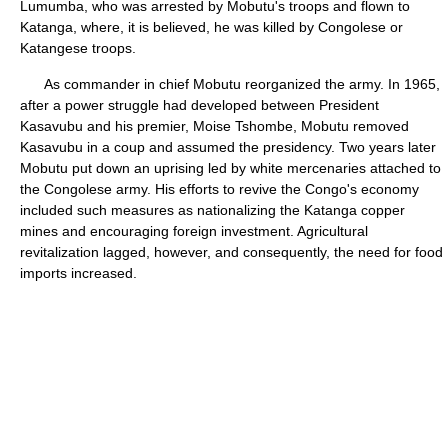
Lumumba, who was arrested by Mobutu's troops and flown to
Katanga, where, it is believed, he was killed by Congolese or
Katangese troops.
As commander in chief Mobutu reorganized the army. In 1965,
after a power struggle had developed between President
Kasavubu and his premier, Moise Tshombe, Mobutu removed
Kasavubu in a coup and assumed the presidency. Two years later
Mobutu put down an uprising led by white mercenaries attached to
the Congolese army. His efforts to revive the Congo's economy
included such measures as nationalizing the Katanga copper
mines and encouraging foreign investment. Agricultural
revitalization lagged, however, and consequently, the need for food
imports increased.