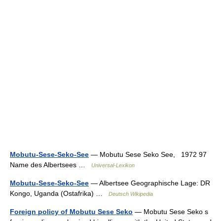
Mobutu-Sese-Seko-See
— Mobutu Sese Seko See, 1972 97
Name des Albertsees …
Universal-Lexikon
Mobutu-Sese-Seko-See
— Albertsee Geographische Lage: DR
Kongo, Uganda (Ostafrika) …
Deutsch Wikipedia
Foreign policy of Mobutu Sese Seko
— Mobutu Sese Seko s