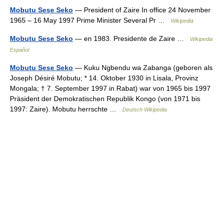
Mobutu Sese Seko
— President of Zaire In office 24 November
1965 – 16 May 1997 Prime Minister Several Pr …
Wikipedia
Mobutu Sese Seko
— en 1983. Presidente de Zaire …
Wikipedia
Español
Mobutu Sese Seko
— Kuku Ngbendu wa Zabanga (geboren als
Joseph Désiré Mobutu; * 14. Oktober 1930 in Lisala, Provinz
Mongala; † 7. September 1997 in Rabat) war von 1965 bis 1997
Präsident der Demokratischen Republik Kongo (von 1971 bis
1997: Zaire). Mobutu herrschte …
Deutsch Wikipedia