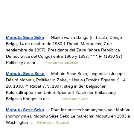
Mobutu Sese Seko
— Nkuku wa za Banga (n. Lisala, Congo
Belga, 14 de octubre de 1930 † Rabat, Marruecos, 7 de
septiembre de 1997). Presidente del Zaire (ahora República
Democrática del Congo) entre 1965 y 1997. * * * ► (1930 97)
Político y militar …
Enciclopedia Universal
Mobutu Sese-Seko
— Mobutu Sese Seko, eigentlich Joseph
Désiré Mobutu, Politiker in Zaire, * Lisala (Provinz Equateur) 14.
10. 1930, ✝ Rabat 7. 9. 1997; stieg in der belgischen
Kolonialtruppe zum Unteroffizier auf. Nach der Entlassung
Belgisch Kongos in die… …
Universal-Lexikon
Mobutu Sese Seko
— Pour les articles homonymes, voir Mobutu
(homonymie). Mobutu Sese Seko Le maréchal Mobutu en 1983 à
Washington …
Wikipédia en Français