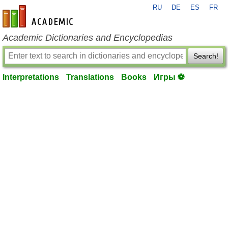
RU
DE
ES
FR
en-academic.com
Academic Dictionaries and Encyclopedias
Search!
Interpretations
Translations
Books
Игры ⚽