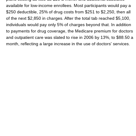
available for low-income enrollees. Most participants would pay a
$250 deductible, 25% of drug costs from $251 to $2,250, then all
of the next $2,850 in charges. After the total tab reached $5,100,
individuals would pay only 5% of charges beyond that. In addition
to payments for drug coverage, the Medicare premium for doctors
and outpatient care was slated to rise in 2006 by 13%, to $88.50 a
month, reflecting a large increase in the use of doctors' services.