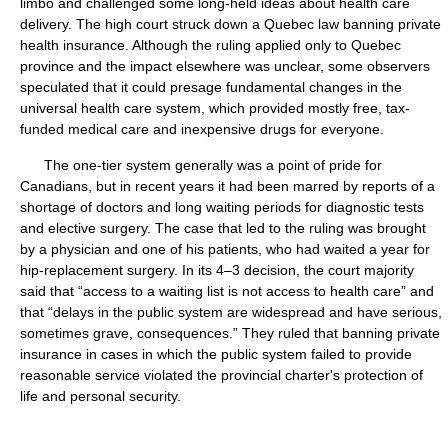
limbo and challenged some long-held ideas about health care
delivery. The high court struck down a Quebec law banning private
health insurance. Although the ruling applied only to Quebec
province and the impact elsewhere was unclear, some observers
speculated that it could presage fundamental changes in the
universal health care system, which provided mostly free, tax-
funded medical care and inexpensive drugs for everyone.
The one-tier system generally was a point of pride for
Canadians, but in recent years it had been marred by reports of a
shortage of doctors and long waiting periods for diagnostic tests
and elective surgery. The case that led to the ruling was brought
by a physician and one of his patients, who had waited a year for
hip-replacement surgery. In its 4–3 decision, the court majority
said that “access to a waiting list is not access to health care” and
that “delays in the public system are widespread and have serious,
sometimes grave, consequences.” They ruled that banning private
insurance in cases in which the public system failed to provide
reasonable service violated the provincial charter's protection of
life and personal security.