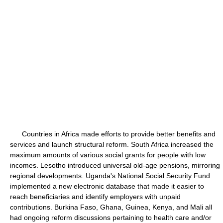
Countries in Africa made efforts to provide better benefits and
services and launch structural reform. South Africa increased the
maximum amounts of various social grants for people with low
incomes. Lesotho introduced universal old-age pensions, mirroring
regional developments. Uganda's National Social Security Fund
implemented a new electronic database that made it easier to
reach beneficiaries and identify employers with unpaid
contributions. Burkina Faso, Ghana, Guinea, Kenya, and Mali all
had ongoing reform discussions pertaining to health care and/or