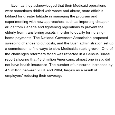
Even as they acknowledged that their Medicaid operations
were sometimes riddled with waste and abuse, state officials
lobbied for greater latitude in managing the program and
experimenting with new approaches, such as importing cheaper
drugs from Canada and tightening regulations to prevent the
elderly from transferring assets in order to qualify for nursing-
home payments. The National Governors Association proposed
sweeping changes to cut costs, and the Bush administration set up
a commission to find ways to slow Medicaid's rapid growth. One of
the challenges reformers faced was reflected in a Census Bureau
report showing that 45.8 million Americans, almost one in six, did
not have health insurance. The number of uninsured increased by
4.5 million between 2001 and 2004, largely as a result of
employers' reducing their coverage.