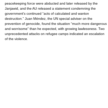
peacekeeping force were abducted and later released by the
Janjawid, and the AU released a statement condemning the
government's continued “acts of calculated and wanton
destruction.” Juan Méndez, the UN special adviser on the
prevention of genocide, found the situation “much more dangerous
and worrisome” than he expected, with growing lawlessness. Two
unprecedented attacks on refugee camps indicated an escalation
of the violence.