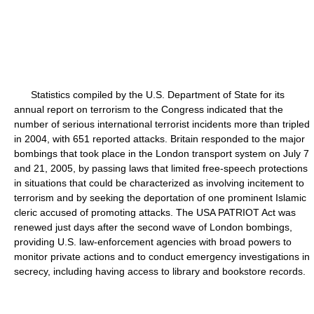
Statistics compiled by the U.S. Department of State for its
annual report on terrorism to the Congress indicated that the
number of serious international terrorist incidents more than tripled
in 2004, with 651 reported attacks. Britain responded to the major
bombings that took place in the London transport system on July 7
and 21, 2005, by passing laws that limited free-speech protections
in situations that could be characterized as involving incitement to
terrorism and by seeking the deportation of one prominent Islamic
cleric accused of promoting attacks. The USA PATRIOT Act was
renewed just days after the second wave of London bombings,
providing U.S. law-enforcement agencies with broad powers to
monitor private actions and to conduct emergency investigations in
secrecy, including having access to library and bookstore records.