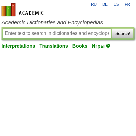
RU
DE
ES
FR
en-academic.com
Academic Dictionaries and Encyclopedias
Search!
Interpretations
Translations
Books
Игры ⚽