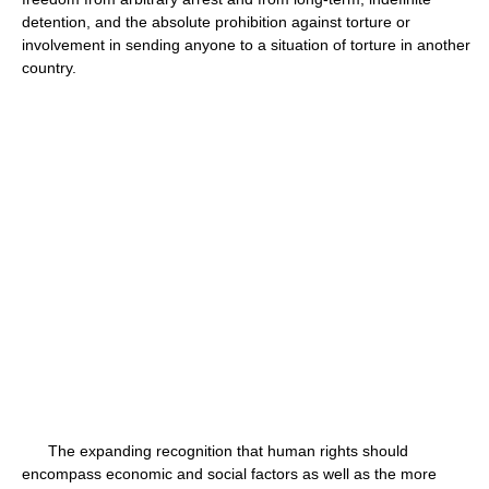
detention, and the absolute prohibition against torture or
involvement in sending anyone to a situation of torture in another
country.
The expanding recognition that human rights should
encompass economic and social factors as well as the more