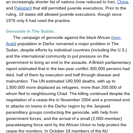
an increasingly shorter list of nations (now reduced to Iran,
China
,
and
Pakistan
) that still permitted juvenile executions. Prior to the
ruling, 19 states still allowed juvenile executions, though since
1976 only 6 had used the practice.
Genocide in The Sudan.
The campaign of genocide against the black African (
non-
Arab
) population in Darfur remained a major problem in The
Sudan, despite efforts by individual countries (including the U.S.)
and the international community to put pressure on the
government to bring an end to the assaults. A British parliamentary
report estimated that in the two-year conflict 300,000 persons had
died, half of them by execution and half through disease and
malnutrition. The UN estimated 180,000 deaths, with up to
1,800,000 more displaced as refugees, more than 200,000 of
whom fled to neighbouring Chad. The killing continued despite the
negotiation of a cease-fire in November 2004 and a promised end
to attacks on towns in the Darfur region by the Janjawid
paramilitary groups conducting the genocide, with help from
government forces, and the arrival of a small (2,000-member)
peacekeeping force sent by the African Union to help protect the
cease-fire monitors. In October 18 members of the AU