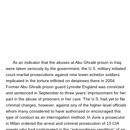
As an indicator that the abuses at Abu Ghraib prison in Iraq
were taken seriously by the government, the U.S. military initiated
court-martial prosecutions against nine lower-echelon soldiers
implicated in the torture inflicted on detainees there in 2004.
Former Abu Ghraib prison guard Lynndie England was convicted
and sentenced in September to three years' imprisonment for her
part in the abuse of prisoners in her care. The U.S. had yet to file
criminal charges, however, against any of the higher-level officials
whom many considered to have authorized or encouraged this
type of conduct as an interrogation method. In June a prosecutor
in Milan ordered the arrest and criminal prosecution of 13 CIA
agents who had participated in the “extraordinary rendition” of an