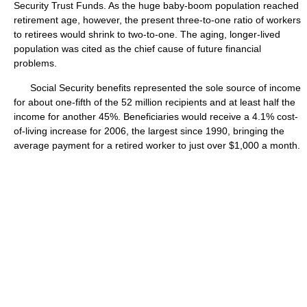
Security Trust Funds. As the huge baby-boom population reached
retirement age, however, the present three-to-one ratio of workers
to retirees would shrink to two-to-one. The aging, longer-lived
population was cited as the chief cause of future financial
problems.
Social Security benefits represented the sole source of income
for about one-fifth of the 52 million recipients and at least half the
income for another 45%. Beneficiaries would receive a 4.1% cost-
of-living increase for 2006, the largest since 1990, bringing the
average payment for a retired worker to just over $1,000 a month.