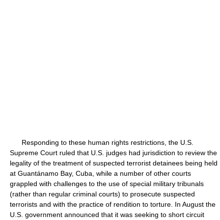
Responding to these human rights restrictions, the U.S.
Supreme Court ruled that U.S. judges had jurisdiction to review the
legality of the treatment of suspected terrorist detainees being held
at Guantánamo Bay, Cuba, while a number of other courts
grappled with challenges to the use of special military tribunals
(rather than regular criminal courts) to prosecute suspected
terrorists and with the practice of rendition to torture. In August the
U.S. government announced that it was seeking to short circuit