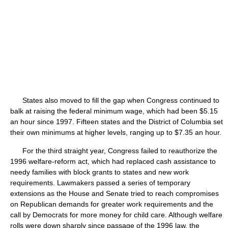
States also moved to fill the gap when Congress continued to
balk at raising the federal minimum wage, which had been $5.15
an hour since 1997. Fifteen states and the District of Columbia set
their own minimums at higher levels, ranging up to $7.35 an hour.
For the third straight year, Congress failed to reauthorize the
1996 welfare-reform act, which had replaced cash assistance to
needy families with block grants to states and new work
requirements. Lawmakers passed a series of temporary
extensions as the House and Senate tried to reach compromises
on Republican demands for greater work requirements and the
call by Democrats for more money for child care. Although welfare
rolls were down sharply since passage of the 1996 law, the