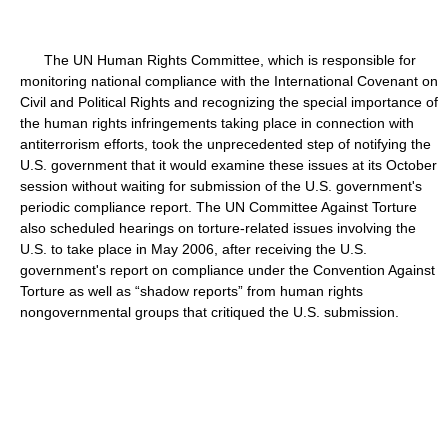
The UN Human Rights Committee, which is responsible for
monitoring national compliance with the International Covenant on
Civil and Political Rights and recognizing the special importance of
the human rights infringements taking place in connection with
antiterrorism efforts, took the unprecedented step of notifying the
U.S. government that it would examine these issues at its October
session without waiting for submission of the U.S. government's
periodic compliance report. The UN Committee Against Torture
also scheduled hearings on torture-related issues involving the
U.S. to take place in May 2006, after receiving the U.S.
government's report on compliance under the Convention Against
Torture as well as “shadow reports” from human rights
nongovernmental groups that critiqued the U.S. submission.