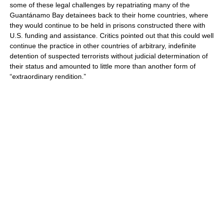
some of these legal challenges by repatriating many of the
Guantánamo Bay detainees back to their home countries, where
they would continue to be held in prisons constructed there with
U.S. funding and assistance. Critics pointed out that this could well
continue the practice in other countries of arbitrary, indefinite
detention of suspected terrorists without judicial determination of
their status and amounted to little more than another form of
“extraordinary rendition.”