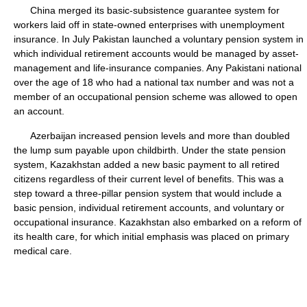
China merged its basic-subsistence guarantee system for
workers laid off in state-owned enterprises with unemployment
insurance. In July Pakistan launched a voluntary pension system in
which individual retirement accounts would be managed by asset-
management and life-insurance companies. Any Pakistani national
over the age of 18 who had a national tax number and was not a
member of an occupational pension scheme was allowed to open
an account.
Azerbaijan increased pension levels and more than doubled
the lump sum payable upon childbirth. Under the state pension
system, Kazakhstan added a new basic payment to all retired
citizens regardless of their current level of benefits. This was a
step toward a three-pillar pension system that would include a
basic pension, individual retirement accounts, and voluntary or
occupational insurance. Kazakhstan also embarked on a reform of
its health care, for which initial emphasis was placed on primary
medical care.