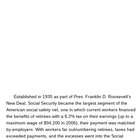
Established in 1935 as part of Pres. Franklin D. Roosevelt's
New Deal, Social Security became the largest segment of the
American social safety net, one in which current workers financed
the benefits of retirees with a 6.2% tax on their earnings (up to a
maximum wage of $94,200 in 2006); their payment was matched
by employers. With workers far outnumbering retirees, taxes had
exceeded payments, and the excesses went into the Social