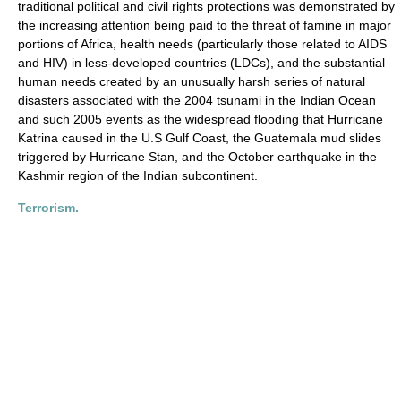
traditional political and civil rights protections was demonstrated by
the increasing attention being paid to the threat of famine in major
portions of Africa, health needs (particularly those related to AIDS
and HIV) in less-developed countries (LDCs), and the substantial
human needs created by an unusually harsh series of natural
disasters associated with the 2004 tsunami in the Indian Ocean
and such 2005 events as the widespread flooding that Hurricane
Katrina caused in the U.S Gulf Coast, the Guatemala mud slides
triggered by Hurricane Stan, and the October earthquake in the
Kashmir region of the Indian subcontinent.
Terrorism.