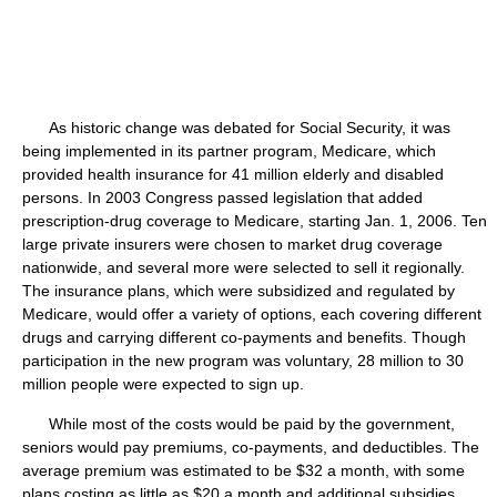
As historic change was debated for Social Security, it was
being implemented in its partner program, Medicare, which
provided health insurance for 41 million elderly and disabled
persons. In 2003 Congress passed legislation that added
prescription-drug coverage to Medicare, starting Jan. 1, 2006. Ten
large private insurers were chosen to market drug coverage
nationwide, and several more were selected to sell it regionally.
The insurance plans, which were subsidized and regulated by
Medicare, would offer a variety of options, each covering different
drugs and carrying different co-payments and benefits. Though
participation in the new program was voluntary, 28 million to 30
million people were expected to sign up.
While most of the costs would be paid by the government,
seniors would pay premiums, co-payments, and deductibles. The
average premium was estimated to be $32 a month, with some
plans costing as little as $20 a month and additional subsidies