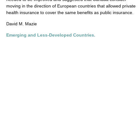
moving in the direction of European countries that allowed private
health insurance to cover the same benefits as public insurance.
David M. Mazie
Emerging and Less-Developed Countries.