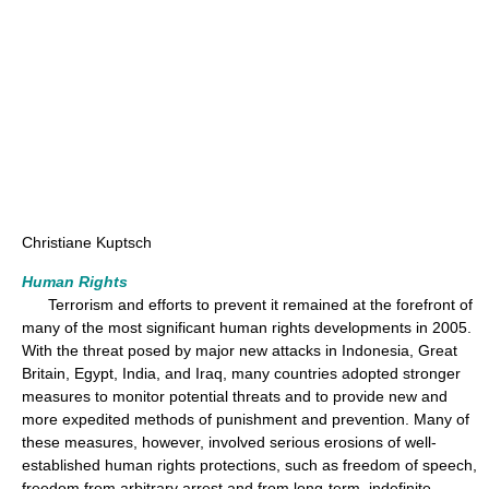
Christiane Kuptsch
Human Rights
Terrorism and efforts to prevent it remained at the forefront of
many of the most significant human rights developments in 2005.
With the threat posed by major new attacks in Indonesia, Great
Britain, Egypt, India, and Iraq, many countries adopted stronger
measures to monitor potential threats and to provide new and
more expedited methods of punishment and prevention. Many of
these measures, however, involved serious erosions of well-
established human rights protections, such as freedom of speech,
freedom from arbitrary arrest and from long-term, indefinite