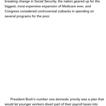
breaking change in Social Security, the nation geared up for the
biggest, most expensive expansion of Medicare ever, and
Congress considered controversial cutbacks in spending on
several programs for the poor.
President Bush's number one domestic priority was a plan that
would let younger workers divert part of their payroll taxes into