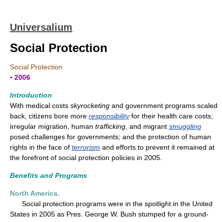
Universalium
Social Protection
Social Protection
▪ 2006
Introduction
With medical costs
skyrocketing
and government programs scaled
back, citizens bore more
responsibility
for their health care costs;
irregular migration, human
trafficking
, and migrant
smuggling
posed challenges for governments; and the protection of human
rights in the face of
terrorism
and efforts to prevent it remained at
the forefront of social protection policies in 2005.
Benefits and Programs
North America.
Social protection programs were in the spotlight in the United
States in 2005 as Pres. George W. Bush stumped for a ground-