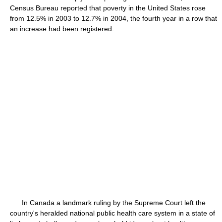
Census Bureau reported that poverty in the United States rose
from 12.5% in 2003 to 12.7% in 2004, the fourth year in a row that
an increase had been registered.
In Canada a landmark ruling by the Supreme Court left the
country's heralded national public health care system in a state of