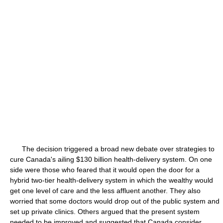
The decision triggered a broad new debate over strategies to
cure Canada's ailing $130 billion health-delivery system. On one
side were those who feared that it would open the door for a
hybrid two-tier health-delivery system in which the wealthy would
get one level of care and the less affluent another. They also
worried that some doctors would drop out of the public system and
set up private clinics. Others argued that the present system
needed to be improved and suggested that Canada consider