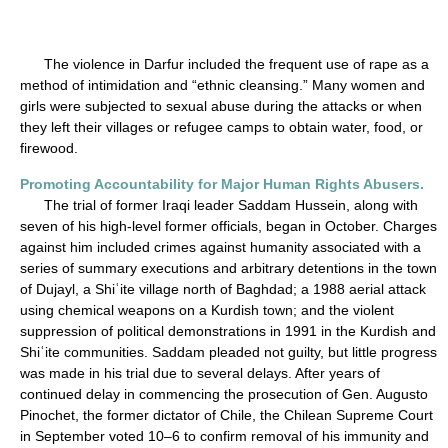
The violence in Darfur included the frequent use of rape as a
method of intimidation and “ethnic cleansing.” Many women and
girls were subjected to sexual abuse during the attacks or when
they left their villages or refugee camps to obtain water, food, or
firewood.
Promoting Accountability for Major Human Rights Abusers.
The trial of former Iraqi leader Saddam Hussein, along with
seven of his high-level former officials, began in October. Charges
against him included crimes against humanity associated with a
series of summary executions and arbitrary detentions in the town
of Dujayl, a Shiʿite village north of Baghdad; a 1988 aerial attack
using chemical weapons on a Kurdish town; and the violent
suppression of political demonstrations in 1991 in the Kurdish and
Shiʿite communities. Saddam pleaded not guilty, but little progress
was made in his trial due to several delays. After years of
continued delay in commencing the prosecution of Gen. Augusto
Pinochet, the former dictator of Chile, the Chilean Supreme Court
in September voted 10–6 to confirm removal of his immunity and