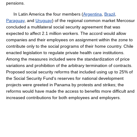
pensions.
In Latin America the four members (
Argentina
,
Brazil
,
Paraguay
, and
Uruguay
) of the regional common market Mercosur
concluded a multilateral social security agreement that was
expected to affect 2.1 million workers. The accord would allow
companies and their employees on assignment within the zone to
contribute only to the social programs of their home country. Chile
enacted legislation to regulate private health care institutions.
Among the measures included were the standardization of price
variations and prohibition of the arbitrary termination of contracts.
Proposed social security reforms that included using up to 25% of
the Social Security Fund's reserves for national development
projects were greeted in Panama by protests and strikes; the
reforms would have made the access to benefits more difficult and
increased contributions for both employees and employers.