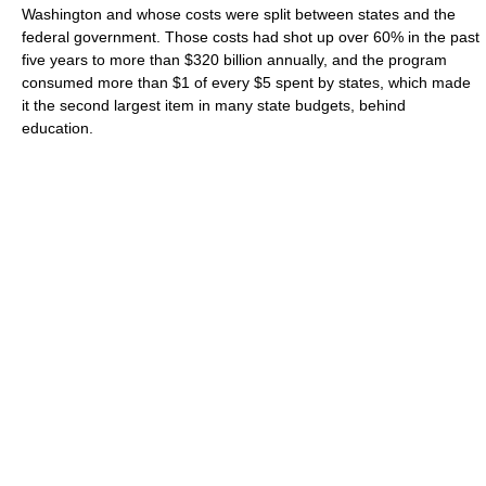
Washington and whose costs were split between states and the
federal government. Those costs had shot up over 60% in the past
five years to more than $320 billion annually, and the program
consumed more than $1 of every $5 spent by states, which made
it the second largest item in many state budgets, behind
education.