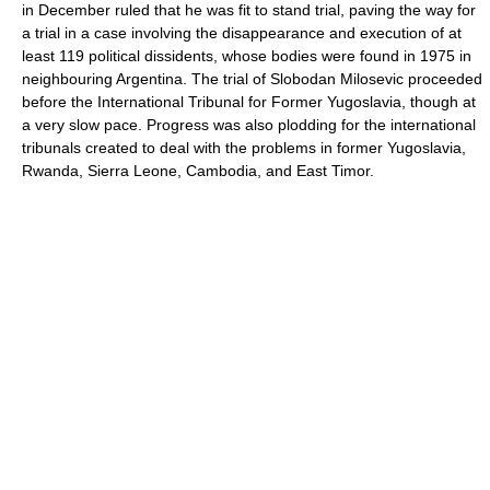
in December ruled that he was fit to stand trial, paving the way for
a trial in a case involving the disappearance and execution of at
least 119 political dissidents, whose bodies were found in 1975 in
neighbouring Argentina. The trial of Slobodan Milosevic proceeded
before the International Tribunal for Former Yugoslavia, though at
a very slow pace. Progress was also plodding for the international
tribunals created to deal with the problems in former Yugoslavia,
Rwanda, Sierra Leone, Cambodia, and East Timor.