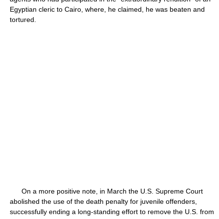
Egyptian cleric to Cairo, where, he claimed, he was beaten and
tortured.
On a more positive note, in March the U.S. Supreme Court
abolished the use of the death penalty for juvenile offenders,
successfully ending a long-standing effort to remove the U.S. from