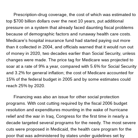
Prescription-drug coverage, the cost of which was estimated to
top $700 billion dollars over the next 10 years, put additional
pressure on a system that already faced daunting fiscal problems
because of demographic factors and runaway health care costs.
Medicare's hospital insurance fund had started paying out more
than it collected in 2004, and officials warned that it would run out
of money in 2020, two decades earlier than Social Security, unless
changes were made. The price tag for Medicare was projected to
soar at a rate of 9% a year, compared with 5.6% for Social Security
and 3.2% for general inflation; the cost of Medicare accounted for
15% of the federal budget in 2005 and by some estimates could
reach 25% by 2020.
Financing was also an issue for other social protection
programs. With cost cutting required by the fiscal 2006 budget
resolution and expenditures mounting in the wake of hurricane
relief and the war in Iraq, Congress for the first time in nearly a
decade targeted several programs for the needy. The most severe
cuts were proposed in Medicaid, the health care program for the
poor that was administered by states under guidelines set by