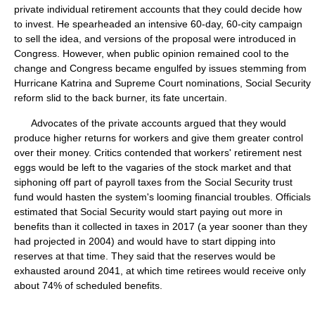
private individual retirement accounts that they could decide how
to invest. He spearheaded an intensive 60-day, 60-city campaign
to sell the idea, and versions of the proposal were introduced in
Congress. However, when public opinion remained cool to the
change and Congress became engulfed by issues stemming from
Hurricane Katrina and Supreme Court nominations, Social Security
reform slid to the back burner, its fate uncertain.
Advocates of the private accounts argued that they would
produce higher returns for workers and give them greater control
over their money. Critics contended that workers' retirement nest
eggs would be left to the vagaries of the stock market and that
siphoning off part of payroll taxes from the Social Security trust
fund would hasten the system's looming financial troubles. Officials
estimated that Social Security would start paying out more in
benefits than it collected in taxes in 2017 (a year sooner than they
had projected in 2004) and would have to start dipping into
reserves at that time. They said that the reserves would be
exhausted around 2041, at which time retirees would receive only
about 74% of scheduled benefits.