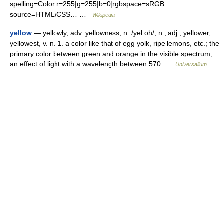
spelling=Color r=255|g=255|b=0|rgbspace=sRGB
source=HTML/CSS… …
Wikipedia
yellow
— yellowly, adv. yellowness, n. /yel oh/, n., adj., yellower,
yellowest, v. n. 1. a color like that of egg yolk, ripe lemons, etc.; the
primary color between green and orange in the visible spectrum,
an effect of light with a wavelength between 570 …
Universalium