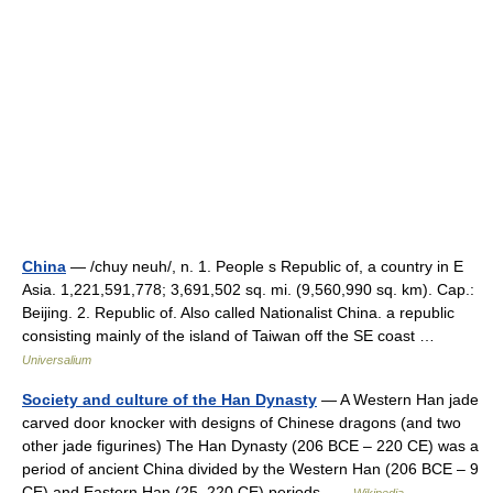
China
— /chuy neuh/, n. 1. People s Republic of, a country in E
Asia. 1,221,591,778; 3,691,502 sq. mi. (9,560,990 sq. km). Cap.:
Beijing. 2. Republic of. Also called Nationalist China. a republic
consisting mainly of the island of Taiwan off the SE coast …
Universalium
Society and culture of the Han Dynasty
— A Western Han jade
carved door knocker with designs of Chinese dragons (and two
other jade figurines) The Han Dynasty (206 BCE – 220 CE) was a
period of ancient China divided by the Western Han (206 BCE – 9
CE) and Eastern Han (25–220 CE) periods …