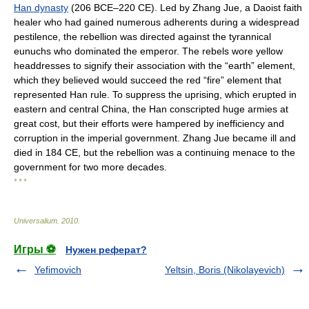
Han dynasty
(206 BCE–220 CE). Led by Zhang Jue, a Daoist faith
healer who had gained numerous adherents during a widespread
pestilence, the rebellion was directed against the tyrannical
eunuchs who dominated the emperor. The rebels wore yellow
headdresses to signify their association with the “earth” element,
which they believed would succeed the red “fire” element that
represented Han rule. To suppress the uprising, which erupted in
eastern and central China, the Han conscripted huge armies at
great cost, but their efforts were hampered by inefficiency and
corruption in the imperial government. Zhang Jue became ill and
died in 184 CE, but the rebellion was a continuing menace to the
government for two more decades.
* * *
Universalium
.
2010
.
Игры ⚽
Нужен реферат?
Yefimovich
Yeltsin, Boris (Nikolayevich)