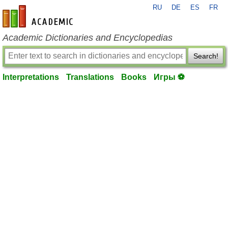
RU
DE
ES
FR
en-academic.com
Academic Dictionaries and Encyclopedias
Search!
Interpretations
Translations
Books
Игры ⚽