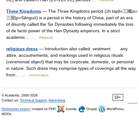
Wikipedia
Three Kingdoms
— The Three Kingdoms period (zh tsp|t=三國|s=
三国|p=Sānguó) is a period in the history of China, part of an era
of disunity called the Six Dynasties following immediately the loss
of de facto power of the Han Dynasty emperors. In a strict
academic… …
Wikipedia
religious dress
— Introduction also called vestment any
attire, accoutrements, and markings used in religious rituals
(ceremonial object) that may be corporate, domestic, or personal
in nature. Such dress may comprise types of coverings all the way
from… …
Universalium
© Academic, 2000-2026
18+
Contact us:
Technical Support
,
Advertising
Dictionaries export
, created on PHP,
Joomla,
Drupal,
WordPress,
MODx.