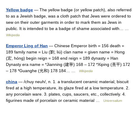
Yellow badge
— The yellow badge (or yellow patch), also referred
to as a Jewish badge, was a cloth patch that Jews were ordered to
sew on their outer garments in order to mark them as Jews in
public. It is intended to be a badge of shame associated with… …
Wikipedia
Emperor Ling of Han
— Chinese Emperor birth = 156 death =
189 family name = Liu (劉; liú) clan name = given name = Hong
(宏, hóng) begin reign = 168 end reign = 189 dynasty = Han
Dynasty era name = *Jianning (建寧) 168 – 172 *Xiping (熹平) 172
– 178 *Guanghe (光和) 178 184… …
Wikipedia
china
— /chuy neuh/, n. 1. a translucent ceramic material, biscuit
fired at a high temperature, its glaze fired at a low temperature. 2.
any porcelain ware. 3. plates, cups, saucers, etc., collectively. 4.
figurines made of porcelain or ceramic material …
Universalium