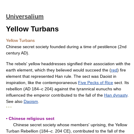
Universalium
Yellow Turbans
Yellow Turbans
Chinese secret society founded during a time of pestilence (2nd
century AD).
The rebels' yellow headdresses signified their association with the
earth element, which they believed would succeed the (
red
) fire
element that represented Han rule. The sect was Daoist in
inspiration, like the contemporaneous
Five Pecks of Rice
sect. Its
rebellion (AD 184–с 204) against the tyrannical eunuchs who
influenced the emperor contributed to the fall of the
Han dynasty
.
See also
Daoism
.
* * *
▪ Chinese religious sect
Chinese secret society whose members' uprising, the Yellow
Turban Rebellion (184–
c.
204 CE), contributed to the fall of the