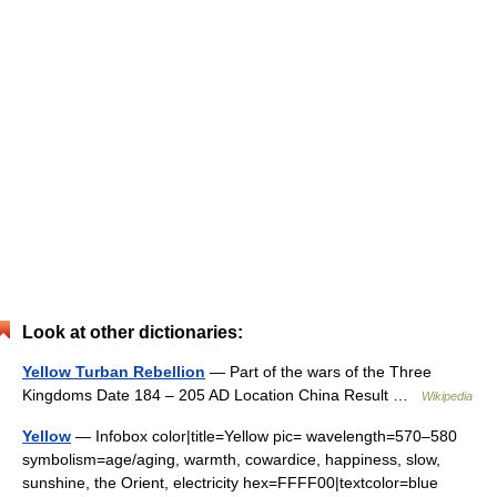
Look at other dictionaries:
Yellow Turban Rebellion
— Part of the wars of the Three
Kingdoms Date 184 – 205 AD Location China Result …
Wikipedia
Yellow
— Infobox color|title=Yellow pic= wavelength=570–580
symbolism=age/aging, warmth, cowardice, happiness, slow,
sunshine, the Orient, electricity hex=FFFF00|textcolor=blue