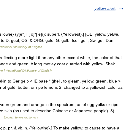
yellow alert
llower} (y[e^]l l[ o]*[ e]r); superl. {Yellowest}.] [OE. yelow, yelwe,
to D. geel, OS. & OHG. gelo, G. gelb, Icel. gulr, Sw. gul, Dan.
rnational Dictionary of English
reflecting more light than any other except white; the color of that
ange and green. A long motley coat guarded with yellow. Shak.
ve International Dictionary of English
kin to Ger gelb < IE base * ĝhel , to gleam, yellow, green, blue >
or of gold, butter, or ripe lemons 2. changed to a yellowish color as
en green and orange in the spectrum, as of egg yolks or ripe
ive skin (as used to describe Chinese or Japanese people). 3)
 …
English terms dictionary
}; p. pr. & vb. n. {Yellowing}.] To make yellow; to cause to have a