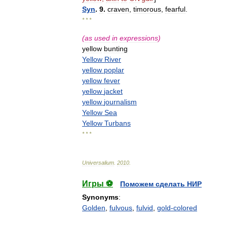
Syn
.
9
.
craven
,
timorous
,
fearful
.
* * *
(
as
used
in
expressions
)
yellow
bunting
Yellow
River
yellow
poplar
yellow
fever
yellow
jacket
yellow
journalism
Yellow
Sea
Yellow
Turbans
* * *
Universalium
.
2010
.
Игры ⚽
Поможем сделать НИР
Synonyms
:
Golden
,
fulvous
,
fulvid
,
gold-colored