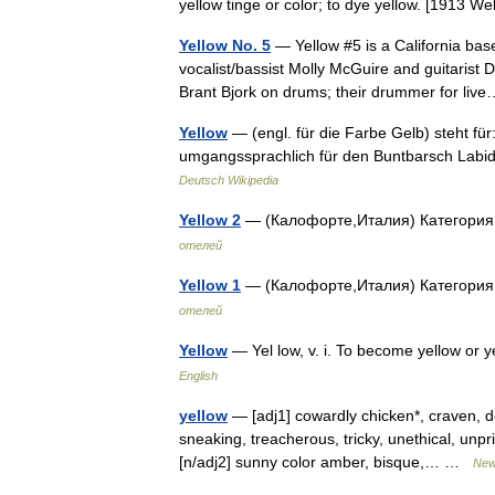
yellow tinge or color; to dye yellow. [1913 
Yellow No. 5
— Yellow #5 is a California bas
vocalist/bassist Molly McGuire and guitarist
Brant Bjork on drums; their drummer for l
Yellow
— (engl. für die Farbe Gelb) steht fü
umgangssprachlich für den Buntbarsch Labi
Deutsch Wikipedia
Yellow 2
— (Калофорте,Италия) Категория
отелей
Yellow 1
— (Калофорте,Италия) Категория
отелей
Yellow
— Yel low, v. i. To become yellow or
English
yellow
— [adj1] cowardly chicken*, craven, dece
sneaking, treacherous, tricky, unethical, unpr
[n/adj2] sunny color amber, bisque,… …
New