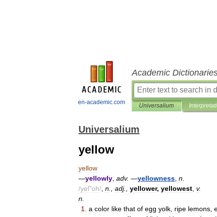
Academic Dictionarie
en-academic.com
Universalium
Interpretat
Universalium
yellow
yellow
—
yellowly
,
adv
.
—
yellowness
,
n
.
/
yel
"
oh
/
,
n
.,
adj
.,
yellower
,
yellowest
,
v
.
n
.
1
.
a
color
like
that
of
egg
yolk
,
ripe
lemons
,