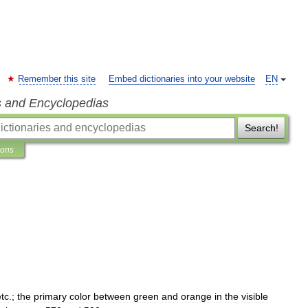
Remember this site
Embed dictionaries into your website
EN
s and Encyclopedias
Search!
ions
etc
.;
the
primary
color
between
green
and
orange
in
the
visible