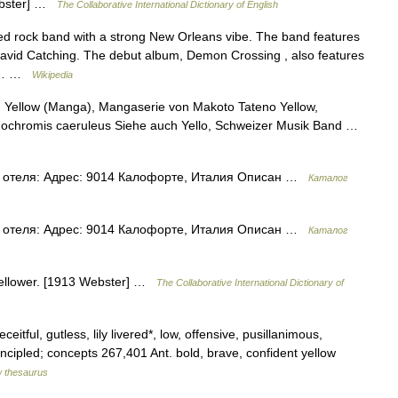
Webster] …
The Collaborative International Dictionary of English
ed rock band with a strong New Orleans vibe. The band features
 David Catching. The debut album, Demon Crossing , also features
ive… …
Wikipedia
r: Yellow (Manga), Mangaserie von Makoto Tateno Yellow,
dochromis caeruleus Siehe auch Yello, Schweizer Musik Band …
 отеля: Адрес: 9014 Калофорте, Италия Описан …
Каталог
 отеля: Адрес: 9014 Калофорте, Италия Описан …
Каталог
 yellower. [1913 Webster] …
The Collaborative International Dictionary of
itful, gutless, lily livered*, low, offensive, pusillanimous,
incipled; concepts 267,401 Ant. bold, brave, confident yellow
 thesaurus