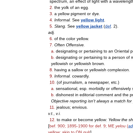
spectrum
,
an
effect
of
light
with
a
wavelengt
2
.
the
yolk
of
an
egg
.
3
.
a
yellow
pigment
or
dye
.
4
.
Informal
.
See
yellow
light
.
5
.
Slang
.
See
yellow
jacket
(
def
.
2
).
adj
.
6
.
of
the
color
yellow
.
7
.
Often
Offensive
.
a
.
designating
or
pertaining
to
an
Oriental
p
b
.
designating
or
pertaining
to
a
person
of
yellowish
or
yellowish
brown
.
8
.
having
a
sallow
or
yellowish
complexion
.
9
.
Informal
.
cowardly
.
10
.
(
of
journalism
,
a
newspaper
,
etc
.)
a
.
sensational
,
esp
.
morbidly
or
offensively
b
.
dishonest
in
editorial
comment
and
the
p
Objective
reporting
isn
'
t
always
a
match
for
11
.
jealous
;
envious
.
v
.
t
.
,
v
.
i
.
12
.
to
make
or
become
yellow:
Yellow
the
sh
[
bef
.
900
;
1895
-
1900
for
def
.
9
;
ME
yelou
(
ad
yellow
;
akin
to
ON
gulr
]