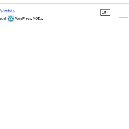
Advertising
18+
upal,
WordPress, MODx.