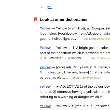
yell
Look at other dictionaries:
Yellow
— Yel low (y[e^]l l[ o]), a. [Compar. {Ye
[yogh]elow, [yogh]eoluw, from AS. geolu; akin 
guul, L. helvus light bay …
The Collaborative Inte
Yellow
— Yel low, n. 1. A bright golden color, 
part of the spectrum which is between the or
[1913 Webster] 2. A yellow… …
The Collaborati
yellow
— [yel′ō] adj. [ME yelwe < OE geolu, a
Gr cholos, gall, L helvus, tawny] 1. of the col
by age, as old… …
English World dictionary
yellow
— ► ADJECTIVE 1) of the colour betwe
lemons. 2) offensive having a yellowish or ol
referring to a warning of danger which is…
Yellow
— Yel low, v. t. [imp. & p. p. {Yellowed