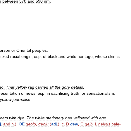
h
between
570
and
590
nm
.
erson
or
Oriental
peoples
.
mixed
racial
origin
,
esp
.
of
black
and
white
heritage
,
whose
skin
is
so:
That
yellow
rag
carried
all
the
gory
details
.
resentation
of
news
,
esp
.
in
sacrificing
truth
for
sensationalism:
yellow
journalism
.
eets
with
dye
.
The
white
stationery
had
yellowed
with
age
.
j
.
and
n
.),
OE
geolo
,
geolu
(
adj
.);
c
.
D
geel
,
G
gelb
,
L
helvus
pale
-