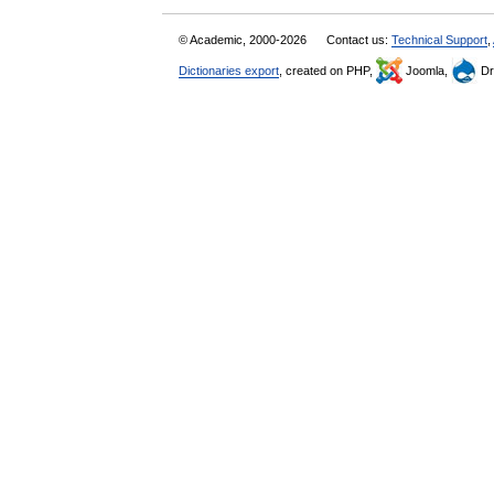
© Academic, 2000-2026
Contact us:
Technical Support
,
Dictionaries export
, created on PHP,
Joomla,
Dr