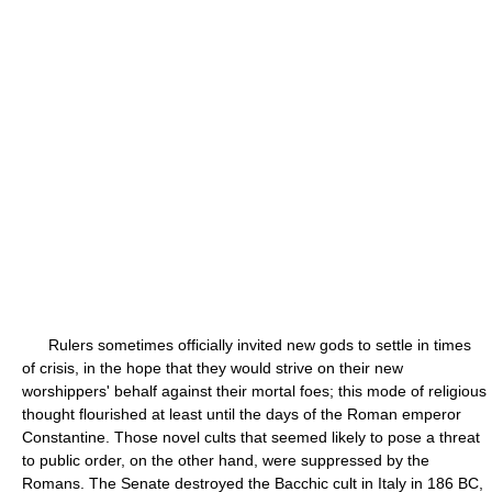
Rulers sometimes officially invited new gods to settle in times
of crisis, in the hope that they would strive on their new
worshippers' behalf against their mortal foes; this mode of religious
thought flourished at least until the days of the Roman emperor
Constantine. Those novel cults that seemed likely to pose a threat
to public order, on the other hand, were suppressed by the
Romans. The Senate destroyed the Bacchic cult in Italy in 186 BC,