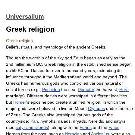
Universalium
Greek religion
Greek religion
Beliefs, rituals, and mythology of the ancient Greeks.
Though the worship of the sky god
Zeus
began as early as the
2nd millennium BC, Greek religion in the established sense began
с 750 BC and lasted for over a thousand years, extending its
influence throughout the Mediterranean world and beyond. The
Greeks had numerous gods who controlled various natural or
social forces (e.g.,
Poseidon
the sea,
Demeter
the harvest,
Hera
marriage). Different deities were worshiped in different localities,
but
Homer
's epics helped create a unified religion, in which the
major gods were believed to live on Mount
Olympus
under the rule
of Zeus. The Greeks also worshiped various gods of the
countryside:
Pan
, nymphs, naiads, dryads, Nereids, and satyrs
(see
satyr and silenus
), along with the
Furies
and the
Fates
.
Heroes from the past, such as
Heracles
and
Asclepius
, were also