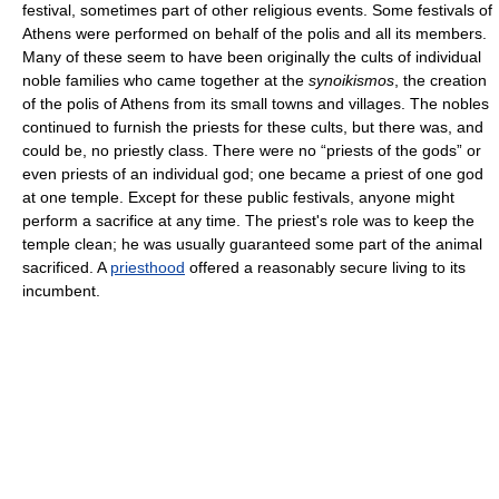
festival, sometimes part of other religious events. Some festivals of
Athens were performed on behalf of the polis and all its members.
Many of these seem to have been originally the cults of individual
noble families who came together at the
synoikismos
, the creation
of the polis of Athens from its small towns and villages. The nobles
continued to furnish the priests for these cults, but there was, and
could be, no priestly class. There were no “priests of the gods” or
even priests of an individual god; one became a priest of one god
at one temple. Except for these public festivals, anyone might
perform a sacrifice at any time. The priest's role was to keep the
temple clean; he was usually guaranteed some part of the animal
sacrificed. A
priesthood
offered a reasonably secure living to its
incumbent.