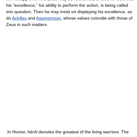
his “excellence,” his ability to perform the action, is being called
into question. Then he may insist on displaying his excellence, as
do
Achilles
and
Agamemnon
, whose values coincide with those of
Zeus in such matters.
In Homer,
hērōī
denotes the greatest of the living warriors. The