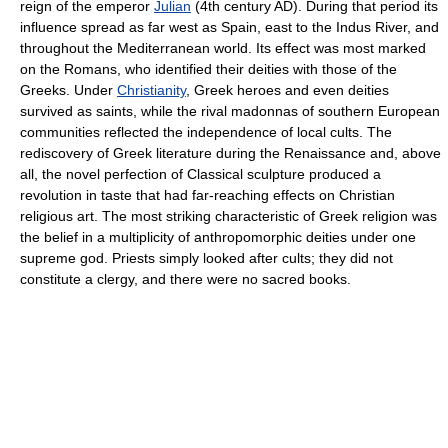
reign of the emperor
Julian
(4th century AD). During that period its
influence spread as far west as Spain, east to the Indus River, and
throughout the Mediterranean world. Its effect was most marked
on the Romans, who identified their deities with those of the
Greeks. Under
Christianity
, Greek heroes and even deities
survived as saints, while the rival madonnas of southern European
communities reflected the independence of local cults. The
rediscovery of Greek literature during the Renaissance and, above
all, the novel perfection of Classical sculpture produced a
revolution in taste that had far-reaching effects on Christian
religious art. The most striking characteristic of Greek religion was
the belief in a multiplicity of anthropomorphic deities under one
supreme god. Priests simply looked after cults; they did not
constitute a clergy, and there were no sacred books.