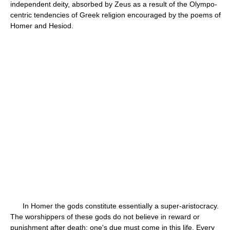
independent deity, absorbed by Zeus as a result of the Olympo-
centric tendencies of Greek religion encouraged by the poems of
Homer and Hesiod.
In Homer the gods constitute essentially a super-aristocracy.
The worshippers of these gods do not believe in reward or
punishment after death; one's due must come in this life. Every