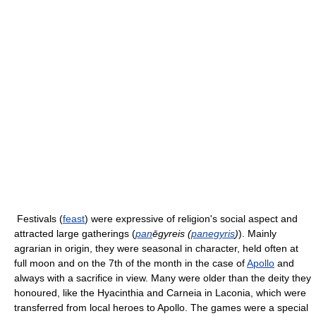
Festivals (
feast
) were expressive of religion's social aspect and
attracted large gatherings (
pan
ēgyreis (
panegyris
)
). Mainly
agrarian in origin, they were seasonal in character, held often at
full moon and on the 7th of the month in the case of
Apollo
and
always with a sacrifice in view. Many were older than the deity they
honoured, like the Hyacinthia and Carneia in Laconia, which were
transferred from local heroes to Apollo. The games were a special