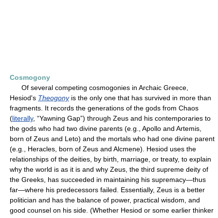
Cosmogony
Of several competing cosmogonies in Archaic Greece,
Hesiod's
Theogony
is the only one that has survived in more than
fragments. It records the generations of the gods from Chaos
(
literally
, “Yawning Gap”) through Zeus and his contemporaries to
the gods who had two divine parents (e.g., Apollo and Artemis,
born of Zeus and Leto) and the mortals who had one divine parent
(e.g., Heracles, born of Zeus and Alcmene). Hesiod uses the
relationships of the deities, by birth, marriage, or treaty, to explain
why the world is as it is and why Zeus, the third supreme deity of
the Greeks, has succeeded in maintaining his supremacy—thus
far—where his predecessors failed. Essentially, Zeus is a better
politician and has the balance of power, practical wisdom, and
good counsel on his side. (Whether Hesiod or some earlier thinker