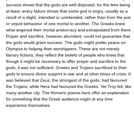
success shows that the gods are well disposed, for the time being
at least; every failure shows that some god is angry, usually as a
result of a slight, intended or unintended, rather than from the just
or unjust behaviour of one mortal to another. The Greeks knew
what angered their mortal aristocracy and extrapolated from there.
Prayer and sacrifice, however abundant, could not guarantee that
the gods would grant success. The gods might prefer peace on
Olympus to helping their worshippers. These are not merely
literary fictions; they reflect the beliefs of people who knew that
though it might be necessary to offer prayer and sacrifice to the
gods, it was not sufficient. Greeks and Trojans sacrificed to their
gods to ensure divine support in war and at other times of crisis. It
was believed that Zeus, the strongest of the gods, had favoured
the Trojans, while Hera had favoured the Greeks. Yet Troy fell, like
many another city. The Homeric poems here offer an explanation
for something that the Greek audience might at any time
experience themselves.