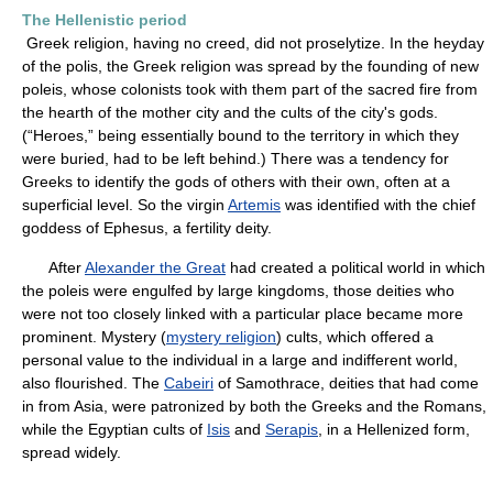
The Hellenistic period
Greek religion, having no creed, did not proselytize. In the heyday
of the polis, the Greek religion was spread by the founding of new
poleis, whose colonists took with them part of the sacred fire from
the hearth of the mother city and the cults of the city's gods.
(“Heroes,” being essentially bound to the territory in which they
were buried, had to be left behind.) There was a tendency for
Greeks to identify the gods of others with their own, often at a
superficial level. So the virgin
Artemis
was identified with the chief
goddess of Ephesus, a fertility deity.
After
Alexander the Great
had created a political world in which
the poleis were engulfed by large kingdoms, those deities who
were not too closely linked with a particular place became more
prominent. Mystery (
mystery religion
) cults, which offered a
personal value to the individual in a large and indifferent world,
also flourished. The
Cabeiri
of Samothrace, deities that had come
in from Asia, were patronized by both the Greeks and the Romans,
while the Egyptian cults of
Isis
and
Serapis
, in a Hellenized form,
spread widely.