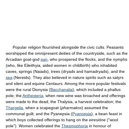
Popular religion flourished alongside the civic cults. Peasants
worshipped the omnipresent deities of the countryside, such as the
Arcadian goat-god
pan
, who prospered the flocks, and the nymphs
(who, like Eileithyia, aided women in childbirth) who inhabited
caves, springs (Naiads), trees (dryads and hamadryads), and the
sea
(Nereids). They also believed in nature spirits such as satyrs
and sileni and equine Centaurs. Among the more popular festivals
were the rural Dionysia (
Bacchanalia
), which included a phallus
pole; the
Anthesteria
, when new wine was broached and offerings
were made to the dead; the Thalysia, a harvest celebration; the
Thargelia
, when a scapegoat (
pharmakos
) assumed the
communal guilt; and the Pyanepsia (
Pyanopsia
), a bean feast in
which boys collected offerings to hang on the
eiresiōne
(“wool
pole”). Women celebrated the
Thesmophoria
in honour of