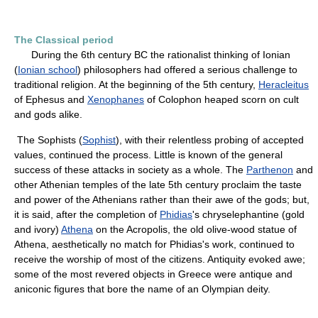
The Classical period
During the 6th century BC the rationalist thinking of Ionian
(
Ionian school
) philosophers had offered a serious challenge to
traditional religion. At the beginning of the 5th century,
Heracleitus
of Ephesus and
Xenophanes
of Colophon heaped scorn on cult
and gods alike.
The Sophists (
Sophist
), with their relentless probing of accepted
values, continued the process. Little is known of the general
success of these attacks in society as a whole. The
Parthenon
and
other Athenian temples of the late 5th century proclaim the taste
and power of the Athenians rather than their awe of the gods; but,
it is said, after the completion of
Phidias
's chryselephantine (gold
and ivory)
Athena
on the Acropolis, the old olive-wood statue of
Athena, aesthetically no match for Phidias's work, continued to
receive the worship of most of the citizens. Antiquity evoked awe;
some of the most revered objects in Greece were antique and
aniconic figures that bore the name of an Olympian deity.