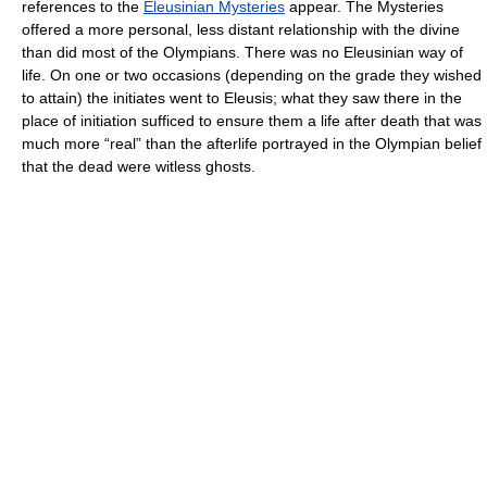
references to the
Eleusinian Mysteries
appear. The Mysteries
offered a more personal, less distant relationship with the divine
than did most of the Olympians. There was no Eleusinian way of
life. On one or two occasions (depending on the grade they wished
to attain) the initiates went to Eleusis; what they saw there in the
place of initiation sufficed to ensure them a life after death that was
much more “real” than the afterlife portrayed in the Olympian belief
that the dead were witless ghosts.