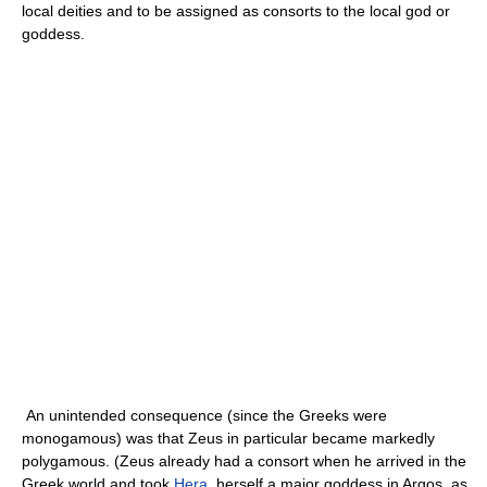
local deities and to be assigned as consorts to the local god or
goddess.
An unintended consequence (since the Greeks were
monogamous) was that Zeus in particular became markedly
polygamous. (Zeus already had a consort when he arrived in the
Greek world and took
Hera
, herself a major goddess in Argos, as