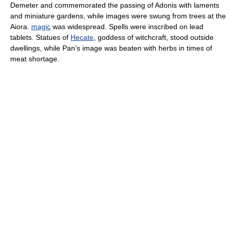
Demeter and commemorated the passing of Adonis with laments
and miniature gardens, while images were swung from trees at the
Aiora.
magic
was widespread. Spells were inscribed on lead
tablets. Statues of
Hecate
, goddess of witchcraft, stood outside
dwellings, while Pan's image was beaten with herbs in times of
meat shortage.