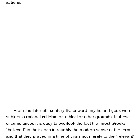
actions.
From the later 6th century BC onward, myths and gods were
subject to rational criticism on ethical or other grounds. In these
circumstances it is easy to overlook the fact that most Greeks
“believed” in their gods in roughly the modern sense of the term
and that they prayed in a time of crisis not merely to the “relevant”