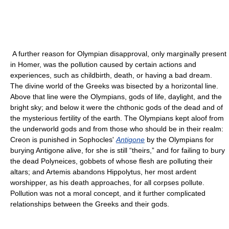
A further reason for Olympian disapproval, only marginally present
in Homer, was the pollution caused by certain actions and
experiences, such as childbirth, death, or having a bad dream.
The divine world of the Greeks was bisected by a horizontal line.
Above that line were the Olympians, gods of life, daylight, and the
bright sky; and below it were the chthonic gods of the dead and of
the mysterious fertility of the earth. The Olympians kept aloof from
the underworld gods and from those who should be in their realm:
Creon is punished in Sophocles'
Antigone
by the Olympians for
burying Antigone alive, for she is still “theirs,” and for failing to bury
the dead Polyneices, gobbets of whose flesh are polluting their
altars; and Artemis abandons Hippolytus, her most ardent
worshipper, as his death approaches, for all corpses pollute.
Pollution was not a moral concept, and it further complicated
relationships between the Greeks and their gods.