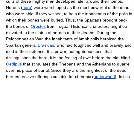
cults of these mighty men developed later around their tombs.
Heroes (
hero
) were worshipped as the most powerful of the dead,
who were able, if they wished, to help the inhabitants of the polis in
which their bones were buried. Thus, the Spartans brought back
the bones of
Orestes
from Tegea. Historical characters might be
elevated to the status of heroes at their deaths. During the
Peloponnesian War, the inhabitants of Amphipolis heroized the
Spartan general
Brasidas
, who had fought so well and bravely and
died in their defense. It is power, not righteousness, that
distinguishes the hero; it is the feeling of awe before the old, blind
Oedipus
that stimulates the Thebans and the Athenians to quarrel
over his place of burial. Since they are the mightiest of the dead,
heroes receive offerings suitable for chthonic (
underworld
) deities.