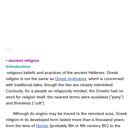
* * *
▪ ancient religion
Introduction
religious beliefs and practices of the ancient Hellenes. Greek
religion is not the same as
Greek mythology
, which is concerned
with traditional tales, though the two are closely interlinked.
Curiously, for a people so religiously minded, the Greeks had no
word for religion itself; the nearest terms were
eusebeia
(“piety”)
and
threskeia
(“cult”).
Although its origins may be traced to the remotest eras, Greek
religion in its developed form lasted more than a thousand years,
from the time of
Homer
(probably 9th or 8th century BC) to the