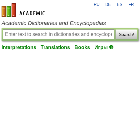
RU
DE
ES
FR
en-academic.com
Academic Dictionaries and Encyclopedias
Search!
Interpretations
Translations
Books
Игры ⚽