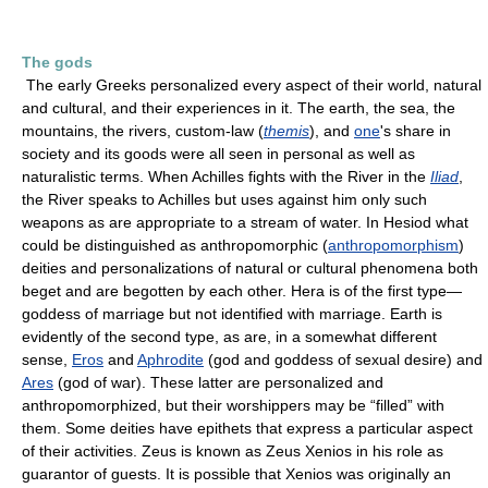
The gods
The early Greeks personalized every aspect of their world, natural
and cultural, and their experiences in it. The earth, the sea, the
mountains, the rivers, custom-law (
themis
), and
one
's share in
society and its goods were all seen in personal as well as
naturalistic terms. When Achilles fights with the River in the
Iliad
,
the River speaks to Achilles but uses against him only such
weapons as are appropriate to a stream of water. In Hesiod what
could be distinguished as anthropomorphic (
anthropomorphism
)
deities and personalizations of natural or cultural phenomena both
beget and are begotten by each other. Hera is of the first type—
goddess of marriage but not identified with marriage. Earth is
evidently of the second type, as are, in a somewhat different
sense,
Eros
and
Aphrodite
(god and goddess of sexual desire) and
Ares
(god of war). These latter are personalized and
anthropomorphized, but their worshippers may be “filled” with
them. Some deities have epithets that express a particular aspect
of their activities. Zeus is known as Zeus Xenios in his role as
guarantor of guests. It is possible that Xenios was originally an