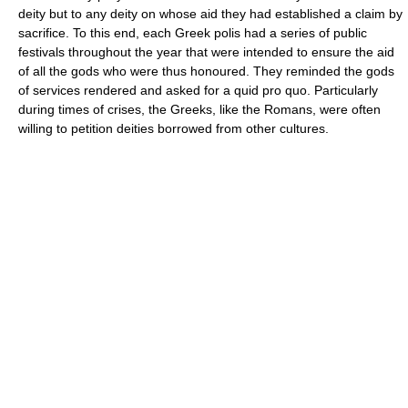
deity but to any deity on whose aid they had established a claim by
sacrifice. To this end, each Greek polis had a series of public
festivals throughout the year that were intended to ensure the aid
of all the gods who were thus honoured. They reminded the gods
of services rendered and asked for a quid pro quo. Particularly
during times of crises, the Greeks, like the Romans, were often
willing to petition deities borrowed from other cultures.