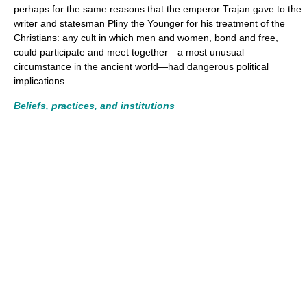
perhaps for the same reasons that the emperor Trajan gave to the
writer and statesman Pliny the Younger for his treatment of the
Christians: any cult in which men and women, bond and free,
could participate and meet together—a most unusual
circumstance in the ancient world—had dangerous political
implications.
Beliefs, practices, and institutions