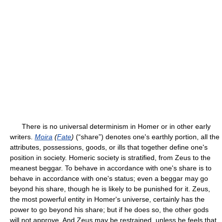
There is no universal determinism in Homer or in other early
writers.
Moira
(
Fate
)
(“share”) denotes one's earthly portion, all the
attributes, possessions, goods, or ills that together define one's
position in society. Homeric society is stratified, from Zeus to the
meanest beggar. To behave in accordance with one's share is to
behave in accordance with one's status; even a beggar may go
beyond his share, though he is likely to be punished for it. Zeus,
the most powerful entity in Homer's universe, certainly has the
power to go beyond his share; but if he does so, the other gods
will not approve. And Zeus may be restrained, unless he feels that