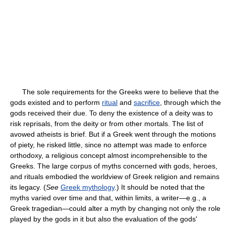
The sole requirements for the Greeks were to believe that the
gods existed and to perform
ritual
and
sacrifice
, through which the
gods received their due. To deny the existence of a deity was to
risk reprisals, from the deity or from other mortals. The list of
avowed atheists is brief. But if a Greek went through the motions
of piety, he risked little, since no attempt was made to enforce
orthodoxy, a religious concept almost incomprehensible to the
Greeks. The large corpus of myths concerned with gods, heroes,
and rituals embodied the worldview of Greek religion and remains
its legacy. (
See
Greek mythology
.) It should be noted that the
myths varied over time and that, within limits, a writer—e.g., a
Greek tragedian—could alter a myth by changing not only the role
played by the gods in it but also the evaluation of the gods'