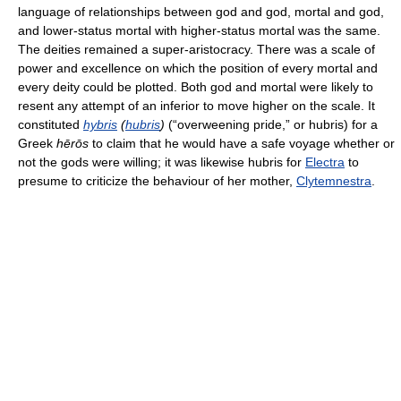
language of relationships between god and god, mortal and god,
and lower-status mortal with higher-status mortal was the same.
The deities remained a super-aristocracy. There was a scale of
power and excellence on which the position of every mortal and
every deity could be plotted. Both god and mortal were likely to
resent any attempt of an inferior to move higher on the scale. It
constituted
hybris
(
hubris
)
(“overweening pride,” or hubris) for a
Greek
hērōs
to claim that he would have a safe voyage whether or
not the gods were willing; it was likewise hubris for
Electra
to
presume to criticize the behaviour of her mother,
Clytemnestra
.