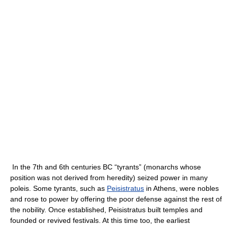
In the 7th and 6th centuries BC “tyrants” (monarchs whose
position was not derived from heredity) seized power in many
poleis. Some tyrants, such as
Peisistratus
in Athens, were nobles
and rose to power by offering the poor defense against the rest of
the nobility. Once established, Peisistratus built temples and
founded or revived festivals. At this time too, the earliest