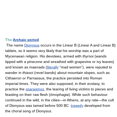
The
Archaic period
The name
Dionysus
occurs in the Linear B (Linear A and Linear B)
tablets, so it seems very likely that his worship was a part of
Mycenaean religion. His devotees, armed with
thyrsoi
(wands
tipped with a pinecone and wreathed with grapevine or ivy leaves)
and known as maenads (
literally
“mad women”), were reputed to
wander in
thiasoi
(revel bands) about mountain slopes, such as
Cithaeron or Parnassus; the practice persisted into Roman
imperial times. They were also supposed, in their ecstasy, to
practice the
sparagmos
, the tearing of living victims to pieces and
feasting on their raw flesh (
ōmophagia
). While such behaviour
continued in the wild, in the cities—in Athens, at any rate—the cult
of Dionysus was tamed before 500 BC.
tragedy
developed from
the choral song of Dionysus.