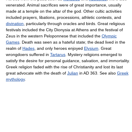
venerated. Animal sacrifices were of great importance, usually
made at a temple on the altar of the god. Other cultic activities
included prayers, libations, processions, athletic contests, and
divination
, particularly through oracles and birds. Great religious
festivals included the City Dionysia at Athens and the festival of
Zeus in the western Peloponnese that included the
Olympic
Games
. Death was seen as a hateful state; the dead lived in the
realm of
Hades
, and only heroes enjoyed
Elysium
. Great
wrongdoers suffered in
Tartarus
. Mystery religions emerged to
satisfy the desire for personal guidance, salvation, and immortality.
Greek religion faded with the rise of Christianity and lost its last
great advocate with the death of
Julian
in AD 363. See also
Greek
mythology
.