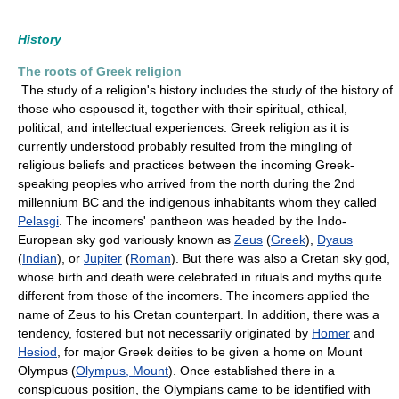
History
The roots of Greek religion
The study of a religion's history includes the study of the history of
those who espoused it, together with their spiritual, ethical,
political, and intellectual experiences. Greek religion as it is
currently understood probably resulted from the mingling of
religious beliefs and practices between the incoming Greek-
speaking peoples who arrived from the north during the 2nd
millennium BC and the indigenous inhabitants whom they called
Pelasgi
. The incomers' pantheon was headed by the Indo-
European sky god variously known as
Zeus
(
Greek
),
Dyaus
(
Indian
), or
Jupiter
(
Roman
). But there was also a Cretan sky god,
whose birth and death were celebrated in rituals and myths quite
different from those of the incomers. The incomers applied the
name of Zeus to his Cretan counterpart. In addition, there was a
tendency, fostered but not necessarily originated by
Homer
and
Hesiod
, for major Greek deities to be given a home on Mount
Olympus (
Olympus, Mount
). Once established there in a
conspicuous position, the Olympians came to be identified with