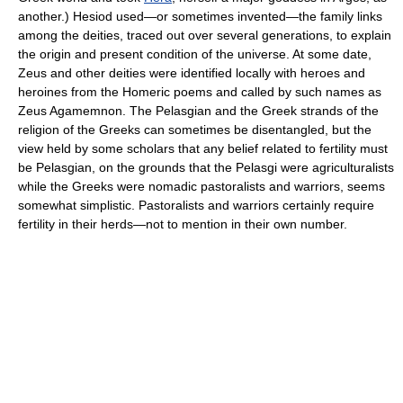
another.) Hesiod used—or sometimes invented—the family links
among the deities, traced out over several generations, to explain
the origin and present condition of the universe. At some date,
Zeus and other deities were identified locally with heroes and
heroines from the Homeric poems and called by such names as
Zeus Agamemnon. The Pelasgian and the Greek strands of the
religion of the Greeks can sometimes be disentangled, but the
view held by some scholars that any belief related to fertility must
be Pelasgian, on the grounds that the Pelasgi were agriculturalists
while the Greeks were nomadic pastoralists and warriors, seems
somewhat simplistic. Pastoralists and warriors certainly require
fertility in their herds—not to mention in their own number.