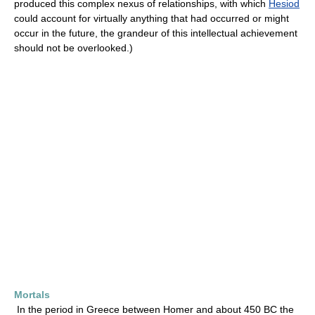
produced this complex nexus of relationships, with which
Hesiod
could account for virtually anything that had occurred or might
occur in the future, the grandeur of this intellectual achievement
should not be overlooked.)
Mortals
In the period in Greece between Homer and about 450 BC the