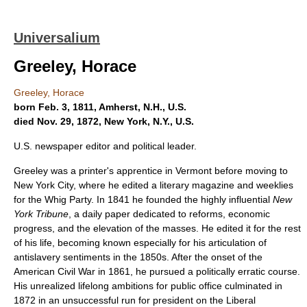
Universalium
Greeley, Horace
Greeley, Horace
born Feb. 3, 1811, Amherst, N.H., U.S.
died Nov. 29, 1872, New York, N.Y., U.S.
U.S. newspaper editor and political leader.
Greeley was a printer's apprentice in Vermont before moving to
New York City, where he edited a literary magazine and weeklies
for the Whig Party. In 1841 he founded the highly influential
New
York Tribune
, a daily paper dedicated to reforms, economic
progress, and the elevation of the masses. He edited it for the rest
of his life, becoming known especially for his articulation of
antislavery sentiments in the 1850s. After the onset of the
American Civil War in 1861, he pursued a politically erratic course.
His unrealized lifelong ambitions for public office culminated in
1872 in an unsuccessful run for president on the Liberal