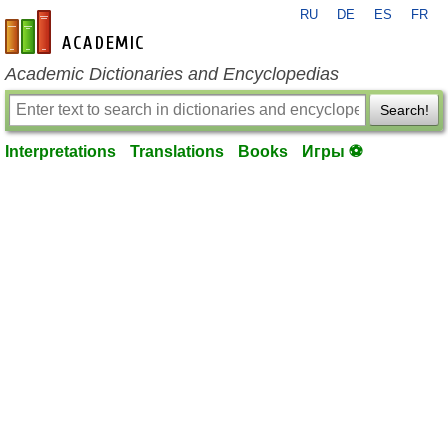
RU
DE
ES
FR
en-academic.com
Academic Dictionaries and Encyclopedias
Search!
Interpretations
Translations
Books
Игры ⚽