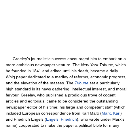
Greeley's journalistic success encouraged him to embark on a
more ambitious newspaper venture. The
New York Tribune
, which
he founded in 1841 and edited until his death, became a daily
Whig paper dedicated to a medley of reforms, economic progress,
and the elevation of the masses. The
Tribune
set a particularly
high standard in its news gathering, intellectual interest, and moral
fervour. Greeley, who published a prodigious trove of cogent
articles and editorials, came to be considered the outstanding
newspaper editor of his time; his large and competent staff (which
included European correspondence from Karl Marx (
Marx, Karl
)
and Friedrich Engels (
Engels, Friedrich
), who wrote under Marx's
name) cooperated to make the paper a political bible for many