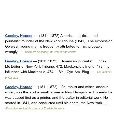
Greeley, Horace
— (1811–1872) American politician and
journalist, founder of the New York Tribune (1841). The expression
Go west, young man is frequently attributed to him, probably
wrongly …
Bryson’s dictionary for writers and editors
Greeley, Horace
— (1811 1872) American journalist. Index:
Mc Editor of New York Tribune, 472; Mackenzie s friend, 473; his
influence with Mackenzie, 474. Bib.: Cyc. Am. Biog …
The makers
of Canada
Greeley, Horace
— (1811 1872) Journalist and miscellaneous
writer, was the s. of a small farmer in New Hampshire. His early life
was passed first as a printer, and thereafter in editorial work. He
started in 1841, and conducted until his death, the New York… …
Short biographical dictionary of English literature