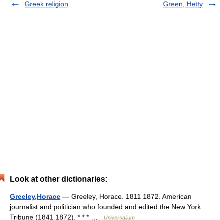
Greek religion
Green, Hetty
Look at other dictionaries:
Greeley,Horace
— Greeley, Horace. 1811 1872. American
journalist and politician who founded and edited the New York
Tribune (1841 1872). * * * …
Universalium