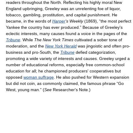
readers throughout the North. Reflecting his highly moral New
England upbringing, Greeley was an unrelenting foe of liquor,
tobacco, gambling, prostitution, and capital punishment. He
became, in the words of
Harper
's Weekly
(1869), “the most perfect
Yankee the country has ever produced.” Because of Greeley's
eclectic interests, many causes found a voice in the pages of the
Tribune
. While
The New York Times
cultivated a sober tone of
moderation, and the
New York Herald
was jingoistic and often pro-
business and pro-South, the
Tribune
defied categorization,
promoting a wide variety of interests and causes. Greeley urged a
number of educational reforms, especially free common-school
education for all; he championed producers' cooperatives but
opposed
woman suffrage
. He also pushed for Western expansion
but did not coin, as commonly claimed, the famous phrase “Go
West, young man.” (
See
Researcher's Note.)