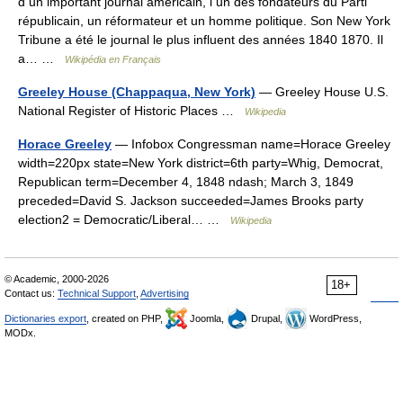
d un important journal américain, l un des fondateurs du Parti
républicain, un réformateur et un homme politique. Son New York
Tribune a été le journal le plus influent des années 1840 1870. Il
a… …
Wikipédia en Français
Greeley House (Chappaqua, New York)
— Greeley House U.S.
National Register of Historic Places …
Wikipedia
Horace Greeley
— Infobox Congressman name=Horace Greeley
width=220px state=New York district=6th party=Whig, Democrat,
Republican term=December 4, 1848 ndash; March 3, 1849
preceded=David S. Jackson succeeded=James Brooks party
election2 = Democratic/Liberal… …
Wikipedia
© Academic, 2000-2026
18+
Contact us:
Technical Support
,
Advertising
Dictionaries export
, created on PHP,
Joomla,
Drupal,
WordPress,
MODx.