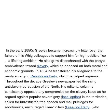
In the early 1850s Greeley became increasingly bitter over the
failure of his Whig colleagues to support him for high public office
—a lifelong ambition. He also grew disenchanted with the party's
ambivalence toward
slavery
, which he opposed on both moral and
economic grounds. In 1854 he transferred his allegiance to the
newly emerging
Republican Party
, which he helped organize.
Throughout the decade Greeley's newspaper fed the rising
antislavery persuasion of the North. His editorial columns
consistently opposed any compromise on the slavery issue as he
argued against popular sovereignty (
local option
) in the territories,
called for unrestricted free speech and mail privileges for
abolitionists, encouraged Free-Soilers (
Free-Soil Party
) (who