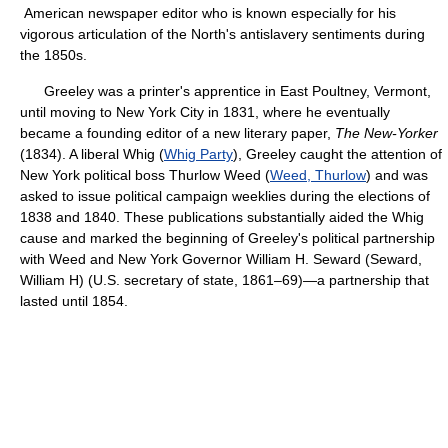
American newspaper editor who is known especially for his
vigorous articulation of the North's antislavery sentiments during
the 1850s.
Greeley was a printer's apprentice in East Poultney, Vermont,
until moving to New York City in 1831, where he eventually
became a founding editor of a new literary paper,
The New-Yorker
(1834). A liberal Whig (
Whig Party
), Greeley caught the attention of
New York political boss Thurlow Weed (
Weed, Thurlow
) and was
asked to issue political campaign weeklies during the elections of
1838 and 1840. These publications substantially aided the Whig
cause and marked the beginning of Greeley's political partnership
with Weed and New York Governor William H. Seward (Seward,
William H) (U.S. secretary of state, 1861–69)—a partnership that
lasted until 1854.