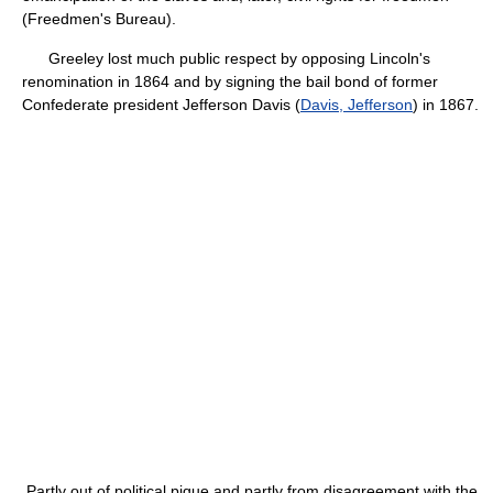
(Freedmen's Bureau).
Greeley lost much public respect by opposing Lincoln's
renomination in 1864 and by signing the bail bond of former
Confederate president Jefferson Davis (
Davis, Jefferson
) in 1867.
Partly out of political pique and partly from disagreement with the