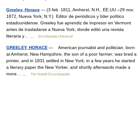
Greeley, Horace
— (3 feb. 1811, Amherst, N.H., EE.UU.–29 nov.
1872, Nueva York, N.Y.). Editor de periódicos y líder político
estadounidense. Greeley fue aprendiz de impresor en Vermont
antes de trasladarse a Nueva York, donde editó una revista
literaria y… …
Enciclopedia Universal
GREELEY, HORACE
— American journalist and politician, born
at Amherst, New Hampshire, the son of a poor farmer; was bred a
printer, and in 1831 settled in New York; in a few years he started
a literary paper the New Yorker, and shortly afterwards made a
more… …
The Nuttall Encyclopaedia