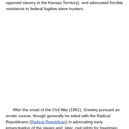
opposed slavery in the Kansas Territory), and advocated forcible
resistance to federal fugitive-slave hunters.
After the onset of the Civil War (1861), Greeley pursued an
erratic course, though generally he sided with the Radical
Republicans (
Radical Republican
) in advocating early
emancipation of the slaves and, later, civil rights for freedmen