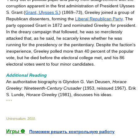
corruption apparent in the first administration of President Ulysses
S. Grant (
Grant, Ulysses S.
) (1869–73), Greeley joined a group of
Republican dissenters, forming the
Liberal Republican Party
. The
party opposed Grant in 1872 and nominated Greeley for president.
In the dreary campaign that followed, he was so mercilessly
attacked that, as he said, he scarcely knew whether he was
running for the presidency or the penitentiary. Despite the faction's
inexperience, Greeley polled more than 40 percent of the popular
vote, but he died before the electoral college met, and his 86
electoral votes went to four minor candidates.
Additional Reading
An authoritative biography is Glyndon G. Van Deusen,
Horace
Greeley: Nineteenth-Century Crusader
(1953, reissued 1967). Erik
S. Lunde,
Horace Greeley
(1981), discusses his ideas.
* * *
Universalium
.
2010
.
Игры ⚽
Поможем решить контрольную работу