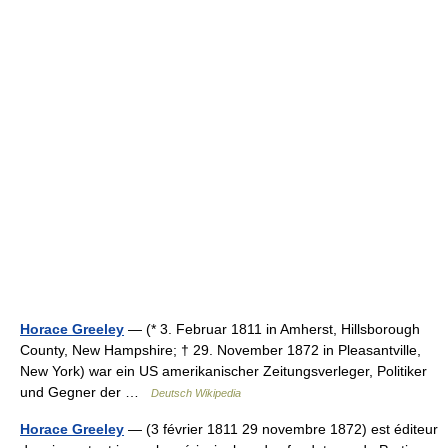
Horace Greeley
— (* 3. Februar 1811 in Amherst, Hillsborough
County, New Hampshire; † 29. November 1872 in Pleasantville,
New York) war ein US amerikanischer Zeitungsverleger, Politiker
und Gegner der …
Deutsch Wikipedia
Horace Greeley
— (3 février 1811 29 novembre 1872) est éditeur