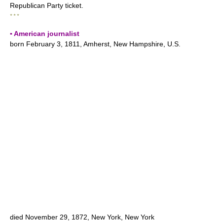
Republican Party ticket.
* * *
▪ American journalist
born February 3, 1811, Amherst, New Hampshire, U.S.
died November 29, 1872, New York, New York