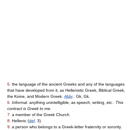
5.
the language of the ancient Greeks and any of the languages
that have developed from it, as Hellenistic Greek, Biblical Greek,
the Koine, and Modern Greek.
Abbr
.:
Gk, Gk.
6.
Informal.
anything unintelligible, as speech, writing, etc.:
This
contract is Greek to me.
7.
a member of the Greek Church.
8.
Hellenic (
def
. 3).
9.
a person who belongs to a Greek-letter fraternity or sorority.