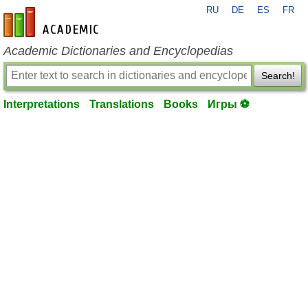
RU
DE
ES
FR
en-academic.com
Academic Dictionaries and Encyclopedias
Search!
Interpretations
Translations
Books
Игры ⚽