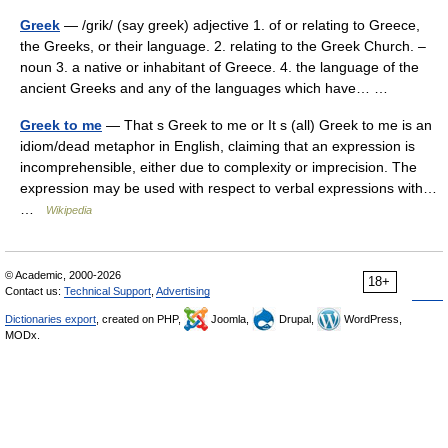
Greek
— /grik/ (say greek) adjective 1. of or relating to Greece,
the Greeks, or their language. 2. relating to the Greek Church. –
noun 3. a native or inhabitant of Greece. 4. the language of the
ancient Greeks and any of the languages which have… …
Greek to me
— That s Greek to me or It s (all) Greek to me is an
idiom/dead metaphor in English, claiming that an expression is
incomprehensible, either due to complexity or imprecision. The
expression may be used with respect to verbal expressions with…
…
Wikipedia
© Academic, 2000-2026
18+
Contact us:
Technical Support
,
Advertising
Dictionaries export
, created on PHP,
Joomla,
Drupal,
WordPress,
MODx.