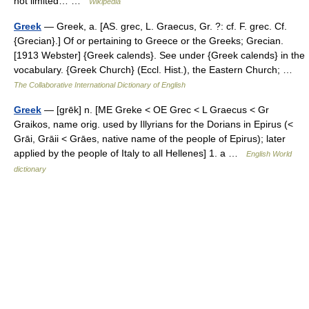
not limited… …
Wikipedia
Greek
— Greek, a. [AS. grec, L. Graecus, Gr. ?: cf. F. grec. Cf.
{Grecian}.] Of or pertaining to Greece or the Greeks; Grecian.
[1913 Webster] {Greek calends}. See under {Greek calends} in the
vocabulary. {Greek Church} (Eccl. Hist.), the Eastern Church; …
The Collaborative International Dictionary of English
Greek
— [grēk] n. [ME Greke < OE Grec < L Graecus < Gr
Graikos, name orig. used by Illyrians for the Dorians in Epirus (<
Grāi, Grāii < Grāes, native name of the people of Epirus); later
applied by the people of Italy to all Hellenes] 1. a …
English World
dictionary