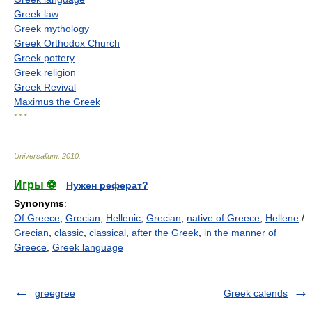
Greek law
Greek mythology
Greek Orthodox Church
Greek pottery
Greek religion
Greek Revival
Maximus the Greek
* * *
Universalium
.
2010
.
Игры ⚽
Нужен реферат?
Synonyms
:
Of Greece
,
Grecian
,
Hellenic
,
Grecian
,
native of Greece
,
Hellene
/
Grecian
,
classic
,
classical
,
after the Greek
,
in the manner of
Greece
,
Greek language
greegree
Greek calends