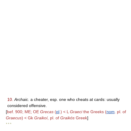
10.
Archaic.
a cheater, esp. one who cheats at cards: usually
considered offensive.
[
bef. 900; ME; OE
Grecas
(
pl
.) < L
Graeci
the Greeks (
nom
. pl. of
Graecus
) < Gk
Graikoí,
pl. of
Graikós
Greek
]
* * *