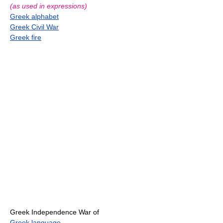
(as used in expressions)
Greek alphabet
Greek Civil War
Greek fire
Greek Independence War of
Greek language