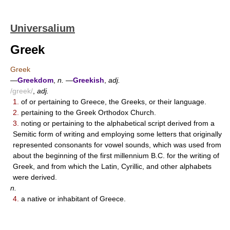
Universalium
Greek
Greek
—
Greekdom
,
n.
—
Greekish
,
adj.
/greek/
,
adj.
1.
of or pertaining to Greece, the Greeks, or their language.
2.
pertaining to the Greek Orthodox Church.
3.
noting or pertaining to the alphabetical script derived from a
Semitic form of writing and employing some letters that originally
represented consonants for vowel sounds, which was used from
about the beginning of the first millennium B.C. for the writing of
Greek, and from which the Latin, Cyrillic, and other alphabets
were derived.
n.
4.
a native or inhabitant of Greece.