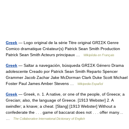
Greek
— Logo original de la série Titre original GRΣΣK Genre
Comico dramatique Créateur(s) Patrick Sean Smith Production
Patrick Sean Smith Acteurs principaux …
Wikipédia en Français
Greek
— Saltar a navegación, búsqueda GRΣΣK Género Drama
adolescente Creado por Patrick Sean Smith Reparto Spencer
Grammer Jacob Zachar Jake McDorman Clark Duke Scott Michael
Foster Paul James Amber Stevens …
Wikipedia Español
Greek
— Greek, n. 1. A native, or one of the people, of Greece; a
Grecian; also, the language of Greece. [1913 Webster] 2. A
swindler; a knave; a cheat. [Slang] [1913 Webster] Without a
confederate the . . . game of baccarat does not . . . offer many…
…
The Collaborative International Dictionary of English