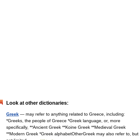
Look at other dictionaries:
Greek
— may refer to anything related to Greece, including:
*Greeks, the people of Greece *Greek language, or, more
specifically, **Ancient Greek **Koine Greek **Medieval Greek
**Modern Greek *Greek alphabetOtherGreek may also refer to, but