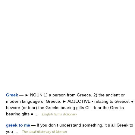
Greek
— ► NOUN 1) a person from Greece. 2) the ancient or
modern language of Greece. ► ADJECTIVE ▪ relating to Greece. ●
beware (or fear) the Greeks bearing gifts Cf. ↑fear the Greeks
bearing gifts ● …
English terms dictionary
greek to me
— If you don t understand something, it s all Greek to
you …
The small dictionary of idiomes