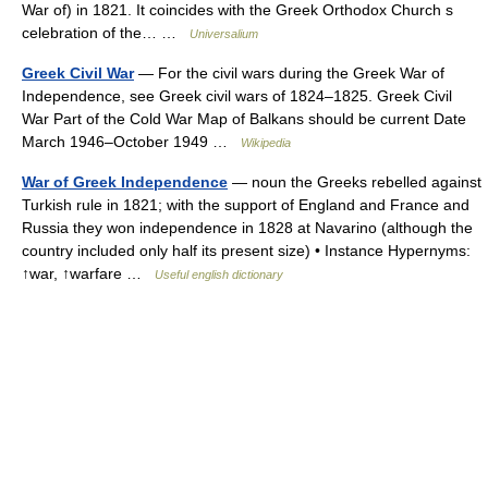
War of) in 1821. It coincides with the Greek Orthodox Church s
celebration of the… …
Universalium
Greek Civil War
— For the civil wars during the Greek War of
Independence, see Greek civil wars of 1824–1825. Greek Civil
War Part of the Cold War Map of Balkans should be current Date
March 1946–October 1949 …
Wikipedia
War of Greek Independence
— noun the Greeks rebelled against
Turkish rule in 1821; with the support of England and France and
Russia they won independence in 1828 at Navarino (although the
country included only half its present size) • Instance Hypernyms:
↑war, ↑warfare …
Useful english dictionary