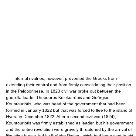
Internal rivalries, however, prevented the Greeks from
extending their control and from firmly consolidating their position
in the Peloponnese. In 1823 civil war broke out between the
guerrilla leader Theódoros Kolokotrónis and Geórgios
Kountouriótis, who was head of the government that had been
formed in January 1822 but that was forced to flee to the island of
Hydra in December 1822. After a second civil war (1824),
Kountouriótis was firmly established as leader, but his government
and the entire revolution were gravely threatened by the arrival of
Egyptian forces, led by Ibrāhīm Pasha, which had been sent to aid