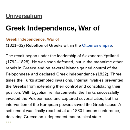
Universalium
Greek Independence, War of
Greek Independence, War of
(1821–32) Rebellion of Greeks within the
Ottoman empire
.
The revolt began under the leadership of Alexandros Ypsilanti
(1792–1828). He was soon defeated, but in the meantime other
rebels in Greece and on several islands gained control of the
Peloponnese and declared Greek independence (1822). Three
times the Turks attempted invasions. Internal rivalries prevented
the Greeks from extending their control and consolidating their
position. With Egyptian reinforcements, the Turks successfully
invaded the Peloponnese and captured several cities, but the
intervention of the European powers saved the Greek cause. A
settlement was finally reached at an 1830 London conference,
declaring Greece an independent monarchical state.
* * *