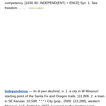
competency. [1630 40; INDEPEND(ENT) + ENCE] Syn. 1. See
freedom.… …
Universalium
Independence
— /in di pen deuhns/, n. 1. a city in W Missouri:
starting point of the Santa Fe and Oregon trails. 111,806. 2. a town
in SE Kansas. 10,598. * * * I City (pop., 2000: 113,288), western