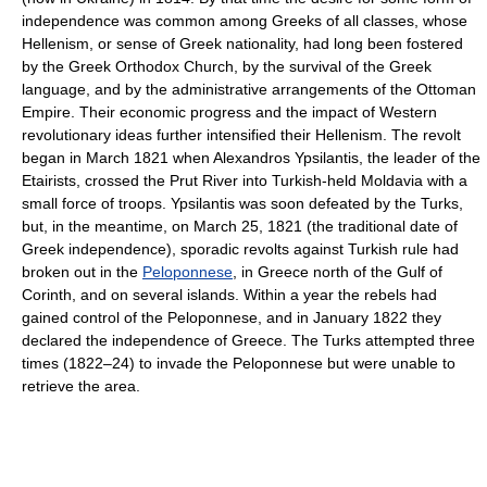
independence was common among Greeks of all classes, whose
Hellenism, or sense of Greek nationality, had long been fostered
by the Greek Orthodox Church, by the survival of the Greek
language, and by the administrative arrangements of the Ottoman
Empire. Their economic progress and the impact of Western
revolutionary ideas further intensified their Hellenism. The revolt
began in March 1821 when Alexandros Ypsilantis, the leader of the
Etairists, crossed the Prut River into Turkish-held Moldavia with a
small force of troops. Ypsilantis was soon defeated by the Turks,
but, in the meantime, on March 25, 1821 (the traditional date of
Greek independence), sporadic revolts against Turkish rule had
broken out in the
Peloponnese
, in Greece north of the Gulf of
Corinth, and on several islands. Within a year the rebels had
gained control of the Peloponnese, and in January 1822 they
declared the independence of Greece. The Turks attempted three
times (1822–24) to invade the Peloponnese but were unable to
retrieve the area.