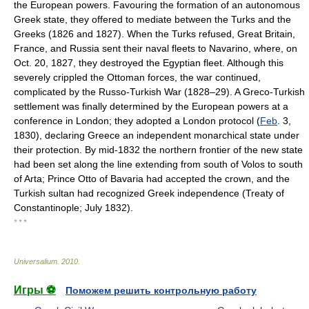
the European powers. Favouring the formation of an autonomous
Greek state, they offered to mediate between the Turks and the
Greeks (1826 and 1827). When the Turks refused, Great Britain,
France, and Russia sent their naval fleets to Navarino, where, on
Oct. 20, 1827, they destroyed the Egyptian fleet. Although this
severely crippled the Ottoman forces, the war continued,
complicated by the Russo-Turkish War (1828–29). A Greco-Turkish
settlement was finally determined by the European powers at a
conference in London; they adopted a London protocol (
Feb
. 3,
1830), declaring Greece an independent monarchical state under
their protection. By mid-1832 the northern frontier of the new state
had been set along the line extending from south of Volos to south
of Arta; Prince Otto of Bavaria had accepted the crown, and the
Turkish sultan had recognized Greek independence (Treaty of
Constantinople; July 1832).
* * *
Universalium
.
2010
.
Игры ⚽
Поможем решить контрольную работу