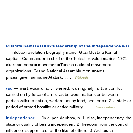
Mustafa Kemal Atatürk's leadership of the independence war
— Infobox revolution biography name=Gazi Mustafa Kemal
caption=Commander in chief of the Turkish revolutionaries, 1921
alternate name= movement=Turkish national movement
organizations=Grand National Assembly monuments=
prizes=given surname Ataturk… …
Wikipedia
war
— war1 /wawr/, n., v., warred, warring, adj. n. 1. a conflict
carried on by force of arms, as between nations or between
parties within a nation; warfare, as by land, sea, or air. 2. a state or
period of armed hostility or active military… …
Universalium
independence
— /in di pen deuhns/, n. 1. Also, independency. the
state or quality of being independent. 2. freedom from the control,
influence, support, aid, or the like, of others. 3. Archaic. a