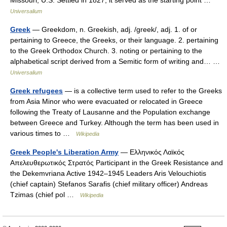
Missouri, U.S. Settled in 1827, it served as the starting point …
Universalium
Greek
— Greekdom, n. Greekish, adj. /greek/, adj. 1. of or
pertaining to Greece, the Greeks, or their language. 2. pertaining
to the Greek Orthodox Church. 3. noting or pertaining to the
alphabetical script derived from a Semitic form of writing and… …
Universalium
Greek refugees
— is a collective term used to refer to the Greeks
from Asia Minor who were evacuated or relocated in Greece
following the Treaty of Lausanne and the Population exchange
between Greece and Turkey. Although the term has been used in
various times to …
Wikipedia
Greek People's Liberation Army
— Ελληνικός Λαϊκός
Απελευθερωτικός Στρατός Participant in the Greek Resistance and
the Dekemvriana Active 1942–1945 Leaders Aris Velouchiotis
(chief captain) Stefanos Sarafis (chief military officer) Andreas
Tzimas (chief pol …
Wikipedia