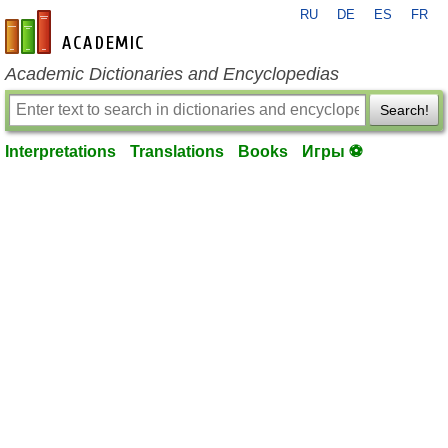
RU
DE
ES
FR
en-academic.com
Academic Dictionaries and Encyclopedias
Search!
Interpretations
Translations
Books
Игры ⚽