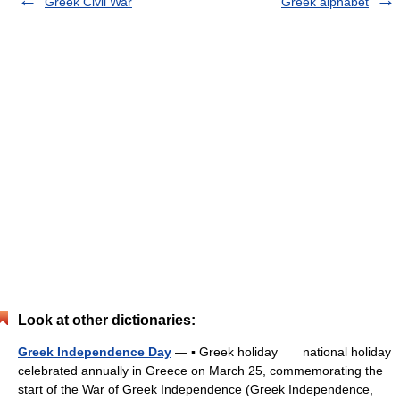
Greek Civil War
Greek alphabet
Look at other dictionaries:
Greek Independence Day
— ▪ Greek holiday national holiday
celebrated annually in Greece on March 25, commemorating the
start of the War of Greek Independence (Greek Independence,