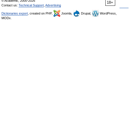
© Academic, 2000-2026
18+
Contact us:
Technical Support
,
Advertising
Dictionaries export
, created on PHP,
Joomla,
Drupal,
WordPress,
MODx.