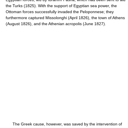
the Turks (1825). With the support of Egyptian sea power, the
Ottoman forces successfully invaded the Peloponnese; they
furthermore captured Missolonghi (April 1826), the town of Athens
(August 1826), and the Athenian acropolis (June 1827).
The Greek cause, however, was saved by the intervention of