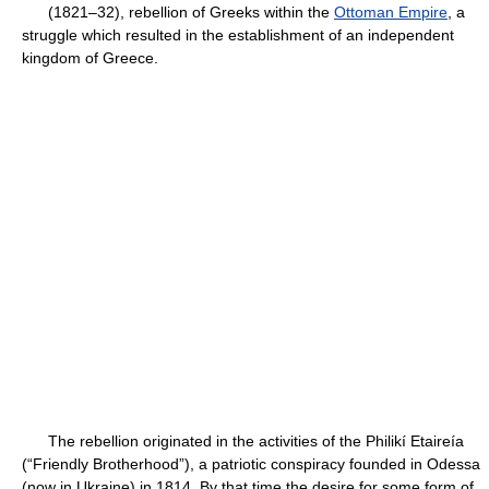
(1821–32), rebellion of Greeks within the
Ottoman Empire
, a
struggle which resulted in the establishment of an independent
kingdom of Greece.
The rebellion originated in the activities of the Philikí Etaireía
(“Friendly Brotherhood”), a patriotic conspiracy founded in Odessa
(now in Ukraine) in 1814. By that time the desire for some form of