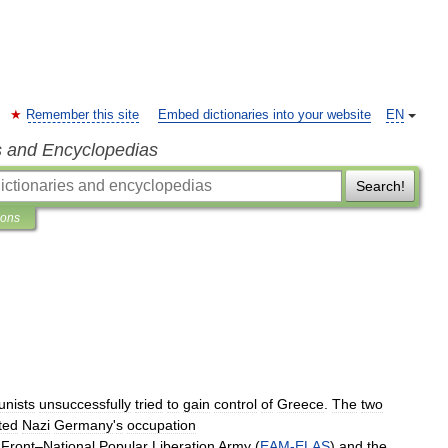
Remember this site
Embed dictionaries into your website
EN
s and Encyclopedias
Search!
ions
nists
unsuccessfully
tried
to
gain
control
of
Greece
.
The
two
ted
Nazi
Germany
'
s
occupation
Front
–
National
Popular
Liberation
Army
(
EAM
-
ELAS
)
and
the