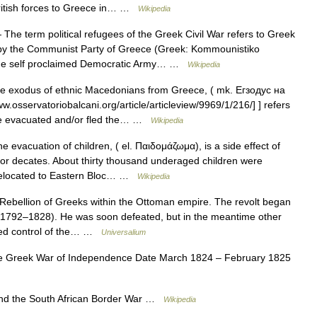
 British forces to Greece in… …
Wikipedia
The term political refugees of the Greek Civil War refers to Greek
d by the Communist Party of Greece (Greek: Kommounistiko
 the self proclaimed Democratic Army… …
Wikipedia
 exodus of ethnic Macedonians from Greece, ( mk. Егзодус на
.osservatoriobalcani.org/article/articleview/9969/1/216/] ] refers
re evacuated and/or fled the… …
Wikipedia
 evacuation of children, ( el. Παιδομάζωμα), is a side effect of
y for decates. About thirty thousand underaged children were
e relocated to Eastern Bloc… …
Wikipedia
ebellion of Greeks within the Ottoman empire. The revolt began
i (1792–1828). He was soon defeated, but in the meantime other
ined control of the… …
Universalium
e Greek War of Independence Date March 1824 – February 1825
and the South African Border War …
Wikipedia