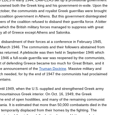
e
EDES
in
early
1944
,
EAM
-
ELAS
set
up
a
provisional
government
sowned
both
the
Greek
king
and
his
government
-
in
-
exile
.
Upon
the
ctober
,
the
communists
and
royalist
Greek
guerrillas
were
brought
coalition
government
in
Athens
.
But
this
government
disintegrated
ers
of
the
coalition
refused
to
disband
their
guerrilla
force
.
A
bitter
which
the
British
military
forces
managed
to
suppress
with
great
ly
all
of
Greece
except
Athens
and
Salonika
.
e
disbandment
of
their
forces
at
a
conference
in
February
1945
,
March
1946
.
The
communists
and
their
followers
abstained
from
as
returned
.
A
plebiscite
was
then
held
in
September
1946
which
1946
a
full
-
scale
guerrilla
war
was
reopened
by
the
communists
,
t
of
defending
Greece
became
too
much
for
Great
Britain
,
and
it
he
announcement
of
the
Truman
Doctrine
.
Massive
military
and
ch
needed
,
for
by
the
end
of
1947
the
communists
had
proclaimed
ntains
.
ntil
1949
,
when
the
U
.
S
.-
supplied
and
strengthened
Greek
army
mountainous
Greek
interior
.
On
Oct
.
16
,
1949
,
the
Greek
the
end
of
open
hostilities
,
and
many
of
the
remaining
communist
bania
.
It
is
estimated
that
more
than
50
,
000
combatants
died
in
the
temporarily
displaced
from
their
homes
by
the
fighting
.
The