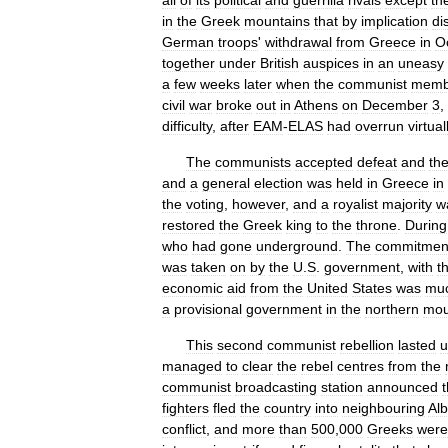
all
of
its
political
and
guerrilla
rivals
except
th
in
the
Greek
mountains
that
by
implication
di
German
troops
'
withdrawal
from
Greece
in
O
together
under
British
auspices
in
an
uneasy
a
few
weeks
later
when
the
communist
memb
civil
war
broke
out
in
Athens
on
December
3
,
difficulty
,
after
EAM
-
ELAS
had
overrun
virtual
The
communists
accepted
defeat
and
th
and
a
general
election
was
held
in
Greece
in
the
voting
,
however
,
and
a
royalist
majority
w
restored
the
Greek
king
to
the
throne
.
During
who
had
gone
underground
.
The
commitmen
was
taken
on
by
the
U
.
S
.
government
,
with
t
economic
aid
from
the
United
States
was
mu
a
provisional
government
in
the
northern
mou
This
second
communist
rebellion
lasted
u
managed
to
clear
the
rebel
centres
from
the
communist
broadcasting
station
announced
fighters
fled
the
country
into
neighbouring
Al
conflict
,
and
more
than
500
,
000
Greeks
were