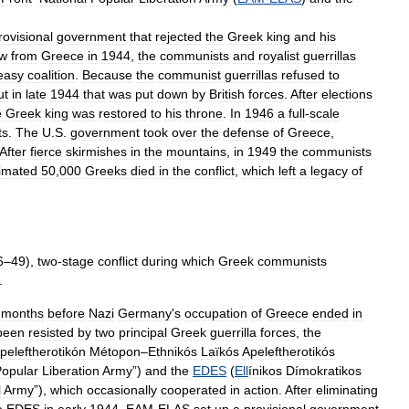
rovisional
government
that
rejected
the
Greek
king
and
his
ew
from
Greece
in
1944
,
the
communists
and
royalist
guerrillas
easy
coalition
.
Because
the
communist
guerrillas
refused
to
ut
in
late
1944
that
was
put
down
by
British
forces
.
After
elections
e
Greek
king
was
restored
to
his
throne
.
In
1946
a
full
-
scale
ts
.
The
U
.
S
.
government
took
over
the
defense
of
Greece
,
After
fierce
skirmishes
in
the
mountains
,
in
1949
the
communists
imated
50
,
000
Greeks
died
in
the
conflict
,
which
left
a
legacy
of
6
–
49
),
two
-
stage
conflict
during
which
Greek
communists
.
months
before
Nazi
Germany
'
s
occupation
of
Greece
ended
in
been
resisted
by
two
principal
Greek
guerrilla
forces
,
the
peleftherotikón
Métopon
–
Ethnikós
Laïkós
Apeleftherotikós
opular
Liberation
Army
”)
and
the
EDES
(
Ell
ínikos
Dímokratikos
l
Army
”),
which
occasionally
cooperated
in
action
.
After
eliminating