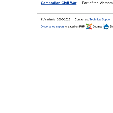
Cambodian Civil War
— Part of the Vietn
© Academic, 2000-2026
Contact us:
Technical Support
,
Dictionaries export
, created on PHP,
Joomla,
Dr