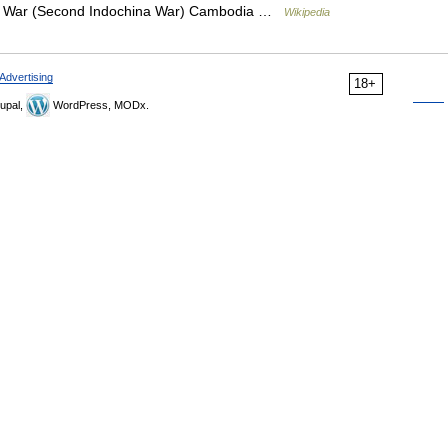
am War (Second Indochina War) Cambodia …
Wikipedia
Advertising
18+
upal,
WordPress, MODx.