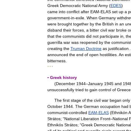
Greek
Democratic
National
Army
(
EDES
)
came
into
conflict
after
EAM
-
ELAS
set
up
a
p
government
-
in
-
exile
.
When
Germany
withdr
were
brought
together
by
the
British
in
an
un
disband
their
forces
,
a
bitter
civil
war
broke
o
that
the
communists
did
not
participate
in
,
th
guerrilla
war
was
reopened
by
the
communis
creating
the
Truman
Doctrine
as
justification
.
announced
the
end
of
open
hostilities
.
An
est
bitterness
.
* * *
▪
Greek
history
(
December
1944
–
January
1945
and
194
unsuccessfully
tried
to
gain
control
of
Greece
The
first
stage
of
the
civil
war
began
only
October
1944
.
The
German
occupation
had
communist
-
controlled
EAM
-
ELAS
(
Ethnikón
A
Strátos
; “
National
Liberation
Front
–
National
P
Ethnikós
Strátos
; “
Greek
Democratic
Nationa