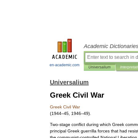
Academic Dictionarie
en-academic.com
Universalium
Interpretat
Universalium
Greek Civil War
Greek
Civil
War
(
1944
–
45
,
1946
–
49
).
Two
-
stage
conflict
during
which
Greek
commu
principal
Greek
guerrilla
forces
that
had
resis
the
communist
-
controlled
National
Liberation