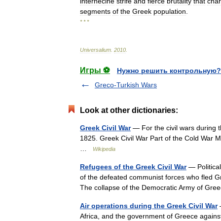
internecine
strife
and
fierce
brutality
that
char
segments
of
the
Greek
population
.
* * *
Universalium
.
2010
.
Игры ⚽
Нужно решить контрольную?
Greco-Turkish Wars
Look at other dictionaries:
Greek Civil War
— For the civil wars during 
1825. Greek Civil War Part of the Cold War
…
Wikipedia
Refugees of the Greek Civil War
— Politica
of the defeated communist forces who fled Gr
The collapse of the Democratic Army of G
Air operations during the Greek Civil War
—
Africa, and the government of Greece agains