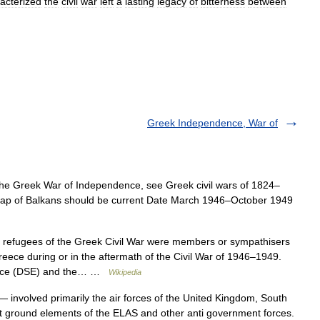
acterized
the
civil
war
left
a
lasting
legacy
of
bitterness
between
Greek Independence, War of
the Greek War of Independence, see Greek civil wars of 1824–
 Map of Balkans should be current Date March 1946–October 1949
l refugees of the Greek Civil War were members or sympathisers
eece during or in the aftermath of the Civil War of 1946–1949.
reece (DSE) and the… …
Wikipedia
 involved primarily the air forces of the United Kingdom, South
t ground elements of the ELAS and other anti government forces.