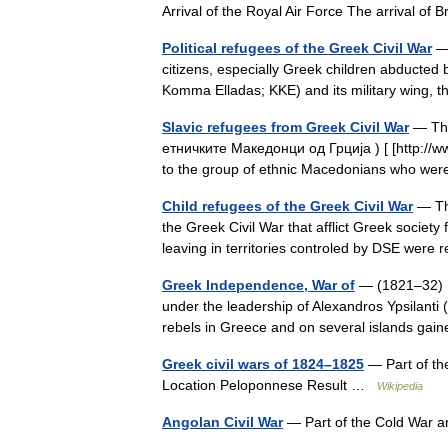
Arrival of the Royal Air Force The arrival of
Political refugees of the Greek Civil War
— 
citizens, especially Greek children abducte
Komma Elladas; KKE) and its military wing,
Slavic refugees from Greek Civil War
— The
етничките Македонци од Грција ) [ [http://www
to the group of ethnic Macedonians who we
Child refugees of the Greek Civil War
— The
the Greek Civil War that afflict Greek societ
leaving in territories controled by DSE wer
Greek Independence, War of
— (1821–32) R
under the leadership of Alexandros Ypsilant
rebels in Greece and on several islands ga
Greek civil wars of 1824–1825
— Part of th
Location Peloponnese Result …
Wikipedia
Angolan Civil War
— Part of the Cold War 