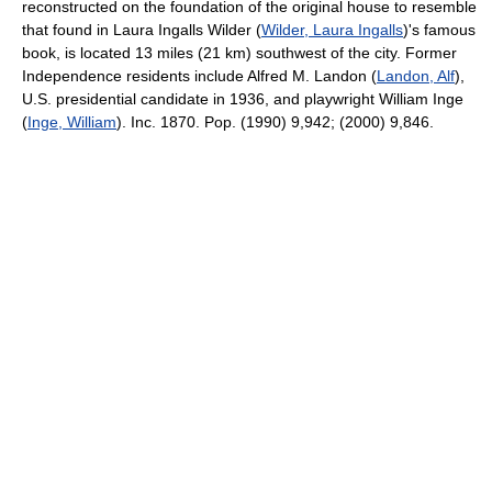
reconstructed on the foundation of the original house to resemble
that found in Laura Ingalls Wilder (
Wilder, Laura Ingalls
)'s famous
book, is located 13 miles (21 km) southwest of the city. Former
Independence residents include Alfred M. Landon (
Landon, Alf
),
U.S. presidential candidate in 1936, and playwright William Inge
(
Inge, William
). Inc. 1870. Pop. (1990) 9,942; (2000) 9,846.