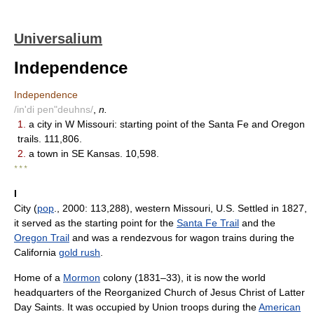
Universalium
Independence
Independence
/in'di pen"deuhns/
,
n.
1.
a city in W Missouri: starting point of the Santa Fe and Oregon
trails. 111,806.
2.
a town in SE Kansas. 10,598.
* * *
I
City (
pop
., 2000: 113,288), western Missouri, U.S. Settled in 1827,
it served as the starting point for the
Santa Fe Trail
and the
Oregon Trail
and was a rendezvous for wagon trains during the
California
gold rush
.
Home of a
Mormon
colony (1831–33), it is now the world
headquarters of the Reorganized Church of Jesus Christ of Latter
Day Saints. It was occupied by Union troops during the
American