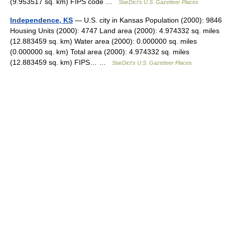
(9.953517 sq. km) FIPS code …
StarDict's U.S. Gazetteer Places
Independence, KS
— U.S. city in Kansas Population (2000): 9846
Housing Units (2000): 4747 Land area (2000): 4.974332 sq. miles
(12.883459 sq. km) Water area (2000): 0.000000 sq. miles
(0.000000 sq. km) Total area (2000): 4.974332 sq. miles
(12.883459 sq. km) FIPS… …
StarDict's U.S. Gazetteer Places