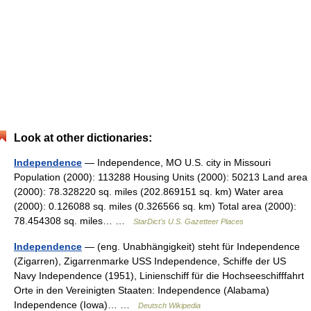
Look at other dictionaries:
Independence
— Independence, MO U.S. city in Missouri
Population (2000): 113288 Housing Units (2000): 50213 Land area
(2000): 78.328220 sq. miles (202.869151 sq. km) Water area
(2000): 0.126088 sq. miles (0.326566 sq. km) Total area (2000):
78.454308 sq. miles… …
StarDict's U.S. Gazetteer Places
Independence
— (eng. Unabhängigkeit) steht für Independence
(Zigarren), Zigarrenmarke USS Independence, Schiffe der US
Navy Independence (1951), Linienschiff für die Hochseeschifffahrt
Orte in den Vereinigten Staaten: Independence (Alabama)
Independence (Iowa)… …
Deutsch Wikipedia