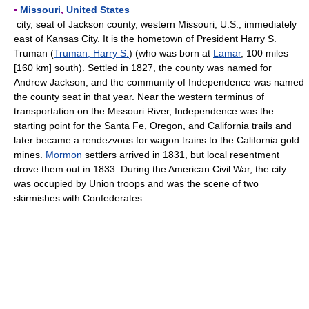
▪
Missouri
,
United States
city, seat of Jackson county, western Missouri, U.S., immediately
east of Kansas City. It is the hometown of President Harry S.
Truman (
Truman, Harry S.
) (who was born at
Lamar
, 100 miles
[160 km] south). Settled in 1827, the county was named for
Andrew Jackson, and the community of Independence was named
the county seat in that year. Near the western terminus of
transportation on the Missouri River, Independence was the
starting point for the Santa Fe, Oregon, and California trails and
later became a rendezvous for wagon trains to the California gold
mines.
Mormon
settlers arrived in 1831, but local resentment
drove them out in 1833. During the American Civil War, the city
was occupied by Union troops and was the scene of two
skirmishes with Confederates.