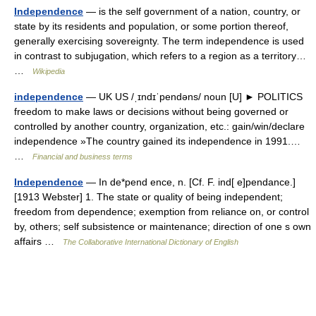
Independence
— is the self government of a nation, country, or
state by its residents and population, or some portion thereof,
generally exercising sovereignty. The term independence is used
in contrast to subjugation, which refers to a region as a territory…
…
Wikipedia
independence
— UK US /ˌɪndɪˈpendəns/ noun [U] ► POLITICS
freedom to make laws or decisions without being governed or
controlled by another country, organization, etc.: gain/win/declare
independence »The country gained its independence in 1991.…
…
Financial and business terms
Independence
— In de*pend ence, n. [Cf. F. ind[ e]pendance.]
[1913 Webster] 1. The state or quality of being independent;
freedom from dependence; exemption from reliance on, or control
by, others; self subsistence or maintenance; direction of one s own
affairs …
The Collaborative International Dictionary of English