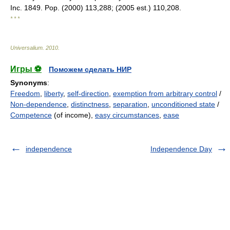
Inc. 1849. Pop. (2000) 113,288; (2005 est.) 110,208.
* * *
Universalium
.
2010
.
Игры ⚽
Поможем сделать НИР
Synonyms
:
Freedom
,
liberty
,
self-direction
,
exemption from arbitrary control
/
Non-dependence
,
distinctness
,
separation
,
unconditioned state
/
Competence
(of income),
easy circumstances
,
ease
independence
Independence Day