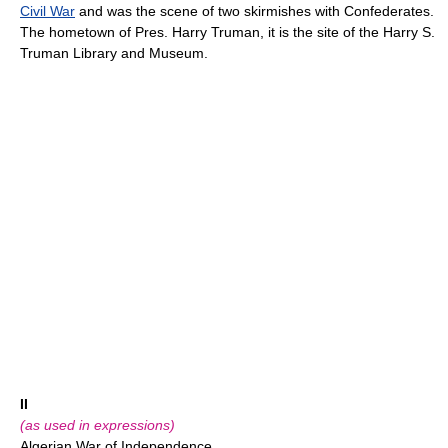
Civil War
and was the scene of two skirmishes with Confederates.
The hometown of Pres. Harry Truman, it is the site of the Harry S.
Truman Library and Museum.
II
(as used in expressions)
Algerian War of Independence