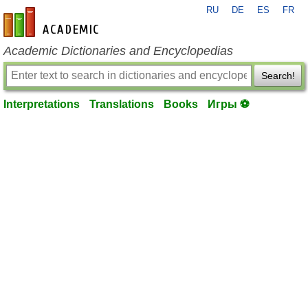
RU
DE
ES
FR
en-academic.com
Academic Dictionaries and Encyclopedias
Search!
Interpretations
Translations
Books
Игры ⚽