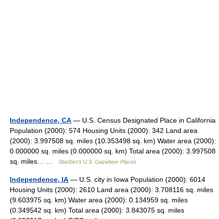
Independence, CA
— U.S. Census Designated Place in California
Population (2000): 574 Housing Units (2000): 342 Land area
(2000): 3.997508 sq. miles (10.353498 sq. km) Water area (2000):
0.000000 sq. miles (0.000000 sq. km) Total area (2000): 3.997508
sq. miles… …
StarDict's U.S. Gazetteer Places
Independence, IA
— U.S. city in Iowa Population (2000): 6014
Housing Units (2000): 2610 Land area (2000): 3.708116 sq. miles
(9.603975 sq. km) Water area (2000): 0.134959 sq. miles
(0.349542 sq. km) Total area (2000): 3.843075 sq. miles