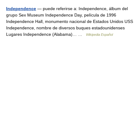
Independence
— puede referirse a: Independence, álbum del
grupo Sex Museum Independence Day, película de 1996
Independence Hall, monumento nacional de Estados Unidos USS
Independence, nombre de diversos buques estadounidenses
Lugares Independence (Alabama)… …
Wikipedia Español