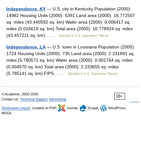
Independence, KY
— U.S. city in Kentucky Population (2000):
14982 Housing Units (2000): 5391 Land area (2000): 16.772507
sq. miles (43.440592 sq. km) Water area (2000): 0.006417 sq.
miles (0.016619 sq. km) Total area (2000): 16.778924 sq. miles
(43.457211 sq. km)… …
StarDict's U.S. Gazetteer Places
Independence, LA
— U.S. town in Louisiana Population (2000):
1724 Housing Units (2000): 735 Land area (2000): 2.231891 sq.
miles (5.780571 sq. km) Water area (2000): 0.001764 sq. miles
(0.004570 sq. km) Total area (2000): 2.233655 sq. miles
(5.785141 sq. km) FIPS… …
StarDict's U.S. Gazetteer Places
© Academic, 2000-2026
18+
Contact us:
Technical Support
,
Advertising
Dictionaries export
, created on PHP,
Joomla,
Drupal,
WordPress,
MODx.