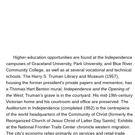
Higher-education opportunities are found at the Independence
campuses of Graceland University, Park University, and Blue River
Community College, as well as at several vocational and technical
schools. The Harry S. Truman Library and Museum (1957),
housing the former president's private papers and mementos, has
a Thomas Hart Benton mural,
Independence and the Opening of
the West
; Truman's grave is in the courtyard. His mid-19th-century
Victorian home and his courtroom and office are preserved. The
Auditorium in Independence (completed 1962) is the centrepiece
of the world headquarters of the Community of Christ (formerly the
Reorganized Church of Jesus Christ of Latter Day Saints). Exhibits
at the National Frontier Trails Center chronicle western migration.
The city's economy relies primarily on services and retail trade.