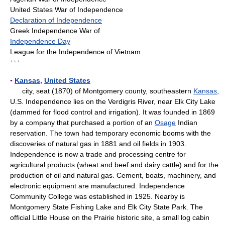
United States War of Independence
Declaration of Independence
Greek Independence War of
Independence Day
League for the Independence of Vietnam
* * *
▪
Kansas
,
United States
city, seat (1870) of Montgomery county, southeastern
Kansas
,
U.S. Independence lies on the Verdigris River, near Elk City Lake
(dammed for flood control and irrigation). It was founded in 1869
by a company that purchased a portion of an
Osage
Indian
reservation. The town had temporary economic booms with the
discoveries of natural gas in 1881 and oil fields in 1903.
Independence is now a trade and processing centre for
agricultural products (wheat and beef and dairy cattle) and for the
production of oil and natural gas. Cement, boats, machinery, and
electronic equipment are manufactured. Independence
Community College was established in 1925. Nearby is
Montgomery State Fishing Lake and Elk City State Park. The
official Little House on the Prairie historic site, a small log cabin