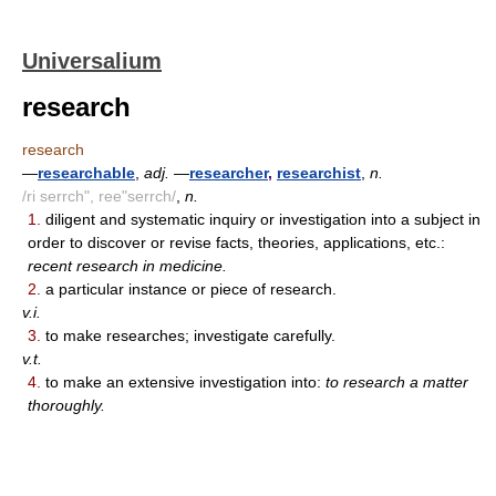
Universalium
research
research
—
researchable
,
adj.
—
researcher
,
researchist
,
n.
/ri serrch", ree"serrch/
,
n.
1.
diligent and systematic inquiry or investigation into a subject in
order to discover or revise facts, theories, applications, etc.:
recent research in medicine.
2.
a particular instance or piece of research.
v.i.
3.
to make researches; investigate carefully.
v.t.
4.
to make an extensive investigation into:
to research a matter
thoroughly.