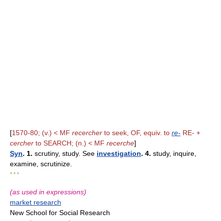
[
1570-80; (v.) < MF
recercher
to seek, OF, equiv. to
re-
RE- +
cercher
to SEARCH; (n.) < MF
recerche
]
Syn
. 1.
scrutiny, study. See
investigation
. 4.
study, inquire,
examine, scrutinize.
* * *
(as used in expressions)
market research
New School for Social Research