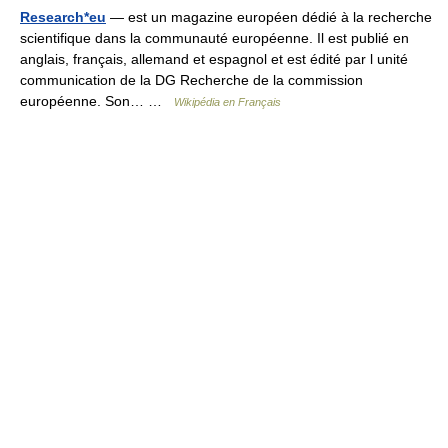
Research*eu
— est un magazine européen dédié à la recherche
scientifique dans la communauté européenne. Il est publié en
anglais, français, allemand et espagnol et est édité par l unité
communication de la DG Recherche de la commission
européenne. Son… …
Wikipédia en Français