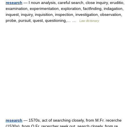
research
— I noun analysis, careful search, close inquiry, eruditio,
examination, experimentation, exploration, factfinding, indagation,
inquest, inquiry, inquisition, inspection, investigation, observation,
probe, pursuit, quest, questioning,… …
Law dictionary
research
— 1570s, act of searching closely, from M.Fr. recerche
(1530s), from O.Fr. recercher seek out, search closely, from re ,