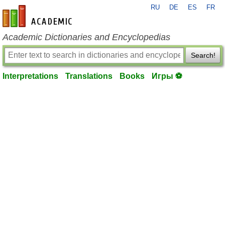
RU
DE
ES
FR
en-academic.com
Academic Dictionaries and Encyclopedias
Search!
Interpretations
Translations
Books
Игры ⚽