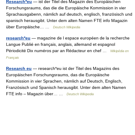
Research*eu
— ist der Titel des Magazin des Europäischen
Forschungsraums, das die die Europäische Kommission in vier
Sprachausgabenn, nämlich auf deutsch, englisch, französisch und
spanisch herausgibt. Unter dem alten Namen FTE info Magazin
über Europäische… …
Deutsch Wikipedia
research*eu
— magazine de l espace européen de la recherche
Langue Publié en français, anglais, allemand et espagnol
Périodicité Dix numéros par an Rédacteur en chef …
Wikipédia en
Français
Research eu
— research*eu ist der Titel des Magazins des
Europäischen Forschungsraums, das die Europäische
Kommission in vier Sprachen, nämlich auf Deutsch, Englisch,
Französisch und Spanisch herausgibt. Unter dem alten Namen
FTE info – Magazin über… …
Deutsch Wikipedia