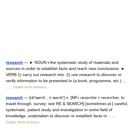
research
— ► NOUN ▪ the systematic study of materials and
sources in order to establish facts and reach new conclusions. ►
VERB 1) carry out research into. 2) use research to discover or
verify information to be presented in (a book, programme, etc.).…
…
English terms dictionary
research
— [rē′sʉrch΄, ri sʉrch′] n. [MFr recerche < recercher, to
travel through, survey: see RE & SEARCH] [sometimes pl.] careful,
systematic, patient study and investigation in some field of
knowledge, undertaken to discover or establish facts or… …
English World dictionary