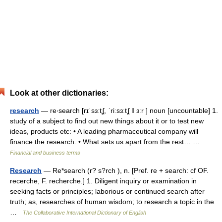
Look at other dictionaries:
research
— re‧search [rɪˈsɜːtʆ, ˈriːsɜːtʆ ǁ ɜːr ] noun [uncountable] 1.
study of a subject to find out new things about it or to test new
ideas, products etc: • A leading pharmaceutical company will
finance the research. • What sets us apart from the rest… …
Financial and business terms
Research
— Re*search (r? s?rch ), n. [Pref. re + search: cf OF.
recerche, F. recherche.] 1. Diligent inquiry or examination in
seeking facts or principles; laborious or continued search after
truth; as, researches of human wisdom; to research a topic in the
…
The Collaborative International Dictionary of English