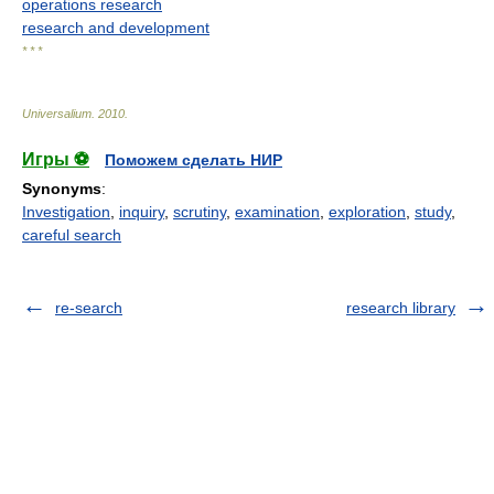
operations research
research and development
* * *
Universalium
.
2010
.
Игры ⚽
Поможем сделать НИР
Synonyms
:
Investigation
,
inquiry
,
scrutiny
,
examination
,
exploration
,
study
,
careful search
re-search
research library