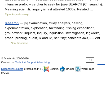
intensive prefix, + cercher to seek for (see SEARCH (Cf. search)).
Meaning scientific inquiry is first attested 1630s. Related …
Etymology dictionary
research
— [n] examination, study analysis, delving,
experimentation, exploration, factfinding, fishing expedition*,
groundwork, inquest, inquiry, inquisition, investigation, legwork*,
probe, probing, quest, R and D*, scrutiny; concepts 349,362 Ant.…
…
New thesaurus
© Academic, 2000-2026
18+
Contact us:
Technical Support
,
Advertising
Dictionaries export
, created on PHP,
Joomla,
Drupal,
WordPress,
MODx.