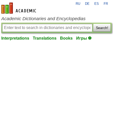
RU
DE
ES
FR
en-academic.com
Academic Dictionaries and Encyclopedias
Search!
Interpretations
Translations
Books
Игры ⚽