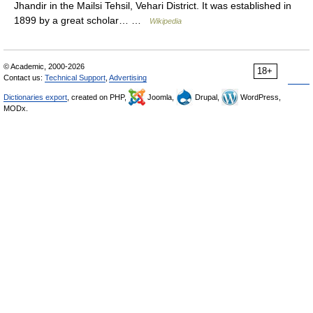
Jhandir in the Mailsi Tehsil, Vehari District. It was established in
1899 by a great scholar… …
Wikipedia
© Academic, 2000-2026
18+
Contact us:
Technical Support
,
Advertising
Dictionaries export
, created on PHP,
Joomla,
Drupal,
WordPress,
MODx.