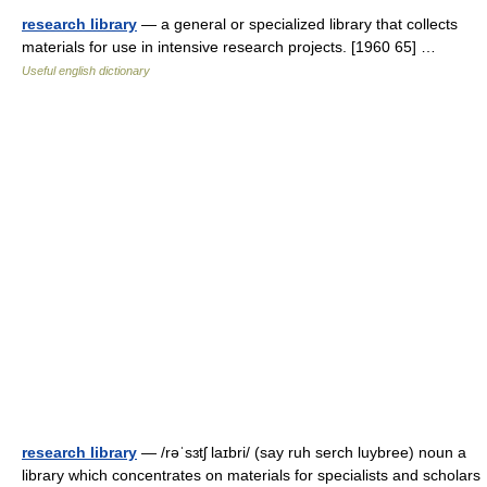
research library
— a general or specialized library that collects
materials for use in intensive research projects. [1960 65] …
Useful english dictionary
research library
— /rəˈsɜtʃ laɪbri/ (say ruh serch luybree) noun a
library which concentrates on materials for specialists and scholars