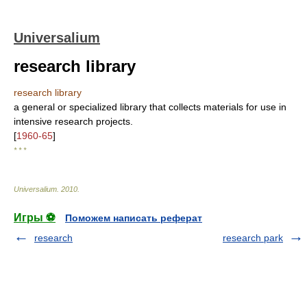
Universalium
research library
research library
a general or specialized library that collects materials for use in
intensive research projects.
[
1960-65
]
* * *
Universalium
.
2010
.
Игры ⚽
Поможем написать реферат
research
research park