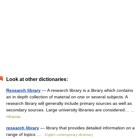
Look at other dictionaries:
Research library
— A research library is a library which contains
an in depth collection of material on one or several subjects. A
research library will generally include primary sources as well as
secondary sources. Large university libraries are considered… …
Wikipedia
research library
— library that provides detailed information on a
range of topics …
English contemporary dictionary