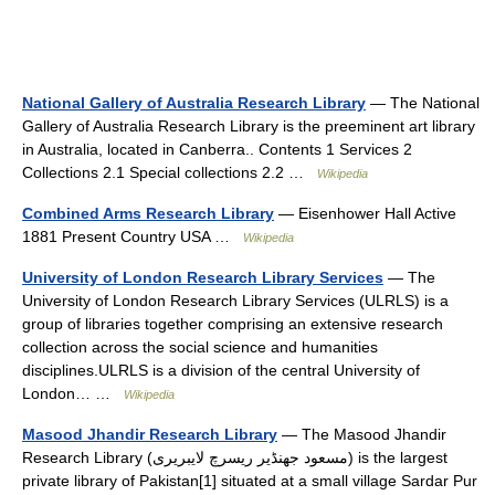
National Gallery of Australia Research Library
— The National
Gallery of Australia Research Library is the preeminent art library
in Australia, located in Canberra.. Contents 1 Services 2
Collections 2.1 Special collections 2.2 …
Wikipedia
Combined Arms Research Library
— Eisenhower Hall Active
1881 Present Country USA …
Wikipedia
University of London Research Library Services
— The
University of London Research Library Services (ULRLS) is a
group of libraries together comprising an extensive research
collection across the social science and humanities
disciplines.ULRLS is a division of the central University of
London… …
Wikipedia
Masood Jhandir Research Library
— The Masood Jhandir
Research Library (مسعود جھنڈیر ریسرچ لایبریری) is the largest
private library of Pakistan[1] situated at a small village Sardar Pur