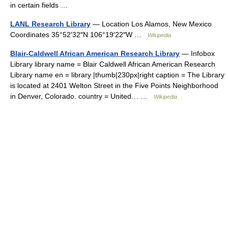
in certain fields …
LANL Research Library
— Location Los Alamos, New Mexico
Coordinates 35°52′32″N 106°19′22″W …
Wikipedia
Blair-Caldwell African American Research Library
— Infobox
Library library name = Blair Caldwell African American Research
Library name en = library |thumb|230px|right caption = The Library
is located at 2401 Welton Street in the Five Points Neighborhood
in Denver, Colorado. country = United… …
Wikipedia