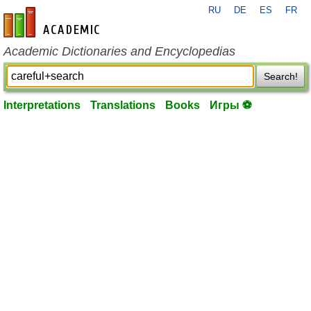
RU
DE
ES
FR
en-academic.com
Academic Dictionaries and Encyclopedias
Search!
Interpretations
Translations
Books
Игры ⚽