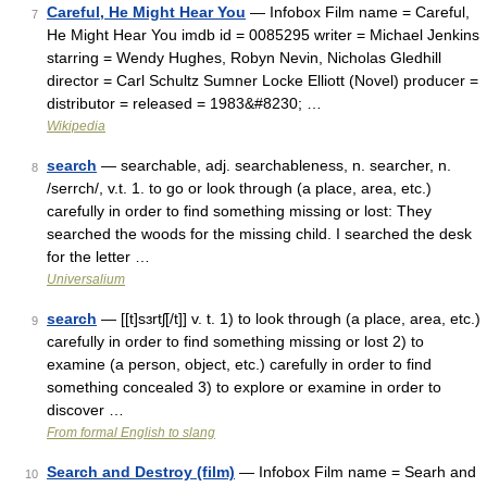
Careful, He Might Hear You
— Infobox Film name = Careful,
7
He Might Hear You imdb id = 0085295 writer = Michael Jenkins
starring = Wendy Hughes, Robyn Nevin, Nicholas Gledhill
director = Carl Schultz Sumner Locke Elliott (Novel) producer =
distributor = released = 1983&#8230; …
Wikipedia
search
— searchable, adj. searchableness, n. searcher, n.
8
/serrch/, v.t. 1. to go or look through (a place, area, etc.)
carefully in order to find something missing or lost: They
searched the woods for the missing child. I searched the desk
for the letter …
Universalium
search
— [[t]sɜrtʃ[/t]] v. t. 1) to look through (a place, area, etc.)
9
carefully in order to find something missing or lost 2) to
examine (a person, object, etc.) carefully in order to find
something concealed 3) to explore or examine in order to
discover …
From formal English to slang
Search and Destroy (film)
— Infobox Film name = Searh and
10