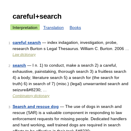
careful+search
Interpretation
Translation
Books
careful search
— index indagation, investigation, probe,
1
research Burton s Legal Thesaurus. William C. Burton. 2006 …
Law dictionary
search
— I n. 1) to conduct, make a search 2) a careful,
2
exhaustive, painstaking, thorough search 3) a fruitless search
4) a body; literature search 5) a search for (the search for
truth) 6) in search of 7) (misc.) (legal) unwarranted search and
seizure&#8230; …
Combinatory dictionary
Search and rescue dog
— The use of dogs in search and
3
rescue (SAR) is a valuable component in responding to law
enforcement requests for missing people. Dedicated handlers
and hard working, well trained dogs are required in search