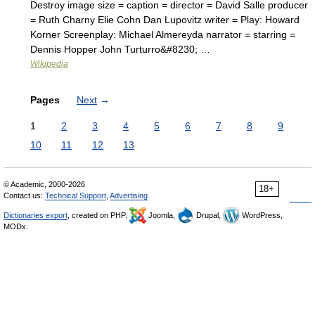
Destroy image size = caption = director = David Salle producer
= Ruth Charny Elie Cohn Dan Lupovitz writer = Play: Howard
Korner Screenplay: Michael Almereyda narrator = starring =
Dennis Hopper John Turturro&#8230; …
Wikipedia
Pages
Next
→
1
2
3
4
5
6
7
8
9
10
11
12
13
© Academic, 2000-2026
18+
Contact us:
Technical Support
,
Advertising
Dictionaries export
, created on PHP,
Joomla,
Drupal,
WordPress,
MODx.