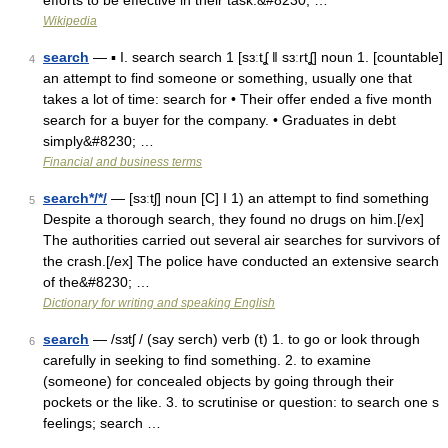
efforts to be effective in their task.&#8230; …
Wikipedia
search
— ▪ I. search search 1 [sɜːtʆ ǁ sɜːrtʆ] noun 1. [countable]
4
an attempt to find someone or something, usually one that
takes a lot of time: search for • Their offer ended a five month
search for a buyer for the company. • Graduates in debt
simply&#8230; …
Financial and business terms
search*/*/
— [sɜːtʃ] noun [C] I 1) an attempt to find something
5
Despite a thorough search, they found no drugs on him.[/ex]
The authorities carried out several air searches for survivors of
the crash.[/ex] The police have conducted an extensive search
of the&#8230; …
Dictionary for writing and speaking English
search
— /sɜtʃ / (say serch) verb (t) 1. to go or look through
6
carefully in seeking to find something. 2. to examine
(someone) for concealed objects by going through their
pockets or the like. 3. to scrutinise or question: to search one s
feelings; search …