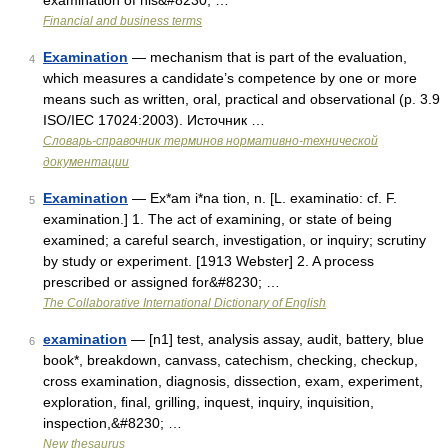
examination of his&#8230; …
Financial and business terms
Examination
— mechanism that is part of the evaluation,
4
which measures a candidate’s competence by one or more
means such as written, oral, practical and observational (p. 3.9
ISO/IEC 17024:2003). Источник …
Словарь-справочник терминов нормативно-технической
документации
Examination
— Ex*am i*na tion, n. [L. examinatio: cf. F.
5
examination.] 1. The act of examining, or state of being
examined; a careful search, investigation, or inquiry; scrutiny
by study or experiment. [1913 Webster] 2. A process
prescribed or assigned for&#8230; …
The Collaborative International Dictionary of English
examination
— [n1] test, analysis assay, audit, battery, blue
6
book*, breakdown, canvass, catechism, checking, checkup,
cross examination, diagnosis, dissection, exam, experiment,
exploration, final, grilling, inquest, inquiry, inquisition,
inspection,&#8230; …
New thesaurus