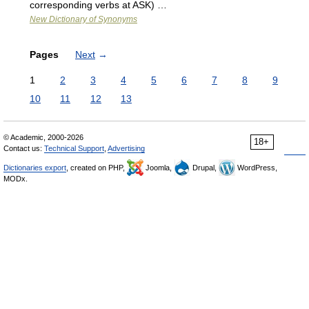
corresponding verbs at ASK) …
New Dictionary of Synonyms
Pages
Next
→
1
2
3
4
5
6
7
8
9
10
11
12
13
© Academic, 2000-2026
18+
Contact us:
Technical Support
,
Advertising
Dictionaries export
, created on PHP,
Joomla,
Drupal,
WordPress,
MODx.