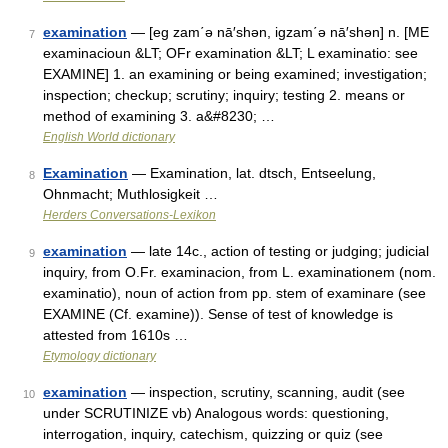
examination
— [eg zam΄ə nā′shən, igzam΄ə nā′shən] n. [ME
7
examinacioun &LT; OFr examination &LT; L examinatio: see
EXAMINE] 1. an examining or being examined; investigation;
inspection; checkup; scrutiny; inquiry; testing 2. means or
method of examining 3. a&#8230; …
English World dictionary
Examination
— Examination, lat. dtsch, Entseelung,
8
Ohnmacht; Muthlosigkeit …
Herders Conversations-Lexikon
examination
— late 14c., action of testing or judging; judicial
9
inquiry, from O.Fr. examinacion, from L. examinationem (nom.
examinatio), noun of action from pp. stem of examinare (see
EXAMINE (Cf. examine)). Sense of test of knowledge is
attested from 1610s …
Etymology dictionary
examination
— inspection, scrutiny, scanning, audit (see
10
under SCRUTINIZE vb) Analogous words: questioning,
interrogation, inquiry, catechism, quizzing or quiz (see