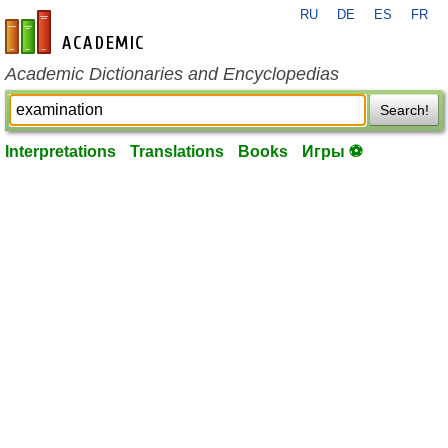
RU
DE
ES
FR
en-academic.com
Academic Dictionaries and Encyclopedias
Search!
Interpretations
Translations
Books
Игры ⚽