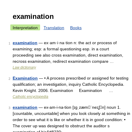
examination
Interpretation
Translation
Books
examination
— ex·am·i·na·tion n: the act or process of
1
examining; esp: a formal questioning esp. in a court
proceeding see also cross examination, direct examination,
recross examination, redirect examination compare …
Law dictionary
Examination
— • A process prescribed or assigned for testing
2
qualification; an investigation, inquiry Catholic Encyclopedia.
Kevin Knight. 2006. Examination Examination …
Catholic encyclopedia
examination
— ex‧am‧i‧na‧tion [ɪgˌzæmˈneɪʆn] noun 1.
3
[countable, uncountable] when you look closely at something in
order to see what it is like or whether it is in good condition: •
The cover up was designed to obstruct the auditor s