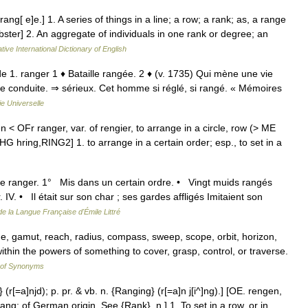
ng[ e]e.] 1. A series of things in a line; a row; a rank; as, a range
ster] 2. An aggregate of individuals in one rank or degree; an
tive International Dictionary of English
. de 1. ranger 1 ♦ Bataille rangée. 2 ♦ (v. 1735) Qui mène une vie
ne conduite. ⇒ sérieux. Cet homme si réglé, si rangé. « Mémoires
e Universelle
 < OFr ranger, var. of rengier, to arrange in a circle, row (> ME
G hring,RING2] 1. to arrange in a certain order; esp., to set in a
de ranger. 1° Mis dans un certain ordre. • Vingt muids rangés
V. • Il était sur son char ; ses gardes affligés Imitaient son
de la Langue Française d'Émile Littré
ge, gamut, reach, radius, compass, sweep, scope, orbit, horizon,
ithin the powers of something to cover, grasp, control, or traverse.
 of Synonyms
 (r[=a]njd); p. pr. & vb. n. {Ranging} (r[=a]n j[i^]ng).] [OE. rengen,
rang; of German origin. See {Rank}, n.] 1. To set in a row, or in