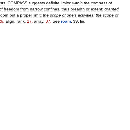
sts
.
COMPASS
suggests
definite
limits:
within
the
compass
of
of
freedom
from
narrow
confines
,
thus
breadth
or
extent:
granted
edom
but
a
proper
limit:
the
scope
of
one
'
s
activities
;
the
scope
of
26
.
align
,
rank
.
27
.
array
.
37
.
See
roam
.
39
.
lie
.