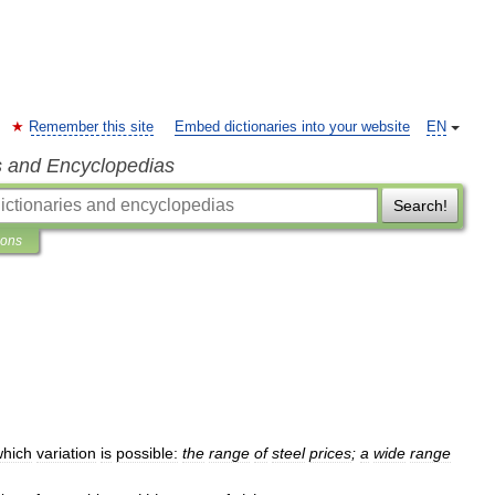
Remember this site
Embed dictionaries into your website
EN
s and Encyclopedias
Search!
ions
which
variation
is
possible:
the
range
of
steel
prices
;
a
wide
range