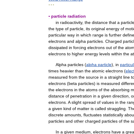
* * *
▪
particle
radiation
in
radioactivity
,
the
distance
that
a
particl
the
type
of
particle
,
its
original
energy
of
moti
particular
way
in
which
range
is
further
defin
electrons
and
alpha
particles
.
Charged
partic
dissipated
in
forcing
electrons
out
of
the
ato
electrons
to
higher
energy
levels
within
the
a
Alpha
particles
(
alpha
particle
),
in
particul
times
heavier
than
the
atomic
electrons
(
elec
measured
from
the
source
in
a
straight
line
t
electrons
(
beta
particles
)
is
measured
differe
the
electrons
in
the
atoms
of
the
absorbing
m
distance
of
penetration
in
a
given
direction
,
o
electrons
.
A
slight
spread
of
values
in
the
ran
a
given
kind
of
matter
is
called
straggling
.
Th
discrete
amounts
,
fluctuates
statistically
abou
particles
and
other
charged
particles
of
the
s
In
a
given
medium
,
electrons
have
a
grea