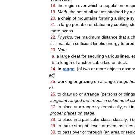
18
.
the
region
over
which
a
population
or
sp
19
.
Math
.
the
set
of
all
values
attained
by
a
20
.
a
chain
of
mountains
forming
a
single
sy
21
.
a
large
portable
or
stationary
cooking
st
more
ovens
.
22
.
Physics
.
the
maximum
distance
that
a
c
still
maintain
sufficient
kinetic
energy
to
prod
23
.
Naut
.
a
.
a
large
cleat
for
securing
various
lines
,
e
b
.
a
length
of
anchor
cable
laid
on
deck
.
24
.
in
range
, (
of
two
or
more
objects
obser
adj
.
25
.
working
or
grazing
on
a
range:
range
ho
v
.
t
.
26
.
to
draw
up
or
arrange
(
persons
or
things
sergeant
ranged
the
troops
in
columns
of
si
27
.
to
place
or
arrange
systematically
;
set
in
proper
places
on
stage
.
28
.
to
place
in
a
particular
class
;
classify:
Th
29
.
to
make
straight
,
level
,
or
even
,
as
lines
30
.
to
pass
over
or
through
(
an
area
or
regi