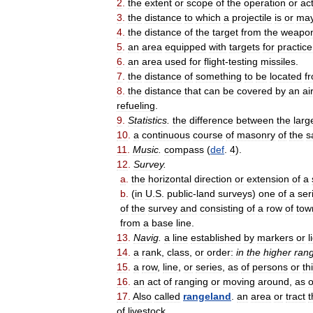
2
.
the
extent
or
scope
of
the
operation
or
ac
3
.
the
distance
to
which
a
projectile
is
or
ma
4
.
the
distance
of
the
target
from
the
weapo
5
.
an
area
equipped
with
targets
for
practice
6
.
an
area
used
for
flight
-
testing
missiles
.
7
.
the
distance
of
something
to
be
located
f
8
.
the
distance
that
can
be
covered
by
an
ai
refueling
.
9
.
Statistics
.
the
difference
between
the
larg
10
.
a
continuous
course
of
masonry
of
the
s
11
.
Music
.
compass
(
def
.
4
).
12
.
Survey
.
a
.
the
horizontal
direction
or
extension
of
a
b
.
(
in
U
.
S
.
public
-
land
surveys
)
one
of
a
ser
of
the
survey
and
consisting
of
a
row
of
tow
from
a
base
line
.
13
.
Navig
.
a
line
established
by
markers
or
l
14
.
a
rank
,
class
,
or
order:
in
the
higher
ran
15
.
a
row
,
line
,
or
series
,
as
of
persons
or
th
16
.
an
act
of
ranging
or
moving
around
,
as
o
17
.
Also
called
rangeland
.
an
area
or
tract
t
of
livestock
.