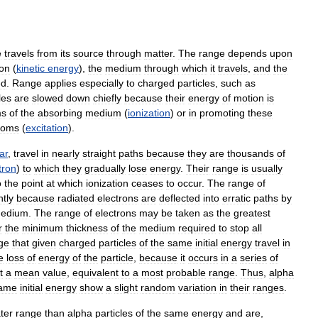
e
travels
from
its
source
through
matter
.
The
range
depends
upon
on
(
kinetic
energy
),
the
medium
through
which
it
travels
,
and
the
ed
.
Range
applies
especially
to
charged
particles
,
such
as
les
are
slowed
down
chiefly
because
their
energy
of
motion
is
ms
of
the
absorbing
medium
(
ionization
)
or
in
promoting
these
toms
(
excitation
).
ar
,
travel
in
nearly
straight
paths
because
they
are
thousands
of
tron
)
to
which
they
gradually
lose
energy
.
Their
range
is
usually
o
the
point
at
which
ionization
ceases
to
occur
.
The
range
of
ntly
because
radiated
electrons
are
deflected
into
erratic
paths
by
edium
.
The
range
of
electrons
may
be
taken
as
the
greatest
r
the
minimum
thickness
of
the
medium
required
to
stop
all
ge
that
given
charged
particles
of
the
same
initial
energy
travel
in
e
loss
of
energy
of
the
particle
,
because
it
occurs
in
a
series
of
t
a
mean
value
,
equivalent
to
a
most
probable
range
.
Thus
,
alpha
ame
initial
energy
show
a
slight
random
variation
in
their
ranges
.
ter
range
than
alpha
particles
of
the
same
energy
and
are
,