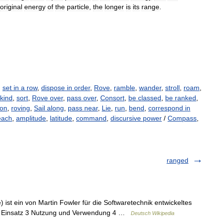
original
energy
of
the
particle
,
the
longer
is
its
range
.
,
set in a row
,
dispose in order
,
Rove
,
ramble
,
wander
,
stroll
,
roam
,
kind
,
sort
,
Rove over
,
pass over
,
Consort
,
be classed
,
be ranked
,
ion
,
roving
,
Sail along
,
pass near
,
Lie
,
run
,
bend
,
correspond in
each
,
amplitude
,
latitude
,
command
,
discursive power
/
Compass
,
ranged
) ist ein von Martin Fowler für die Softwaretechnik entwickeltes
 2 Einsatz 3 Nutzung und Verwendung 4 …
Deutsch Wikipedia