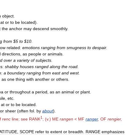
n
object
.
at
or
to
be
located
).
t
the
anchor
may
descend
smoothly
.
ng
from
$
5
to
$
10
.
how
related:
emotions
ranging
from
smugness
to
despair
.
l
directions
,
as
people
or
animals
.
ed
over
a
variety
of
subjects
.
s:
shabby
houses
ranged
along
the
road
.
n:
a
boundary
ranging
from
east
and
west
.
,
as
one
thing
with
another
or
others
.
ea
or
throughout
a
period
,
as
an
animal
or
plant
.
ile
,
etc
.
at
or
to
be
located
.
or
sheer
(
often
fol
.
by
about
).
1
f
renc
line
;
see
RANK
; (
v
.)
ME
rangen
<
MF
ranger
,
OF
rengier
,
ATITUDE
,
SCOPE
refer
to
extent
or
breadth
.
RANGE
emphasizes