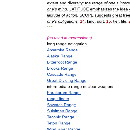
extent
and
diversity:
the
range
of
one
'
s
intere
one
'
s
mind
.
LATITUDE
emphasizes
the
idea
latitude
of
action
.
SCOPE
suggests
great
fre
one
'
s
obligations
.
14
.
kind
,
sort
.
15
.
tier
,
file
.
* * *
(
as
used
in
expressions
)
long
range
navigation
Absaroka
Range
Alaska
Range
Bitterroot
Range
Brooks
Range
Cascade
Range
Great
Dividing
Range
intermediate
range
nuclear
weapons
Karakoram
Range
range
finder
Sawatch
Range
Sulaiman
Range
Taconic
Range
Teton
Range
Wind
River
Range