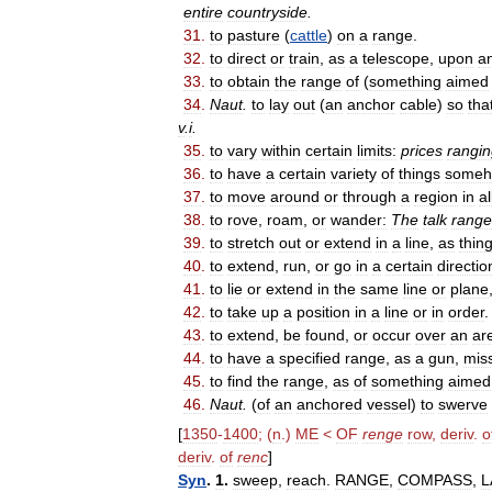
entire
countryside
.
31
.
to
pasture
(
cattle
)
on
a
range
.
32
.
to
direct
or
train
,
as
a
telescope
,
upon
a
33
.
to
obtain
the
range
of
(
something
aimed
34
.
Naut
.
to
lay
out
(
an
anchor
cable
)
so
tha
v
.
i
.
35
.
to
vary
within
certain
limits:
prices
rangi
36
.
to
have
a
certain
variety
of
things
some
37
.
to
move
around
or
through
a
region
in
al
38
.
to
rove
,
roam
,
or
wander:
The
talk
rang
39
.
to
stretch
out
or
extend
in
a
line
,
as
thing
40
.
to
extend
,
run
,
or
go
in
a
certain
directio
41
.
to
lie
or
extend
in
the
same
line
or
plane
42
.
to
take
up
a
position
in
a
line
or
in
order
.
43
.
to
extend
,
be
found
,
or
occur
over
an
ar
44
.
to
have
a
specified
range
,
as
a
gun
,
miss
45
.
to
find
the
range
,
as
of
something
aimed
46
.
Naut
.
(
of
an
anchored
vessel
)
to
swerve
[
1350
-
1400
; (
n
.)
ME
<
OF
renge
row
,
deriv
.
o
deriv
.
of
renc
]
Syn
.
1
.
sweep
,
reach
.
RANGE
,
COMPASS
,
L