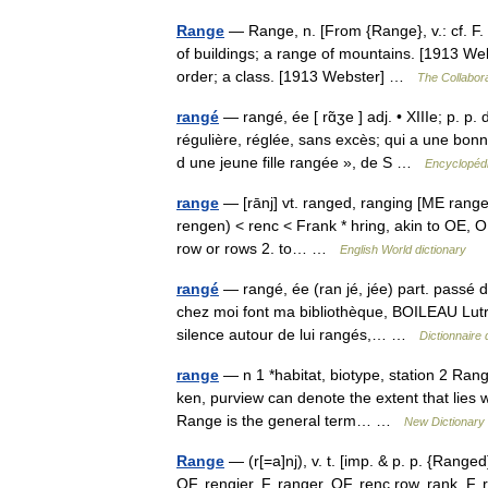
Range
— Range, n. [From {Range}, v.: cf. F. ra
of buildings; a range of mountains. [1913 Web
order; a class. [1913 Webster] …
The Collabora
rangé
— rangé, ée [ rɑ̃ʒe ] adj. • XIIIe; p. p
régulière, réglée, sans excès; qui a une bon
d une jeune fille rangée », de S …
Encyclopédi
range
— [rānj] vt. ranged, ranging [ME rangen
rengen) < renc < Frank * hring, akin to OE, OH
row or rows 2. to… …
English World dictionary
rangé
— rangé, ée (ran jé, jée) part. passé 
chez moi font ma bibliothèque, BOILEAU Lutr. I
silence autour de lui rangés,… …
Dictionnaire 
range
— n 1 *habitat, biotype, station 2 Ran
ken, purview can denote the extent that lies w
Range is the general term… …
New Dictionary
Range
— (r[=a]nj), v. t. [imp. & p. p. {Ranged}
OF. rengier, F. ranger, OF. renc row, rank, F. 