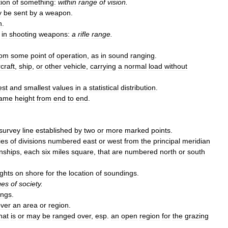
tion
of
something:
within
range
of
vision
.
y
be
sent
by
a
weapon
.
n
.
in
shooting
weapons:
a
rifle
range
.
rom
some
point
of
operation
,
as
in
sound
ranging
.
rcraft
,
ship
,
or
other
vehicle
,
carrying
a
normal
load
without
est
and
smallest
values
in
a
statistical
distribution
.
ame
height
from
end
to
end
.
survey
line
established
by
two
or
more
marked
points
.
ies
of
divisions
numbered
east
or
west
from
the
principal
meridian
nships
,
each
six
miles
square
,
that
are
numbered
north
or
south
ights
on
shore
for
the
location
of
soundings
.
ges
of
society
.
ings
.
ver
an
area
or
region
.
hat
is
or
may
be
ranged
over
,
esp
.
an
open
region
for
the
grazing