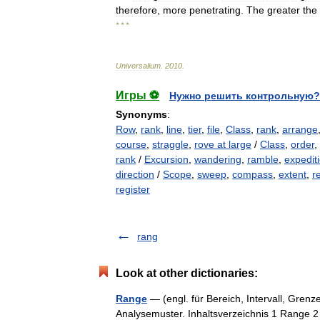
therefore
,
more
penetrating
.
The
greater
the
* * *
Universalium
.
2010
.
Игры ⚽
Нужно решить контрольную?
Synonyms
:
Row
,
rank
,
line
,
tier
,
file
,
Class
,
rank
,
arrange
course
,
straggle
,
rove at large
/
Class
,
order
,
rank
/
Excursion
,
wandering
,
ramble
,
expedit
direction
/
Scope
,
sweep
,
compass
,
extent
,
r
register
rang
Look at other dictionaries:
Range
— (engl. für Bereich, Intervall, Grenze
Analysemuster. Inhaltsverzeichnis 1 Range