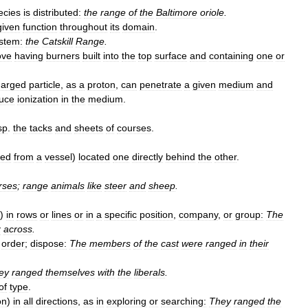
ecies
is
distributed:
the
range
of
the
Baltimore
oriole
.
given
function
throughout
its
domain
.
stem:
the
Catskill
Range
.
ove
having
burners
built
into
the
top
surface
and
containing
one
or
harged
particle
,
as
a
proton
,
can
penetrate
a
given
medium
and
uce
ionization
in
the
medium
.
sp
.
the
tacks
and
sheets
of
courses
.
ved
from
a
vessel
)
located
one
directly
behind
the
other
.
rses
;
range
animals
like
steer
and
sheep
.
)
in
rows
or
lines
or
in
a
specific
position
,
company
,
or
group:
The
x
across
.
order
;
dispose:
The
members
of
the
cast
were
ranged
in
their
ey
ranged
themselves
with
the
liberals
.
of
type
.
on
)
in
all
directions
,
as
in
exploring
or
searching:
They
ranged
the