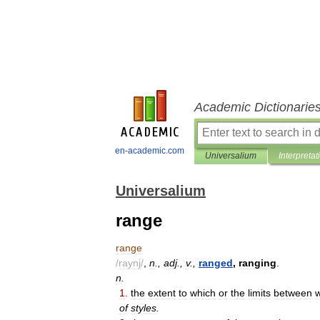
Academic Dictionarie
en-academic.com
Universalium
Interpretat
Universalium
range
range
/
raynj
/
,
n
.,
adj
.,
v
.,
ranged
,
ranging
.
n
.
1
.
the
extent
to
which
or
the
limits
between
of
styles
.